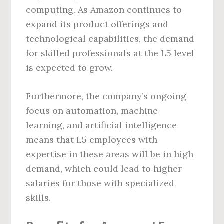
computing. As Amazon continues to
expand its product offerings and
technological capabilities, the demand
for skilled professionals at the L5 level
is expected to grow.
Furthermore, the company’s ongoing
focus on automation, machine
learning, and artificial intelligence
means that L5 employees with
expertise in these areas will be in high
demand, which could lead to higher
salaries for those with specialized
skills.