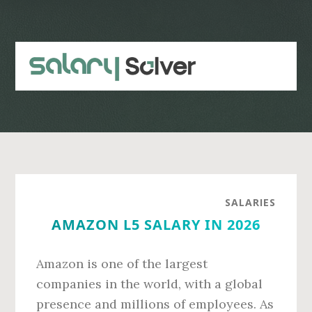
Skip
Skip
to
to
main
primary
content
sidebar
SALARIES
AMAZON L5 SALARY IN 2026
Amazon is one of the largest
companies in the world, with a global
presence and millions of employees. As