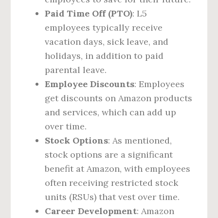
Paid Time Off (PTO)
: L5
employees typically receive
vacation days, sick leave, and
holidays, in addition to paid
parental leave.
Employee Discounts
: Employees
get discounts on Amazon products
and services, which can add up
over time.
Stock Options
: As mentioned,
stock options are a significant
benefit at Amazon, with employees
often receiving restricted stock
units (RSUs) that vest over time.
Career Development
: Amazon