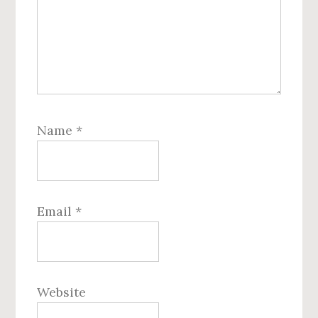
Name
*
Email
*
Website