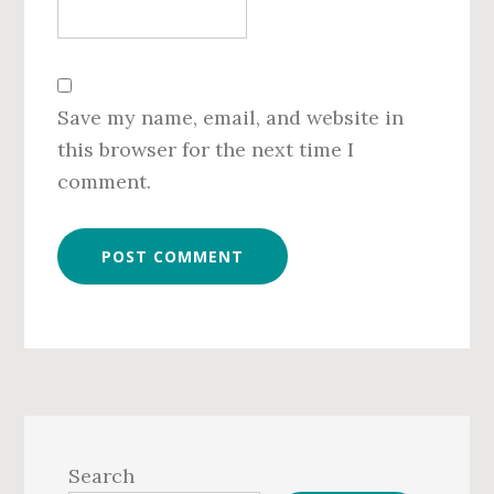
Save my name, email, and website in
this browser for the next time I
comment.
Primary
Sidebar
Search