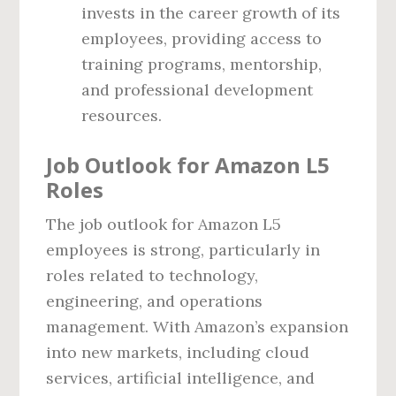
invests in the career growth of its
employees, providing access to
training programs, mentorship,
and professional development
resources.
Job Outlook for Amazon L5
Roles
The job outlook for Amazon L5
employees is strong, particularly in
roles related to technology,
engineering, and operations
management. With Amazon’s expansion
into new markets, including cloud
services, artificial intelligence, and