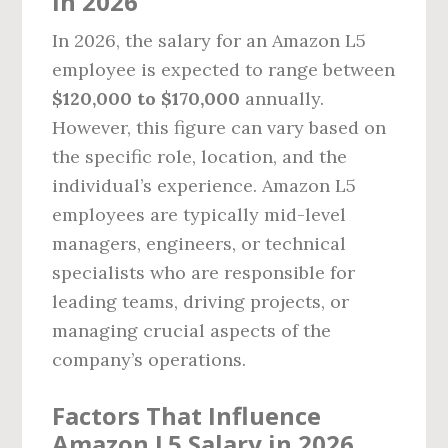
in 2026
In 2026, the salary for an Amazon L5
employee is expected to range between
$120,000 to $170,000
annually.
However, this figure can vary based on
the specific role, location, and the
individual’s experience. Amazon L5
employees are typically mid-level
managers, engineers, or technical
specialists who are responsible for
leading teams, driving projects, or
managing crucial aspects of the
company’s operations.
Factors That Influence
Amazon L5 Salary in 2026