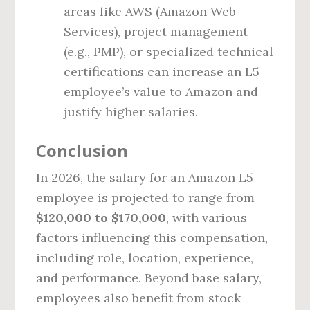
areas like AWS (Amazon Web
Services), project management
(e.g., PMP), or specialized technical
certifications can increase an L5
employee’s value to Amazon and
justify higher salaries.
Conclusion
In 2026, the salary for an Amazon L5
employee is projected to range from
$120,000 to $170,000
, with various
factors influencing this compensation,
including role, location, experience,
and performance. Beyond base salary,
employees also benefit from stock