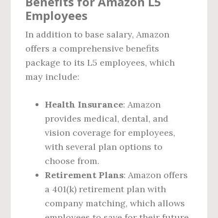
Benefits for Amazon L5
Employees
In addition to base salary, Amazon
offers a comprehensive benefits
package to its L5 employees, which
may include:
Health Insurance
: Amazon
provides medical, dental, and
vision coverage for employees,
with several plan options to
choose from.
Retirement Plans
: Amazon offers
a 401(k) retirement plan with
company matching, which allows
employees to save for their future.