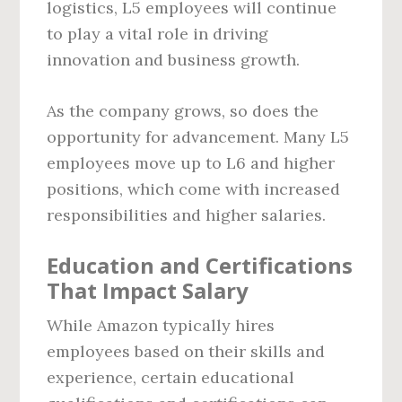
logistics, L5 employees will continue
to play a vital role in driving
innovation and business growth.
As the company grows, so does the
opportunity for advancement. Many L5
employees move up to L6 and higher
positions, which come with increased
responsibilities and higher salaries.
Education and Certifications
That Impact Salary
While Amazon typically hires
employees based on their skills and
experience, certain educational