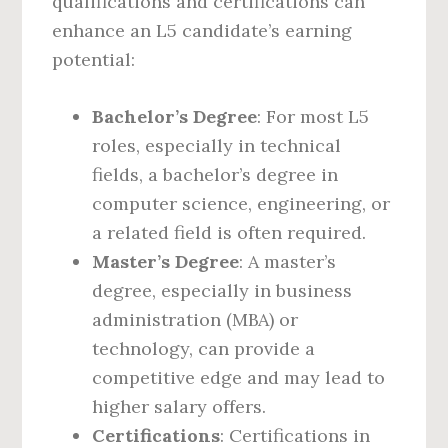
qualifications and certifications can
enhance an L5 candidate’s earning
potential:
Bachelor’s Degree
: For most L5
roles, especially in technical
fields, a bachelor’s degree in
computer science, engineering, or
a related field is often required.
Master’s Degree
: A master’s
degree, especially in business
administration (MBA) or
technology, can provide a
competitive edge and may lead to
higher salary offers.
Certifications
: Certifications in