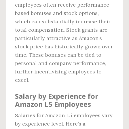
employees often receive performance-
based bonuses and stock options,
which can substantially increase their
total compensation. Stock grants are
particularly attractive as Amazon’s
stock price has historically grown over
time. These bonuses can be tied to
personal and company performance,
further incentivizing employees to
excel.
Salary by Experience for
Amazon L5 Employees
Salaries for Amazon L5 employees vary
by experience level. Here’s a