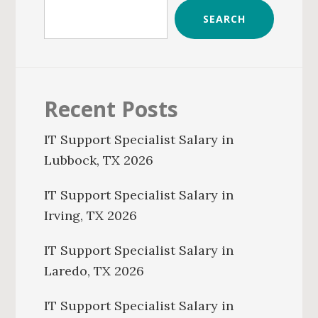
SEARCH
Recent Posts
IT Support Specialist Salary in
Lubbock, TX 2026
IT Support Specialist Salary in
Irving, TX 2026
IT Support Specialist Salary in
Laredo, TX 2026
IT Support Specialist Salary in