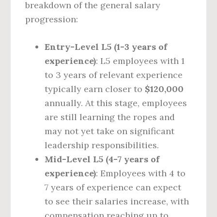
breakdown of the general salary
progression:
Entry-Level L5 (1-3 years of
experience)
: L5 employees with 1
to 3 years of relevant experience
typically earn closer to
$120,000
annually. At this stage, employees
are still learning the ropes and
may not yet take on significant
leadership responsibilities.
Mid-Level L5 (4-7 years of
experience)
: Employees with 4 to
7 years of experience can expect
to see their salaries increase, with
compensation reaching up to