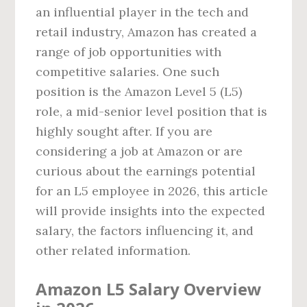
an influential player in the tech and
retail industry, Amazon has created a
range of job opportunities with
competitive salaries. One such
position is the Amazon Level 5 (L5)
role, a mid-senior level position that is
highly sought after. If you are
considering a job at Amazon or are
curious about the earnings potential
for an L5 employee in 2026, this article
will provide insights into the expected
salary, the factors influencing it, and
other related information.
Amazon L5 Salary Overview