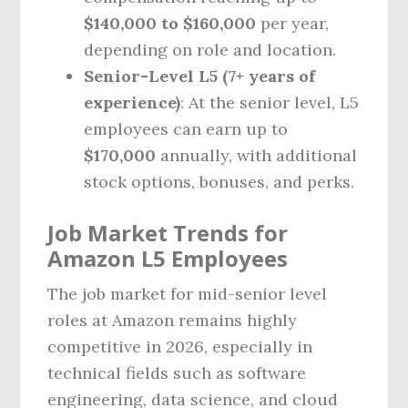
$140,000 to $160,000
per year,
depending on role and location.
Senior-Level L5 (7+ years of
experience)
: At the senior level, L5
employees can earn up to
$170,000
annually, with additional
stock options, bonuses, and perks.
Job Market Trends for
Amazon L5 Employees
The job market for mid-senior level
roles at Amazon remains highly
competitive in 2026, especially in
technical fields such as software
engineering, data science, and cloud