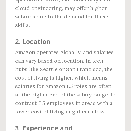
cloud engineering, may offer higher
salaries due to the demand for these
skills.
2.
Location
Amazon operates globally, and salaries
can vary based on location. In tech
hubs like Seattle or San Francisco, the
cost of living is higher, which means
salaries for Amazon L5 roles are often
at the higher end of the salary range. In
contrast, L5 employees in areas with a
lower cost of living might earn less.
3.
Experience and