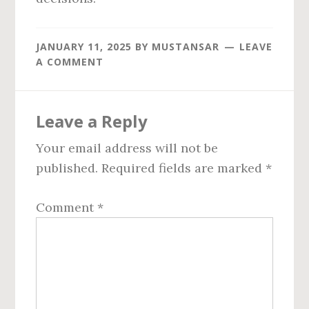
JANUARY 11, 2025
BY
MUSTANSAR
LEAVE
A COMMENT
Reader
Leave a Reply
Interactions
Your email address will not be
published.
Required fields are marked
*
Comment
*