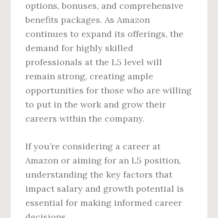
options, bonuses, and comprehensive
benefits packages. As Amazon
continues to expand its offerings, the
demand for highly skilled
professionals at the L5 level will
remain strong, creating ample
opportunities for those who are willing
to put in the work and grow their
careers within the company.
If you’re considering a career at
Amazon or aiming for an L5 position,
understanding the key factors that
impact salary and growth potential is
essential for making informed career
decisions.