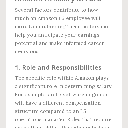
Several factors contribute to how
much an Amazon L5 employee will
earn. Understanding these factors can
help you anticipate your earnings
potential and make informed career
decisions.
1.
Role and Responsibilities
The specific role within Amazon plays
a significant role in determining salary.
For example, an L5 software engineer
will have a different compensation
structure compared to an L5
operations manager. Roles that require
specialized skills, like data analysis or