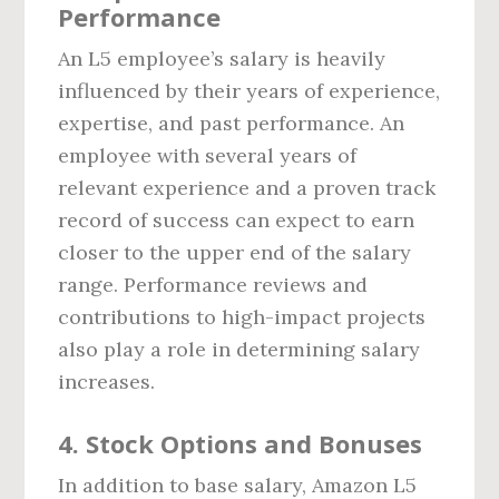
Performance
An L5 employee’s salary is heavily
influenced by their years of experience,
expertise, and past performance. An
employee with several years of
relevant experience and a proven track
record of success can expect to earn
closer to the upper end of the salary
range. Performance reviews and
contributions to high-impact projects
also play a role in determining salary
increases.
4.
Stock Options and Bonuses
In addition to base salary, Amazon L5