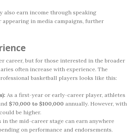
y also earn income through speaking
r appearing in media campaigns, further
rience
her career, but for those interested in the broader
alaries often increase with experience. The
rofessional basketball players looks like this:
):
As a first-year or early-career player, athletes
ound
$70,000 to $100,000
annually. However, with
 could be higher.
 in the mid-career stage can earn anywhere
epending on performance and endorsements.