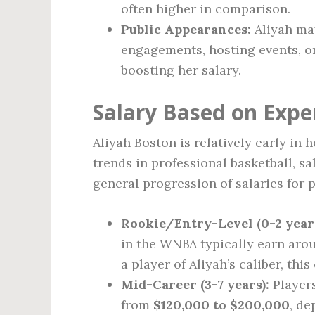
often higher in comparison.
Public Appearances:
Aliyah ma
engagements, hosting events, o
boosting her salary.
Salary Based on Expe
Aliyah Boston is relatively early in 
trends in professional basketball, s
general progression of salaries for p
Rookie/Entry-Level (0-2 years
in the WNBA typically earn ar
a player of Aliyah’s caliber, this
Mid-Career (3-7 years):
Players
from
$120,000 to $200,000
, d