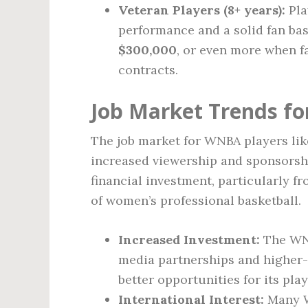
Veteran Players (8+ years):
Pla
performance and a solid fan ba
$300,000
, or even more when f
contracts.
Job Market Trends f
The job market for WNBA players lik
increased viewership and sponsorsh
financial investment, particularly f
of women’s professional basketball.
Increased Investment:
The WNB
media partnerships and higher-p
better opportunities for its play
International Interest:
Many W