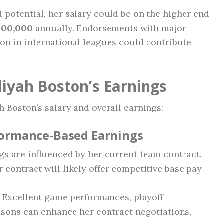
d potential, her salary could be on the higher end
200,000
annually. Endorsements with major
ion in international leagues could contribute
liyah Boston’s Earnings
h Boston’s salary and overall earnings:
formance-Based Earnings
gs are influenced by her current team contract.
 contract will likely offer competitive base pay
Excellent game performances, playoff
sons can enhance her contract negotiations,