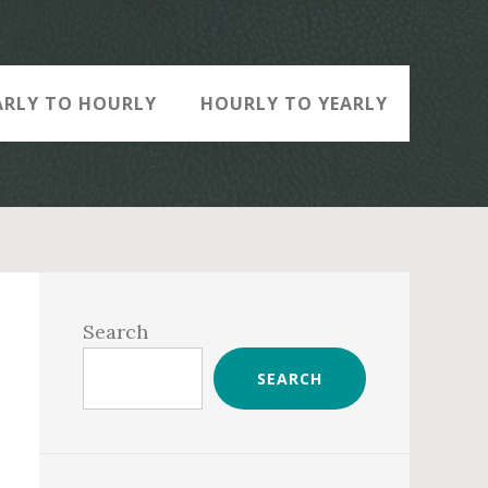
ARLY TO HOURLY
HOURLY TO YEARLY
Primary
Sidebar
Search
SEARCH