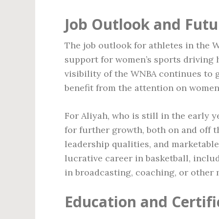
Job Outlook and Futu
The job outlook for athletes in the 
support for women’s sports driving 
visibility of the WNBA continues to 
benefit from the attention on women’
For Aliyah, who is still in the early
for further growth, both on and off t
leadership qualities, and marketable
lucrative career in basketball, incl
in broadcasting, coaching, or other 
Education and Certifi