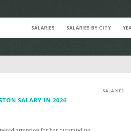
SALARIES
SALARIES BY CITY
YE
SALARIES
STON SALARY IN 2026
rnered attention for her outstanding