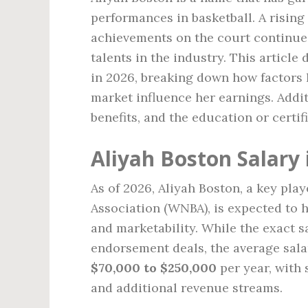
performances in basketball. A rising 
achievements on the court continue 
talents in the industry. This article
in 2026, breaking down how factors 
market influence her earnings. Addit
benefits, and the education or certif
Aliyah Boston Salary 
As of 2026, Aliyah Boston, a key pla
Association (WNBA), is expected to ha
and marketability. While the exact 
endorsement deals, the average sala
$70,000 to $250,000
per year, with
and additional revenue streams.