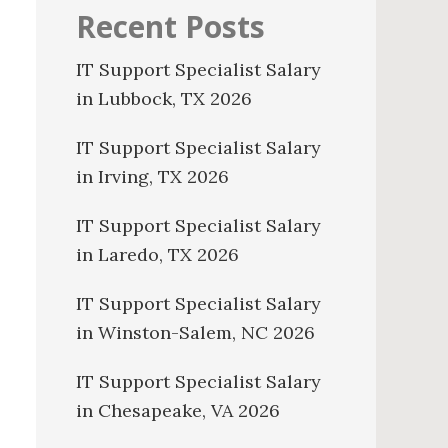
Recent Posts
IT Support Specialist Salary
in Lubbock, TX 2026
IT Support Specialist Salary
in Irving, TX 2026
IT Support Specialist Salary
in Laredo, TX 2026
IT Support Specialist Salary
in Winston-Salem, NC 2026
IT Support Specialist Salary
in Chesapeake, VA 2026