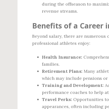
during the offseason to maximiz
revenue streams.
Benefits of a Career 
Beyond salary, there are numerous o
professional athletes enjoy:
Health Insurance:
Comprehensi
families.
Retirement Plans:
Many athlete
which may include pensions or o
Training and Development:
Ac
performance coaches to help ath
Travel Perks:
Opportunities to
appearances, often including p