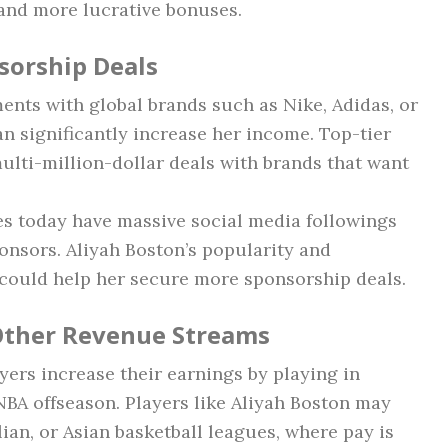
 and more lucrative bonuses.
sorship Deals
nts with global brands such as Nike, Adidas, or
n significantly increase her income. Top-tier
multi-million-dollar deals with brands that want
es today have massive social media followings
onsors. Aliyah Boston’s popularity and
could help her secure more sponsorship deals.
 Other Revenue Streams
rs increase their earnings by playing in
BA offseason. Players like Aliyah Boston may
ian, or Asian basketball leagues, where pay is