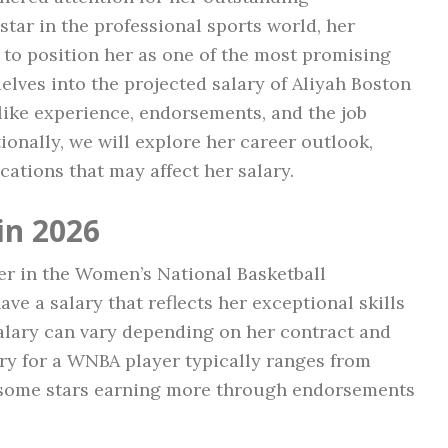
star in the professional sports world, her
to position her as one of the most promising
 delves into the projected salary of Aliyah Boston
like experience, endorsements, and the job
ionally, we will explore her career outlook,
ications that may affect her salary.
in 2026
yer in the Women’s National Basketball
ve a salary that reflects her exceptional skills
salary can vary depending on her contract and
ry for a WNBA player typically ranges from
 some stars earning more through endorsements