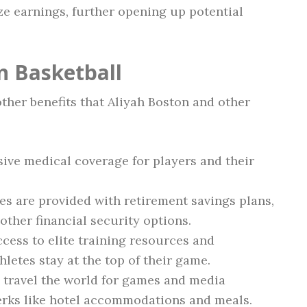
e earnings, further opening up potential
in Basketball
ther benefits that Aliyah Boston and other
ve medical coverage for players and their
s are provided with retirement savings plans,
ther financial security options.
cess to elite training resources and
letes stay at the top of their game.
 travel the world for games and media
erks like hotel accommodations and meals.