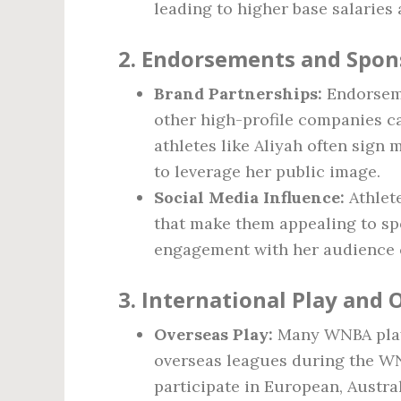
leading to higher base salaries
2. Endorsements and Spon
Brand Partnerships:
Endorseme
other high-profile companies ca
athletes like Aliyah often sign 
to leverage her public image.
Social Media Influence:
Athlet
that make them appealing to sp
engagement with her audience 
3. International Play and
Overseas Play:
Many WNBA playe
overseas leagues during the WN
participate in European, Austral