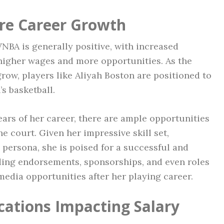
re Career Growth
WNBA is generally positive, with increased
higher wages and more opportunities. As the
grow, players like Aliyah Boston are positioned to
s basketball.
 years of her career, there are ample opportunities
he court. Given her impressive skill set,
 persona, she is poised for a successful and
uding endorsements, sponsorships, and even roles
media opportunities after her playing career.
cations Impacting Salary