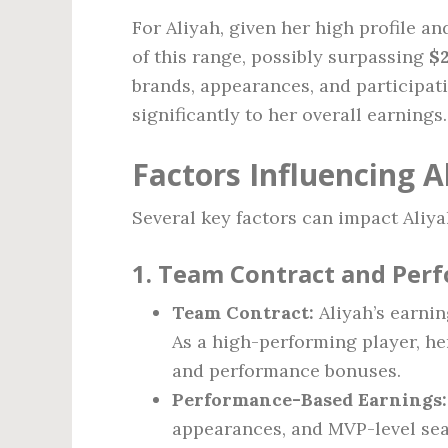
For Aliyah, given her high profile an
of this range, possibly surpassing
$
brands, appearances, and participat
significantly to her overall earnings.
Factors Influencing A
Several key factors can impact Aliya
1. Team Contract and Per
Team Contract:
Aliyah’s earnin
As a high-performing player, her
and performance bonuses.
Performance-Based Earnings:
appearances, and MVP-level sea