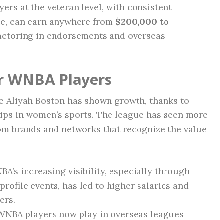
yers at the veteran level, with consistent
se, can earn anywhere from
$200,000 to
actoring in endorsements and overseas
or WNBA Players
e Aliyah Boston has shown growth, thanks to
ips in women’s sports. The league has seen more
rom brands and networks that recognize the value
A’s increasing visibility, especially through
rofile events, has led to higher salaries and
ers.
NBA players now play in overseas leagues