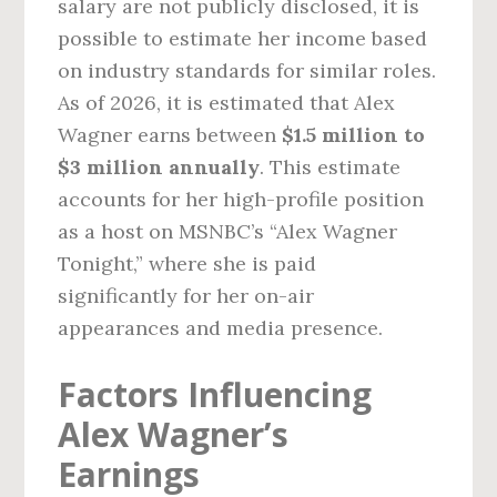
salary are not publicly disclosed, it is
possible to estimate her income based
on industry standards for similar roles.
As of 2026, it is estimated that Alex
Wagner earns between
$1.5 million to
$3 million annually
. This estimate
accounts for her high-profile position
as a host on MSNBC’s “Alex Wagner
Tonight,” where she is paid
significantly for her on-air
appearances and media presence.
Factors Influencing
Alex Wagner’s
Earnings