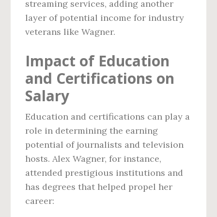
streaming services, adding another
layer of potential income for industry
veterans like Wagner.
Impact of Education
and Certifications on
Salary
Education and certifications can play a
role in determining the earning
potential of journalists and television
hosts. Alex Wagner, for instance,
attended prestigious institutions and
has degrees that helped propel her
career: