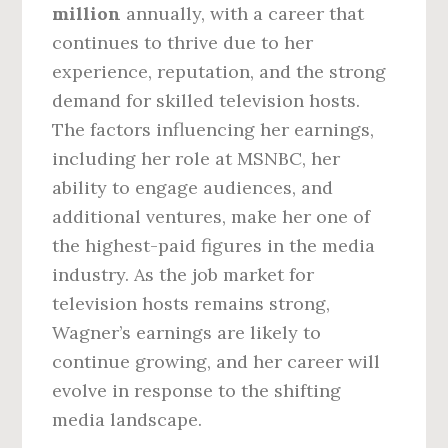
million
annually, with a career that
continues to thrive due to her
experience, reputation, and the strong
demand for skilled television hosts.
The factors influencing her earnings,
including her role at MSNBC, her
ability to engage audiences, and
additional ventures, make her one of
the highest-paid figures in the media
industry. As the job market for
television hosts remains strong,
Wagner’s earnings are likely to
continue growing, and her career will
evolve in response to the shifting
media landscape.