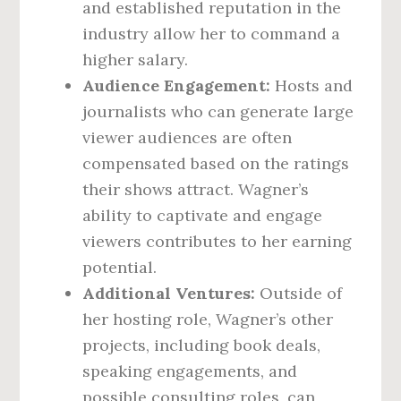
and established reputation in the
industry allow her to command a
higher salary.
Audience Engagement:
Hosts and
journalists who can generate large
viewer audiences are often
compensated based on the ratings
their shows attract. Wagner’s
ability to captivate and engage
viewers contributes to her earning
potential.
Additional Ventures:
Outside of
her hosting role, Wagner’s other
projects, including book deals,
speaking engagements, and
possible consulting roles, can