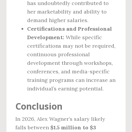
has undoubtedly contributed to
her marketability and ability to
demand higher salaries.
Certifications and Professional
Development:
While specific
certifications may not be required,
continuous professional
development through workshops,
conferences, and media-specific
training programs can increase an
individual’s earning potential.
Conclusion
In 2026, Alex Wagner’s salary likely
falls between
$1.5 million to $3