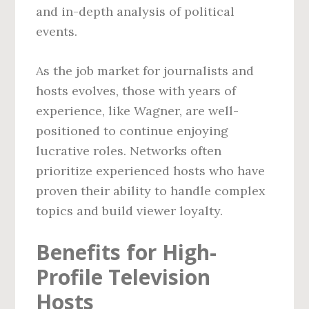
and in-depth analysis of political
events.
As the job market for journalists and
hosts evolves, those with years of
experience, like Wagner, are well-
positioned to continue enjoying
lucrative roles. Networks often
prioritize experienced hosts who have
proven their ability to handle complex
topics and build viewer loyalty.
Benefits for High-
Profile Television
Hosts