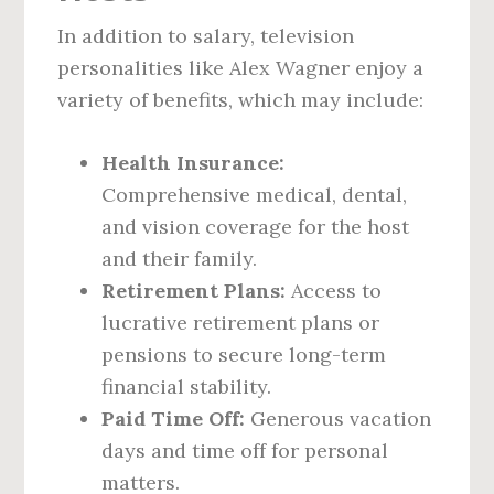
In addition to salary, television
personalities like Alex Wagner enjoy a
variety of benefits, which may include:
Health Insurance:
Comprehensive medical, dental,
and vision coverage for the host
and their family.
Retirement Plans:
Access to
lucrative retirement plans or
pensions to secure long-term
financial stability.
Paid Time Off:
Generous vacation
days and time off for personal
matters.