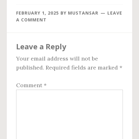
FEBRUARY 1, 2025
BY
MUSTANSAR
LEAVE
A COMMENT
Reader
Leave a Reply
Interactions
Your email address will not be
published.
Required fields are marked
*
Comment
*