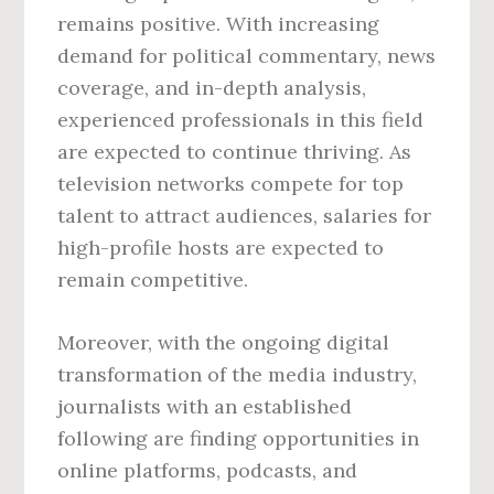
remains positive. With increasing
demand for political commentary, news
coverage, and in-depth analysis,
experienced professionals in this field
are expected to continue thriving. As
television networks compete for top
talent to attract audiences, salaries for
high-profile hosts are expected to
remain competitive.
Moreover, with the ongoing digital
transformation of the media industry,
journalists with an established
following are finding opportunities in
online platforms, podcasts, and