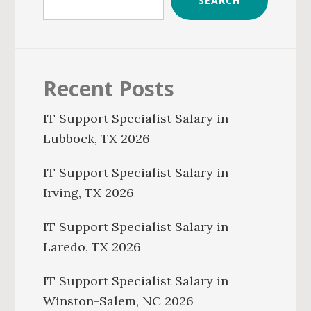
SEARCH
Recent Posts
IT Support Specialist Salary in
Lubbock, TX 2026
IT Support Specialist Salary in
Irving, TX 2026
IT Support Specialist Salary in
Laredo, TX 2026
IT Support Specialist Salary in
Winston-Salem, NC 2026