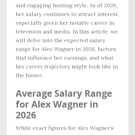
and engaging hosting style. As of 2026,
her salary continues to attract interest,
especially given her notable career in
television and media. In this article, we
will delve into the expected salary
range for Alex Wagner in 2026, factors
that influence her earnings, and what
her career trajectory might look like in
the future.
Average Salary Range
for Alex Wagner in
2026
While exact figures for Alex Wagner’s