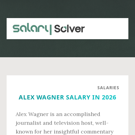
Skip
Skip
to
to
main
primary
content
sidebar
SALARIES
ALEX WAGNER SALARY IN 2026
Alex Wagner is an accomplished
journalist and television host, well-
known for her insightful commentary