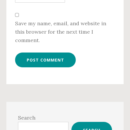
Save my name, email, and website in
this browser for the next time I
comment.
Primary
Sidebar
Search