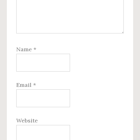
Name
*
Email
*
Website