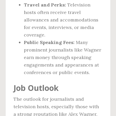
Travel and Perks:
Television
hosts often receive travel
allowances and accommodations
for events, interviews, or media
coverage.
Public Speaking Fees:
Many
prominent journalists like Wagner
earn money through speaking
engagements and appearances at
conferences or public events.
Job Outlook
The outlook for journalists and
television hosts, especially those with
a strong reputation like Alex Wagner,