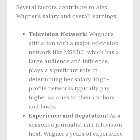
Several factors contribute to Alex
Wagner’s salary and overall earnings:
Television Network:
Wagner’s
affiliation with a major television
network like MSNBC, which has a
large audience and influence,
plays a significant role in
determining her salary. High-
profile networks typically pay
higher salaries to their anchors
and hosts.
Experience and Reputation:
As a
seasoned journalist and television
host, Wagner’s years of experience