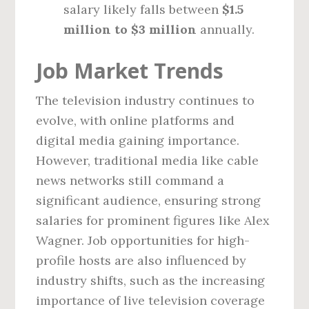
salary likely falls between
$1.5
million to $3 million
annually.
Job Market Trends
The television industry continues to
evolve, with online platforms and
digital media gaining importance.
However, traditional media like cable
news networks still command a
significant audience, ensuring strong
salaries for prominent figures like Alex
Wagner. Job opportunities for high-
profile hosts are also influenced by
industry shifts, such as the increasing
importance of live television coverage