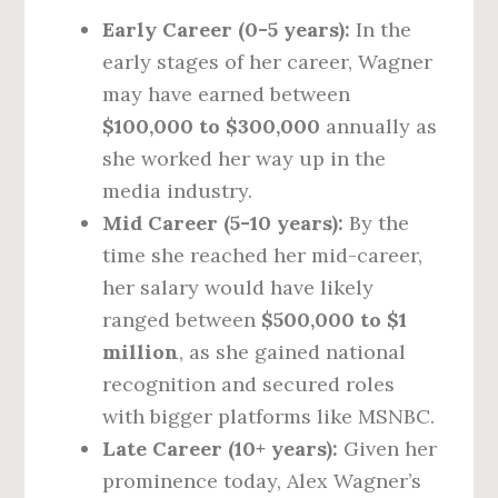
Early Career (0-5 years):
In the
early stages of her career, Wagner
may have earned between
$100,000 to $300,000
annually as
she worked her way up in the
media industry.
Mid Career (5-10 years):
By the
time she reached her mid-career,
her salary would have likely
ranged between
$500,000 to $1
million
, as she gained national
recognition and secured roles
with bigger platforms like MSNBC.
Late Career (10+ years):
Given her
prominence today, Alex Wagner’s