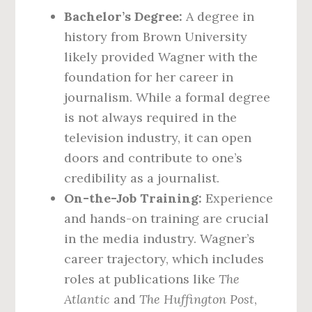
Bachelor’s Degree:
A degree in
history from Brown University
likely provided Wagner with the
foundation for her career in
journalism. While a formal degree
is not always required in the
television industry, it can open
doors and contribute to one’s
credibility as a journalist.
On-the-Job Training:
Experience
and hands-on training are crucial
in the media industry. Wagner’s
career trajectory, which includes
roles at publications like
The
Atlantic
and
The Huffington Post
,