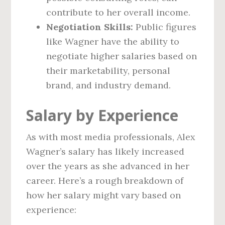
contribute to her overall income.
Negotiation Skills:
Public figures
like Wagner have the ability to
negotiate higher salaries based on
their marketability, personal
brand, and industry demand.
Salary by Experience
As with most media professionals, Alex
Wagner’s salary has likely increased
over the years as she advanced in her
career. Here’s a rough breakdown of
how her salary might vary based on
experience: