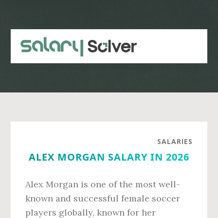
Skip
Skip
to
to
main
primary
content
sidebar
SALARIES
ALEX MORGAN SALARY IN 2026
Alex Morgan is one of the most well-
known and successful female soccer
players globally, known for her