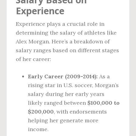
Experience
Experience plays a crucial role in
determining the salary of athletes like
Alex Morgan. Here’s a breakdown of
salary ranges based on different stages
of her career:
Early Career (2009-2014):
As a
rising star in U.S. soccer, Morgan’s
salary during her early years
likely ranged between
$100,000 to
$200,000
, with endorsements
helping her generate more
income.