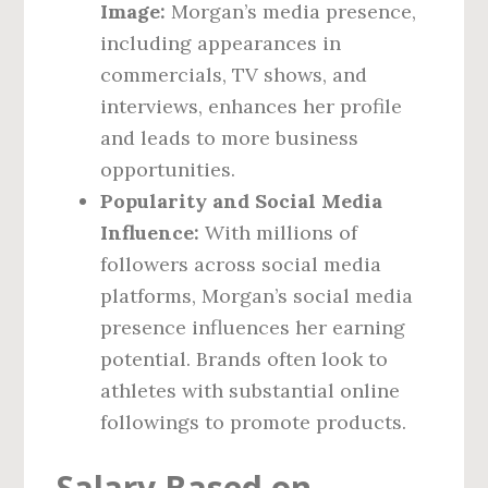
Image:
Morgan’s media presence,
including appearances in
commercials, TV shows, and
interviews, enhances her profile
and leads to more business
opportunities.
Popularity and Social Media
Influence:
With millions of
followers across social media
platforms, Morgan’s social media
presence influences her earning
potential. Brands often look to
athletes with substantial online
followings to promote products.
Salary Based on