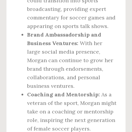
could transition into sports
broadcasting, providing expert
commentary for soccer games and
appearing on sports talk shows.
Brand Ambassadorship and
Business Ventures:
With her
large social media presence,
Morgan can continue to grow her
brand through endorsements,
collaborations, and personal
business ventures.
Coaching and Mentorship:
As a
veteran of the sport, Morgan might
take on a coaching or mentorship
role, inspiring the next generation
of female soccer players.