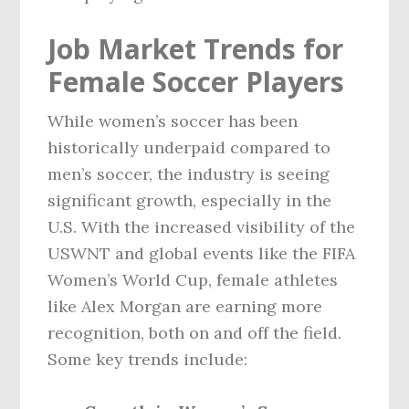
Job Market Trends for
Female Soccer Players
While women’s soccer has been
historically underpaid compared to
men’s soccer, the industry is seeing
significant growth, especially in the
U.S. With the increased visibility of the
USWNT and global events like the FIFA
Women’s World Cup, female athletes
like Alex Morgan are earning more
recognition, both on and off the field.
Some key trends include: