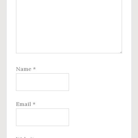
Name
*
Email
*