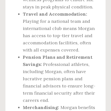
stays in peak physical condition.
Travel and Accommodation:
Playing for a national team and
international club means Morgan
has access to top-tier travel and
accommodation facilities, often
with all expenses covered.
Pension Plans and Retirement
Savings:
Professional athletes,
including Morgan, often have
lucrative pension plans and
financial advisors to ensure long-
term financial security after their
careers end.
Merchandising:
Morgan benefits