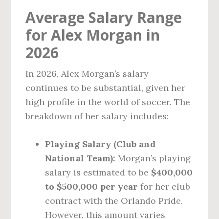
Average Salary Range
for Alex Morgan in
2026
In 2026, Alex Morgan’s salary
continues to be substantial, given her
high profile in the world of soccer. The
breakdown of her salary includes:
Playing Salary (Club and
National Team):
Morgan’s playing
salary is estimated to be
$400,000
to $500,000 per year
for her club
contract with the Orlando Pride.
However, this amount varies