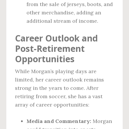
from the sale of jerseys, boots, and
other merchandise, adding an
additional stream of income.
Career Outlook and
Post-Retirement
Opportunities
While Morgan’s playing days are
limited, her career outlook remains
strong in the years to come. After
retiring from soccer, she has a vast
array of career opportunities:
Media and Commentary:
Morgan