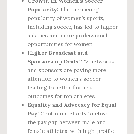
Growth in Women’s Soccer
Popularity:
The increasing
popularity of women’s sports,
including soccer, has led to higher
salaries and more professional
opportunities for women.
Higher Broadcast and
Sponsorship Deals:
TV networks
and sponsors are paying more
attention to women’s soccer,
leading to better financial
outcomes for top athletes.
Equality and Advocacy for Equal
Pay:
Continued efforts to close
the pay gap between male and
female athletes, with high-profile