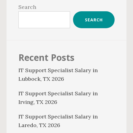
Sidebar
Search
SEARCH
Recent Posts
IT Support Specialist Salary in
Lubbock, TX 2026
IT Support Specialist Salary in
Irving, TX 2026
IT Support Specialist Salary in
Laredo, TX 2026