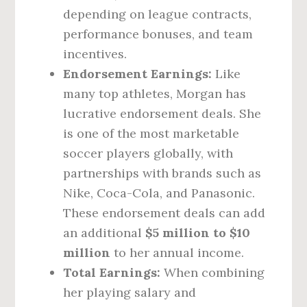
depending on league contracts,
performance bonuses, and team
incentives.
Endorsement Earnings:
Like
many top athletes, Morgan has
lucrative endorsement deals. She
is one of the most marketable
soccer players globally, with
partnerships with brands such as
Nike, Coca-Cola, and Panasonic.
These endorsement deals can add
an additional
$5 million to $10
million
to her annual income.
Total Earnings:
When combining
her playing salary and