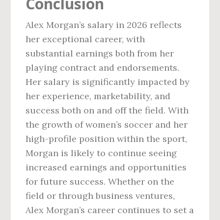
Conclusion
Alex Morgan’s salary in 2026 reflects
her exceptional career, with
substantial earnings both from her
playing contract and endorsements.
Her salary is significantly impacted by
her experience, marketability, and
success both on and off the field. With
the growth of women’s soccer and her
high-profile position within the sport,
Morgan is likely to continue seeing
increased earnings and opportunities
for future success. Whether on the
field or through business ventures,
Alex Morgan’s career continues to set a