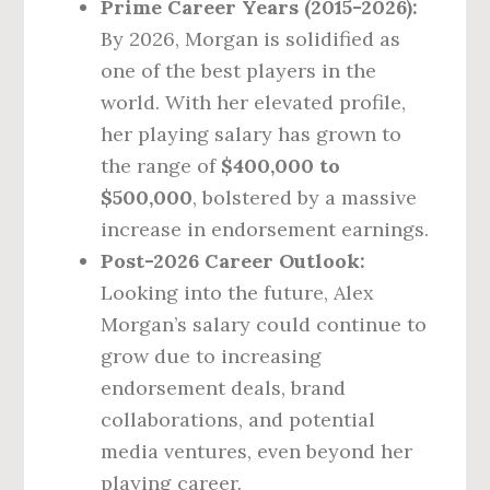
Prime Career Years (2015-2026):
By 2026, Morgan is solidified as
one of the best players in the
world. With her elevated profile,
her playing salary has grown to
the range of
$400,000 to
$500,000
, bolstered by a massive
increase in endorsement earnings.
Post-2026 Career Outlook:
Looking into the future, Alex
Morgan’s salary could continue to
grow due to increasing
endorsement deals, brand
collaborations, and potential
media ventures, even beyond her
playing career.