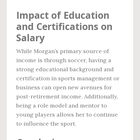
Impact of Education
and Certifications on
Salary
While Morgan’s primary source of
income is through soccer, having a
strong educational background and
certification in sports management or
business can open new avenues for
post-retirement income. Additionally,
being a role model and mentor to
young players allows her to continue
to influence the sport.