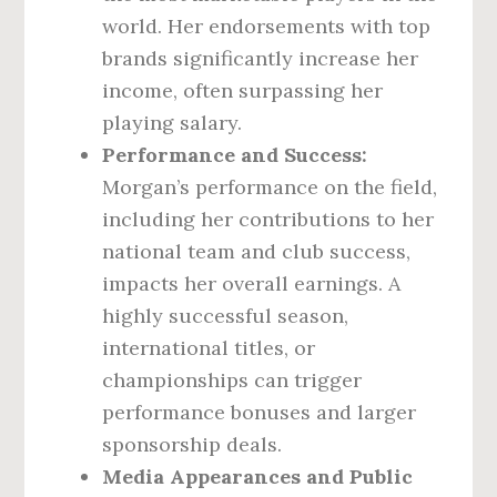
world. Her endorsements with top
brands significantly increase her
income, often surpassing her
playing salary.
Performance and Success:
Morgan’s performance on the field,
including her contributions to her
national team and club success,
impacts her overall earnings. A
highly successful season,
international titles, or
championships can trigger
performance bonuses and larger
sponsorship deals.
Media Appearances and Public