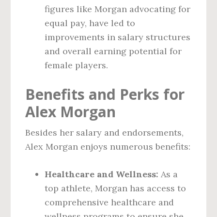
figures like Morgan advocating for
equal pay, have led to
improvements in salary structures
and overall earning potential for
female players.
Benefits and Perks for
Alex Morgan
Besides her salary and endorsements,
Alex Morgan enjoys numerous benefits:
Healthcare and Wellness:
As a
top athlete, Morgan has access to
comprehensive healthcare and
wellness programs to ensure she