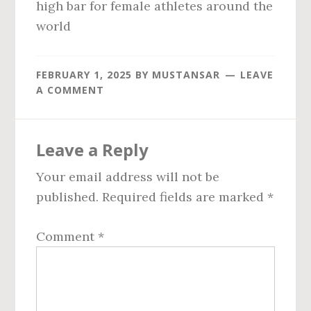
high bar for female athletes around the
world
FEBRUARY 1, 2025
BY
MUSTANSAR
LEAVE
A COMMENT
Reader
Leave a Reply
Interactions
Your email address will not be
published.
Required fields are marked
*
Comment
*