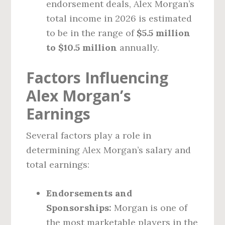
endorsement deals, Alex Morgan’s
total income in 2026 is estimated
to be in the range of
$5.5 million
to $10.5 million
annually.
Factors Influencing
Alex Morgan’s
Earnings
Several factors play a role in
determining Alex Morgan’s salary and
total earnings:
Endorsements and
Sponsorships:
Morgan is one of
the most marketable players in the