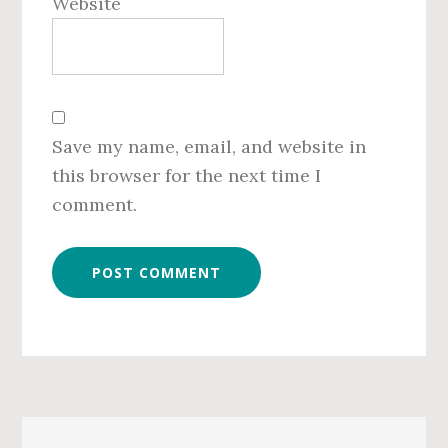
Website
Save my name, email, and website in
this browser for the next time I
comment.
Primary