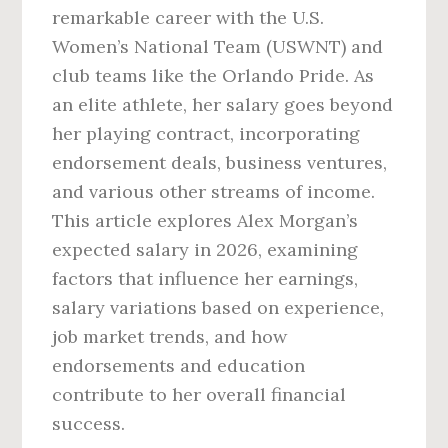
remarkable career with the U.S.
Women’s National Team (USWNT) and
club teams like the Orlando Pride. As
an elite athlete, her salary goes beyond
her playing contract, incorporating
endorsement deals, business ventures,
and various other streams of income.
This article explores Alex Morgan’s
expected salary in 2026, examining
factors that influence her earnings,
salary variations based on experience,
job market trends, and how
endorsements and education
contribute to her overall financial
success.