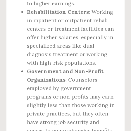
to higher earnings.
Rehabilitation Centers
: Working
in inpatient or outpatient rehab
centers or treatment facilities can
offer higher salaries, especially in
specialized areas like dual-
diagnosis treatment or working
with high-risk populations.
Government and Non-Profit
Organizations
: Counselors
employed by government
programs or non-profits may earn
slightly less than those working in
private practices, but they often
have strong job security and
access to comprehensive benefits