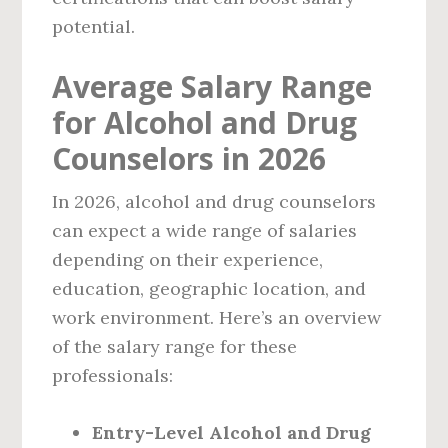
potential.
Average Salary Range
for Alcohol and Drug
Counselors in 2026
In 2026, alcohol and drug counselors
can expect a wide range of salaries
depending on their experience,
education, geographic location, and
work environment. Here’s an overview
of the salary range for these
professionals:
Entry-Level Alcohol and Drug