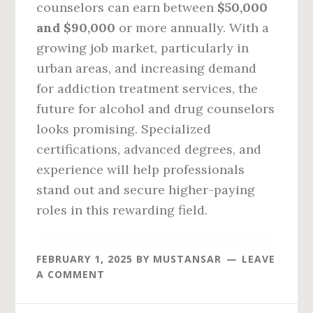
counselors can earn between
$50,000
and $90,000
or more annually. With a
growing job market, particularly in
urban areas, and increasing demand
for addiction treatment services, the
future for alcohol and drug counselors
looks promising. Specialized
certifications, advanced degrees, and
experience will help professionals
stand out and secure higher-paying
roles in this rewarding field.
FEBRUARY 1, 2025
BY
MUSTANSAR
LEAVE
A COMMENT