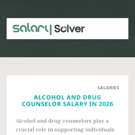
Skip
Skip
to
to
main
primary
content
sidebar
SALARIES
ALCOHOL AND DRUG
COUNSELOR SALARY IN 2026
Alcohol and drug counselors play a
crucial role in supporting individuals