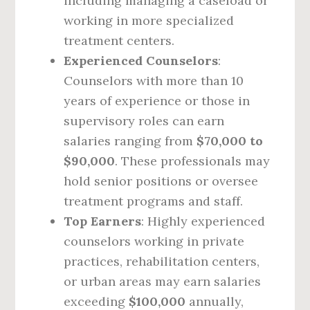
including managing a caseload or
working in more specialized
treatment centers.
Experienced Counselors
:
Counselors with more than 10
years of experience or those in
supervisory roles can earn
salaries ranging from
$70,000 to
$90,000
. These professionals may
hold senior positions or oversee
treatment programs and staff.
Top Earners
: Highly experienced
counselors working in private
practices, rehabilitation centers,
or urban areas may earn salaries
exceeding
$100,000
annually,