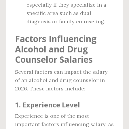
especially if they specialize in a
specific area such as dual
diagnosis or family counseling.
Factors Influencing
Alcohol and Drug
Counselor Salaries
Several factors can impact the salary
of an alcohol and drug counselor in
2026. These factors include:
1.
Experience Level
Experience is one of the most
important factors influencing salary. As