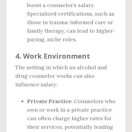
boost a counselor’s salary.
Specialized certifications, such as
those in trauma-informed care or
family therapy, can lead to higher-
paying, niche roles.
4.
Work Environment
The setting in which an alcohol and
drug counselor works can also
influence salary:
Private Practice
: Counselors who
own or work in a private practice
can often charge higher rates for
their services, potentially leading