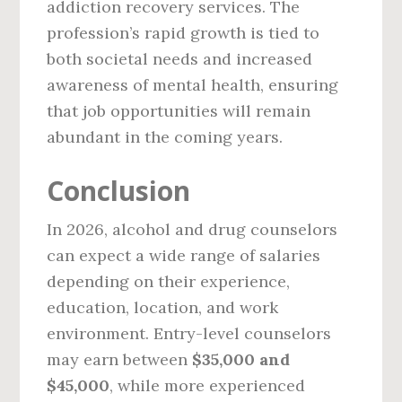
addiction recovery services. The
profession’s rapid growth is tied to
both societal needs and increased
awareness of mental health, ensuring
that job opportunities will remain
abundant in the coming years.
Conclusion
In 2026, alcohol and drug counselors
can expect a wide range of salaries
depending on their experience,
education, location, and work
environment. Entry-level counselors
may earn between
$35,000 and
$45,000
, while more experienced