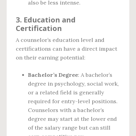
also be less intense.
3.
Education and
Certification
A counselor’s education level and
certifications can have a direct impact
on their earning potential:
Bachelor’s Degree
: A bachelor’s
degree in psychology, social work,
or a related field is generally
required for entry-level positions.
Counselors with a bachelor’s
degree may start at the lower end
of the salary range but can still