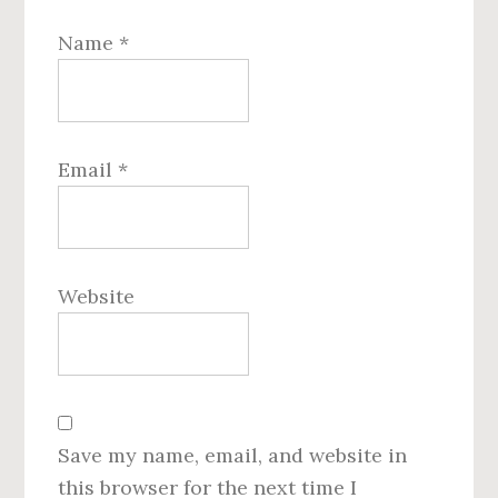
Name
*
Email
*
Website
Save my name, email, and website in
this browser for the next time I