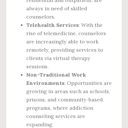
residential and outpatient, are
always in need of skilled
counselors.
Telehealth Services
: With the
rise of telemedicine, counselors
are increasingly able to work
remotely, providing services to
clients via virtual therapy
sessions.
Non-Traditional Work
Environments
: Opportunities are
growing in areas such as schools,
prisons, and community-based
programs, where addiction
counseling services are
expanding.