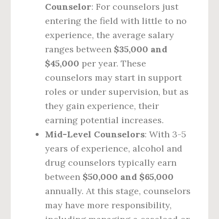
Counselor
: For counselors just
entering the field with little to no
experience, the average salary
ranges between
$35,000 and
$45,000
per year. These
counselors may start in support
roles or under supervision, but as
they gain experience, their
earning potential increases.
Mid-Level Counselors
: With 3-5
years of experience, alcohol and
drug counselors typically earn
between
$50,000 and $65,000
annually. At this stage, counselors
may have more responsibility,