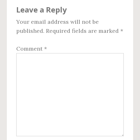
Reader
Leave a Reply
Interactions
Your email address will not be
published.
Required fields are marked
*
Comment
*