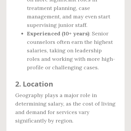
treatment planning, case
management, and may even start
supervising junior staff.
Experienced (10+ years)
: Senior
counselors often earn the highest
salaries, taking on leadership
roles and working with more high-
profile or challenging cases.
2.
Location
Geography plays a major role in
determining salary, as the cost of living
and demand for services vary
significantly by region.