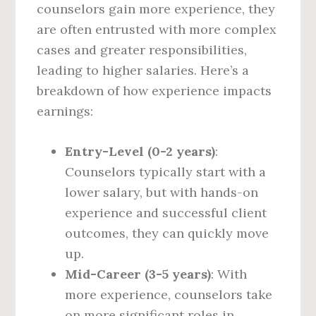
counselors gain more experience, they
are often entrusted with more complex
cases and greater responsibilities,
leading to higher salaries. Here’s a
breakdown of how experience impacts
earnings:
Entry-Level (0-2 years)
:
Counselors typically start with a
lower salary, but with hands-on
experience and successful client
outcomes, they can quickly move
up.
Mid-Career (3-5 years)
: With
more experience, counselors take
on more significant roles in