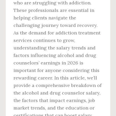
who are struggling with addiction.
These professionals are essential in
helping clients navigate the
challenging journey toward recovery.
As the demand for addiction treatment
services continues to grow,
understanding the salary trends and
factors influencing alcohol and drug
counselors’ earnings in 2026 is
important for anyone considering this
rewarding career. In this article, we’ll
provide a comprehensive breakdown of
the alcohol and drug counselor salary,
the factors that impact earnings, job
market trends, and the education or
certifications that can boost salary