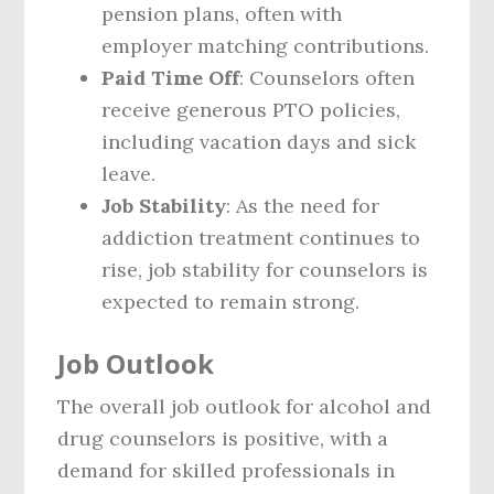
pension plans, often with
employer matching contributions.
Paid Time Off
: Counselors often
receive generous PTO policies,
including vacation days and sick
leave.
Job Stability
: As the need for
addiction treatment continues to
rise, job stability for counselors is
expected to remain strong.
Job Outlook
The overall job outlook for alcohol and
drug counselors is positive, with a
demand for skilled professionals in