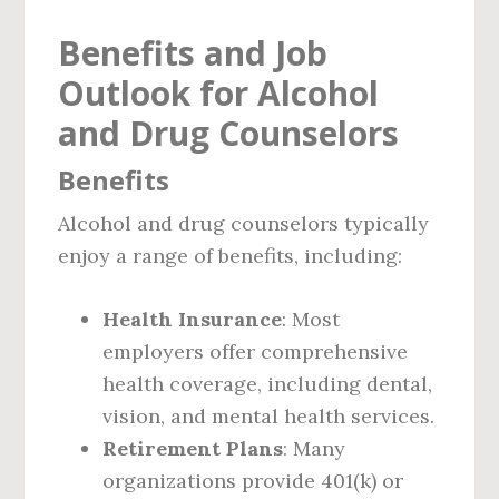
Benefits and Job
Outlook for Alcohol
and Drug Counselors
Benefits
Alcohol and drug counselors typically
enjoy a range of benefits, including:
Health Insurance
: Most
employers offer comprehensive
health coverage, including dental,
vision, and mental health services.
Retirement Plans
: Many
organizations provide 401(k) or