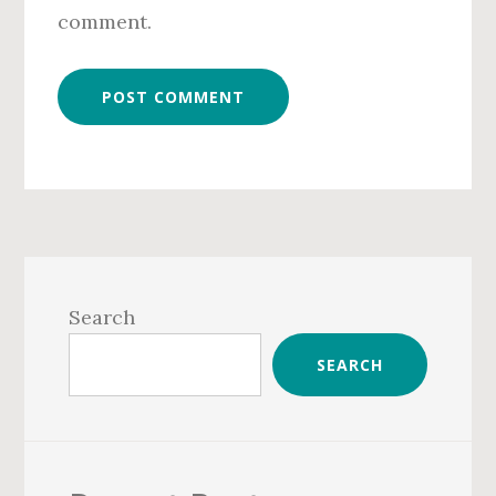
comment.
Primary
Sidebar
Search
SEARCH