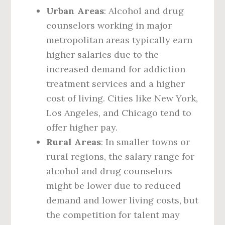
Urban Areas
: Alcohol and drug
counselors working in major
metropolitan areas typically earn
higher salaries due to the
increased demand for addiction
treatment services and a higher
cost of living. Cities like New York,
Los Angeles, and Chicago tend to
offer higher pay.
Rural Areas
: In smaller towns or
rural regions, the salary range for
alcohol and drug counselors
might be lower due to reduced
demand and lower living costs, but
the competition for talent may