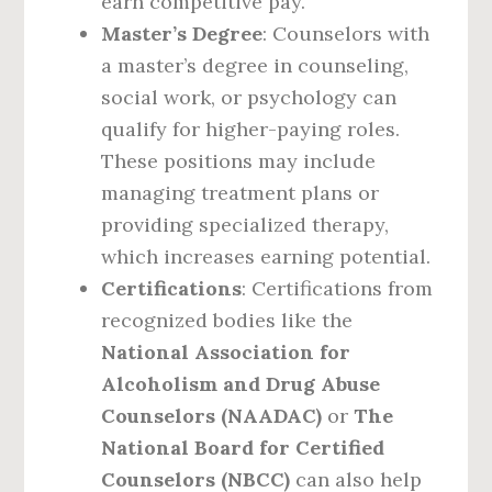
earn competitive pay.
Master’s Degree
: Counselors with
a master’s degree in counseling,
social work, or psychology can
qualify for higher-paying roles.
These positions may include
managing treatment plans or
providing specialized therapy,
which increases earning potential.
Certifications
: Certifications from
recognized bodies like the
National Association for
Alcoholism and Drug Abuse
Counselors (NAADAC)
or
The
National Board for Certified
Counselors (NBCC)
can also help