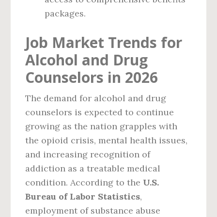
packages.
Job Market Trends for
Alcohol and Drug
Counselors in 2026
The demand for alcohol and drug
counselors is expected to continue
growing as the nation grapples with
the opioid crisis, mental health issues,
and increasing recognition of
addiction as a treatable medical
condition. According to the
U.S.
Bureau of Labor Statistics
,
employment of substance abuse