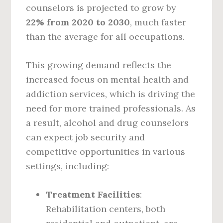
counselors is projected to grow by
22% from 2020 to 2030
, much faster
than the average for all occupations.
This growing demand reflects the
increased focus on mental health and
addiction services, which is driving the
need for more trained professionals. As
a result, alcohol and drug counselors
can expect job security and
competitive opportunities in various
settings, including:
Treatment Facilities
:
Rehabilitation centers, both