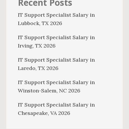
Recent Posts
IT Support Specialist Salary in
Lubbock, TX 2026
IT Support Specialist Salary in
Irving, TX 2026
IT Support Specialist Salary in
Laredo, TX 2026
IT Support Specialist Salary in
Winston-Salem, NC 2026
IT Support Specialist Salary in
Chesapeake, VA 2026