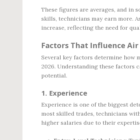
These figures are averages, and in 
skills, technicians may earn more. A
increase, reflecting the need for qua
Factors That Influence Ai
Several key factors determine how m
2026. Understanding these factors c
potential.
1.
Experience
Experience is one of the biggest det
most skilled trades, technicians wi
higher salaries due to their expertis