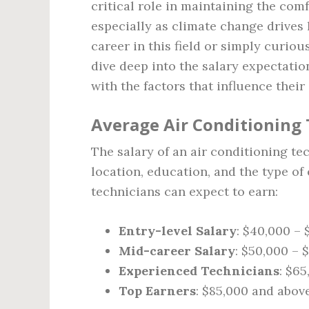
critical role in maintaining the com
especially as climate change drives 
career in this field or simply curious
dive deep into the salary expectatio
with the factors that influence their
Average Air Conditioning 
The salary of an air conditioning te
location, education, and the type of
technicians can expect to earn:
Entry-level Salary
: $40,000 –
Mid-career Salary
: $50,000 – 
Experienced Technicians
: $6
Top Earners
: $85,000 and abov