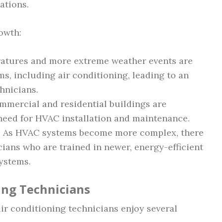
ations.
rowth:
ratures and more extreme weather events are
, including air conditioning, leading to an
hnicians.
mmercial and residential buildings are
 need for HVAC installation and maintenance.
: As HVAC systems become more complex, there
ians who are trained in newer, energy-efficient
ystems.
ing Technicians
air conditioning technicians enjoy several