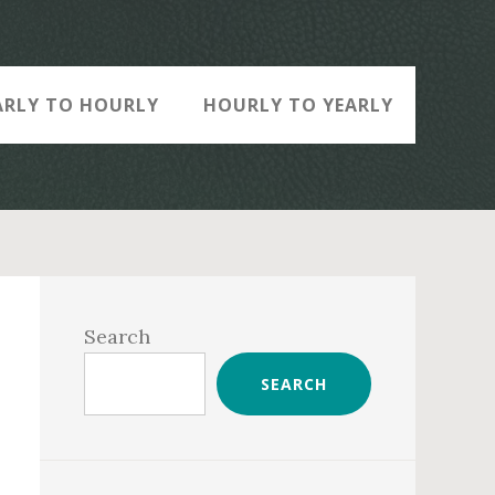
ARLY TO HOURLY
HOURLY TO YEARLY
Primary
Sidebar
Search
SEARCH