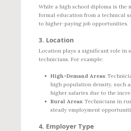
While a high school diploma is the 
formal education from a technical 
to higher-paying job opportunities.
3.
Location
Location plays a significant role in 
technicians. For example:
High-Demand Areas
: Technici
high population density, such as
higher salaries due to the incr
Rural Areas
: Technicians in rur
steady employment opportuniti
4.
Employer Type