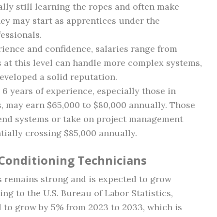
ally still learning the ropes and often make
hey may start as apprentices under the
essionals.
rience and confidence, salaries range from
 at this level can handle more complex systems,
eveloped a solid reputation.
 6 years of experience, especially those in
s, may earn $65,000 to $80,000 annually. Those
-end systems or take on project management
tially crossing $85,000 annually.
 Conditioning Technicians
s remains strong and is expected to grow
ng to the U.S. Bureau of Labor Statistics,
d to grow by 5% from 2023 to 2033, which is