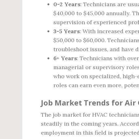
0-2 Years
: Technicians are usu
$40,000 to $45,000 annually. T
supervision of experienced prof
3-5 Years
: With increased expe
$50,000 to $60,000. Technicians
troubleshoot issues, and have d
6+ Years
: Technicians with over
managerial or supervisory role
who work on specialized, high
roles can earn even more, poten
Job Market Trends for Air
The job market for HVAC technician
steadily in the coming years. Accordi
employment in this field is projecte