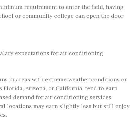
minimum requirement to enter the field, having
school or community college can open the door
salary expectations for air conditioning
ans in areas with extreme weather conditions or
 Florida, Arizona, or California, tend to earn
eased demand for air conditioning services.
al locations may earn slightly less but still enjoy
es.