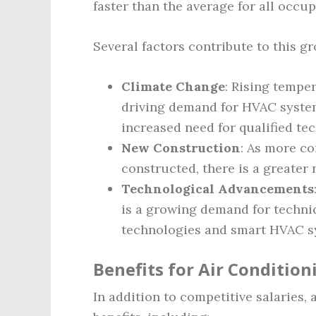
faster than the average for all occup
Several factors contribute to this g
Climate Change
: Rising tempe
driving demand for HVAC systems
increased need for qualified tec
New Construction
: As more co
constructed, there is a greater
Technological Advancements
is a growing demand for technic
technologies and smart HVAC s
Benefits for Air Condition
In addition to competitive salaries, 