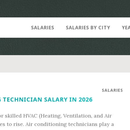
SALARIES
SALARIES BY CITY
YE
SALARIES
 TECHNICIAN SALARY IN 2026
 skilled HVAC (Heating, Ventilation, and Air
s to rise. Air conditioning technicians play a