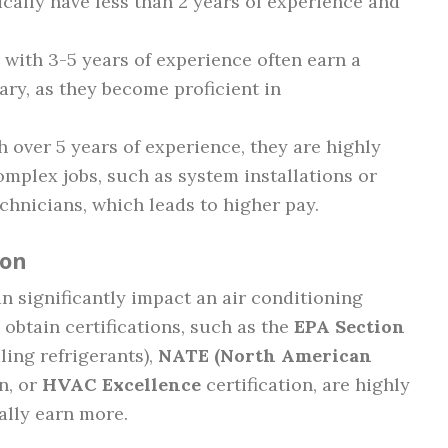
ically have less than 2 years of experience and
 with 3-5 years of experience often earn a
lary, as they become proficient in
h over 5 years of experience, they are highly
mplex jobs, such as system installations or
chnicians, which leads to higher pay.
ion
an significantly impact an air conditioning
 obtain certifications, such as the
EPA Section
ling refrigerants),
NATE (North American
n, or
HVAC Excellence
certification, are highly
ally earn more.