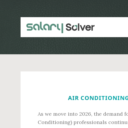
Skip
Skip
to
to
main
primary
content
sidebar
AIR CONDITIONING
As we move into 2026, the demand for
Conditioning) professionals continue