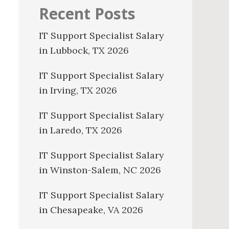
Recent Posts
IT Support Specialist Salary
in Lubbock, TX 2026
IT Support Specialist Salary
in Irving, TX 2026
IT Support Specialist Salary
in Laredo, TX 2026
IT Support Specialist Salary
in Winston-Salem, NC 2026
IT Support Specialist Salary
in Chesapeake, VA 2026