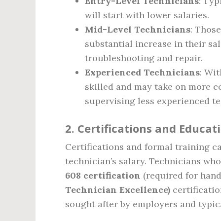
Entry-Level Technicians
: Typ
will start with lower salaries.
Mid-Level Technicians
: Those
substantial increase in their sa
troubleshooting and repair.
Experienced Technicians
: Wit
skilled and may take on more co
supervising less experienced te
2.
Certifications and Educat
Certifications and formal training c
technician’s salary. Technicians who
608 certification
(required for hand
Technician Excellence)
certificatio
sought after by employers and typic