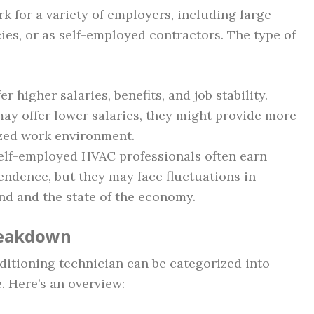
k for a variety of employers, including large
s, or as self-employed contractors. The type of
fer higher salaries, benefits, and job stability.
may offer lower salaries, they might provide more
ized work environment.
Self-employed HVAC professionals often earn
endence, but they may face fluctuations in
d and the state of the economy.
Breakdown
ditioning technician can be categorized into
. Here’s an overview: