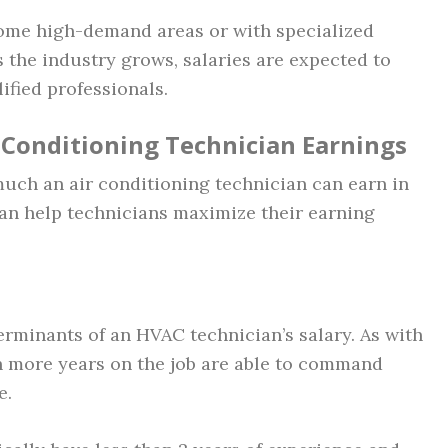
some high-demand areas or with specialized
s the industry grows, salaries are expected to
lified professionals.
r Conditioning Technician Earnings
uch an air conditioning technician can earn in
an help technicians maximize their earning
erminants of an HVAC technician’s salary. As with
th more years on the job are able to command
e.