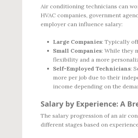
Air conditioning technicians can wor
HVAC companies, government agencie
employer can influence salary:
Large Companies
: Typically of
Small Companies
: While they 
flexibility and a more personal
Self-Employed Technicians
: 
more per job due to their indep
income depending on the deman
Salary by Experience: A 
The salary progression of an air con
different stages based on experience