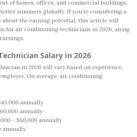
fort of homes, offices, and commercial buildings,
hotter summers globally. If you’re considering a
 about the earning potential, this article will
ns for air conditioning technicians in 2026, along
 earnings.
Technician Salary in 2026
chnician in 2026 will vary based on experience,
 employer. On average, air conditioning
 $45,000 annually
$60,000 annually
5,000 – $80,000 annually
e annually