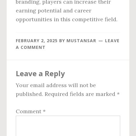
branding, players can increase their
earning potential and career
opportunities in this competitive field.
FEBRUARY 2, 2025
BY
MUSTANSAR
LEAVE
A COMMENT
Reader
Leave a Reply
Interactions
Your email address will not be
published.
Required fields are marked
*
Comment
*