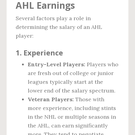
AHL Earnings
Several factors play a role in
determining the salary of an AHL
player:
1.
Experience
Entry-Level Players:
Players who
are fresh out of college or junior
leagues typically start at the
lower end of the salary spectrum.
Veteran Players:
Those with
more experience, including stints
in the NHL or multiple seasons in
the AHL, can earn significantly
more. They tend to negotiate