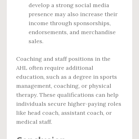
develop a strong social media
presence may also increase their
income through sponsorships,
endorsements, and merchandise
sales.
Coaching and staff positions in the
AHL often require additional
education, such as a degree in sports
management, coaching, or physical
therapy. These qualifications can help
individuals secure higher-paying roles
like head coach, assistant coach, or
medical staff.