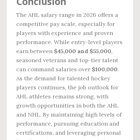
Conclusion
The AHL salary range in 2026 offers a
competitive pay scale, especially for
players with experience and proven
performance. While entry-level players
earn between
$45,000 and $55,000
,
seasoned veterans and top-tier talent
can command salaries over
$100,000
.
As the demand for talented hockey
players continues, the job outlook for
AHL athletes remains strong, with
growth opportunities in both the AHL
and NHL. By maintaining high levels of
performance, pursuing education and
certifications, and leveraging personal