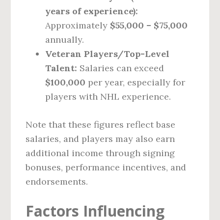
years of experience):
Approximately
$55,000 – $75,000
annually.
Veteran Players/Top-Level
Talent:
Salaries can exceed
$100,000
per year, especially for
players with NHL experience.
Note that these figures reflect base
salaries, and players may also earn
additional income through signing
bonuses, performance incentives, and
endorsements.
Factors Influencing