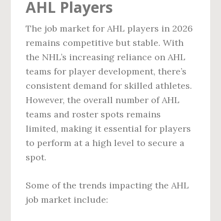
AHL Players
The job market for AHL players in 2026
remains competitive but stable. With
the NHL’s increasing reliance on AHL
teams for player development, there’s
consistent demand for skilled athletes.
However, the overall number of AHL
teams and roster spots remains
limited, making it essential for players
to perform at a high level to secure a
spot.
Some of the trends impacting the AHL
job market include: