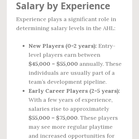
Salary by Experience
Experience plays a significant role in
determining salary levels in the AHL:
New Players (0-2 years):
Entry-
level players earn between
$45,000 – $55,000
annually. These
individuals are usually part of a
team’s development pipeline.
Early Career Players (2-5 years):
With a few years of experience,
salaries rise to approximately
$55,000 – $75,000
. These players
may see more regular playtime
and increased opportunities for