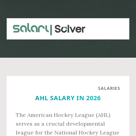
Skip
Skip
to
to
main
primary
content
sidebar
SALARIES
AHL SALARY IN 2026
The American Hockey League (AHL)
serves as a crucial developmental
league for the National Hockey League