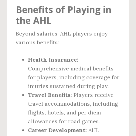
Benefits of Playing in
the AHL
Beyond salaries, AHL players enjoy
various benefits:
Health Insurance:
Comprehensive medical benefits
for players, including coverage for
injuries sustained during play.
Travel Benefits:
Players receive
travel accommodations, including
flights, hotels, and per diem
allowances for road games.
Career Development:
AHL