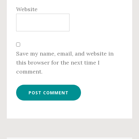
Website
Save my name, email, and website in
this browser for the next time I
comment.