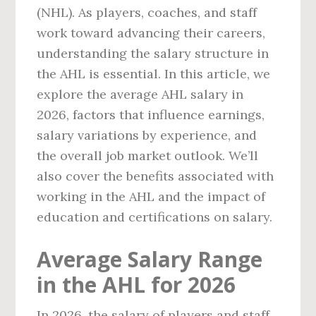
(NHL). As players, coaches, and staff
work toward advancing their careers,
understanding the salary structure in
the AHL is essential. In this article, we
explore the average AHL salary in
2026, factors that influence earnings,
salary variations by experience, and
the overall job market outlook. We’ll
also cover the benefits associated with
working in the AHL and the impact of
education and certifications on salary.
Average Salary Range
in the AHL for 2026
In 2026, the salary of players and staff