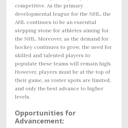
competitive. As the primary
developmental league for the NHL, the
AHL continues to be an essential
stepping stone for athletes aiming for
the NHL. Moreover, as the demand for
hockey continues to grow, the need for
skilled and talented players to
populate these teams will remain high.
However, players must be at the top of
their game, as roster spots are limited,
and only the best advance to higher
levels.
Opportunities for
Advancement: