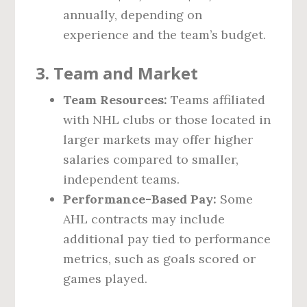
annually, depending on
experience and the team’s budget.
3.
Team and Market
Team Resources:
Teams affiliated
with NHL clubs or those located in
larger markets may offer higher
salaries compared to smaller,
independent teams.
Performance-Based Pay:
Some
AHL contracts may include
additional pay tied to performance
metrics, such as goals scored or
games played.