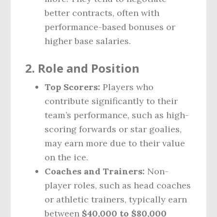
better contracts, often with
performance-based bonuses or
higher base salaries.
2.
Role and Position
Top Scorers:
Players who
contribute significantly to their
team’s performance, such as high-
scoring forwards or star goalies,
may earn more due to their value
on the ice.
Coaches and Trainers:
Non-
player roles, such as head coaches
or athletic trainers, typically earn
between
$40,000 to $80,000