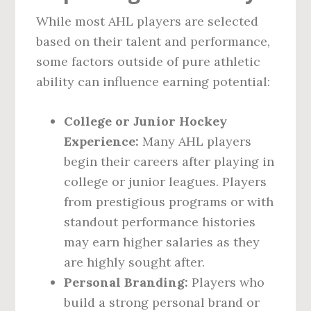
While most AHL players are selected
based on their talent and performance,
some factors outside of pure athletic
ability can influence earning potential:
College or Junior Hockey
Experience:
Many AHL players
begin their careers after playing in
college or junior leagues. Players
from prestigious programs or with
standout performance histories
may earn higher salaries as they
are highly sought after.
Personal Branding:
Players who
build a strong personal brand or