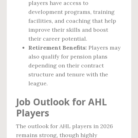
players have access to
development programs, training
facilities, and coaching that help
improve their skills and boost
their career potential.
Retirement Benefits:
Players may
also qualify for pension plans
depending on their contract
structure and tenure with the
league.
Job Outlook for AHL
Players
The outlook for AHL players in 2026
remains strong, though highly