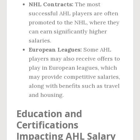
NHL Contracts:
The most
successful AHL players are often
promoted to the NHL, where they
can earn significantly higher
salaries.
European Leagues:
Some AHL
players may also receive offers to
play in European leagues, which
may provide competitive salaries,
along with benefits such as travel
and housing.
Education and
Certifications
Impacting AHL Salary