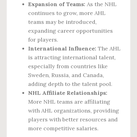
Expansion of Teams:
As the NHL
continues to grow, more AHL
teams may be introduced,
expanding career opportunities
for players.
International Influence:
The AHL
is attracting international talent,
especially from countries like
Sweden, Russia, and Canada,
adding depth to the talent pool.
NHL Affiliate Relationships:
More NHL teams are affiliating
with AHL organizations, providing
players with better resources and
more competitive salaries.