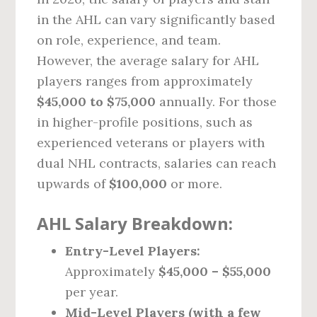
in the AHL can vary significantly based
on role, experience, and team.
However, the average salary for AHL
players ranges from approximately
$45,000 to $75,000
annually. For those
in higher-profile positions, such as
experienced veterans or players with
dual NHL contracts, salaries can reach
upwards of
$100,000
or more.
AHL Salary Breakdown:
Entry-Level Players:
Approximately
$45,000 – $55,000
per year.
Mid-Level Players (with a few