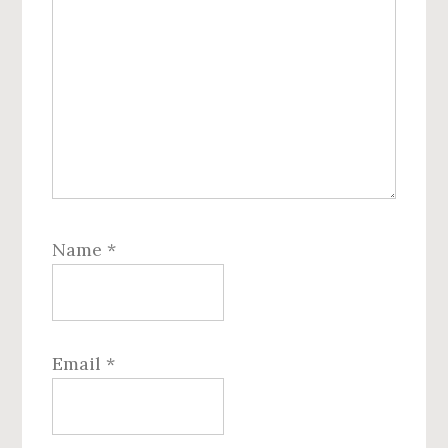
Name
*
Email
*