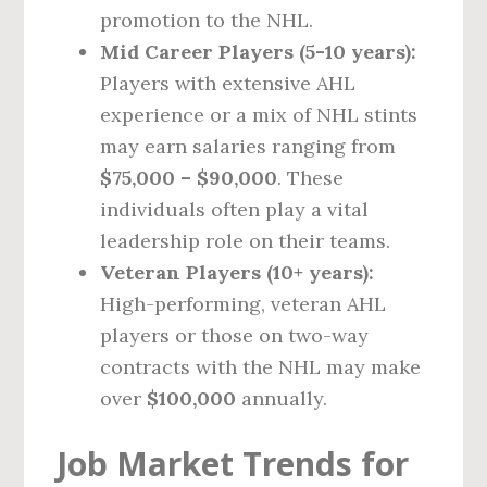
promotion to the NHL.
Mid Career Players (5-10 years):
Players with extensive AHL
experience or a mix of NHL stints
may earn salaries ranging from
$75,000 – $90,000
. These
individuals often play a vital
leadership role on their teams.
Veteran Players (10+ years):
High-performing, veteran AHL
players or those on two-way
contracts with the NHL may make
over
$100,000
annually.
Job Market Trends for