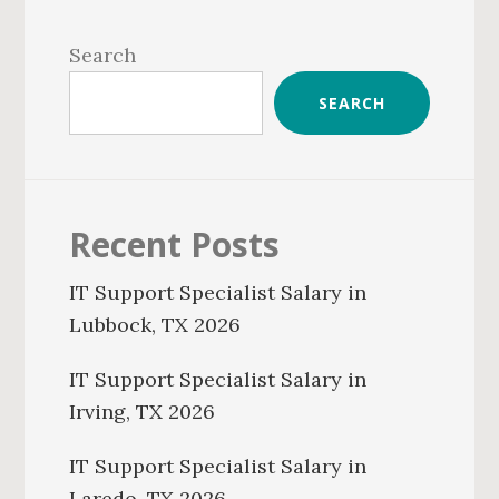
Primary
Sidebar
Search
SEARCH
Recent Posts
IT Support Specialist Salary in
Lubbock, TX 2026
IT Support Specialist Salary in
Irving, TX 2026
IT Support Specialist Salary in
Laredo, TX 2026