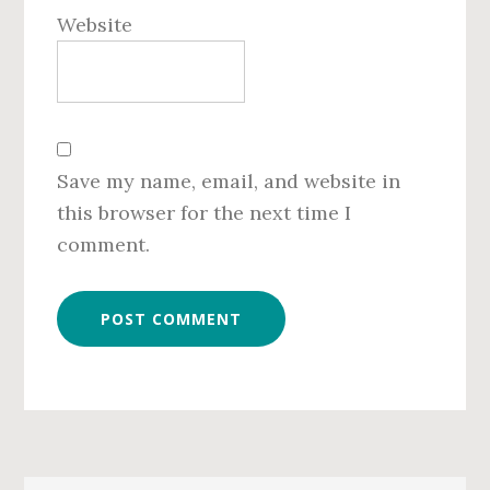
Website
Save my name, email, and website in
this browser for the next time I
comment.