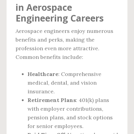
in Aerospace
Engineering Careers
Aerospace engineers enjoy numerous
benefits and perks, making the
profession even more attractive.
Common benefits include:
Healthcare
: Comprehensive
medical, dental, and vision
insurance.
Retirement Plans
: 401(k) plans
with employer contributions,
pension plans, and stock options
for senior employees.