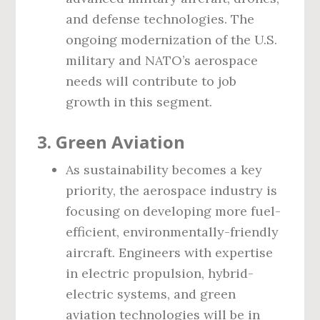
and defense technologies. The
ongoing modernization of the U.S.
military and NATO’s aerospace
needs will contribute to job
growth in this segment.
3. Green Aviation
As sustainability becomes a key
priority, the aerospace industry is
focusing on developing more fuel-
efficient, environmentally-friendly
aircraft. Engineers with expertise
in electric propulsion, hybrid-
electric systems, and green
aviation technologies will be in