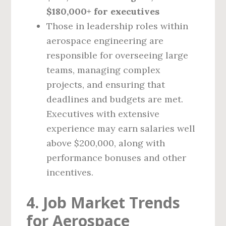
$180,000+ for executives
Those in leadership roles within
aerospace engineering are
responsible for overseeing large
teams, managing complex
projects, and ensuring that
deadlines and budgets are met.
Executives with extensive
experience may earn salaries well
above $200,000, along with
performance bonuses and other
incentives.
4. Job Market Trends
for Aerospace