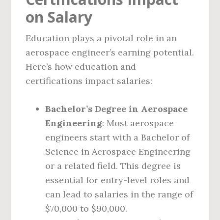
on Salary
Education plays a pivotal role in an
aerospace engineer’s earning potential.
Here’s how education and
certifications impact salaries:
Bachelor’s Degree in Aerospace
Engineering
: Most aerospace
engineers start with a Bachelor of
Science in Aerospace Engineering
or a related field. This degree is
essential for entry-level roles and
can lead to salaries in the range of
$70,000 to $90,000.