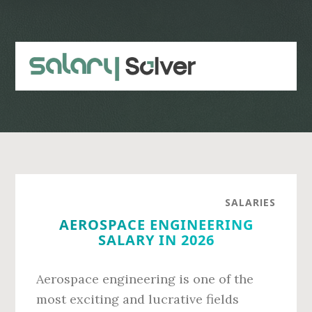
Skip
Skip
to
to
main
primary
content
sidebar
SALARIES
AEROSPACE ENGINEERING
SALARY IN 2026
Aerospace engineering is one of the
most exciting and lucrative fields