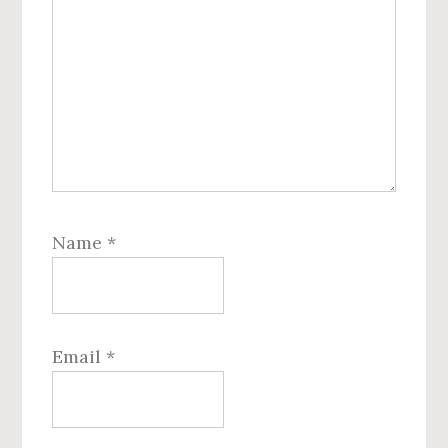
Name
*
Email
*