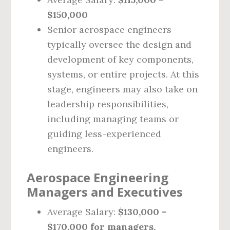
$150,000
Senior aerospace engineers
typically oversee the design and
development of key components,
systems, or entire projects. At this
stage, engineers may also take on
leadership responsibilities,
including managing teams or
guiding less-experienced
engineers.
Aerospace Engineering
Managers and Executives
Average Salary:
$130,000 –
$170,000 for managers,