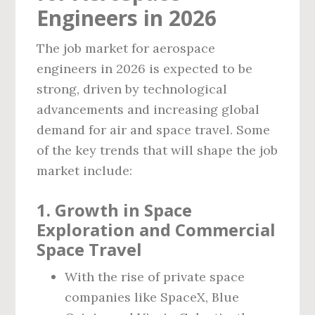
Engineers in 2026
The job market for aerospace
engineers in 2026 is expected to be
strong, driven by technological
advancements and increasing global
demand for air and space travel. Some
of the key trends that will shape the job
market include:
1. Growth in Space
Exploration and Commercial
Space Travel
With the rise of private space
companies like SpaceX, Blue