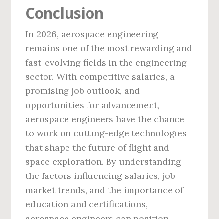
Conclusion
In 2026, aerospace engineering
remains one of the most rewarding and
fast-evolving fields in the engineering
sector. With competitive salaries, a
promising job outlook, and
opportunities for advancement,
aerospace engineers have the chance
to work on cutting-edge technologies
that shape the future of flight and
space exploration. By understanding
the factors influencing salaries, job
market trends, and the importance of
education and certifications,
aerospace engineers can position