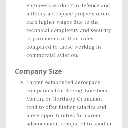
engineers working in defense and
military aerospace projects often
earn higher wages due to the
technical complexity and security
requirements of their roles
compared to those working in
commercial aviation.
Company Size
Larger, established aerospace
companies like Boeing, Lockheed
Martin, or Northrop Grumman
tend to offer higher salaries and
more opportunities for career
advancement compared to smaller