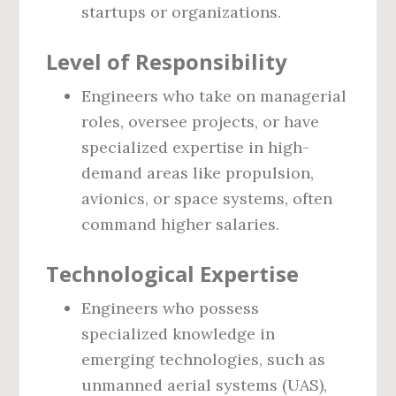
startups or organizations.
Level of Responsibility
Engineers who take on managerial
roles, oversee projects, or have
specialized expertise in high-
demand areas like propulsion,
avionics, or space systems, often
command higher salaries.
Technological Expertise
Engineers who possess
specialized knowledge in
emerging technologies, such as
unmanned aerial systems (UAS),