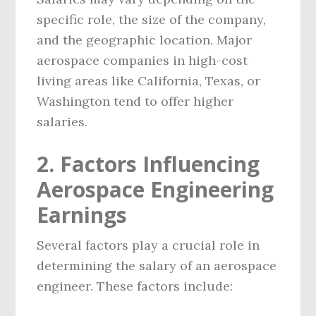
specific role, the size of the company,
and the geographic location. Major
aerospace companies in high-cost
living areas like California, Texas, or
Washington tend to offer higher
salaries.
2. Factors Influencing
Aerospace Engineering
Earnings
Several factors play a crucial role in
determining the salary of an aerospace
engineer. These factors include: