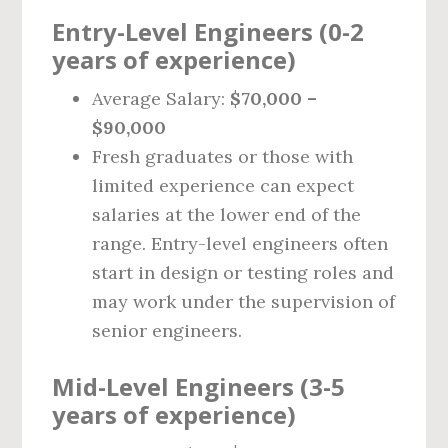
Entry-Level Engineers (0-2
years of experience)
Average Salary:
$70,000 –
$90,000
Fresh graduates or those with
limited experience can expect
salaries at the lower end of the
range. Entry-level engineers often
start in design or testing roles and
may work under the supervision of
senior engineers.
Mid-Level Engineers (3-5
years of experience)