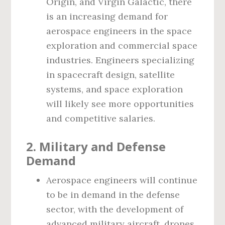
Origin, and Virgin Galactic, there
is an increasing demand for
aerospace engineers in the space
exploration and commercial space
industries. Engineers specializing
in spacecraft design, satellite
systems, and space exploration
will likely see more opportunities
and competitive salaries.
2. Military and Defense
Demand
Aerospace engineers will continue
to be in demand in the defense
sector, with the development of
advanced military aircraft, drones,