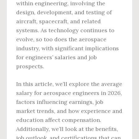
within engineering, involving the
design, development, and testing of
aircraft, spacecraft, and related
systems. As technology continues to
evolve, so too does the aerospace
industry, with significant implications
for engineers’ salaries and job
prospects.
In this article, we’ll explore the average
salary for aerospace engineers in 2026,
factors influencing earnings, job
market trends, and how experience and
education affect compensation.
Additionally, we’ll look at the benefits,
job outlook, and certifications that can