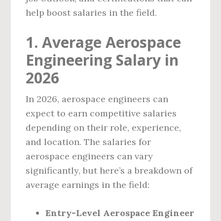
help boost salaries in the field.
1. Average Aerospace
Engineering Salary in
2026
In 2026, aerospace engineers can
expect to earn competitive salaries
depending on their role, experience,
and location. The salaries for
aerospace engineers can vary
significantly, but here’s a breakdown of
average earnings in the field:
Entry-Level Aerospace Engineer