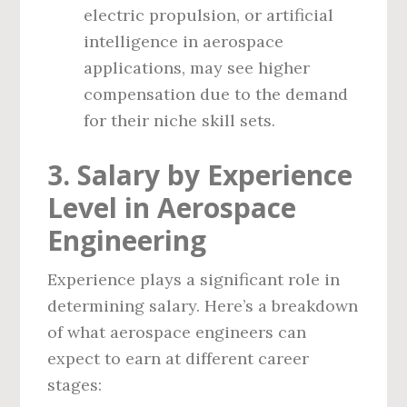
electric propulsion, or artificial
intelligence in aerospace
applications, may see higher
compensation due to the demand
for their niche skill sets.
3. Salary by Experience
Level in Aerospace
Engineering
Experience plays a significant role in
determining salary. Here’s a breakdown
of what aerospace engineers can
expect to earn at different career
stages: