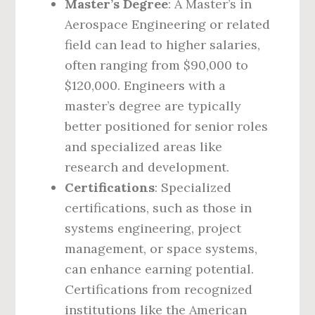
Master’s Degree
: A Master’s in
Aerospace Engineering or related
field can lead to higher salaries,
often ranging from $90,000 to
$120,000. Engineers with a
master’s degree are typically
better positioned for senior roles
and specialized areas like
research and development.
Certifications
: Specialized
certifications, such as those in
systems engineering, project
management, or space systems,
can enhance earning potential.
Certifications from recognized
institutions like the American