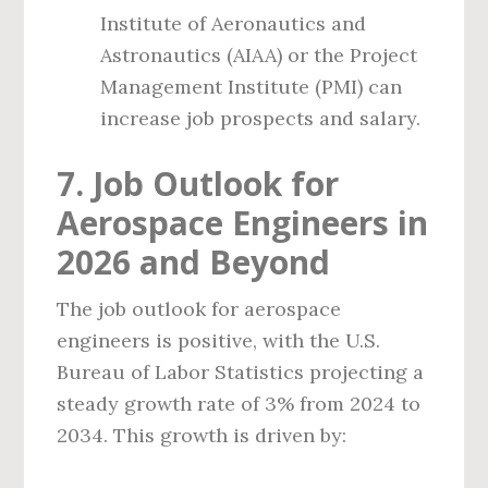
Institute of Aeronautics and
Astronautics (AIAA) or the Project
Management Institute (PMI) can
increase job prospects and salary.
7. Job Outlook for
Aerospace Engineers in
2026 and Beyond
The job outlook for aerospace
engineers is positive, with the U.S.
Bureau of Labor Statistics projecting a
steady growth rate of 3% from 2024 to
2034. This growth is driven by: