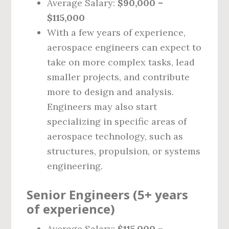
Average Salary:
$90,000 –
$115,000
With a few years of experience,
aerospace engineers can expect to
take on more complex tasks, lead
smaller projects, and contribute
more to design and analysis.
Engineers may also start
specializing in specific areas of
aerospace technology, such as
structures, propulsion, or systems
engineering.
Senior Engineers (5+ years
of experience)
Average Salary:
$115,000 –