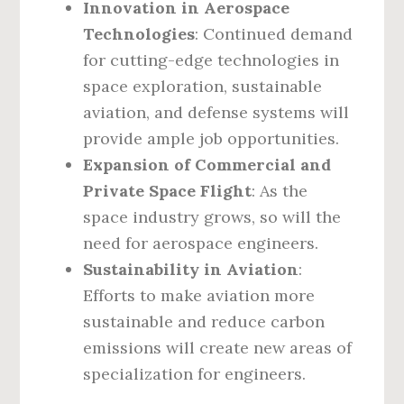
Innovation in Aerospace
Technologies
: Continued demand
for cutting-edge technologies in
space exploration, sustainable
aviation, and defense systems will
provide ample job opportunities.
Expansion of Commercial and
Private Space Flight
: As the
space industry grows, so will the
need for aerospace engineers.
Sustainability in Aviation
:
Efforts to make aviation more
sustainable and reduce carbon
emissions will create new areas of
specialization for engineers.