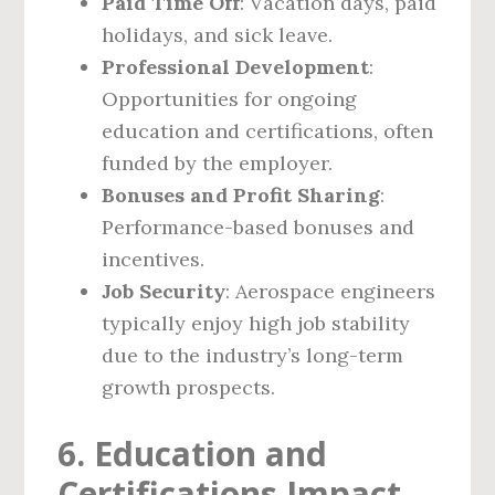
Paid Time Off
: Vacation days, paid
holidays, and sick leave.
Professional Development
:
Opportunities for ongoing
education and certifications, often
funded by the employer.
Bonuses and Profit Sharing
:
Performance-based bonuses and
incentives.
Job Security
: Aerospace engineers
typically enjoy high job stability
due to the industry’s long-term
growth prospects.
6. Education and
Certifications Impact