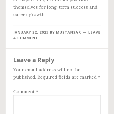
themselves for long-term success and
career growth.
JANUARY 22, 2025
BY
MUSTANSAR
LEAVE
A COMMENT
Reader
Leave a Reply
Interactions
Your email address will not be
published.
Required fields are marked
*
Comment
*