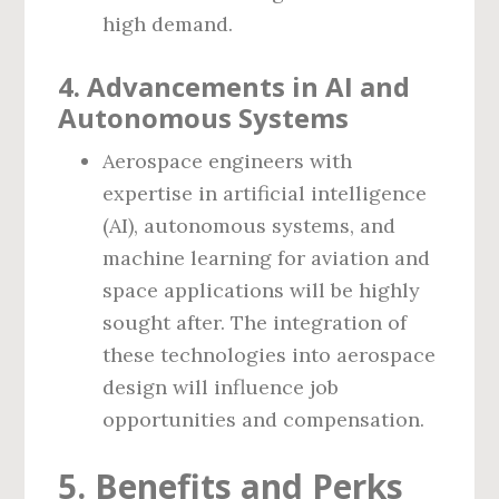
high demand.
4. Advancements in AI and
Autonomous Systems
Aerospace engineers with
expertise in artificial intelligence
(AI), autonomous systems, and
machine learning for aviation and
space applications will be highly
sought after. The integration of
these technologies into aerospace
design will influence job
opportunities and compensation.
5. Benefits and Perks