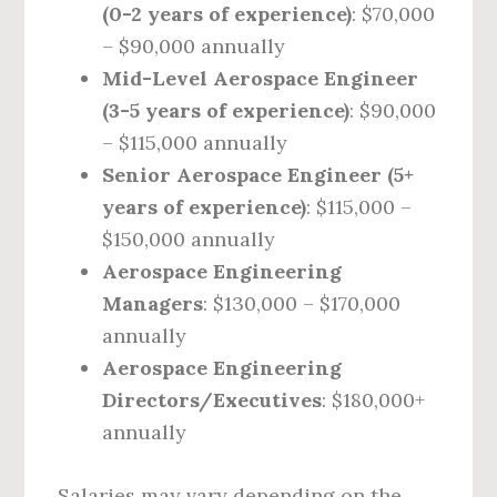
(0-2 years of experience)
: $70,000
– $90,000 annually
Mid-Level Aerospace Engineer
(3-5 years of experience)
: $90,000
– $115,000 annually
Senior Aerospace Engineer (5+
years of experience)
: $115,000 –
$150,000 annually
Aerospace Engineering
Managers
: $130,000 – $170,000
annually
Aerospace Engineering
Directors/Executives
: $180,000+
annually
Salaries may vary depending on the