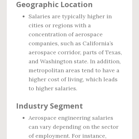
Geographic Location
Salaries are typically higher in
cities or regions with a
concentration of aerospace
companies, such as California’s
aerospace corridor, parts of Texas,
and Washington state. In addition,
metropolitan areas tend to have a
higher cost of living, which leads
to higher salaries.
Industry Segment
Aerospace engineering salaries
can vary depending on the sector
of employment. For instance,