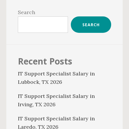
Primary
Sidebar
Search
SEARCH
Recent Posts
IT Support Specialist Salary in
Lubbock, TX 2026
IT Support Specialist Salary in
Irving, TX 2026
IT Support Specialist Salary in
Laredo, TX 2026