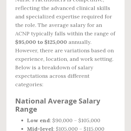
reflecting the advanced clinical skills
and specialized expertise required for
the role. The average salary for an
ACNP typically falls within the range of
$95,000 to $125,000
annually.
However, there are variations based on
experience, location, and work setting.
Below is a breakdown of salary
expectations across different
categories:
National Average Salary
Range
Low end
: $90,000 – $105,000
Mid-level
: $105,000 – $115,000