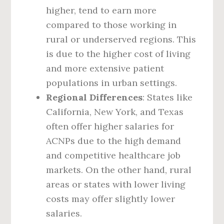
higher, tend to earn more
compared to those working in
rural or underserved regions. This
is due to the higher cost of living
and more extensive patient
populations in urban settings.
Regional Differences
: States like
California, New York, and Texas
often offer higher salaries for
ACNPs due to the high demand
and competitive healthcare job
markets. On the other hand, rural
areas or states with lower living
costs may offer slightly lower
salaries.