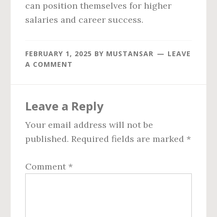
can position themselves for higher
salaries and career success.
FEBRUARY 1, 2025
BY
MUSTANSAR
LEAVE
A COMMENT
Reader
Leave a Reply
Interactions
Your email address will not be
published.
Required fields are marked
*
Comment
*