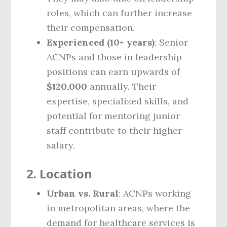
roles, which can further increase
their compensation.
Experienced (10+ years)
: Senior
ACNPs and those in leadership
positions can earn upwards of
$120,000
annually. Their
expertise, specialized skills, and
potential for mentoring junior
staff contribute to their higher
salary.
2.
Location
Urban vs. Rural
: ACNPs working
in metropolitan areas, where the
demand for healthcare services is