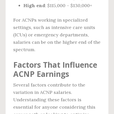
High end
: $115,000 – $130,000+
For ACNPs working in specialized
settings, such as intensive care units
(ICUs) or emergency departments,
salaries can be on the higher end of the
spectrum.
Factors That Influence
ACNP Earnings
Several factors contribute to the
variation in ACNP salaries.
Understanding these factors is
essential for anyone considering this