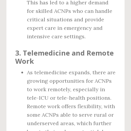
This has led to a higher demand
for skilled ACNPs who can handle
critical situations and provide
expert care in emergency and
intensive care settings.
3.
Telemedicine and Remote
Work
As telemedicine expands, there are
growing opportunities for ACNPs
to work remotely, especially in
tele-ICU or tele-health positions.
Remote work offers flexibility, with
some ACNPs able to serve rural or
underserved areas, which further