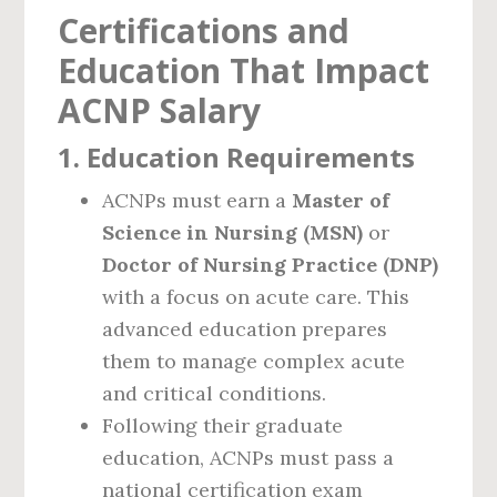
Certifications and
Education That Impact
ACNP Salary
1.
Education Requirements
ACNPs must earn a
Master of
Science in Nursing (MSN)
or
Doctor of Nursing Practice (DNP)
with a focus on acute care. This
advanced education prepares
them to manage complex acute
and critical conditions.
Following their graduate
education, ACNPs must pass a
national certification exam