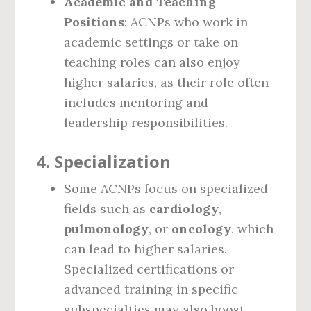
Academic and Teaching
Positions
: ACNPs who work in
academic settings or take on
teaching roles can also enjoy
higher salaries, as their role often
includes mentoring and
leadership responsibilities.
4.
Specialization
Some ACNPs focus on specialized
fields such as
cardiology
,
pulmonology
, or
oncology
, which
can lead to higher salaries.
Specialized certifications or
advanced training in specific
subspecialties may also boost