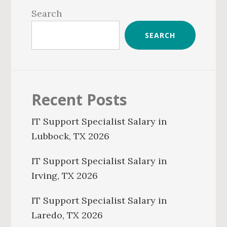
Sidebar
Search
SEARCH
Recent Posts
IT Support Specialist Salary in
Lubbock, TX 2026
IT Support Specialist Salary in
Irving, TX 2026
IT Support Specialist Salary in
Laredo, TX 2026