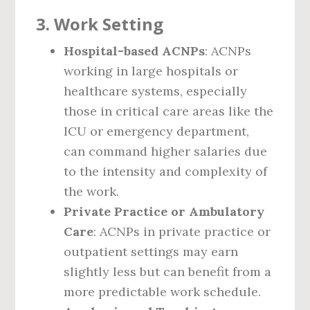
3.
Work Setting
Hospital-based ACNPs
: ACNPs
working in large hospitals or
healthcare systems, especially
those in critical care areas like the
ICU or emergency department,
can command higher salaries due
to the intensity and complexity of
the work.
Private Practice or Ambulatory
Care
: ACNPs in private practice or
outpatient settings may earn
slightly less but can benefit from a
more predictable work schedule.