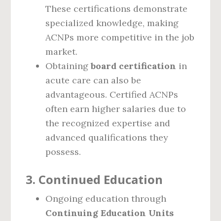
These certifications demonstrate
specialized knowledge, making
ACNPs more competitive in the job
market.
Obtaining
board certification
in
acute care can also be
advantageous. Certified ACNPs
often earn higher salaries due to
the recognized expertise and
advanced qualifications they
possess.
3.
Continued Education
Ongoing education through
Continuing Education Units