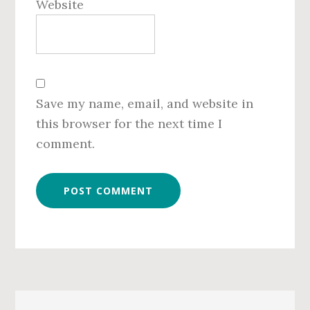
Website
Save my name, email, and website in
this browser for the next time I
comment.
Primary