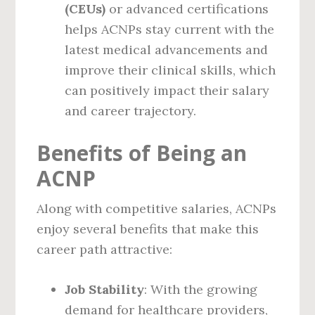
(CEUs)
or advanced certifications
helps ACNPs stay current with the
latest medical advancements and
improve their clinical skills, which
can positively impact their salary
and career trajectory.
Benefits of Being an
ACNP
Along with competitive salaries, ACNPs
enjoy several benefits that make this
career path attractive:
Job Stability
: With the growing
demand for healthcare providers,