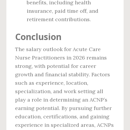
benefits, including health
insurance, paid time off, and
retirement contributions.
Conclusion
The salary outlook for Acute Care
Nurse Practitioners in 2026 remains
strong, with potential for career
growth and financial stability. Factors
such as experience, location,
specialization, and work setting all
play a role in determining an ACNP’s
earning potential. By pursuing further
education, certifications, and gaining
experience in specialized areas, ACNPs