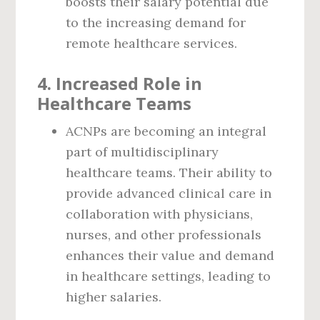
boosts their salary potential due
to the increasing demand for
remote healthcare services.
4.
Increased Role in
Healthcare Teams
ACNPs are becoming an integral
part of multidisciplinary
healthcare teams. Their ability to
provide advanced clinical care in
collaboration with physicians,
nurses, and other professionals
enhances their value and demand
in healthcare settings, leading to
higher salaries.