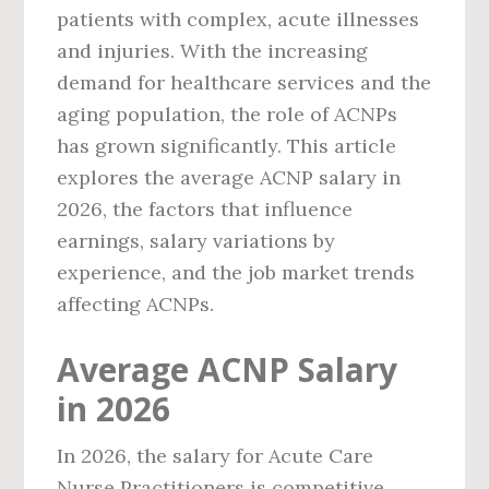
patients with complex, acute illnesses
and injuries. With the increasing
demand for healthcare services and the
aging population, the role of ACNPs
has grown significantly. This article
explores the average ACNP salary in
2026, the factors that influence
earnings, salary variations by
experience, and the job market trends
affecting ACNPs.
Average ACNP Salary
in 2026
In 2026, the salary for Acute Care
Nurse Practitioners is competitive,