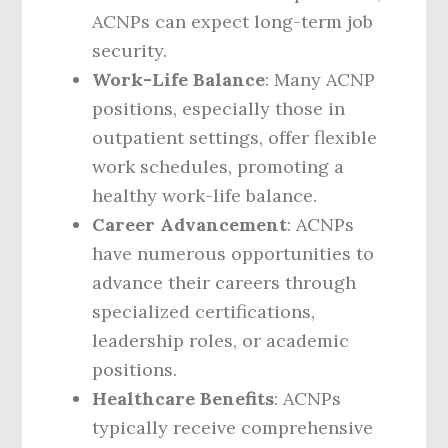
ACNPs can expect long-term job
security.
Work-Life Balance
: Many ACNP
positions, especially those in
outpatient settings, offer flexible
work schedules, promoting a
healthy work-life balance.
Career Advancement
: ACNPs
have numerous opportunities to
advance their careers through
specialized certifications,
leadership roles, or academic
positions.
Healthcare Benefits
: ACNPs
typically receive comprehensive