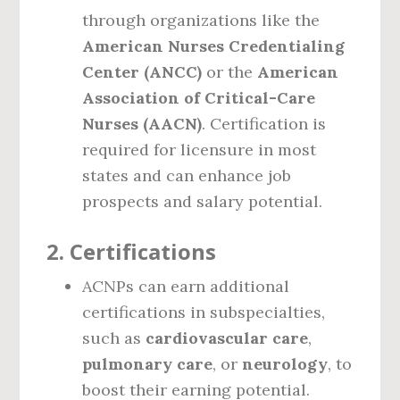
through organizations like the
American Nurses Credentialing
Center (ANCC)
or the
American
Association of Critical-Care
Nurses (AACN)
. Certification is
required for licensure in most
states and can enhance job
prospects and salary potential.
2.
Certifications
ACNPs can earn additional
certifications in subspecialties,
such as
cardiovascular care
,
pulmonary care
, or
neurology
, to
boost their earning potential.