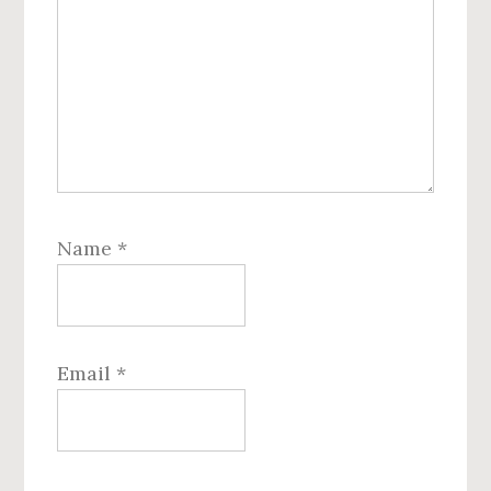
Name
*
Email
*