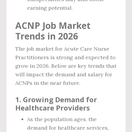
earning potential.
ACNP Job Market
Trends in 2026
The job market for Acute Care Nurse
Practitioners is strong and expected to
grow in 2026. Below are key trends that
will impact the demand and salary for
ACNPs in the near future.
1.
Growing Demand for
Healthcare Providers
As the population ages, the
demand for healthcare services,