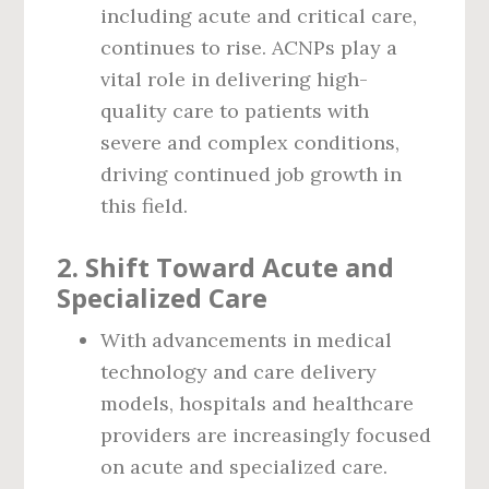
including acute and critical care,
continues to rise. ACNPs play a
vital role in delivering high-
quality care to patients with
severe and complex conditions,
driving continued job growth in
this field.
2.
Shift Toward Acute and
Specialized Care
With advancements in medical
technology and care delivery
models, hospitals and healthcare
providers are increasingly focused
on acute and specialized care.