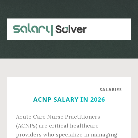
Skip
Skip
to
to
main
primary
content
sidebar
SALARIES
ACNP SALARY IN 2026
Acute Care Nurse Practitioners
(ACNPs) are critical healthcare
providers who specialize in managing