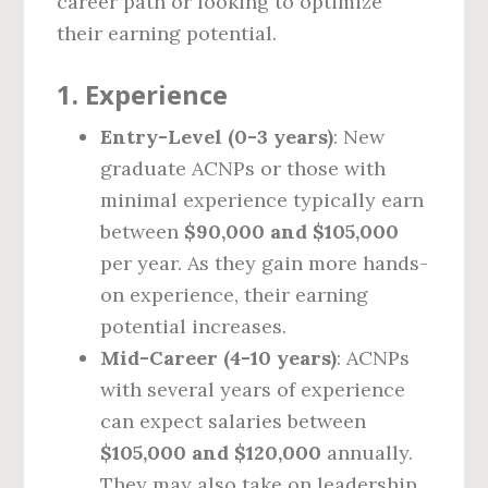
career path or looking to optimize
their earning potential.
1.
Experience
Entry-Level (0-3 years)
: New
graduate ACNPs or those with
minimal experience typically earn
between
$90,000 and $105,000
per year. As they gain more hands-
on experience, their earning
potential increases.
Mid-Career (4-10 years)
: ACNPs
with several years of experience
can expect salaries between
$105,000 and $120,000
annually.
They may also take on leadership