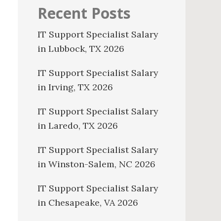
Recent Posts
IT Support Specialist Salary
in Lubbock, TX 2026
IT Support Specialist Salary
in Irving, TX 2026
IT Support Specialist Salary
in Laredo, TX 2026
IT Support Specialist Salary
in Winston-Salem, NC 2026
IT Support Specialist Salary
in Chesapeake, VA 2026