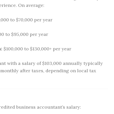
erience. On average:
000 to $70,000 per year
0 to $95,000 per year
:
$100,000 to $130,000+ per year
nt with a salary of $103,000 annually typically
monthly after taxes, depending on local tax
redited business accountant’s salary: