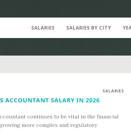
SALARIES
SALARIES BY CITY
YE
SALARIES
S ACCOUNTANT SALARY IN 2026
ccountant continues to be vital in the financial
 growing more complex and regulatory