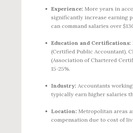
Experience:
More years in accou
significantly increase earning 
can command salaries over $130
Education and Certifications:
(Certified Public Accountant),
(Association of Chartered Certi
15-25%.
Industry:
Accountants working i
typically earn higher salaries 
Location:
Metropolitan areas an
compensation due to cost of li