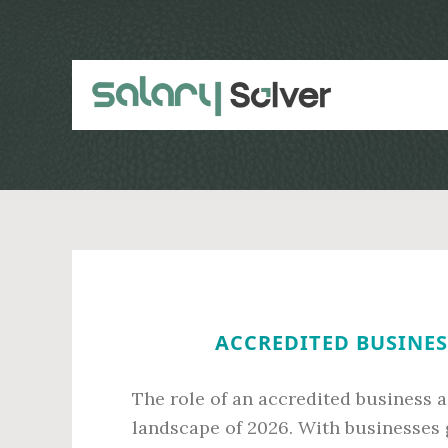
Skip
Skip
to
to
main
primary
content
sidebar
ACCREDITED BUSINES
The role of an accredited business a
landscape of 2026. With businesses