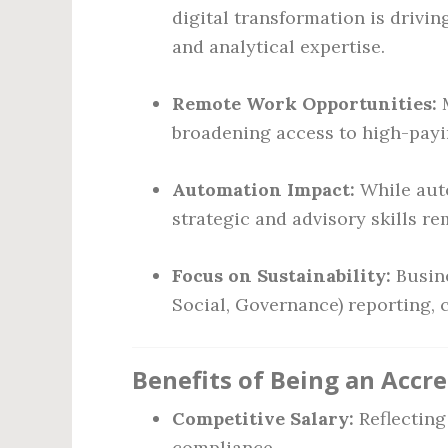
digital transformation is drivi
and analytical expertise.
Remote Work Opportunities:
M
broadening access to high-payin
Automation Impact:
While auto
strategic and advisory skills re
Focus on Sustainability:
Busine
Social, Governance) reporting, 
Benefits of Being an Accr
Competitive Salary:
Reflecting
compliance.