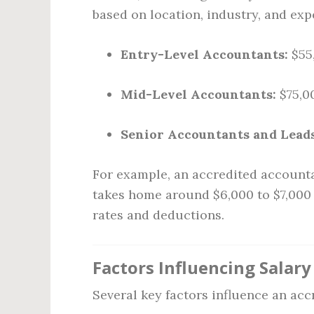
based on location, industry, and exp
Entry-Level Accountants:
$55,
Mid-Level Accountants:
$75,00
Senior Accountants and Leads
For example, an accredited accounta
takes home around $6,000 to $7,000 
rates and deductions.
Factors Influencing Salary
Several key factors influence an acc