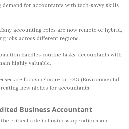
ng demand for accountants with tech-savvy skills
any accounting roles are now remote or hybrid,
g jobs across different regions.
mation handles routine tasks, accountants with
main highly valuable.
sses are focusing more on ESG (Environmental,
creating new niches for accountants.
edited Business Accountant
 the critical role in business operations and