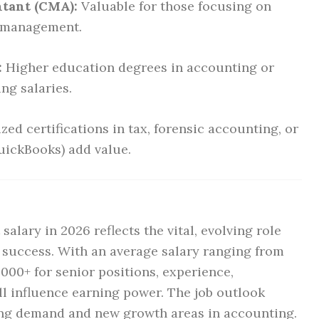
tant (CMA):
Valuable for those focusing on
l management.
:
Higher education degrees in accounting or
ing salaries.
zed certifications in tax, forensic accounting, or
uickBooks) add value.
alary in 2026 reflects the vital, evolving role
s success. With an average salary ranging from
,000+ for senior positions, experience,
all influence earning power. The job outlook
ng demand and new growth areas in accounting.