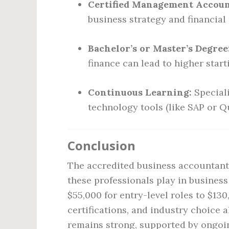
Certified Management Accoun
business strategy and financia
Bachelor’s or Master’s Degree
finance can lead to higher start
Continuous Learning:
Speciali
technology tools (like SAP or Q
Conclusion
The accredited business accountant s
these professionals play in busines
$55,000 for entry-level roles to $130
certifications, and industry choice 
remains strong, supported by ongoi