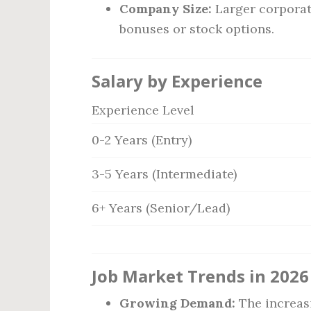
Company Size:
Larger corporat
bonuses or stock options.
Salary by Experience
Experience Level
0-2 Years (Entry)
3-5 Years (Intermediate)
6+ Years (Senior/Lead)
Job Market Trends in 2026
Growing Demand:
The increas