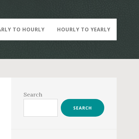
ARLY TO HOURLY
HOURLY TO YEARLY
Primary
Sidebar
Search
SEARCH