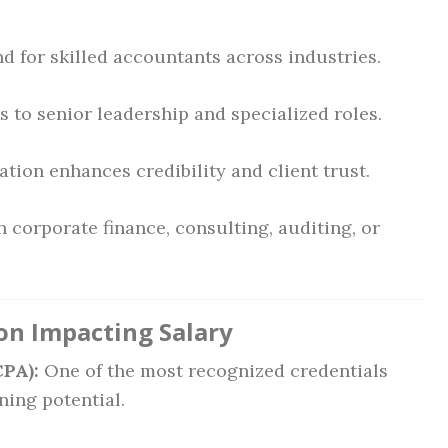
 for skilled accountants across industries.
 to senior leadership and specialized roles.
tion enhances credibility and client trust.
 corporate finance, consulting, auditing, or
ion Impacting Salary
CPA):
One of the most recognized credentials
ning potential.