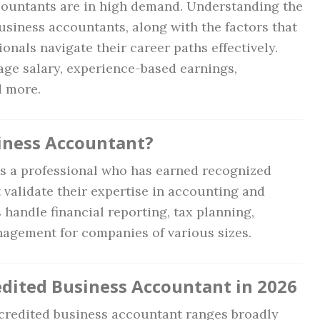
countants are in high demand. Understanding the
usiness accountants, along with the factors that
onals navigate their career paths effectively.
rage salary, experience-based earnings,
d more.
siness Accountant?
is a professional who has earned recognized
t validate their expertise in accounting and
handle financial reporting, tax planning,
anagement for companies of various sizes.
edited Business Accountant in 2026
accredited business accountant ranges broadly