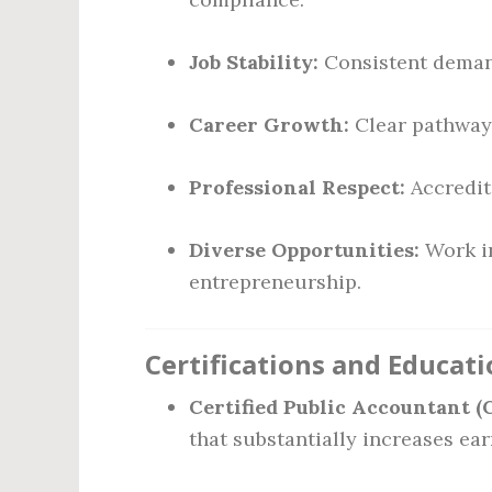
Job Stability:
Consistent demand
Career Growth:
Clear pathways
Professional Respect:
Accredita
Diverse Opportunities:
Work in
entrepreneurship.
Certifications and Educat
Certified Public Accountant (
that substantially increases ear