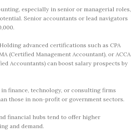
nting, especially in senior or managerial roles,
potential. Senior accountants or lead navigators
,000.
Holding advanced certifications such as CPA
 CMA (Certified Management Accountant), or ACCA
fied Accountants) can boost salary prospects by
n finance, technology, or consulting firms
than those in non-profit or government sectors.
d financial hubs tend to offer higher
ving and demand.