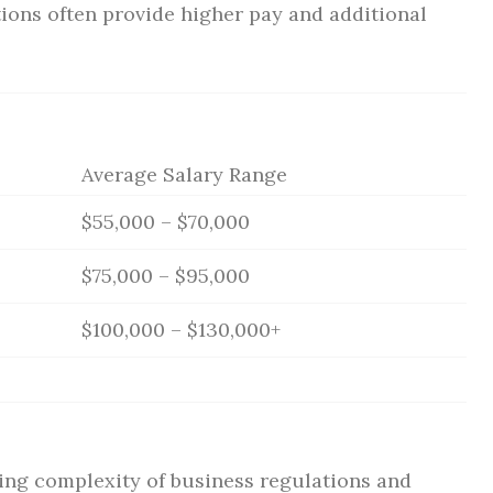
ions often provide higher pay and additional
Average Salary Range
$55,000 – $70,000
$75,000 – $95,000
$100,000 – $130,000+
ing complexity of business regulations and