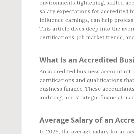
environments tightening, skilled ac
salary expectations for accredited b
influence earnings, can help professi
This article dives deep into the ave
certifications, job market trends, an
What Is an Accredited Bu
An accredited business accountant 
certifications and qualifications tha
business finance. These accountants 
auditing, and strategic financial m
Average Salary of an Accr
In 2026, the average salary for an 