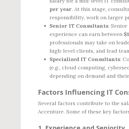
salary for a mid-level IT consu
per year
. At this stage, consul
responsibility, work on larger p
Senior IT Consultants
: Senior
experience can earn between
$
professionals may take on leade
high-level clients, and lead tea
Specialized IT Consultants
: C
(e.g., cloud computing, cyberse
depending on demand and their 
Factors Influencing IT Con
Several factors contribute to the sa
Accenture. Some of these key factor
1.
Experience and Seniority