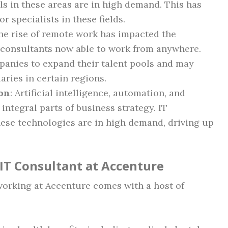
lls in these areas are in high demand. This has
or specialists in these fields.
The rise of remote work has impacted the
 consultants now able to work from anywhere.
mpanies to expand their talent pools and may
aries in certain regions.
on
: Artificial intelligence, automation, and
ntegral parts of business strategy. IT
hese technologies are in high demand, driving up
 IT Consultant at Accenture
 working at Accenture comes with a host of