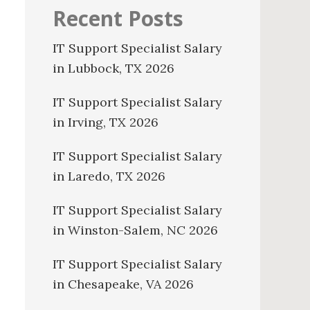
Recent Posts
IT Support Specialist Salary
in Lubbock, TX 2026
IT Support Specialist Salary
in Irving, TX 2026
IT Support Specialist Salary
in Laredo, TX 2026
IT Support Specialist Salary
in Winston-Salem, NC 2026
IT Support Specialist Salary
in Chesapeake, VA 2026