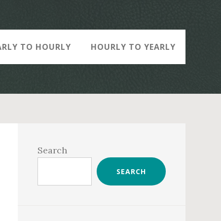
ARLY TO HOURLY
HOURLY TO YEARLY
Primary
Sidebar
Search
SEARCH