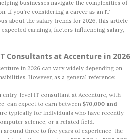
n helping businesses navigate the complexities of
n. If you’re considering a career as an IT
us about the salary trends for 2026, this article
 expected earnings, factors influencing salary,
IT Consultants at Accenture in 2026
ccenture in 2026 can vary widely depending on
sibilities. However, as a general reference:
n entry-level IT consultant at Accenture, with
ce, can expect to earn between
$70,000 and
are typically for individuals who have recently
omputer science, or a related field.
h around three to five years of experience, the