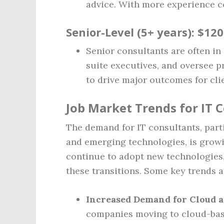
advice. With more experience 
Senior-Level (5+ years)
: $12
Senior consultants are often in 
suite executives, and oversee p
to drive major outcomes for clie
Job Market Trends for IT 
The demand for IT consultants, part
and emerging technologies, is growi
continue to adopt new technologies,
these transitions. Some key trends a
Increased Demand for Cloud a
companies moving to cloud-base