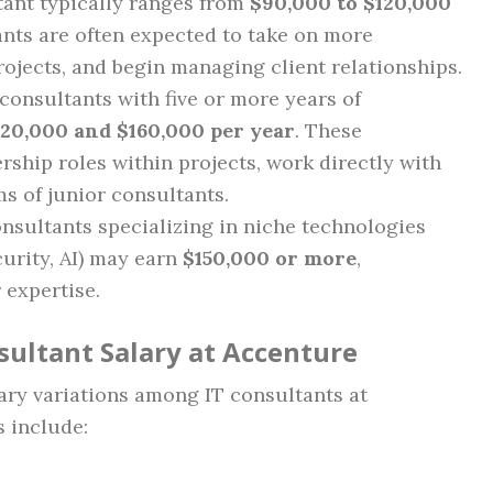
ltant typically ranges from
$90,000 to $120,000
tants are often expected to take on more
rojects, and begin managing client relationships.
 consultants with five or more years of
120,000 and $160,000 per year
. These
rship roles within projects, work directly with
ms of junior consultants.
onsultants specializing in niche technologies
curity, AI) may earn
$150,000 or more
,
expertise.
sultant Salary at Accenture
lary variations among IT consultants at
s include: