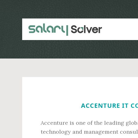
Skip
Skip
to
to
main
primary
content
sidebar
ACCENTURE IT C
Accenture is one of the leading glob
technology and management consulti