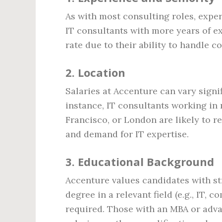
As with most consulting roles, exper
IT consultants with more years of e
rate due to their ability to handle
2.
Location
Salaries at Accenture can vary signi
instance, IT consultants working in
Francisco, or London are likely to re
and demand for IT expertise.
3.
Educational Background
Accenture values candidates with st
degree in a relevant field (e.g., IT, 
required. Those with an MBA or adv