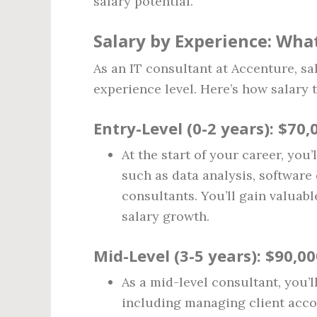
salary potential.
Salary by Experience: Wha
As an IT consultant at Accenture, sa
experience level. Here’s how salary 
Entry-Level (0-2 years)
: $70,
At the start of your career, you’
such as data analysis, softwar
consultants. You’ll gain valuab
salary growth.
Mid-Level (3-5 years)
: $90,0
As a mid-level consultant, you’ll
including managing client acco