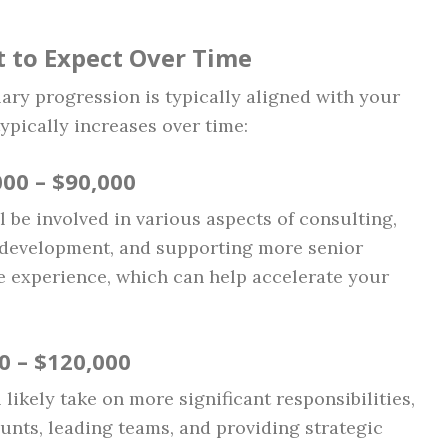
t to Expect Over Time
lary progression is typically aligned with your
typically increases over time:
000 – $90,000
ll be involved in various aspects of consulting,
e development, and supporting more senior
le experience, which can help accelerate your
00 – $120,000
 likely take on more significant responsibilities,
unts, leading teams, and providing strategic