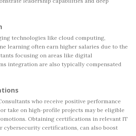
monstrate leadership capabilities and deep
n
ging technologies like cloud computing,
hine learning often earn higher salaries due to the
tants focusing on areas like digital
ems integration are also typically compensated
ations
Consultants who receive positive performance
 or take on high-profile projects may be eligible
romotions. Obtaining certifications in relevant IT
r cybersecurity certifications, can also boost