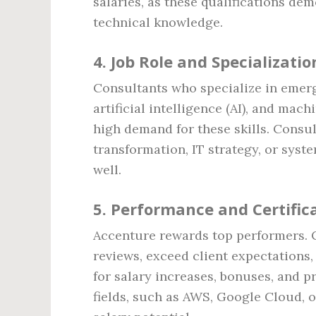
salaries, as these qualifications de
technical knowledge.
4.
Job Role and Specializatio
Consultants who specialize in emer
artificial intelligence (AI), and mac
high demand for these skills. Consul
transformation, IT strategy, or syst
well.
5.
Performance and Certific
Accenture rewards top performers. 
reviews, exceed client expectations,
for salary increases, bonuses, and p
fields, such as AWS, Google Cloud, o