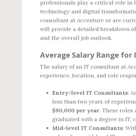
professionals play a critical role i
technology and digital transformatio
consultant at Accenture or are curio
will provide a detailed breakdown of
and the overall job outlook.
Average Salary Range for 
The salary of an IT consultant at A
experience, location, and role respon
Entry-level IT Consultants
: A
less than two years of experien
$90,000 per year
. These roles 
graduated with a degree in IT, c
Mid-level IT Consultants
: Wit