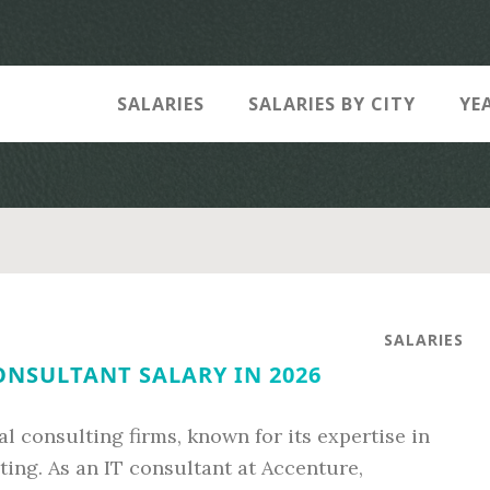
SALARIES
SALARIES BY CITY
YE
SALARIES
ONSULTANT SALARY IN 2026
al consulting firms, known for its expertise in
ng. As an IT consultant at Accenture,