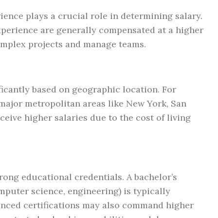
ience plays a crucial role in determining salary.
xperience are generally compensated at a higher
 complex projects and manage teams.
ficantly based on geographic location. For
 major metropolitan areas like New York, San
ceive higher salaries due to the cost of living
rong educational credentials. A bachelor’s
computer science, engineering) is typically
anced certifications may also command higher