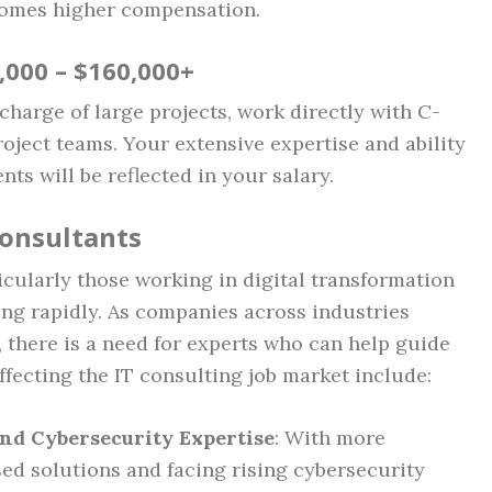
comes higher compensation.
0,000 – $160,000+
charge of large projects, work directly with C-
roject teams. Your extensive expertise and ability
nts will be reflected in your salary.
Consultants
icularly those working in digital transformation
ng rapidly. As companies across industries
 there is a need for experts who can help guide
ffecting the IT consulting job market include:
nd Cybersecurity Expertise
: With more
d solutions and facing rising cybersecurity