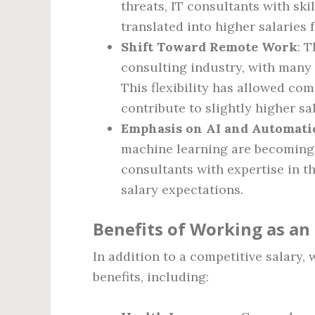
threats, IT consultants with ski
translated into higher salaries f
Shift Toward Remote Work
: 
consulting industry, with many
This flexibility has allowed co
contribute to slightly higher sal
Emphasis on AI and Automati
machine learning are becoming i
consultants with expertise in t
salary expectations.
Benefits of Working as an
In addition to a competitive salary,
benefits, including: