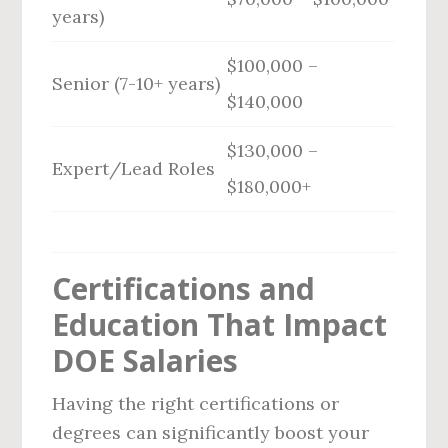
years)
$100,000 –
Senior (7-10+ years)
$140,000
$130,000 –
Expert/Lead Roles
$180,000+
Certifications and
Education That Impact
DOE Salaries
Having the right certifications or
degrees can significantly boost your