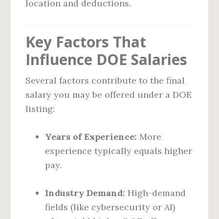
location and deductions.
Key Factors That
Influence DOE Salaries
Several factors contribute to the final
salary you may be offered under a DOE
listing:
Years of Experience:
More
experience typically equals higher
pay.
Industry Demand:
High-demand
fields (like cybersecurity or AI)