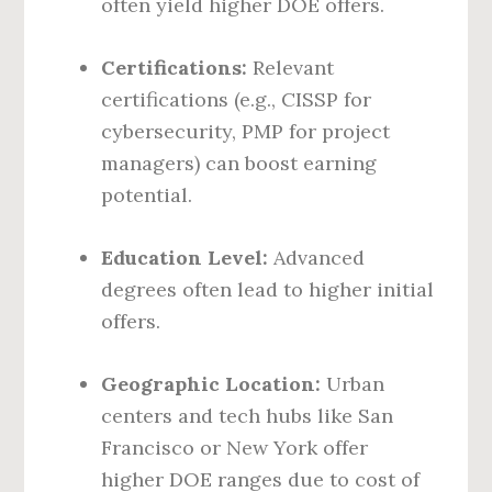
often yield higher DOE offers.
Certifications:
Relevant
certifications (e.g., CISSP for
cybersecurity, PMP for project
managers) can boost earning
potential.
Education Level:
Advanced
degrees often lead to higher initial
offers.
Geographic Location:
Urban
centers and tech hubs like San
Francisco or New York offer
higher DOE ranges due to cost of