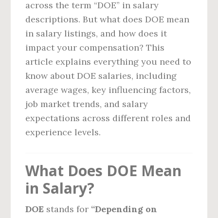
across the term “DOE” in salary
descriptions. But what does DOE mean
in salary listings, and how does it
impact your compensation? This
article explains everything you need to
know about DOE salaries, including
average wages, key influencing factors,
job market trends, and salary
expectations across different roles and
experience levels.
What Does DOE Mean
in Salary?
DOE
stands for
“Depending on