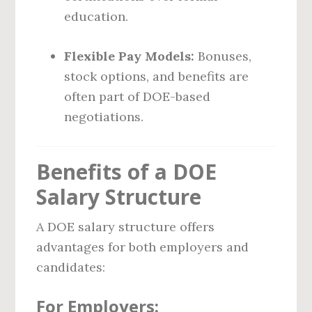
education.
Flexible Pay Models:
Bonuses,
stock options, and benefits are
often part of DOE-based
negotiations.
Benefits of a DOE
Salary Structure
A DOE salary structure offers
advantages for both employers and
candidates:
For Employers: