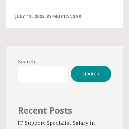
JULY 19, 2025
BY
MUSTANSAR
Primary
Sidebar
Search
SEARCH
Recent Posts
IT Support Specialist Salary in