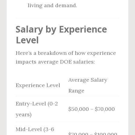
living and demand.
Salary by Experience
Level
Here’s a breakdown of how experience
impacts average DOE salaries:
Average Salary
Experience Level
Range
Entry-Level (0-2
$50,000 – $70,000
years)
Mid-Level (3-6
$70,000 – $100,000