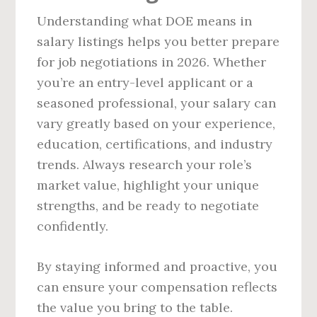
Understanding what DOE means in
salary listings helps you better prepare
for job negotiations in 2026. Whether
you’re an entry-level applicant or a
seasoned professional, your salary can
vary greatly based on your experience,
education, certifications, and industry
trends. Always research your role’s
market value, highlight your unique
strengths, and be ready to negotiate
confidently.
By staying informed and proactive, you
can ensure your compensation reflects
the value you bring to the table.