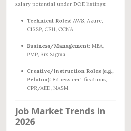
salary potential under DOE listings:
Technical Roles:
AWS, Azure,
CISSP, CEH, CCNA
Business/Management:
MBA,
PMP, Six Sigma
Creative/Instruction Roles (e.g.,
Peloton):
Fitness certifications,
CPR/AED, NASM
Job Market Trends in
2026