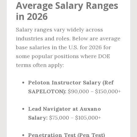
Average Salary Ranges
in 2026
Salary ranges vary widely across
industries and roles. Below are average
base salaries in the U.S. for 2026 for
some popular positions where DOE
terms often apply:
Peloton Instructor Salary (Ref
SAPELOTON):
$90,000 – $150,000+
Lead Navigator at Auxano
Salary:
$75,000 – $105,000+
Penetration Test (Pen Test)