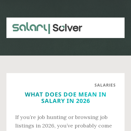
Skip
Skip
to
to
main
primary
content
sidebar
SALARIES
WHAT DOES DOE MEAN IN
SALARY IN 2026
If you’re job hunting or browsing job
listings in 2026, you’ve probably come