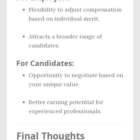
Flexibility to adjust compensation
based on individual merit.
Attracts a broader range of
candidates.
For Candidates:
Opportunity to negotiate based on
your unique value.
Better earning potential for
experienced professionals.
Final Thoughts