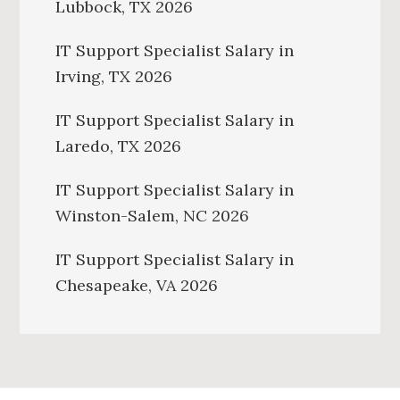
Lubbock, TX 2026
IT Support Specialist Salary in
Irving, TX 2026
IT Support Specialist Salary in
Laredo, TX 2026
IT Support Specialist Salary in
Winston-Salem, NC 2026
IT Support Specialist Salary in
Chesapeake, VA 2026