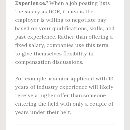
Experience.”
When a job posting lists
the salary as DOE, it means the
employer is willing to negotiate pay
based on your qualifications, skills, and
past experience. Rather than offering a
fixed salary, companies use this term
to give themselves flexibility in
compensation discussions.
For example, a senior applicant with 10
years of industry experience will likely
receive a higher offer than someone
entering the field with only a couple of
years under their belt.