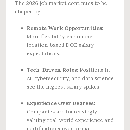
The 2026 job market continues to be
shaped by:
Remote Work Opportunities:
More flexibility can impact
location-based DOE salary
expectations.
Tech-Driven Roles:
Positions in
AI, cybersecurity, and data science
see the highest salary spikes.
Experience Over Degrees:
Companies are increasingly
valuing real-world experience and
certifications over formal