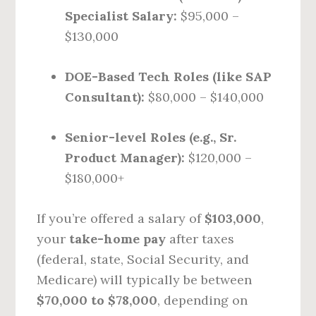
Specialist Salary:
$95,000 –
$130,000
DOE-Based Tech Roles (like SAP
Consultant):
$80,000 – $140,000
Senior-level Roles (e.g., Sr.
Product Manager):
$120,000 –
$180,000+
If you’re offered a salary of
$103,000
,
your
take-home pay
after taxes
(federal, state, Social Security, and
Medicare) will typically be between
$70,000 to $78,000
, depending on