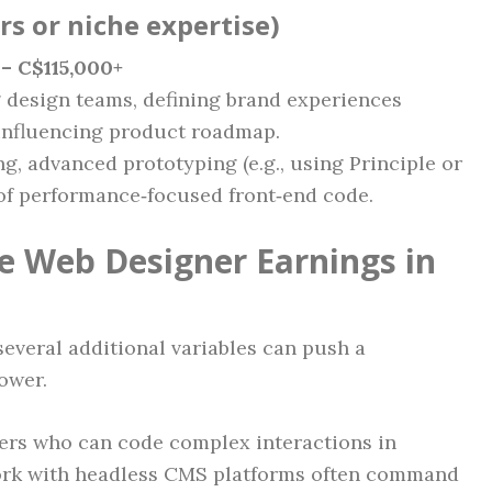
ars or niche expertise)
– C$115,000+
g design teams, defining brand experiences
 influencing product roadmap.
ing, advanced prototyping (e.g., using Principle or
of performance‑focused front‑end code.
ce Web Designer Earnings in
several additional variables can push a
ower.
rs who can code complex interactions in
 work with headless CMS platforms often command