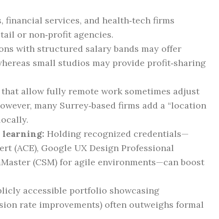
 financial services, and health‑tech firms
tail or non‑profit agencies.
ns with structured salary bands may offer
whereas small studios may provide profit‑sharing
hat allow fully remote work sometimes adjust
 however, many Surrey‑based firms add a “location
ocally.
 learning:
Holding recognized credentials—
ert (ACE), Google UX Design Professional
umMaster (CSM) for agile environments—can boost
licly accessible portfolio showcasing
rsion rate improvements) often outweighs formal
.