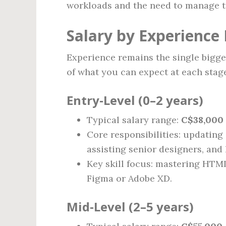
workloads and the need to manage ta
Salary by Experience 
Experience remains the single bigges
of what you can expect at each stage
Entry‑Level (0–2 years)
Typical salary range:
C$38,000 
Core responsibilities: updating 
assisting senior designers, and
Key skill focus: mastering HTML
Figma or Adobe XD.
Mid‑Level (2–5 years)