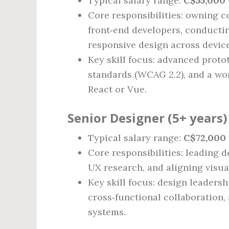
Typical salary range:
C$55,000 
Core responsibilities: owning c
front‑end developers, conducti
responsive design across device
Key skill focus: advanced protot
standards (WCAG 2.2), and a wo
React or Vue.
Senior Designer (5+ years)
Typical salary range:
C$72,000 
Core responsibilities: leading d
UX research, and aligning visua
Key skill focus: design leadersh
cross‑functional collaboration,
systems.