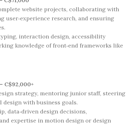
– C$71,000
omplete website projects, collaborating with
ng user‑experience research, and ensuring
s.
yping, interaction design, accessibility
rking knowledge of front‑end frameworks like
– C$92,000+
esign strategy, mentoring junior staff, steering
l design with business goals.
ip, data‑driven design decisions,
 and expertise in motion design or design