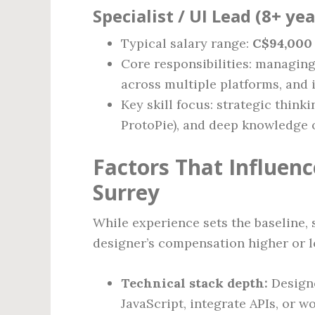
Specialist / UI Lead (8+ ye
Typical salary range:
C$94,000 
Core responsibilities: managin
across multiple platforms, and
Key skill focus: strategic think
ProtoPie), and deep knowledge 
Factors That Influen
Surrey
While experience sets the baseline, 
designer’s compensation higher or l
Technical stack depth:
Designe
JavaScript, integrate APIs, or