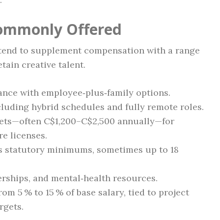
Commonly Offered
tend to supplement compensation with a range
tain creative talent.
rance with employee‑plus‑family options.
luding hybrid schedules and fully remote roles.
ets—often C$1,200–C$2,500 annually—for
re licenses.
ds statutory minimums, sometimes up to 18
ships, and mental‑health resources.
m 5 % to 15 % of base salary, tied to project
rgets.