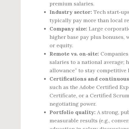
premium salaries.
Industry sector:
Tech start‑ups,
typically pay more than local re
Company size:
Large corporatio
higher base pay plus bonuses, 
or equity.
Remote vs. on‑site:
Companies t
salaries to a national average;
allowance” to stay competitive l
Certifications and continuous
such as the Adobe Certified Exp
Certificate, or a Certified Scr
negotiating power.
Portfolio quality:
A strong, pub
measurable results (e.g., conve
education in salary discussions