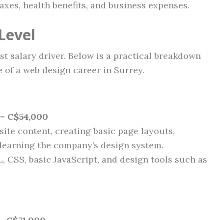
xes, health benefits, and business expenses.
Level
t salary driver. Below is a practical breakdown
 of a web design career in Surrey.
– C$54,000
site content, creating basic page layouts,
 learning the company’s design system.
, CSS, basic JavaScript, and design tools such as