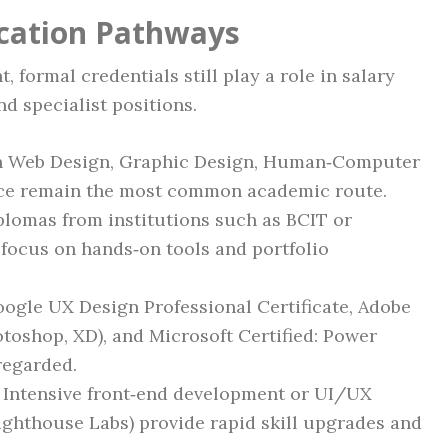
ication Pathways
 formal credentials still play a role in salary
nd specialist positions.
 Web Design, Graphic Design, Human‑Computer
nce remain the most common academic route.
lomas from institutions such as BCIT or
ocus on hands‑on tools and portfolio
ogle UX Design Professional Certificate, Adobe
hotoshop, XD), and Microsoft Certified: Power
regarded.
Intensive front‑end development or UI/UX
Lighthouse Labs) provide rapid skill upgrades and