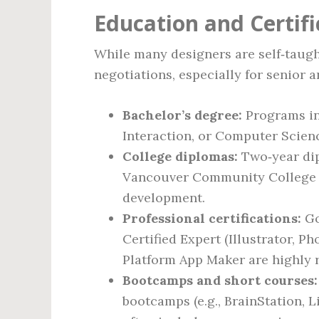
Education and Certif
While many designers are self‑taught,
negotiations, especially for senior a
Bachelor’s degree:
Programs in
Interaction, or Computer Scie
College diplomas:
Two‑year dip
Vancouver Community College f
development.
Professional certifications:
Go
Certified Expert (Illustrator, P
Platform App Maker are highly 
Bootcamps and short courses:
bootcamps (e.g., BrainStation, 