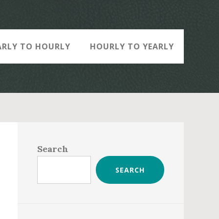
ARLY TO HOURLY
HOURLY TO YEARLY
Primary
Sidebar
Search
SEARCH