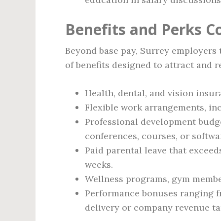
Benefits and Perks 
Beyond base pay, Surrey employers 
of benefits designed to attract and re
Health, dental, and vision insu
Flexible work arrangements, inc
Professional development budg
conferences, courses, or softwa
Paid parental leave that excee
weeks.
Wellness programs, gym member
Performance bonuses ranging fro
delivery or company revenue ta