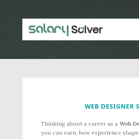
Skip
Skip
to
to
main
primary
content
sidebar
WEB DESIGNER S
Thinking about a career as a
Web De
you can earn, how experience shape