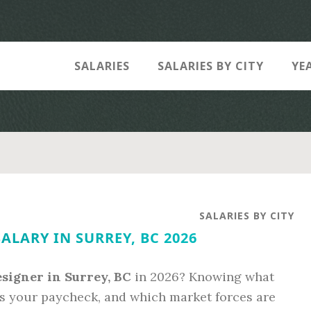
SALARIES
SALARIES BY CITY
YE
SALARIES BY CITY
ALARY IN SURREY, BC 2026
signer in Surrey, BC
in 2026? Knowing what
s your paycheck, and which market forces are