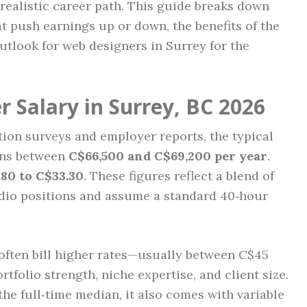
realistic career path. This guide breaks down
hat push earnings up or down, the benefits of the
outlook for web designers in Surrey for the
 Salary in Surrey, BC 2026
ion surveys and employer reports, the typical
arns between
C$66,500 and C$69,200 per year
.
.80 to C$33.30
. These figures reflect a blend of
udio positions and assume a standard 40‑hour
often bill higher rates—usually between C$45
olio strength, niche expertise, and client size.
he full‑time median, it also comes with variable