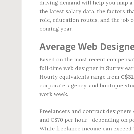
driving demand will help you map a 
the latest salary data, the factors t
role, education routes, and the job 
coming year.
Average Web Designer
Based on the most recent compensat
full‑time web designer in Surrey e
Hourly equivalents range from
C$31
corporate, agency, and boutique st
work week.
Freelancers and contract designers 
and C$70 per hour—depending on portf
While freelance income can exceed t