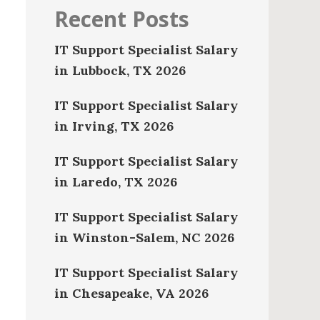
Recent Posts
IT Support Specialist Salary
in Lubbock, TX 2026
IT Support Specialist Salary
in Irving, TX 2026
IT Support Specialist Salary
in Laredo, TX 2026
IT Support Specialist Salary
in Winston-Salem, NC 2026
IT Support Specialist Salary
in Chesapeake, VA 2026