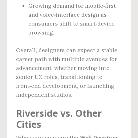
Growing demand for mobile‑first
and voice‑interface design as
consumers shift to smart‑device
browsing.
Overall, designers can expect a stable
career path with multiple avenues for
advancement, whether moving into
senior UX roles, transitioning to
front‑end development, or launching
independent studios.
Riverside vs. Other
Cities
When you compare the
Web Designer