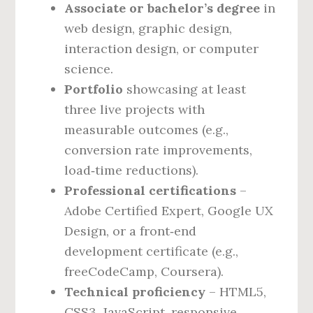
Associate or bachelor’s degree
in
web design, graphic design,
interaction design, or computer
science.
Portfolio
showcasing at least
three live projects with
measurable outcomes (e.g.,
conversion rate improvements,
load‑time reductions).
Professional certifications
–
Adobe Certified Expert, Google UX
Design, or a front‑end
development certificate (e.g.,
freeCodeCamp, Coursera).
Technical proficiency
– HTML5,
CSS3, JavaScript, responsive