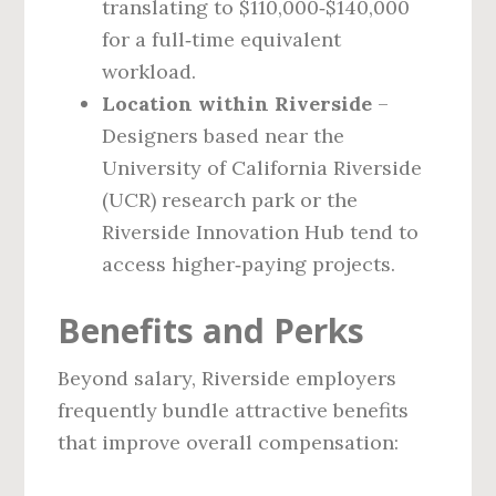
translating to $110,000‑$140,000
for a full‑time equivalent
workload.
Location within Riverside
–
Designers based near the
University of California Riverside
(UCR) research park or the
Riverside Innovation Hub tend to
access higher‑paying projects.
Benefits and Perks
Beyond salary, Riverside employers
frequently bundle attractive benefits
that improve overall compensation: