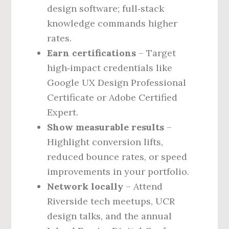
design software; full‑stack
knowledge commands higher
rates.
Earn certifications
– Target
high‑impact credentials like
Google UX Design Professional
Certificate or Adobe Certified
Expert.
Show measurable results
–
Highlight conversion lifts,
reduced bounce rates, or speed
improvements in your portfolio.
Network locally
– Attend
Riverside tech meetups, UCR
design talks, and the annual