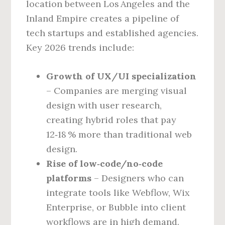
location between Los Angeles and the
Inland Empire creates a pipeline of
tech startups and established agencies.
Key 2026 trends include:
Growth of UX/UI specialization
– Companies are merging visual
design with user research,
creating hybrid roles that pay
12‑18 % more than traditional web
design.
Rise of low‑code/no‑code
platforms
– Designers who can
integrate tools like Webflow, Wix
Enterprise, or Bubble into client
workflows are in high demand.