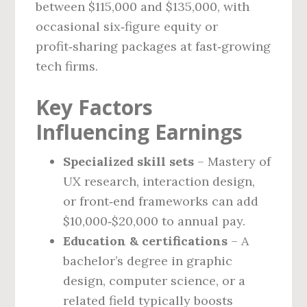
between $115,000 and $135,000, with
occasional six‑figure equity or
profit‑sharing packages at fast‑growing
tech firms.
Key Factors
Influencing Earnings
Specialized skill sets
– Mastery of
UX research, interaction design,
or front‑end frameworks can add
$10,000‑$20,000 to annual pay.
Education & certifications
– A
bachelor’s degree in graphic
design, computer science, or a
related field typically boosts