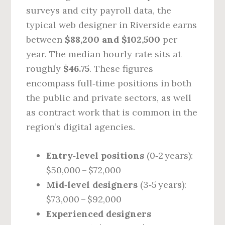
surveys and city payroll data, the
typical web designer in Riverside earns
between
$88,200 and $102,500
per
year. The median hourly rate sits at
roughly
$46.75
. These figures
encompass full‑time positions in both
the public and private sectors, as well
as contract work that is common in the
region’s digital agencies.
Entry‑level positions
(0‑2 years):
$50,000 – $72,000
Mid‑level designers
(3‑5 years):
$73,000 – $92,000
Experienced designers