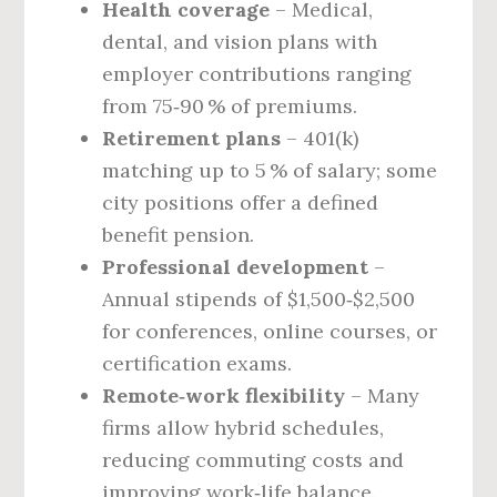
Health coverage
– Medical,
dental, and vision plans with
employer contributions ranging
from 75‑90 % of premiums.
Retirement plans
– 401(k)
matching up to 5 % of salary; some
city positions offer a defined
benefit pension.
Professional development
–
Annual stipends of $1,500‑$2,500
for conferences, online courses, or
certification exams.
Remote‑work flexibility
– Many
firms allow hybrid schedules,
reducing commuting costs and
improving work‑life balance.