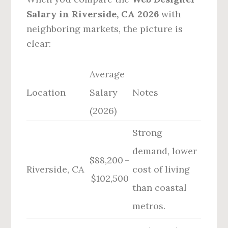
Salary in Riverside, CA 2026
with
neighboring markets, the picture is
clear:
Average
Location
Salary
Notes
(2026)
Strong
demand, lower
$88,200 –
Riverside, CA
cost of living
$102,500
than coastal
metros.