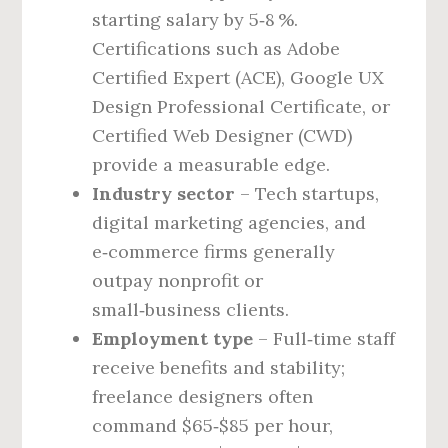
starting salary by 5‑8 %.
Certifications such as Adobe
Certified Expert (ACE), Google UX
Design Professional Certificate, or
Certified Web Designer (CWD)
provide a measurable edge.
Industry sector
– Tech startups,
digital marketing agencies, and
e‑commerce firms generally
outpay nonprofit or
small‑business clients.
Employment type
– Full‑time staff
receive benefits and stability;
freelance designers often
command $65‑$85 per hour,