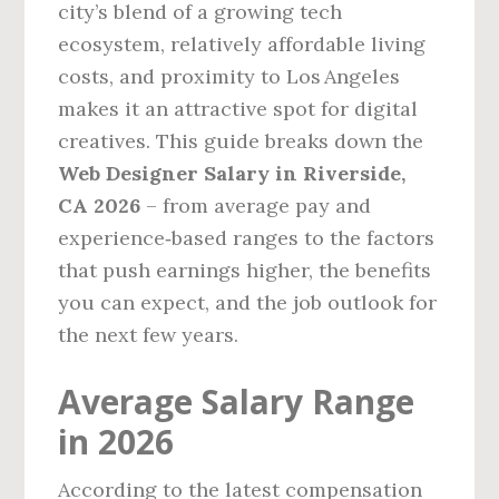
city’s blend of a growing tech
ecosystem, relatively affordable living
costs, and proximity to Los Angeles
makes it an attractive spot for digital
creatives. This guide breaks down the
Web Designer Salary in Riverside,
CA 2026
– from average pay and
experience‑based ranges to the factors
that push earnings higher, the benefits
you can expect, and the job outlook for
the next few years.
Average Salary Range
in 2026
According to the latest compensation