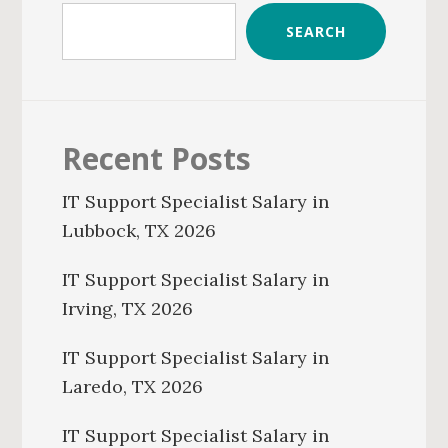
SEARCH
Recent Posts
IT Support Specialist Salary in
Lubbock, TX 2026
IT Support Specialist Salary in
Irving, TX 2026
IT Support Specialist Salary in
Laredo, TX 2026
IT Support Specialist Salary in