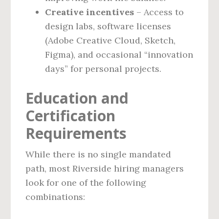
Creative incentives
– Access to
design labs, software licenses
(Adobe Creative Cloud, Sketch,
Figma), and occasional “innovation
days” for personal projects.
Education and
Certification
Requirements
While there is no single mandated
path, most Riverside hiring managers
look for one of the following
combinations: