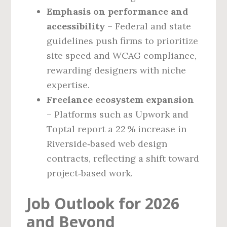
Emphasis on performance and
accessibility
– Federal and state
guidelines push firms to prioritize
site speed and WCAG compliance,
rewarding designers with niche
expertise.
Freelance ecosystem expansion
– Platforms such as Upwork and
Toptal report a 22 % increase in
Riverside‑based web design
contracts, reflecting a shift toward
project‑based work.
Job Outlook for 2026
and Beyond