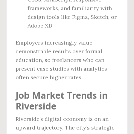
frameworks, and familiarity with
design tools like Figma, Sketch, or
Adobe XD.
Employers increasingly value
demonstrable results over formal
education, so freelancers who can
present case studies with analytics
often secure higher rates.
Job Market Trends in
Riverside
Riverside’s digital economy is on an
upward trajectory. The city’s strategic