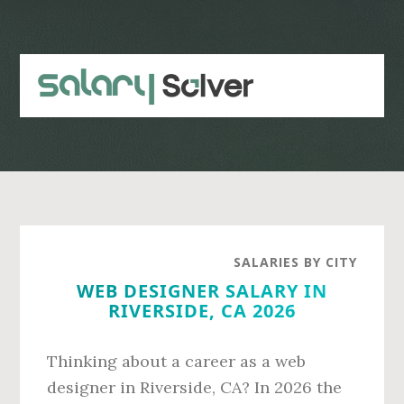
Skip
Skip
to
to
main
primary
content
sidebar
SALARIES BY CITY
WEB DESIGNER SALARY IN
RIVERSIDE, CA 2026
Thinking about a career as a web
designer in Riverside, CA? In 2026 the