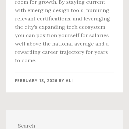
room for growth. By staying current
with emerging design tools, pursuing
relevant certifications, and leveraging
the city’s expanding tech ecosystem,
you can position yourself for salaries
well above the national average and a
rewarding career trajectory for years
to come.
FEBRUARY 13, 2026
BY
ALI
Primary
Sidebar
Search