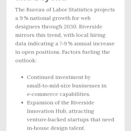
The Bureau of Labor Statistics projects
a 9 % national growth for web
designers through 2030. Riverside
mirrors this trend, with local hiring
data indicating a 7‑9 % annual increase
in open positions. Factors fueling the
outlook:
Continued investment by
small‑to‑mid‑size businesses in
e‑commerce capabilities.
Expansion of the Riverside
Innovation Hub, attracting
venture‑backed startups that need
in‑house design talent.