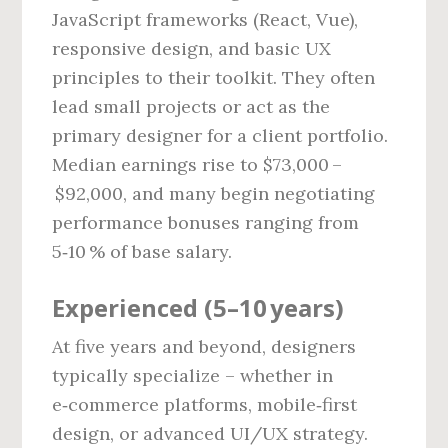
JavaScript frameworks (React, Vue),
responsive design, and basic UX
principles to their toolkit. They often
lead small projects or act as the
primary designer for a client portfolio.
Median earnings rise to $73,000 –
$92,000, and many begin negotiating
performance bonuses ranging from
5‑10 % of base salary.
Experienced (5–10 years)
At five years and beyond, designers
typically specialize – whether in
e‑commerce platforms, mobile‑first
design, or advanced UI/UX strategy.