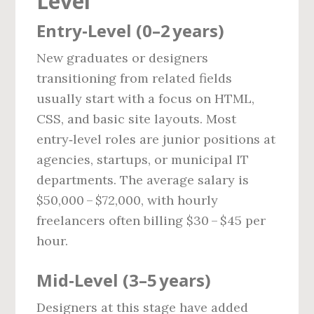
Level
Entry‑Level (0–2 years)
New graduates or designers
transitioning from related fields
usually start with a focus on HTML,
CSS, and basic site layouts. Most
entry‑level roles are junior positions at
agencies, startups, or municipal IT
departments. The average salary is
$50,000 – $72,000, with hourly
freelancers often billing $30 – $45 per
hour.
Mid‑Level (3–5 years)
Designers at this stage have added