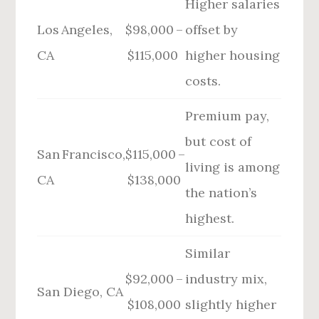
Higher salaries
Los Angeles,
$98,000 –
offset by
CA
$115,000
higher housing
costs.
Premium pay,
but cost of
San Francisco,
$115,000 –
living is among
CA
$138,000
the nation’s
highest.
Similar
$92,000 –
industry mix,
San Diego, CA
$108,000
slightly higher