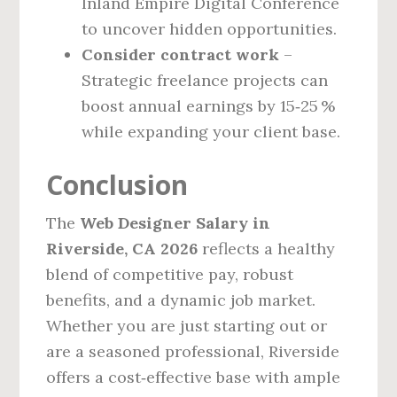
Inland Empire Digital Conference
to uncover hidden opportunities.
Consider contract work
–
Strategic freelance projects can
boost annual earnings by 15‑25 %
while expanding your client base.
Conclusion
The
Web Designer Salary in
Riverside, CA 2026
reflects a healthy
blend of competitive pay, robust
benefits, and a dynamic job market.
Whether you are just starting out or
are a seasoned professional, Riverside
offers a cost‑effective base with ample