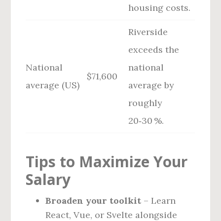
housing costs.
Riverside
exceeds the
National
national
$71,600
average (US)
average by
roughly
20‑30 %.
Tips to Maximize Your
Salary
Broaden your toolkit
– Learn
React, Vue, or Svelte alongside