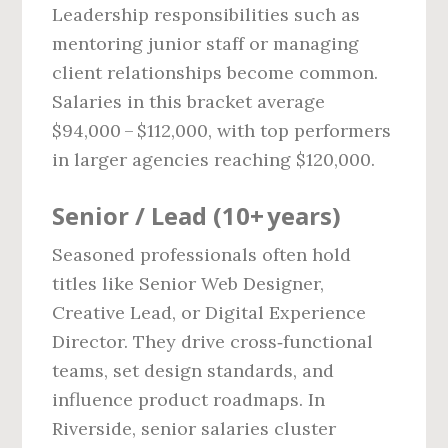
Leadership responsibilities such as
mentoring junior staff or managing
client relationships become common.
Salaries in this bracket average
$94,000 – $112,000, with top performers
in larger agencies reaching $120,000.
Senior / Lead (10+ years)
Seasoned professionals often hold
titles like Senior Web Designer,
Creative Lead, or Digital Experience
Director. They drive cross‑functional
teams, set design standards, and
influence product roadmaps. In
Riverside, senior salaries cluster