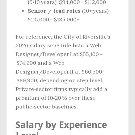
(5‑10 years): $94,000 – $112,000
Senior / lead roles
(10+ years):
$115,000 – $135,000+
For reference, the City of Riverside’s
2026 salary schedule lists a Web
Designer/Developer I at $55,100 –
$74,200 and a Web
Designer/Developer II at $66,500 –
$89,900, depending on step level.
Private‑sector firms typically add a
premium of 10‑20 % over these
public‑sector baselines.
Salary by Experience