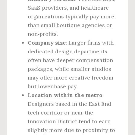
SaaS providers, and healthcare
organizations typically pay more
than small boutique agencies or
non‑profits.
Company size
: Larger firms with
dedicated design departments
often have deeper compensation
packages, while smaller studios
may offer more creative freedom
but lower base pay.
Location within the metro
:
Designers based in the East End
tech corridor or near the
Innovation District tend to earn
slightly more due to proximity to