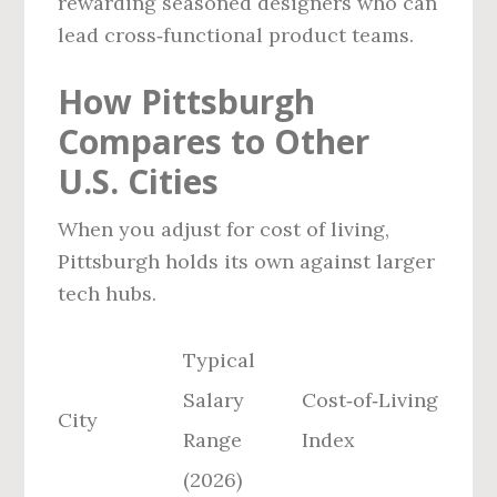
rewarding seasoned designers who can
lead cross‑functional product teams.
How Pittsburgh
Compares to Other
U.S. Cities
When you adjust for cost of living,
Pittsburgh holds its own against larger
tech hubs.
Typical
Salary
Cost‑of‑Living
City
Range
Index
(2026)