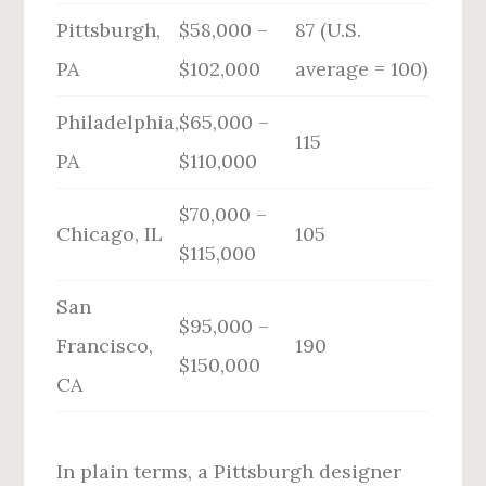
Pittsburgh,
$58,000 –
87 (U.S.
PA
$102,000
average = 100)
Philadelphia,
$65,000 –
115
PA
$110,000
$70,000 –
Chicago, IL
105
$115,000
San
$95,000 –
Francisco,
190
$150,000
CA
In plain terms, a Pittsburgh designer