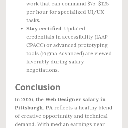
work that can command $75–$125
per hour for specialized UI/UX
tasks.
Stay certified
: Updated
credentials in accessibility (IAAP
CPACC) or advanced prototyping
tools (Figma Advanced) are viewed
favorably during salary
negotiations.
Conclusion
In 2026, the
Web Designer salary in
Pittsburgh, PA
reflects a healthy blend
of creative opportunity and technical
demand. With median earnings near