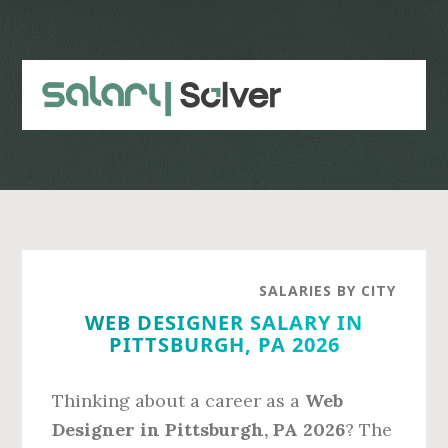
Skip
Skip
to
to
main
primary
content
sidebar
SALARIES BY CITY
WEB DESIGNER SALARY IN
PITTSBURGH, PA 2026
Thinking about a career as a
Web
Designer in Pittsburgh, PA 2026
? The