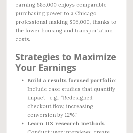
earning $85,000 enjoys comparable
purchasing power to a Chicago
professional making $95,000, thanks to
the lower housing and transportation
costs.
Strategies to Maximize
Your Earnings
Build a results‑focused portfolio
:
Include case studies that quantify
impact—e.g., “Redesigned
checkout flow, increasing
conversion by 12%.”
Learn UX research methods
:
Conduct user interviews, create