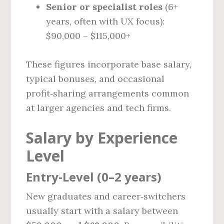
Senior or specialist roles
(6+
years, often with UX focus):
$90,000 – $115,000+
These figures incorporate base salary,
typical bonuses, and occasional
profit‑sharing arrangements common
at larger agencies and tech firms.
Salary by Experience
Level
Entry‑Level (0–2 years)
New graduates and career‑switchers
usually start with a salary between