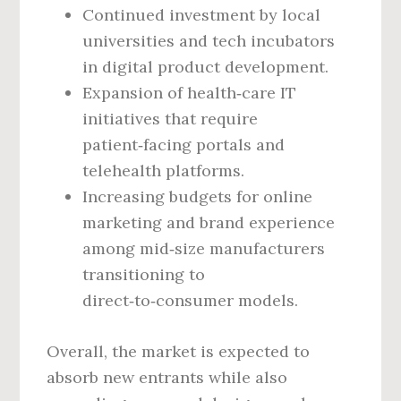
Continued investment by local
universities and tech incubators
in digital product development.
Expansion of health‑care IT
initiatives that require
patient‑facing portals and
telehealth platforms.
Increasing budgets for online
marketing and brand experience
among mid‑size manufacturers
transitioning to
direct‑to‑consumer models.
Overall, the market is expected to
absorb new entrants while also