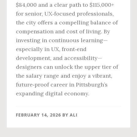
$84,000 and a clear path to $115,000+
for senior, UX‑focused professionals,
the city offers a compelling balance of
compensation and cost of living. By
investing in continuous learning—
especially in UX, front‑end
development, and accessibility—
designers can unlock the upper tier of
the salary range and enjoy a vibrant,
future‑proof career in Pittsburgh’s
expanding digital economy.
FEBRUARY 14, 2026
BY
ALI