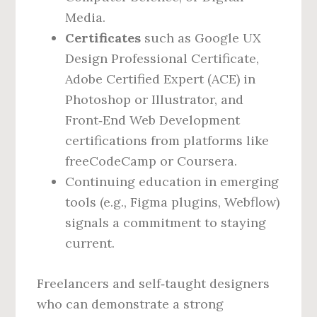
Media.
Certificates
such as Google UX
Design Professional Certificate,
Adobe Certified Expert (ACE) in
Photoshop or Illustrator, and
Front‑End Web Development
certifications from platforms like
freeCodeCamp or Coursera.
Continuing education in emerging
tools (e.g., Figma plugins, Webflow)
signals a commitment to staying
current.
Freelancers and self‑taught designers
who can demonstrate a strong