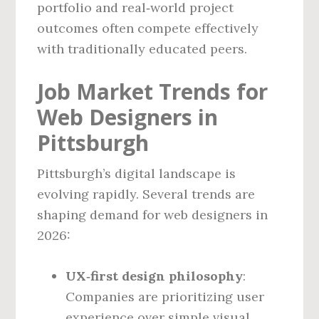
portfolio and real‑world project
outcomes often compete effectively
with traditionally educated peers.
Job Market Trends for
Web Designers in
Pittsburgh
Pittsburgh’s digital landscape is
evolving rapidly. Several trends are
shaping demand for web designers in
2026:
UX‑first design philosophy
:
Companies are prioritizing user
experience over simple visual