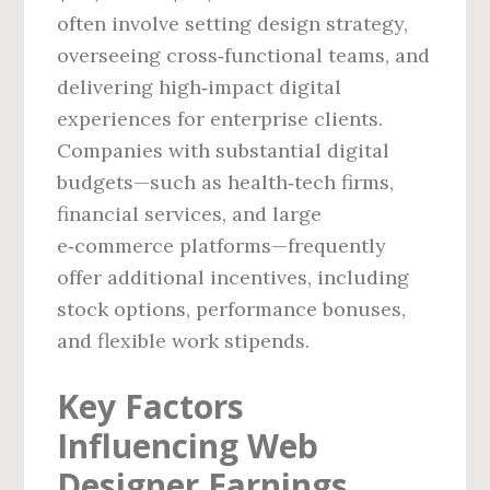
often involve setting design strategy,
overseeing cross‑functional teams, and
delivering high‑impact digital
experiences for enterprise clients.
Companies with substantial digital
budgets—such as health‑tech firms,
financial services, and large
e‑commerce platforms—frequently
offer additional incentives, including
stock options, performance bonuses,
and flexible work stipends.
Key Factors
Influencing Web
Designer Earnings