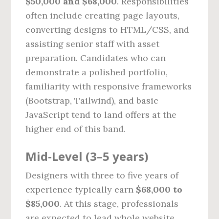
$50,000 and $68,000
. Responsibilities
often include creating page layouts,
converting designs to HTML/CSS, and
assisting senior staff with asset
preparation. Candidates who can
demonstrate a polished portfolio,
familiarity with responsive frameworks
(Bootstrap, Tailwind), and basic
JavaScript tend to land offers at the
higher end of this band.
Mid‑Level (3–5 years)
Designers with three to five years of
experience typically earn
$68,000 to
$85,000
. At this stage, professionals
are expected to lead whole website