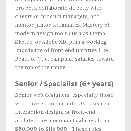
projects, collaborate directly with
clients or product managers, and
mentor junior teammates. Mastery of
modern design tools such as Figma,
Sketch, or Adobe XD, plus a working
knowledge of front‑end libraries like
React or Vue, can push salaries toward
the top of the range.
Senior / Specialist (6+ years)
Senior web designers, especially those
who have expanded into UX research,
interaction design, or front‑end
architecture, command salaries from
$90,000 to $115,000+
. These roles