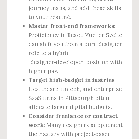
journey maps, and add these skills
to your résumé.
Master front‑end frameworks
:
Proficiency in React, Vue, or Svelte
can shift you from a pure designer
role to a hybrid
“designer‑developer” position with
higher pay.
Target high‑budget industries
:
Healthcare, fintech, and enterprise
SaaS firms in Pittsburgh often
allocate larger digital budgets.
Consider freelance or contract
work
: Many designers supplement
their salary with project‑based