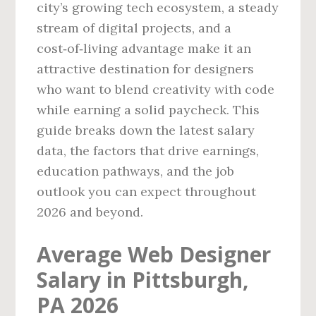
city’s growing tech ecosystem, a steady
stream of digital projects, and a
cost‑of‑living advantage make it an
attractive destination for designers
who want to blend creativity with code
while earning a solid paycheck. This
guide breaks down the latest salary
data, the factors that drive earnings,
education pathways, and the job
outlook you can expect throughout
2026 and beyond.
Average Web Designer
Salary in Pittsburgh,
PA 2026