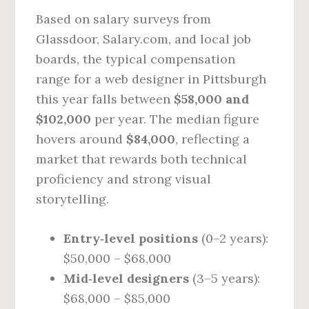
Based on salary surveys from
Glassdoor, Salary.com, and local job
boards, the typical compensation
range for a web designer in Pittsburgh
this year falls between
$58,000 and
$102,000
per year. The median figure
hovers around
$84,000
, reflecting a
market that rewards both technical
proficiency and strong visual
storytelling.
Entry‑level positions
(0–2 years):
$50,000 – $68,000
Mid‑level designers
(3–5 years):
$68,000 – $85,000