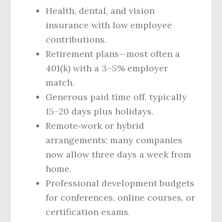
Health, dental, and vision
insurance with low employee
contributions.
Retirement plans—most often a
401(k) with a 3–5% employer
match.
Generous paid time off, typically
15–20 days plus holidays.
Remote‑work or hybrid
arrangements; many companies
now allow three days a week from
home.
Professional development budgets
for conferences, online courses, or
certification exams.