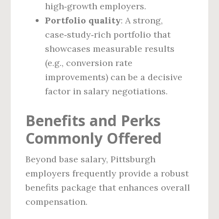
high‑growth employers.
Portfolio quality
: A strong,
case‑study‑rich portfolio that
showcases measurable results
(e.g., conversion rate
improvements) can be a decisive
factor in salary negotiations.
Benefits and Perks
Commonly Offered
Beyond base salary, Pittsburgh
employers frequently provide a robust
benefits package that enhances overall
compensation.