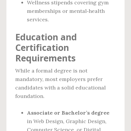
Wellness stipends covering gym
memberships or mental‑health
services.
Education and
Certification
Requirements
While a formal degree is not
mandatory, most employers prefer
candidates with a solid educational
foundation.
Associate or Bachelor’s degree
in Web Design, Graphic Design,
Computer Science, or Digital