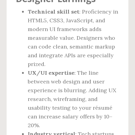
Technical skill set
: Proficiency in
HTML5, CSS3, JavaScript, and
modern UI frameworks adds
measurable value. Designers who
can code clean, semantic markup
and integrate APIs are especially
prized.
UX/UI expertise
: The line
between web design and user
experience is blurring. Adding UX
research, wireframing, and
usability testing to your résumé
can increase salary offers by 10–
20%.
Industry vertical
: Tech startups,