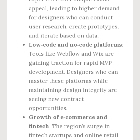
appeal, leading to higher demand
for designers who can conduct
user research, create prototypes,
and iterate based on data.
Low‑code and no‑code platforms
:
Tools like Webflow and Wix are
gaining traction for rapid MVP
development. Designers who can
master these platforms while
maintaining design integrity are
seeing new contract
opportunities.
Growth of e‑commerce and
fintech
: The region’s surge in
fintech startups and online retail