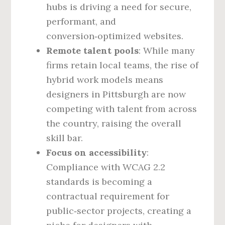
hubs is driving a need for secure,
performant, and
conversion‑optimized websites.
Remote talent pools
: While many
firms retain local teams, the rise of
hybrid work models means
designers in Pittsburgh are now
competing with talent from across
the country, raising the overall
skill bar.
Focus on accessibility
:
Compliance with WCAG 2.2
standards is becoming a
contractual requirement for
public‑sector projects, creating a