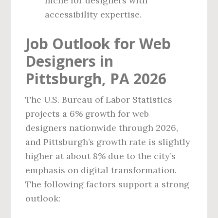
niche for designers with
accessibility expertise.
Job Outlook for Web
Designers in
Pittsburgh, PA 2026
The U.S. Bureau of Labor Statistics
projects a 6% growth for web
designers nationwide through 2026,
and Pittsburgh’s growth rate is slightly
higher at about 8% due to the city’s
emphasis on digital transformation.
The following factors support a strong
outlook: