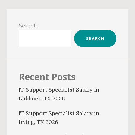
Primary
Sidebar
Search
SEARCH
Recent Posts
IT Support Specialist Salary in
Lubbock, TX 2026
IT Support Specialist Salary in
Irving, TX 2026