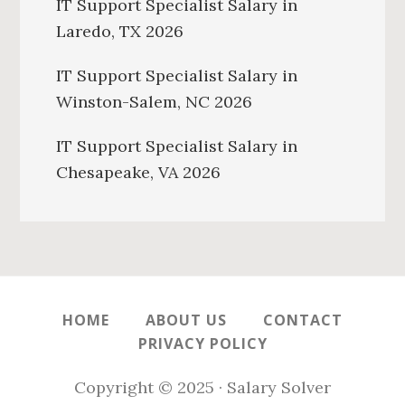
IT Support Specialist Salary in
Laredo, TX 2026
IT Support Specialist Salary in
Winston-Salem, NC 2026
IT Support Specialist Salary in
Chesapeake, VA 2026
HOME
ABOUT US
CONTACT
PRIVACY POLICY
Copyright © 2025 · Salary Solver