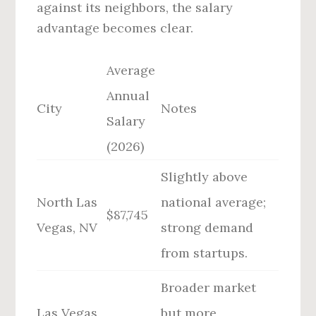
against its neighbors, the salary
advantage becomes clear.
Average
Annual
City
Notes
Salary
(2026)
Slightly above
North Las
national average;
$87,745
Vegas, NV
strong demand
from startups.
Broader market
Las Vegas,
but more