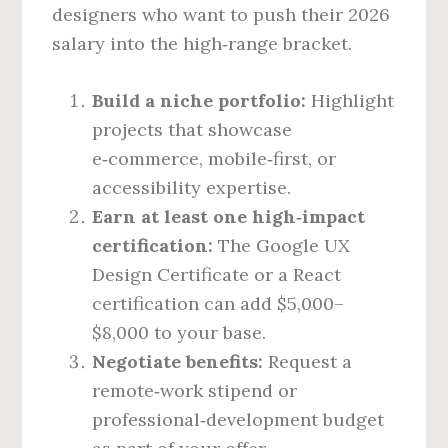
designers who want to push their 2026
salary into the high‑range bracket.
Build a niche portfolio:
Highlight
projects that showcase
e‑commerce, mobile‑first, or
accessibility expertise.
Earn at least one high‑impact
certification:
The Google UX
Design Certificate or a React
certification can add $5,000–
$8,000 to your base.
Negotiate benefits:
Request a
remote‑work stipend or
professional‑development budget