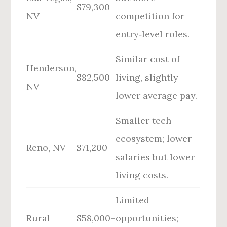
$79,300
NV
competition for
entry‑level roles.
Similar cost of
Henderson,
$82,500
living, slightly
NV
lower average pay.
Smaller tech
ecosystem; lower
Reno, NV
$71,200
salaries but lower
living costs.
Limited
Rural
$58,000–
opportunities;