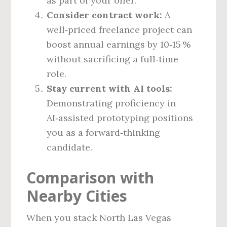
as part of your offer.
Consider contract work:
A
well‑priced freelance project can
boost annual earnings by 10‑15 %
without sacrificing a full‑time
role.
Stay current with AI tools:
Demonstrating proficiency in
AI‑assisted prototyping positions
you as a forward‑thinking
candidate.
Comparison with
Nearby Cities
When you stack North Las Vegas