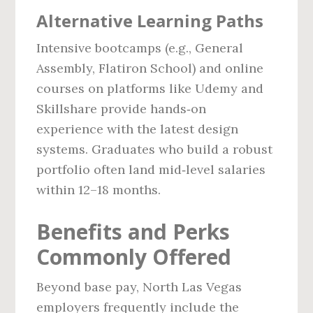
Alternative Learning Paths
Intensive bootcamps (e.g., General
Assembly, Flatiron School) and online
courses on platforms like Udemy and
Skillshare provide hands‑on
experience with the latest design
systems. Graduates who build a robust
portfolio often land mid‑level salaries
within 12–18 months.
Benefits and Perks
Commonly Offered
Beyond base pay, North Las Vegas
employers frequently include the