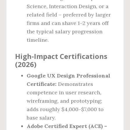
Science, Interaction Design, or a
related field – preferred by larger
firms and can shave 1–2 years off
the typical salary progression
timeline.
High‑Impact Certifications
(2026)
Google UX Design Professional
Certificate:
Demonstrates
competence in user research,
wireframing, and prototyping;
adds roughly $4,000–$7,000 to
base salary.
Adobe Certified Expert (ACE) –