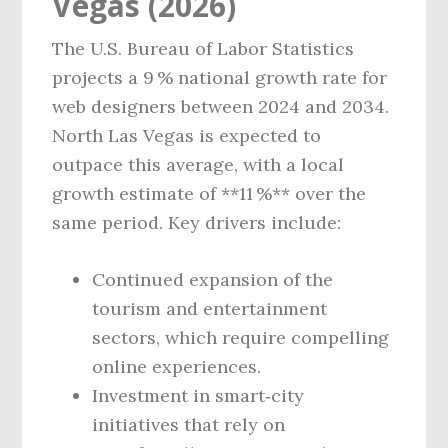
Vegas (2026)
The U.S. Bureau of Labor Statistics
projects a 9 % national growth rate for
web designers between 2024 and 2034.
North Las Vegas is expected to
outpace this average, with a local
growth estimate of **11 %** over the
same period. Key drivers include:
Continued expansion of the
tourism and entertainment
sectors, which require compelling
online experiences.
Investment in smart‑city
initiatives that rely on