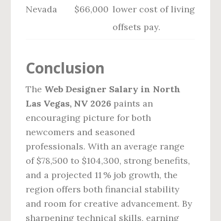
Nevada
$66,000
lower cost of living
offsets pay.
Conclusion
The
Web Designer Salary in North
Las Vegas, NV 2026
paints an
encouraging picture for both
newcomers and seasoned
professionals. With an average range
of $78,500 to $104,300, strong benefits,
and a projected 11 % job growth, the
region offers both financial stability
and room for creative advancement. By
sharpening technical skills, earning