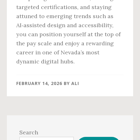
targeted certifications, and staying
attuned to emerging trends such as
AI‑assisted design and accessibility,
you can position yourself at the top of
the pay scale and enjoy a rewarding
career in one of Nevada’s most
dynamic digital hubs.
FEBRUARY 14, 2026
BY
ALI
Primary
Sidebar
Search