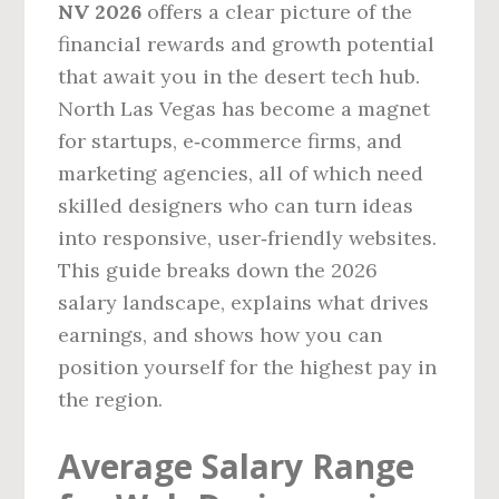
NV 2026
offers a clear picture of the
financial rewards and growth potential
that await you in the desert tech hub.
North Las Vegas has become a magnet
for startups, e‑commerce firms, and
marketing agencies, all of which need
skilled designers who can turn ideas
into responsive, user‑friendly websites.
This guide breaks down the 2026
salary landscape, explains what drives
earnings, and shows how you can
position yourself for the highest pay in
the region.
Average Salary Range