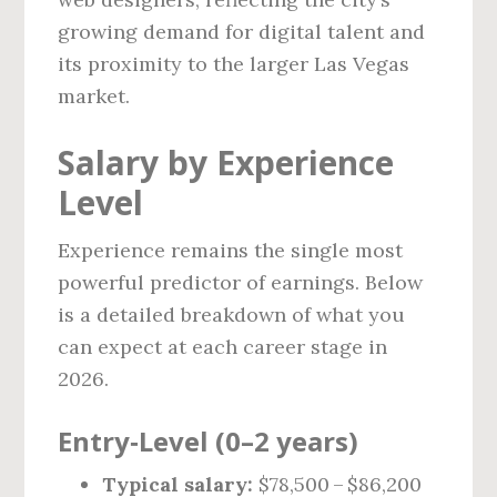
growing demand for digital talent and
its proximity to the larger Las Vegas
market.
Salary by Experience
Level
Experience remains the single most
powerful predictor of earnings. Below
is a detailed breakdown of what you
can expect at each career stage in
2026.
Entry‑Level (0–2 years)
Typical salary:
$78,500 – $86,200