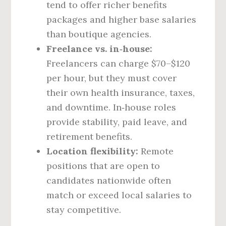
tend to offer richer benefits
packages and higher base salaries
than boutique agencies.
Freelance vs. in‑house:
Freelancers can charge $70–$120
per hour, but they must cover
their own health insurance, taxes,
and downtime. In‑house roles
provide stability, paid leave, and
retirement benefits.
Location flexibility:
Remote
positions that are open to
candidates nationwide often
match or exceed local salaries to
stay competitive.