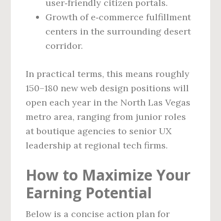
user‑friendly citizen portals.
Growth of e‑commerce fulfillment
centers in the surrounding desert
corridor.
In practical terms, this means roughly
150–180 new web design positions will
open each year in the North Las Vegas
metro area, ranging from junior roles
at boutique agencies to senior UX
leadership at regional tech firms.
How to Maximize Your
Earning Potential
Below is a concise action plan for