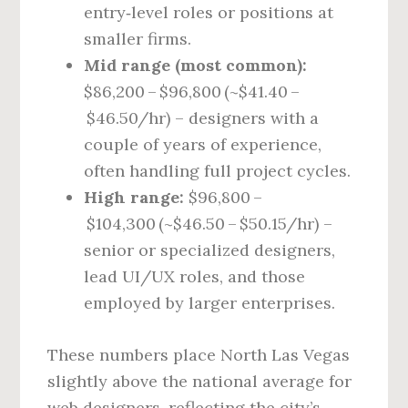
entry‑level roles or positions at
smaller firms.
Mid range (most common):
$86,200 – $96,800 (~$41.40 –
$46.50/hr) – designers with a
couple of years of experience,
often handling full project cycles.
High range:
$96,800 –
$104,300 (~$46.50 – $50.15/hr) –
senior or specialized designers,
lead UI/UX roles, and those
employed by larger enterprises.
These numbers place North Las Vegas
slightly above the national average for
web designers, reflecting the city’s