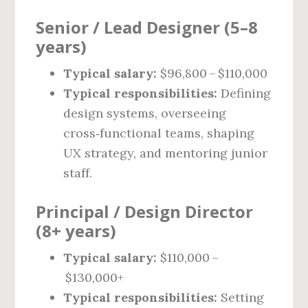
Senior / Lead Designer (5–8
years)
Typical salary:
$96,800 – $110,000
Typical responsibilities:
Defining
design systems, overseeing
cross‑functional teams, shaping
UX strategy, and mentoring junior
staff.
Principal / Design Director
(8+ years)
Typical salary:
$110,000 –
$130,000+
Typical responsibilities:
Setting