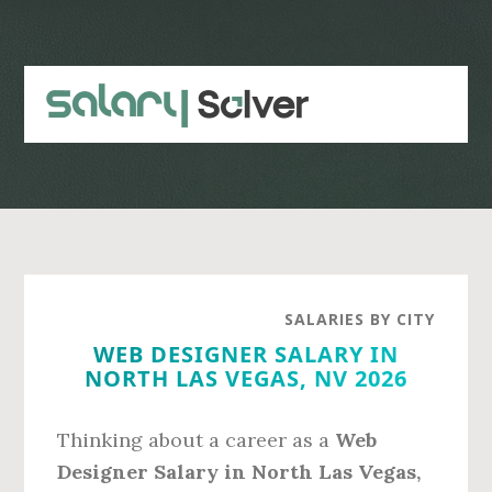
Skip
Skip
to
to
main
primary
content
sidebar
SALARIES BY CITY
WEB DESIGNER SALARY IN
NORTH LAS VEGAS, NV 2026
Thinking about a career as a
Web
Designer Salary in North Las Vegas,