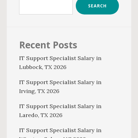
SEARCH
Recent Posts
IT Support Specialist Salary in
Lubbock, TX 2026
IT Support Specialist Salary in
Irving, TX 2026
IT Support Specialist Salary in
Laredo, TX 2026
IT Support Specialist Salary in