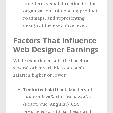
long‑term visual direction for the
organization, influencing product
roadmaps, and representing
design at the executive level.
Factors That Influence
Web Designer Earnings
While experience sets the baseline,
several other variables can push
salaries higher or lower.
Technical skill set:
Mastery of
modern JavaScript frameworks
(React, Vue, Angular), CSS
preprocessors (Sass, Less), and