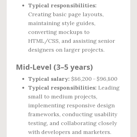
Typical responsibilities:
Creating basic page layouts,
maintaining style guides,
converting mockups to
HTML/CSS, and assisting senior
designers on larger projects.
Mid‑Level (3–5 years)
Typical salary:
$86,200 – $96,800
Typical responsibilities:
Leading
small to medium projects,
implementing responsive design
frameworks, conducting usability
testing, and collaborating closely
with developers and marketers.