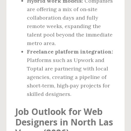
Hybrid work models:
Companies
are offering a mix of on‑site
collaboration days and fully
remote weeks, expanding the
talent pool beyond the immediate
metro area.
Freelance platform integration:
Platforms such as Upwork and
Toptal are partnering with local
agencies, creating a pipeline of
short‑term, high‑pay projects for
skilled designers.
Job Outlook for Web
Designers in North Las