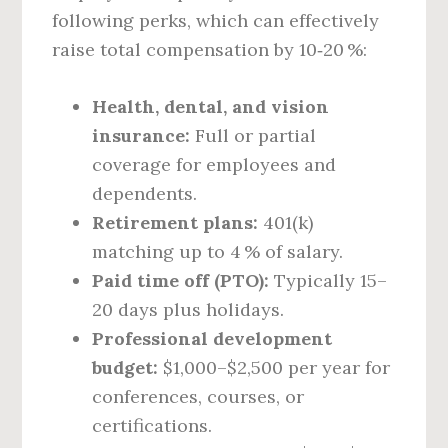
following perks, which can effectively
raise total compensation by 10‑20 %:
Health, dental, and vision
insurance:
Full or partial
coverage for employees and
dependents.
Retirement plans:
401(k)
matching up to 4 % of salary.
Paid time off (PTO):
Typically 15–
20 days plus holidays.
Professional development
budget:
$1,000–$2,500 per year for
conferences, courses, or
certifications.