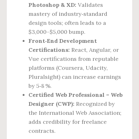
Photoshop & XD:
Validates
mastery of industry‑standard
design tools; often leads to a
$3,000–$5,000 bump.
Front‑End Development
Certifications:
React, Angular, or
Vue certifications from reputable
platforms (Coursera, Udacity,
Pluralsight) can increase earnings
by 5‑8 %.
Certified Web Professional – Web
Designer (CWP):
Recognized by
the International Web Association;
adds credibility for freelance
contracts.