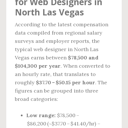
for Web Designers in
North Las Vegas
According to the latest compensation
data compiled from regional salary
surveys and employer reports, the
typical web designer in North Las
Vegas earns between
$78,500 and
$104,300 per year
. When converted to
an hourly rate, that translates to
roughly
$37.70 – $50.15 per hour
. The
figures can be grouped into three
broad categories:
Low range:
$78,500 –
$86,200 (~$37.70 – $41.40/hr) –