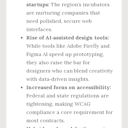
startups:
The region’s incubators
are nurturing companies that
need polished, secure web
interfaces.
Rise of AI‑assisted design tools:
While tools like Adobe Firefly and
Figma AI speed up prototyping,
they also raise the bar for
designers who can blend creativity
with data‑driven insights.
Increased focus on accessibility:
Federal and state regulations are
tightening, making WCAG
compliance a core requirement for
most contracts.