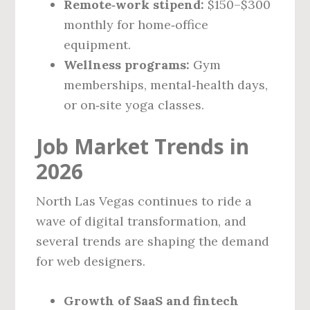
Remote‑work stipend:
$150–$300
monthly for home‑office
equipment.
Wellness programs:
Gym
memberships, mental‑health days,
or on‑site yoga classes.
Job Market Trends in
2026
North Las Vegas continues to ride a
wave of digital transformation, and
several trends are shaping the demand
for web designers.
Growth of SaaS and fintech