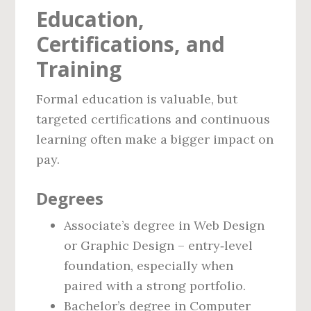
Education,
Certifications, and
Training
Formal education is valuable, but
targeted certifications and continuous
learning often make a bigger impact on
pay.
Degrees
Associate’s degree in Web Design
or Graphic Design – entry‑level
foundation, especially when
paired with a strong portfolio.
Bachelor’s degree in Computer