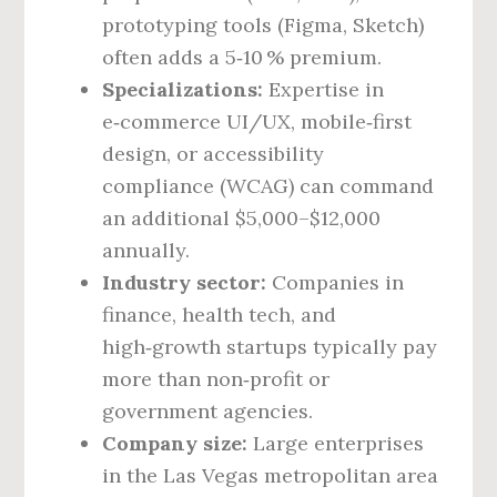
prototyping tools (Figma, Sketch)
often adds a 5‑10 % premium.
Specializations:
Expertise in
e‑commerce UI/UX, mobile‑first
design, or accessibility
compliance (WCAG) can command
an additional $5,000–$12,000
annually.
Industry sector:
Companies in
finance, health tech, and
high‑growth startups typically pay
more than non‑profit or
government agencies.
Company size:
Large enterprises
in the Las Vegas metropolitan area