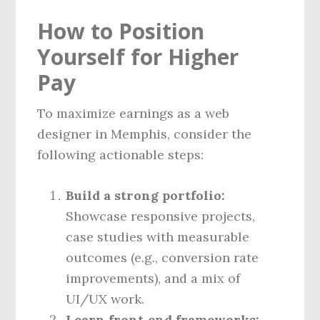
How to Position
Yourself for Higher
Pay
To maximize earnings as a web
designer in Memphis, consider the
following actionable steps:
Build a strong portfolio:
Showcase responsive projects,
case studies with measurable
outcomes (e.g., conversion rate
improvements), and a mix of
UI/UX work.
Learn front‑end frameworks: