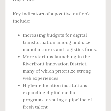
Key indicators of a positive outlook
include:
Increasing budgets for digital
transformation among mid‑size
manufacturers and logistics firms.
More startups launching in the
Riverfront Innovation District,
many of which prioritize strong
web experiences.
Higher education institutions
expanding digital media
programs, creating a pipeline of
fresh talent.