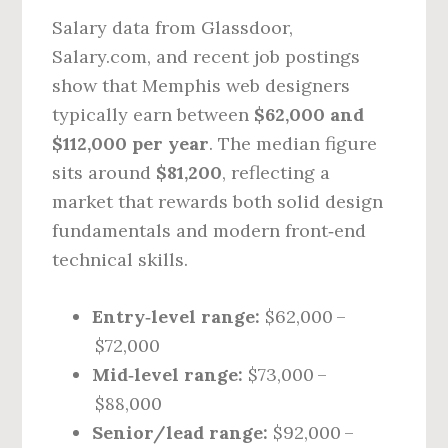
Salary data from Glassdoor,
Salary.com, and recent job postings
show that Memphis web designers
typically earn between
$62,000 and
$112,000 per year
. The median figure
sits around
$81,200
, reflecting a
market that rewards both solid design
fundamentals and modern front‑end
technical skills.
Entry‑level range:
$62,000 –
$72,000
Mid‑level range:
$73,000 –
$88,000
Senior/lead range:
$92,000 –