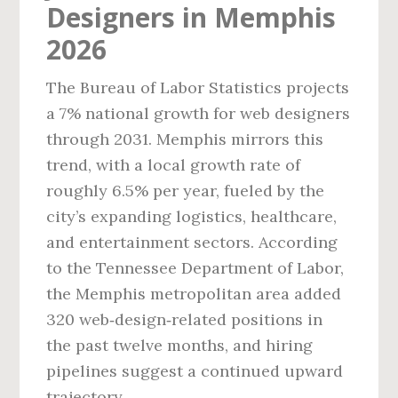
Designers in Memphis
2026
The Bureau of Labor Statistics projects
a 7% national growth for web designers
through 2031. Memphis mirrors this
trend, with a local growth rate of
roughly 6.5% per year, fueled by the
city’s expanding logistics, healthcare,
and entertainment sectors. According
to the Tennessee Department of Labor,
the Memphis metropolitan area added
320 web‑design‑related positions in
the past twelve months, and hiring
pipelines suggest a continued upward
trajectory.