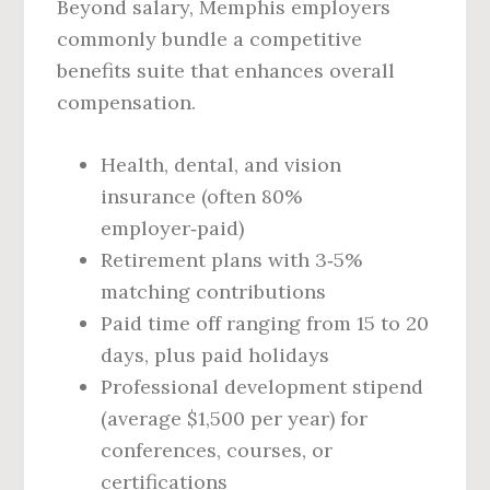
Beyond salary, Memphis employers
commonly bundle a competitive
benefits suite that enhances overall
compensation.
Health, dental, and vision
insurance (often 80%
employer‑paid)
Retirement plans with 3‑5%
matching contributions
Paid time off ranging from 15 to 20
days, plus paid holidays
Professional development stipend
(average $1,500 per year) for
conferences, courses, or
certifications