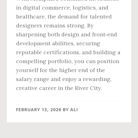
in digital commerce, logistics, and
healthcare, the demand for talented
designers remains strong. By
sharpening both design and front‑end
development abilities, securing
reputable certifications, and building a
compelling portfolio, you can position
yourself for the higher end of the
salary range and enjoy a rewarding,
creative career in the River City.
FEBRUARY 13, 2026
BY
ALI