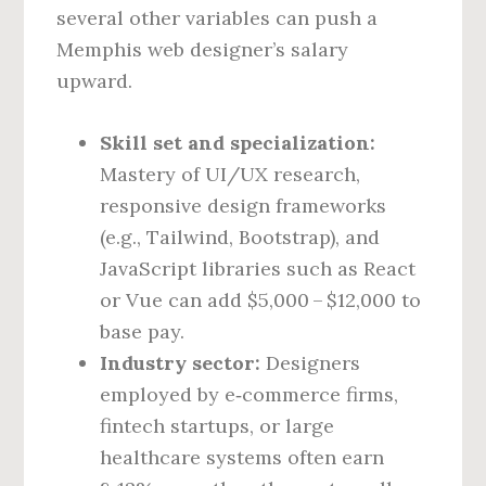
several other variables can push a
Memphis web designer’s salary
upward.
Skill set and specialization:
Mastery of UI/UX research,
responsive design frameworks
(e.g., Tailwind, Bootstrap), and
JavaScript libraries such as React
or Vue can add $5,000 – $12,000 to
base pay.
Industry sector:
Designers
employed by e‑commerce firms,
fintech startups, or large
healthcare systems often earn