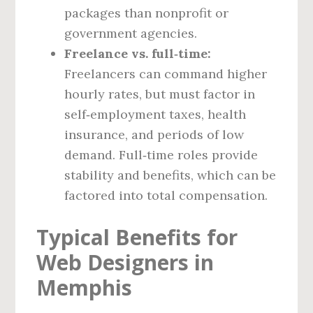
packages than nonprofit or
government agencies.
Freelance vs. full‑time:
Freelancers can command higher
hourly rates, but must factor in
self‑employment taxes, health
insurance, and periods of low
demand. Full‑time roles provide
stability and benefits, which can be
factored into total compensation.
Typical Benefits for
Web Designers in
Memphis