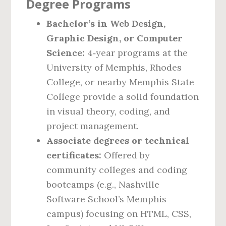
Degree Programs
Bachelor’s in Web Design,
Graphic Design, or Computer
Science:
4‑year programs at the
University of Memphis, Rhodes
College, or nearby Memphis State
College provide a solid foundation
in visual theory, coding, and
project management.
Associate degrees or technical
certificates:
Offered by
community colleges and coding
bootcamps (e.g., Nashville
Software School’s Memphis
campus) focusing on HTML, CSS,