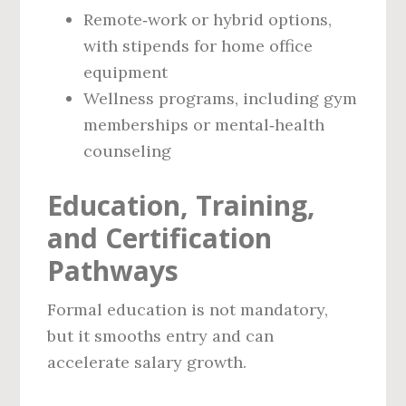
Remote‑work or hybrid options,
with stipends for home office
equipment
Wellness programs, including gym
memberships or mental‑health
counseling
Education, Training,
and Certification
Pathways
Formal education is not mandatory,
but it smooths entry and can
accelerate salary growth.