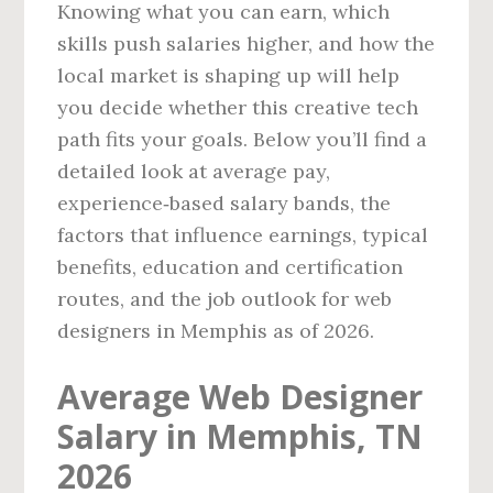
Knowing what you can earn, which
skills push salaries higher, and how the
local market is shaping up will help
you decide whether this creative tech
path fits your goals. Below you’ll find a
detailed look at average pay,
experience‑based salary bands, the
factors that influence earnings, typical
benefits, education and certification
routes, and the job outlook for web
designers in Memphis as of 2026.
Average Web Designer
Salary in Memphis, TN
2026