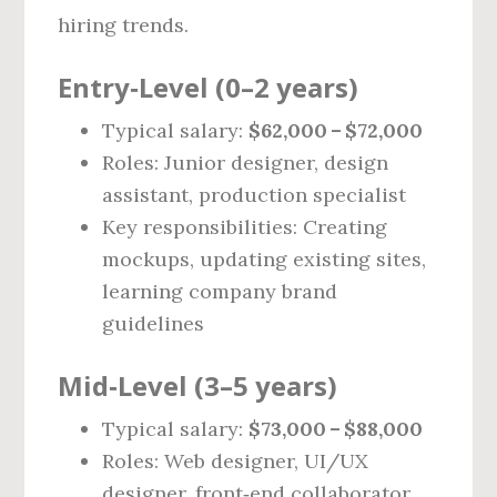
hiring trends.
Entry‑Level (0–2 years)
Typical salary:
$62,000 – $72,000
Roles: Junior designer, design
assistant, production specialist
Key responsibilities: Creating
mockups, updating existing sites,
learning company brand
guidelines
Mid‑Level (3–5 years)
Typical salary:
$73,000 – $88,000
Roles: Web designer, UI/UX
designer, front‑end collaborator