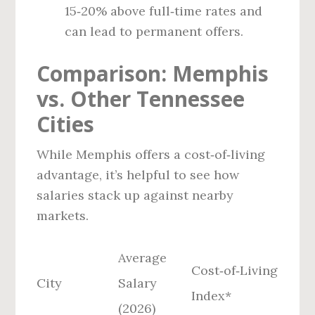
15‑20% above full‑time rates and
can lead to permanent offers.
Comparison: Memphis
vs. Other Tennessee
Cities
While Memphis offers a cost‑of‑living
advantage, it’s helpful to see how
salaries stack up against nearby
markets.
Average
Cost‑of‑Living
City
Salary
Index*
(2026)