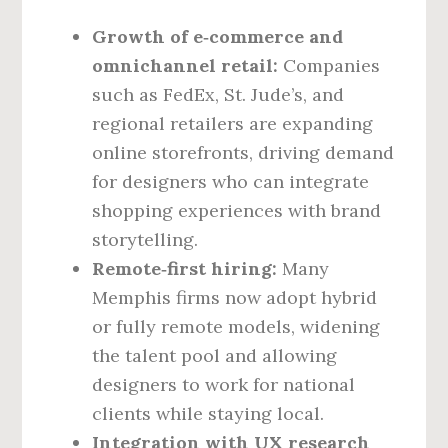
Growth of e‑commerce and
omnichannel retail:
Companies
such as FedEx, St. Jude’s, and
regional retailers are expanding
online storefronts, driving demand
for designers who can integrate
shopping experiences with brand
storytelling.
Remote‑first hiring:
Many
Memphis firms now adopt hybrid
or fully remote models, widening
the talent pool and allowing
designers to work for national
clients while staying local.
Integration with UX research