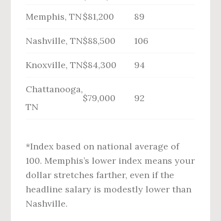
Memphis, TN
$81,200
89
Nashville, TN
$88,500
106
Knoxville, TN
$84,300
94
Chattanooga,
$79,000
92
TN
*Index based on national average of
100. Memphis’s lower index means your
dollar stretches farther, even if the
headline salary is modestly lower than
Nashville.