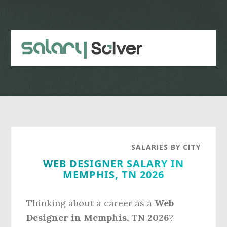
Skip
Skip
to
to
main
primary
content
sidebar
SALARIES BY CITY
WEB DESIGNER SALARY IN
MEMPHIS, TN 2026
Thinking about a career as a
Web
Designer in Memphis, TN 2026
?