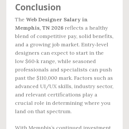
Conclusion
The
Web Designer Salary in
Memphis, TN 2026
reflects a healthy
blend of competitive pay, solid benefits,
and a growing job market. Entry‑level
designers can expect to start in the
low $60‑k range, while seasoned
professionals and specialists can push
past the $110,000 mark. Factors such as
advanced UI/UX skills, industry sector,
and relevant certifications play a
crucial role in determining where you
land on that spectrum.
With Memphis’s continued investment