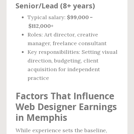
Senior/Lead (8+ years)
Typical salary:
$99,000 –
$112,000+
Roles: Art director, creative
manager, freelance consultant
Key responsibilities: Setting visual
direction, budgeting, client
acquisition for independent
practice
Factors That Influence
Web Designer Earnings
in Memphis
While experience sets the baseline,