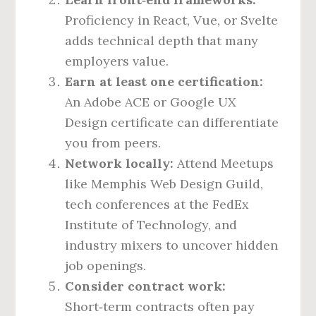
Proficiency in React, Vue, or Svelte
adds technical depth that many
employers value.
Earn at least one certification:
An Adobe ACE or Google UX
Design certificate can differentiate
you from peers.
Network locally:
Attend Meetups
like Memphis Web Design Guild,
tech conferences at the FedEx
Institute of Technology, and
industry mixers to uncover hidden
job openings.
Consider contract work:
Short‑term contracts often pay