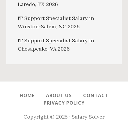
Laredo, TX 2026
IT Support Specialist Salary in
Winston-Salem, NC 2026
IT Support Specialist Salary in
Chesapeake, VA 2026
HOME
ABOUT US
CONTACT
PRIVACY POLICY
Copyright © 2025 · Salary Solver