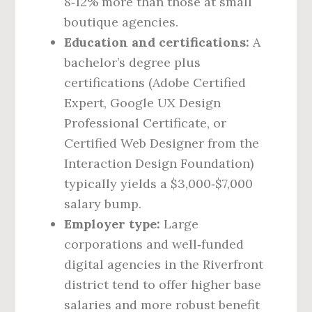
8‑12% more than those at small
boutique agencies.
Education and certifications:
A
bachelor’s degree plus
certifications (Adobe Certified
Expert, Google UX Design
Professional Certificate, or
Certified Web Designer from the
Interaction Design Foundation)
typically yields a $3,000‑$7,000
salary bump.
Employer type:
Large
corporations and well‑funded
digital agencies in the Riverfront
district tend to offer higher base
salaries and more robust benefit