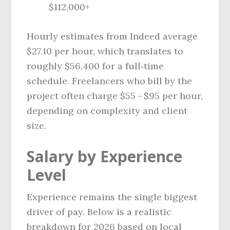
$112,000+
Hourly estimates from Indeed average
$27.10 per hour, which translates to
roughly $56,400 for a full‑time
schedule. Freelancers who bill by the
project often charge $55 – $95 per hour,
depending on complexity and client
size.
Salary by Experience
Level
Experience remains the single biggest
driver of pay. Below is a realistic
breakdown for 2026 based on local