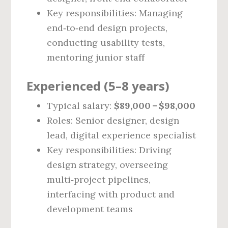
Key responsibilities: Managing
end‑to‑end design projects,
conducting usability tests,
mentoring junior staff
Experienced (5–8 years)
Typical salary:
$89,000 – $98,000
Roles: Senior designer, design
lead, digital experience specialist
Key responsibilities: Driving
design strategy, overseeing
multi‑project pipelines,
interfacing with product and
development teams