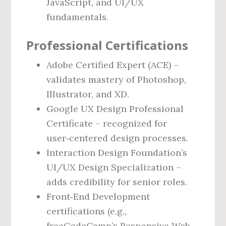
JavaScript, and UI/UX
fundamentals.
Professional Certifications
Adobe Certified Expert (ACE) –
validates mastery of Photoshop,
Illustrator, and XD.
Google UX Design Professional
Certificate – recognized for
user‑centered design processes.
Interaction Design Foundation’s
UI/UX Design Specialization –
adds credibility for senior roles.
Front‑End Development
certifications (e.g.,
freeCodeCamp’s Responsive Web