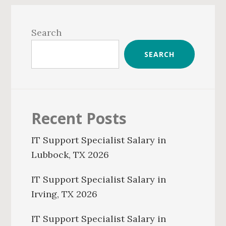
Primary
Sidebar
Search
SEARCH
Recent Posts
IT Support Specialist Salary in
Lubbock, TX 2026
IT Support Specialist Salary in
Irving, TX 2026
IT Support Specialist Salary in