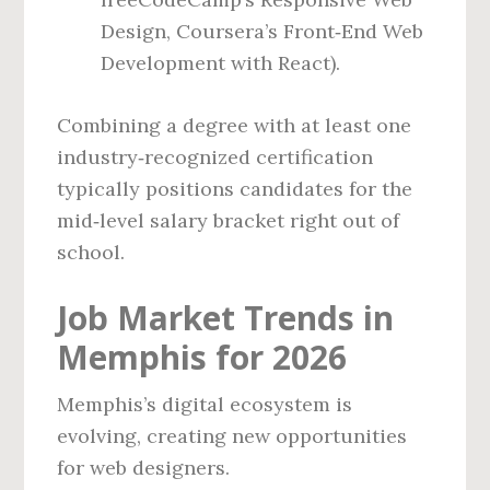
Design, Coursera’s Front‑End Web
Development with React).
Combining a degree with at least one
industry‑recognized certification
typically positions candidates for the
mid‑level salary bracket right out of
school.
Job Market Trends in
Memphis for 2026
Memphis’s digital ecosystem is
evolving, creating new opportunities
for web designers.