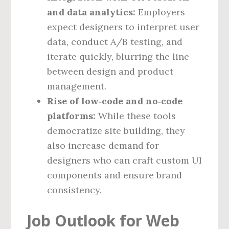
and data analytics:
Employers
expect designers to interpret user
data, conduct A/B testing, and
iterate quickly, blurring the line
between design and product
management.
Rise of low‑code and no‑code
platforms:
While these tools
democratize site building, they
also increase demand for
designers who can craft custom UI
components and ensure brand
consistency.
Job Outlook for Web