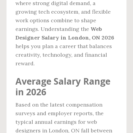
where strong digital demand, a
growing tech ecosystem, and flexible
work options combine to shape
earnings. Understanding the
Web
Designer Salary in London, ON 2026
helps you plan a career that balances
creativity, technology, and financial
reward.
Average Salary Range
in 2026
Based on the latest compensation
surveys and employer reports, the
typical annual earnings for web
designers in London, ON fall between