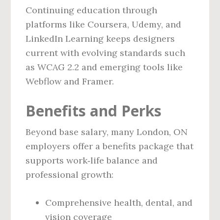
Continuing education through
platforms like Coursera, Udemy, and
LinkedIn Learning keeps designers
current with evolving standards such
as WCAG 2.2 and emerging tools like
Webflow and Framer.
Benefits and Perks
Beyond base salary, many London, ON
employers offer a benefits package that
supports work‑life balance and
professional growth:
Comprehensive health, dental, and
vision coverage