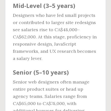
Mid‑Level (3–5 years)
Designers who have led small projects
or contributed to larger site redesigns
see salaries rise to CA$48,000–
CA$62,000. At this stage, proficiency in
responsive design, JavaScript
frameworks, and UX research becomes
a salary lever.
Senior (5–10 years)
Senior web designers often manage
entire product suites or head up
agency teams. Salaries range from
CA$65,000 to CA$78,000, with
additional bonuses for delivering