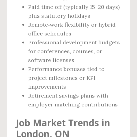
Paid time off (typically 15–20 days)
plus statutory holidays
Remote‑work flexibility or hybrid
office schedules
Professional development budgets
for conferences, courses, or
software licenses
Performance bonuses tied to
project milestones or KPI
improvements
Retirement savings plans with
employer matching contributions
Job Market Trends in
London, ON