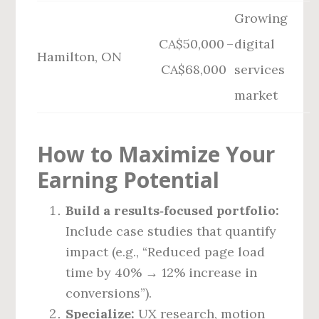
Growing
CA$50,000 –
digital
Hamilton, ON
CA$68,000
services
market
How to Maximize Your
Earning Potential
Build a results‑focused portfolio:
Include case studies that quantify
impact (e.g., “Reduced page load
time by 40% → 12% increase in
conversions”).
Specialize:
UX research, motion