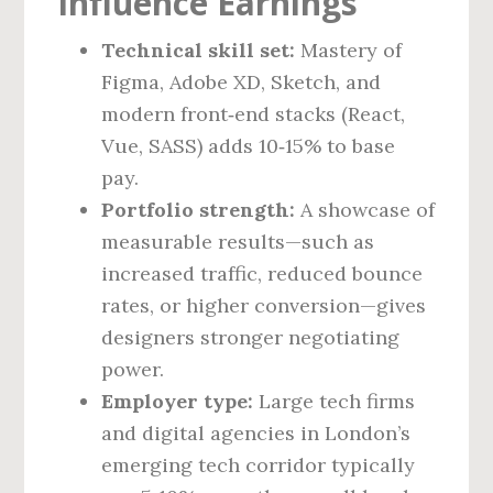
Influence Earnings
Technical skill set:
Mastery of
Figma, Adobe XD, Sketch, and
modern front‑end stacks (React,
Vue, SASS) adds 10‑15% to base
pay.
Portfolio strength:
A showcase of
measurable results—such as
increased traffic, reduced bounce
rates, or higher conversion—gives
designers stronger negotiating
power.
Employer type:
Large tech firms
and digital agencies in London’s
emerging tech corridor typically