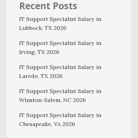
Recent Posts
IT Support Specialist Salary in
Lubbock, TX 2026
IT Support Specialist Salary in
Irving, TX 2026
IT Support Specialist Salary in
Laredo, TX 2026
IT Support Specialist Salary in
Winston-Salem, NC 2026
IT Support Specialist Salary in
Chesapeake, VA 2026