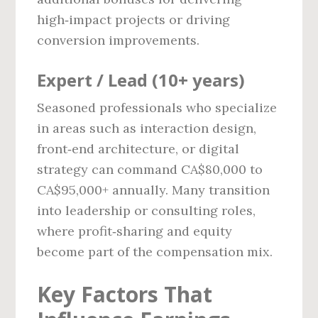
high‑impact projects or driving
conversion improvements.
Expert / Lead (10+ years)
Seasoned professionals who specialize
in areas such as interaction design,
front‑end architecture, or digital
strategy can command CA$80,000 to
CA$95,000+ annually. Many transition
into leadership or consulting roles,
where profit‑sharing and equity
become part of the compensation mix.
Key Factors That