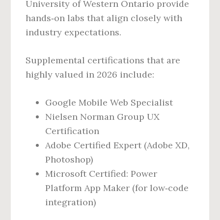
University of Western Ontario provide
hands‑on labs that align closely with
industry expectations.
Supplemental certifications that are
highly valued in 2026 include:
Google Mobile Web Specialist
Nielsen Norman Group UX
Certification
Adobe Certified Expert (Adobe XD,
Photoshop)
Microsoft Certified: Power
Platform App Maker (for low‑code
integration)