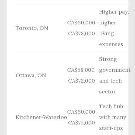
Higher pay,
CA$60,000 –
higher
Toronto, ON
CA$78,000
living
expenses
Strong
CA$58,000 –
government
Ottawa, ON
CA$72,000
and tech
sector
Tech hub
CA$60,000 –
Kitchener‑Waterloo
with many
CA$75,000
start‑ups