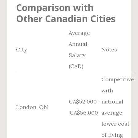
Comparison with
Other Canadian Cities
Average
Annual
City
Notes
Salary
(CAD)
Competitive
with
CA$52,000 –
national
London, ON
CA$56,000
average;
lower cost
of living