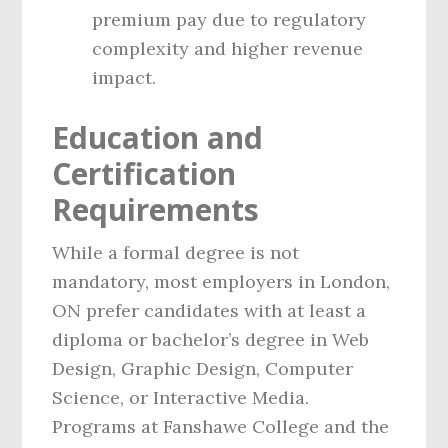
premium pay due to regulatory
complexity and higher revenue
impact.
Education and
Certification
Requirements
While a formal degree is not
mandatory, most employers in London,
ON prefer candidates with at least a
diploma or bachelor’s degree in Web
Design, Graphic Design, Computer
Science, or Interactive Media.
Programs at Fanshawe College and the