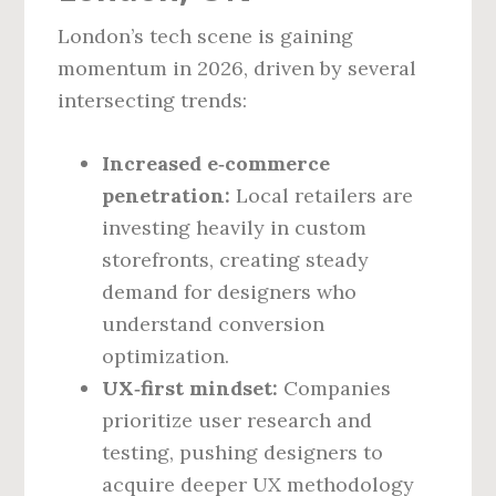
London’s tech scene is gaining
momentum in 2026, driven by several
intersecting trends:
Increased e‑commerce
penetration:
Local retailers are
investing heavily in custom
storefronts, creating steady
demand for designers who
understand conversion
optimization.
UX‑first mindset:
Companies
prioritize user research and
testing, pushing designers to
acquire deeper UX methodology