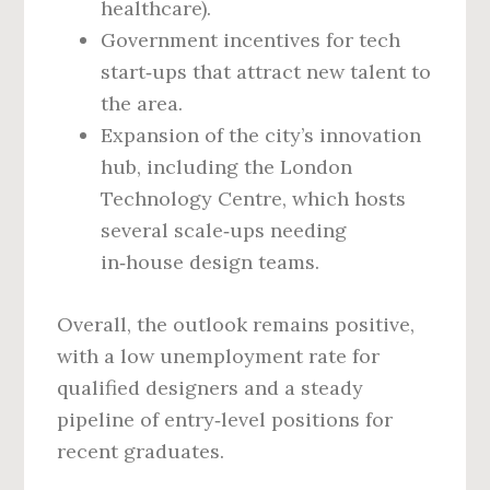
healthcare).
Government incentives for tech
start‑ups that attract new talent to
the area.
Expansion of the city’s innovation
hub, including the London
Technology Centre, which hosts
several scale‑ups needing
in‑house design teams.
Overall, the outlook remains positive,
with a low unemployment rate for
qualified designers and a steady
pipeline of entry‑level positions for
recent graduates.