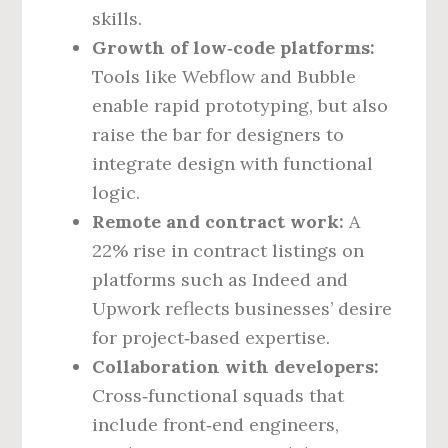
skills.
Growth of low‑code platforms:
Tools like Webflow and Bubble
enable rapid prototyping, but also
raise the bar for designers to
integrate design with functional
logic.
Remote and contract work:
A
22% rise in contract listings on
platforms such as Indeed and
Upwork reflects businesses’ desire
for project‑based expertise.
Collaboration with developers:
Cross‑functional squads that
include front‑end engineers,