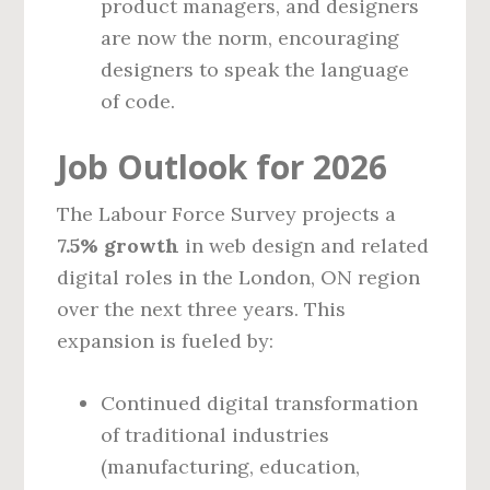
product managers, and designers
are now the norm, encouraging
designers to speak the language
of code.
Job Outlook for 2026
The Labour Force Survey projects a
7.5% growth
in web design and related
digital roles in the London, ON region
over the next three years. This
expansion is fueled by:
Continued digital transformation
of traditional industries
(manufacturing, education,