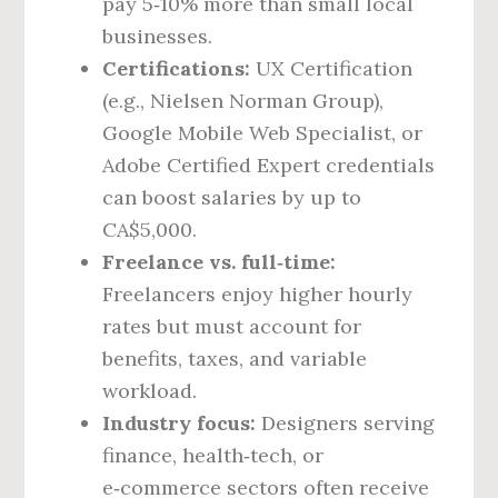
pay 5‑10% more than small local
businesses.
Certifications:
UX Certification
(e.g., Nielsen Norman Group),
Google Mobile Web Specialist, or
Adobe Certified Expert credentials
can boost salaries by up to
CA$5,000.
Freelance vs. full‑time:
Freelancers enjoy higher hourly
rates but must account for
benefits, taxes, and variable
workload.
Industry focus:
Designers serving
finance, health‑tech, or
e‑commerce sectors often receive