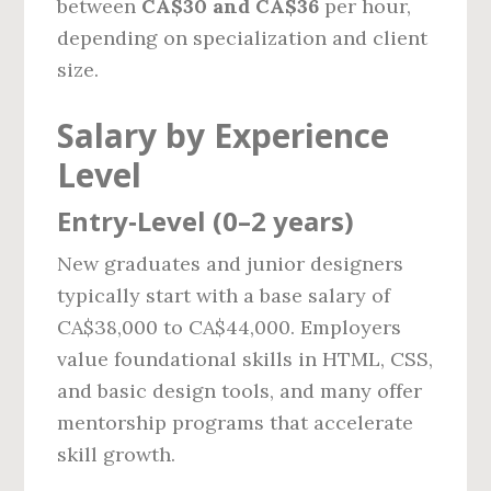
between
CA$30 and CA$36
per hour,
depending on specialization and client
size.
Salary by Experience
Level
Entry‑Level (0–2 years)
New graduates and junior designers
typically start with a base salary of
CA$38,000 to CA$44,000. Employers
value foundational skills in HTML, CSS,
and basic design tools, and many offer
mentorship programs that accelerate
skill growth.