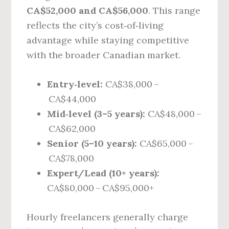
CA$52,000 and CA$56,000
. This range
reflects the city’s cost‑of‑living
advantage while staying competitive
with the broader Canadian market.
Entry‑level:
CA$38,000 –
CA$44,000
Mid‑level (3–5 years):
CA$48,000 –
CA$62,000
Senior (5–10 years):
CA$65,000 –
CA$78,000
Expert/Lead (10+ years):
CA$80,000 – CA$95,000+
Hourly freelancers generally charge