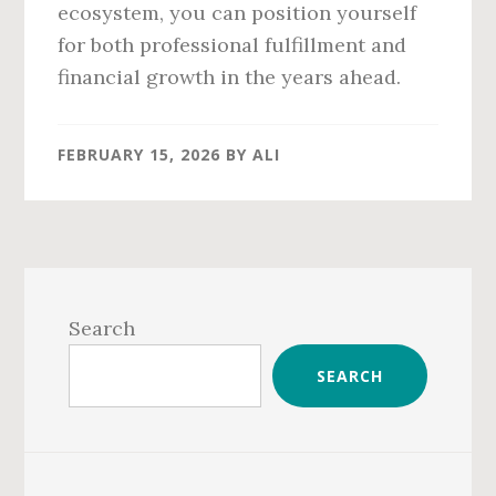
ecosystem, you can position yourself
for both professional fulfillment and
financial growth in the years ahead.
FEBRUARY 15, 2026
BY
ALI
Primary
Sidebar
Search
SEARCH