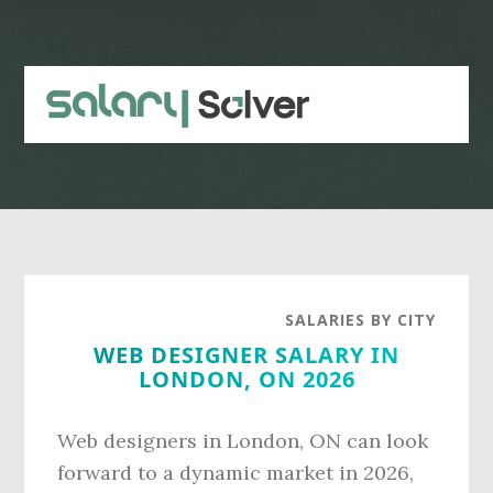
Skip
Skip
to
to
main
primary
content
sidebar
SALARIES BY CITY
WEB DESIGNER SALARY IN
LONDON, ON 2026
Web designers in London, ON can look
forward to a dynamic market in 2026,