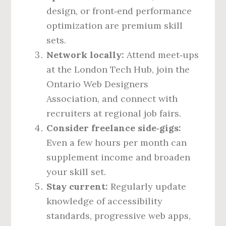
design, or front‑end performance
optimization are premium skill
sets.
Network locally:
Attend meet‑ups
at the London Tech Hub, join the
Ontario Web Designers
Association, and connect with
recruiters at regional job fairs.
Consider freelance side‑gigs:
Even a few hours per month can
supplement income and broaden
your skill set.
Stay current:
Regularly update
knowledge of accessibility
standards, progressive web apps,