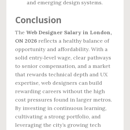
and emerging design systems.
Conclusion
The
Web Designer Salary in London,
ON 2026
reflects a healthy balance of
opportunity and affordability. With a
solid entry‑level wage, clear pathways
to senior compensation, and a market
that rewards technical depth and UX
expertise, web designers can build
rewarding careers without the high
cost pressures found in larger metros.
By investing in continuous learning,
cultivating a strong portfolio, and
leveraging the city’s growing tech