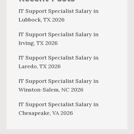
IT Support Specialist Salary in
Lubbock, TX 2026
IT Support Specialist Salary in
Irving, TX 2026
IT Support Specialist Salary in
Laredo, TX 2026
IT Support Specialist Salary in
Winston-Salem, NC 2026
IT Support Specialist Salary in
Chesapeake, VA 2026