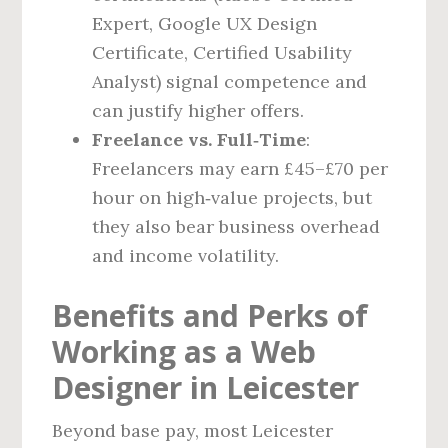
Expert, Google UX Design
Certificate, Certified Usability
Analyst) signal competence and
can justify higher offers.
Freelance vs. Full‑Time
:
Freelancers may earn £45–£70 per
hour on high‑value projects, but
they also bear business overhead
and income volatility.
Benefits and Perks of
Working as a Web
Designer in Leicester
Beyond base pay, most Leicester