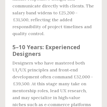
communicate directly with clients. The
salary band widens to £25,200 –
£31,500, reflecting the added
responsibility of project timelines and
quality control.
5–10 Years: Experienced
Designers
Designers who have mastered both
UI/UX principles and front‑end
development often command £32,000 –
£39,500. At this stage many take on
mentorship roles, lead UX research,
and may specialize in high‑value
niches such as e‑commerce platforms