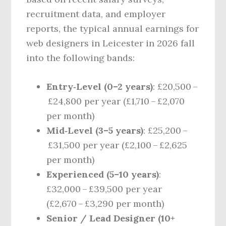
recruitment data, and employer
reports, the typical annual earnings for
web designers in Leicester in 2026 fall
into the following bands:
Entry‑Level (0–2 years)
: £20,500 –
£24,800 per year (£1,710 – £2,070
per month)
Mid‑Level (3–5 years)
: £25,200 –
£31,500 per year (£2,100 – £2,625
per month)
Experienced (5–10 years)
:
£32,000 – £39,500 per year
(£2,670 – £3,290 per month)
Senior / Lead Designer (10+