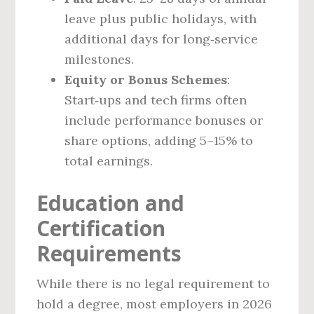
leave plus public holidays, with
additional days for long‑service
milestones.
Equity or Bonus Schemes
:
Start‑ups and tech firms often
include performance bonuses or
share options, adding 5–15% to
total earnings.
Education and
Certification
Requirements
While there is no legal requirement to
hold a degree, most employers in 2026