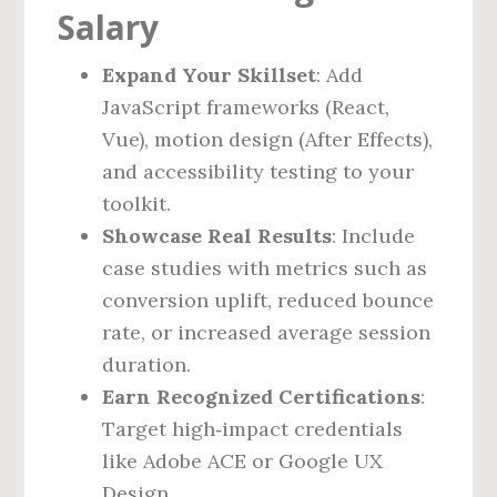
Salary
Expand Your Skillset
: Add
JavaScript frameworks (React,
Vue), motion design (After Effects),
and accessibility testing to your
toolkit.
Showcase Real Results
: Include
case studies with metrics such as
conversion uplift, reduced bounce
rate, or increased average session
duration.
Earn Recognized Certifications
:
Target high‑impact credentials
like Adobe ACE or Google UX
Design.