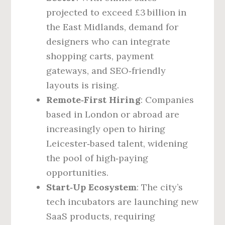
projected to exceed £3 billion in
the East Midlands, demand for
designers who can integrate
shopping carts, payment
gateways, and SEO‑friendly
layouts is rising.
Remote‑First Hiring
: Companies
based in London or abroad are
increasingly open to hiring
Leicester‑based talent, widening
the pool of high‑paying
opportunities.
Start‑Up Ecosystem
: The city’s
tech incubators are launching new
SaaS products, requiring