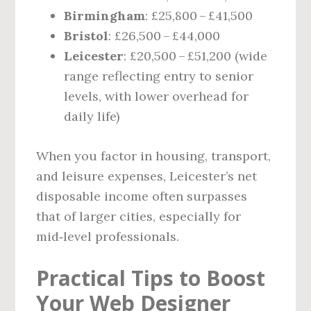
Birmingham
: £25,800 – £41,500
Bristol
: £26,500 – £44,000
Leicester
: £20,500 – £51,200 (wide
range reflecting entry to senior
levels, with lower overhead for
daily life)
When you factor in housing, transport,
and leisure expenses, Leicester’s net
disposable income often surpasses
that of larger cities, especially for
mid‑level professionals.
Practical Tips to Boost
Your Web Designer