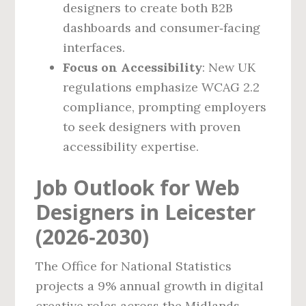
designers to create both B2B
dashboards and consumer‑facing
interfaces.
Focus on Accessibility
: New UK
regulations emphasize WCAG 2.2
compliance, prompting employers
to seek designers with proven
accessibility expertise.
Job Outlook for Web
Designers in Leicester
(2026‑2030)
The Office for National Statistics
projects a 9% annual growth in digital
creative roles across the Midlands,