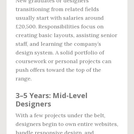
New graduates or designers
transitioning from related fields
usually start with salaries around
£20,500. Responsibilities focus on
creating basic layouts, assisting senior
staff, and learning the company’s
design system. A solid portfolio of
coursework or personal projects can
push offers toward the top of the
range.
3–5 Years: Mid‑Level
Designers
With a few projects under the belt,
designers begin to own entire websites,
handle responsive design, and