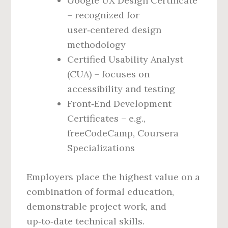
Google UX Design Certificate
– recognized for
user‑centered design
methodology
Certified Usability Analyst
(CUA) – focuses on
accessibility and testing
Front‑End Development
Certificates – e.g.,
freeCodeCamp, Coursera
Specializations
Employers place the highest value on a
combination of formal education,
demonstrable project work, and
up‑to‑date technical skills.