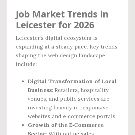
Job Market Trends in
Leicester for 2026
Leicester’s digital ecosystem is
expanding at a steady pace. Key trends
shaping the web design landscape
include:
Digital Transformation of Local
Business
: Retailers, hospitality
venues, and public services are
investing heavily in responsive
websites and e‑commerce portals.
Growth of the E‑Commerce
Sector
: With online sales