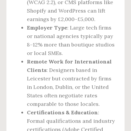
(WCAG 2.2), or CMS platforms like
Shopify and WordPress can lift
earnings by £2,000–£5,000.
Employer Type
: Large tech firms
or national agencies typically pay
8–12% more than boutique studios
or local SMEs.
Remote Work for International
Clients
: Designers based in
Leicester but contracted by firms
in London, Dublin, or the United
States often negotiate rates
comparable to those locales.
Certifications & Education
:
Formal qualifications and industry
certifications (Adobe Certified