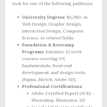
look for one of the following pathways:
University Degrees
: BA/BSc in
Web Design, Graphic Design,
Interaction Design, Computer
Science, or related fields.
Foundation & Bootcamp
Programs
: Intensive 12‑week
courses covering UX
fundamentals, front‑end
development, and design tools
(Figma, Sketch, Adobe XD).
Professional Certifications
:
Adobe Certified Expert (ACE) –
Photoshop, Illustrator, XD