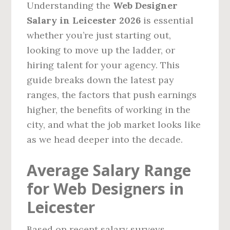
Understanding the
Web Designer
Salary in Leicester 2026
is essential
whether you’re just starting out,
looking to move up the ladder, or
hiring talent for your agency. This
guide breaks down the latest pay
ranges, the factors that push earnings
higher, the benefits of working in the
city, and what the job market looks like
as we head deeper into the decade.
Average Salary Range
for Web Designers in
Leicester
Based on recent salary surveys,