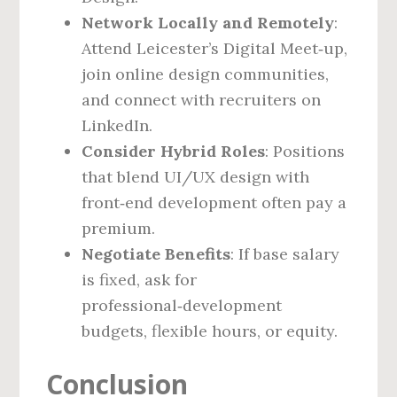
Network Locally and Remotely
:
Attend Leicester’s Digital Meet‑up,
join online design communities,
and connect with recruiters on
LinkedIn.
Consider Hybrid Roles
: Positions
that blend UI/UX design with
front‑end development often pay a
premium.
Negotiate Benefits
: If base salary
is fixed, ask for
professional‑development
budgets, flexible hours, or equity.
Conclusion