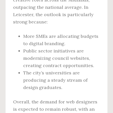
outpacing the national average. In
Leicester, the outlook is particularly
strong because:
More SMEs are allocating budgets
to digital branding.
Public sector initiatives are
modernizing council websites,
creating contract opportunities.
The city’s universities are
producing a steady stream of
design graduates.
Overall, the demand for web designers
is expected to remain robust, with an