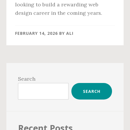
looking to build a rewarding web
design career in the coming years.
FEBRUARY 14, 2026
BY
ALI
Primary
Sidebar
Search
SEARCH
Recent Posts