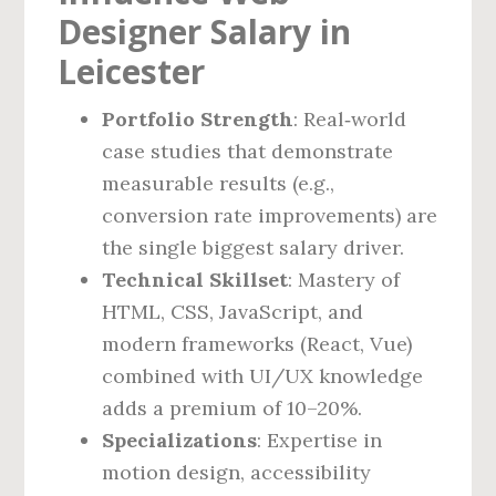
Designer Salary in
Leicester
Portfolio Strength
: Real‑world
case studies that demonstrate
measurable results (e.g.,
conversion rate improvements) are
the single biggest salary driver.
Technical Skillset
: Mastery of
HTML, CSS, JavaScript, and
modern frameworks (React, Vue)
combined with UI/UX knowledge
adds a premium of 10–20%.
Specializations
: Expertise in
motion design, accessibility