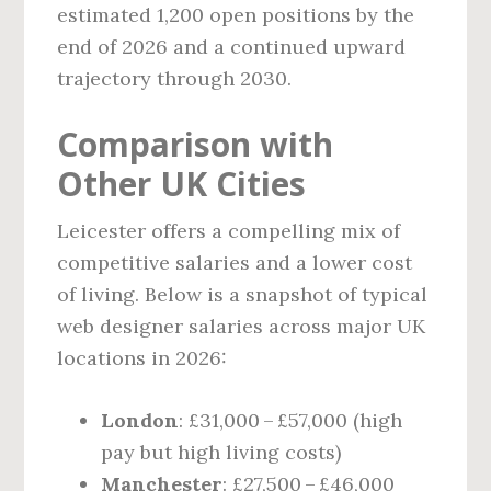
estimated 1,200 open positions by the
end of 2026 and a continued upward
trajectory through 2030.
Comparison with
Other UK Cities
Leicester offers a compelling mix of
competitive salaries and a lower cost
of living. Below is a snapshot of typical
web designer salaries across major UK
locations in 2026:
London
: £31,000 – £57,000 (high
pay but high living costs)
Manchester
: £27,500 – £46,000