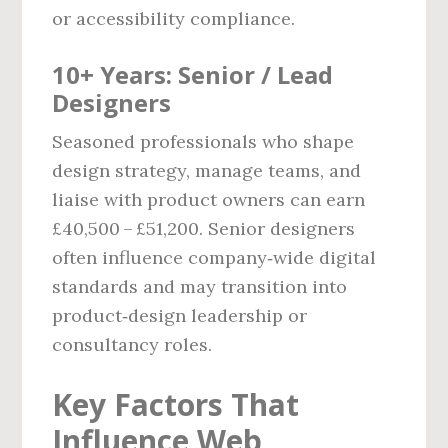
or accessibility compliance.
10+ Years: Senior / Lead
Designers
Seasoned professionals who shape
design strategy, manage teams, and
liaise with product owners can earn
£40,500 – £51,200. Senior designers
often influence company‑wide digital
standards and may transition into
product‑design leadership or
consultancy roles.
Key Factors That
Influence Web