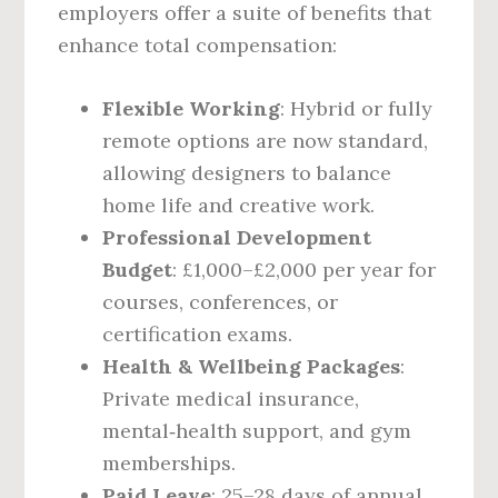
employers offer a suite of benefits that
enhance total compensation:
Flexible Working
: Hybrid or fully
remote options are now standard,
allowing designers to balance
home life and creative work.
Professional Development
Budget
: £1,000–£2,000 per year for
courses, conferences, or
certification exams.
Health & Wellbeing Packages
:
Private medical insurance,
mental‑health support, and gym
memberships.
Paid Leave
: 25–28 days of annual