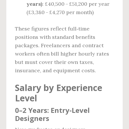
years)
: £40,500 – £51,200 per year
(£3,380 – £4,270 per month)
These figures reflect full‑time
positions with standard benefits
packages. Freelancers and contract
workers often bill higher hourly rates
but must cover their own taxes,
insurance, and equipment costs.
Salary by Experience
Level
0–2 Years: Entry‑Level
Designers