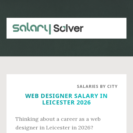
Skip
Skip
to
to
main
primary
content
sidebar
SALARIES BY CITY
WEB DESIGNER SALARY IN
LEICESTER 2026
Thinking about a career as a web
designer in Leicester in 2026?