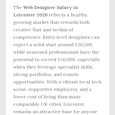
The
Web Designer Salary in
Leicester 2026
reflects a healthy,
growing market that rewards both
creative flair and technical
competence. Entry‑level designers can
expect a solid start around £20,500,
while seasoned professionals have the
potential to exceed £50,000, especially
when they leverage specialist skills,
strong portfolios, and remote
opportunities. With a vibrant local tech
scene, supportive employers, and a
lower cost of living than many
comparable UK cities, Leicester
remains an attractive base for anyone