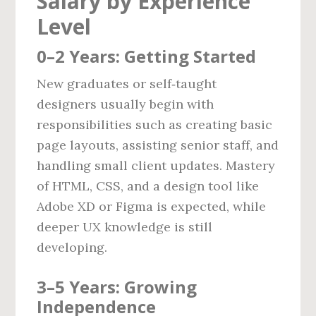
Salary by Experience
Level
0–2 Years: Getting Started
New graduates or self‑taught
designers usually begin with
responsibilities such as creating basic
page layouts, assisting senior staff, and
handling small client updates. Mastery
of HTML, CSS, and a design tool like
Adobe XD or Figma is expected, while
deeper UX knowledge is still
developing.
3–5 Years: Growing
Independence