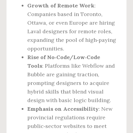
Growth of Remote Work
:
Companies based in Toronto,
Ottawa, or even Europe are hiring
Laval designers for remote roles,
expanding the pool of high‑paying
opportunities.
Rise of No‑Code/Low‑Code
Tools
: Platforms like Webflow and
Bubble are gaining traction,
prompting designers to acquire
hybrid skills that blend visual
design with basic logic building.
Emphasis on Accessibility
: New
provincial regulations require
public‑sector websites to meet