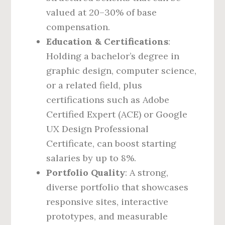
valued at 20–30% of base
compensation.
Education & Certifications
:
Holding a bachelor’s degree in
graphic design, computer science,
or a related field, plus
certifications such as Adobe
Certified Expert (ACE) or Google
UX Design Professional
Certificate, can boost starting
salaries by up to 8%.
Portfolio Quality
: A strong,
diverse portfolio that showcases
responsive sites, interactive
prototypes, and measurable