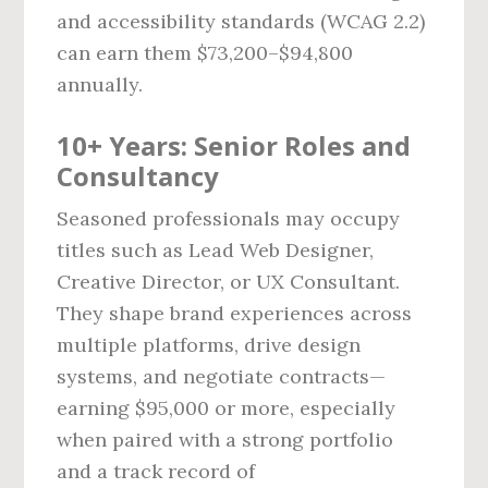
and accessibility standards (WCAG 2.2)
can earn them $73,200–$94,800
annually.
10+ Years: Senior Roles and
Consultancy
Seasoned professionals may occupy
titles such as Lead Web Designer,
Creative Director, or UX Consultant.
They shape brand experiences across
multiple platforms, drive design
systems, and negotiate contracts—
earning $95,000 or more, especially
when paired with a strong portfolio
and a track record of