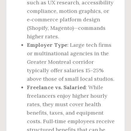
such as UX research, accessibility
compliance, motion graphics, or
e‑commerce platform design
(Shopify, Magento)—commands
higher rates.
Employer Type
: Large tech firms
or multinational agencies in the
Greater Montreal corridor
typically offer salaries 15–25%
above those of small local studios.
Freelance vs. Salaried
: While
freelancers enjoy higher hourly
rates, they must cover health
benefits, taxes, and equipment
costs. Full‑time employees receive
structured benefits that can be