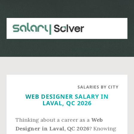
Skip
Skip
to
to
main
primary
content
sidebar
SALARIES BY CITY
WEB DESIGNER SALARY IN
LAVAL, QC 2026
Thinking about a career as a
Web
Designer in Laval, QC 2026
? Knowing