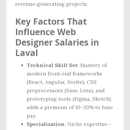
revenue‑generating projects.
Key Factors That
Influence Web
Designer Salaries in
Laval
Technical Skill Set
: Mastery of
modern front‑end frameworks
(React, Angular, Svelte), CSS
preprocessors (Sass, Less), and
prototyping tools (Figma, Sketch)
adds a premium of 10–20% to base
pay.
Specialization
: Niche expertise—