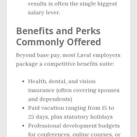
results is often the single biggest
salary lever.
Benefits and Perks
Commonly Offered
Beyond base pay, most Laval employers
package a competitive benefits suite:
Health, dental, and vision
insurance (often covering spouses
and dependents)
Paid vacation ranging from 15 to
25 days, plus statutory holidays
Professional development budgets
for conferences, online courses, or