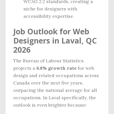
WCAG 2.2 standards, creating a
niche for designers with
accessibility expertise.
Job Outlook for Web
Designers in Laval, QC
2026
The Bureau of Labour Statistics
projects a
6.8% growth rate
for web
design and related occupations across
Canada over the next five years,
outpacing the national average for all
occupations. In Laval specifically, the
outlook is even brighter because: