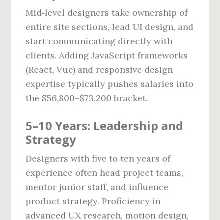
Mid‑level designers take ownership of
entire site sections, lead UI design, and
start communicating directly with
clients. Adding JavaScript frameworks
(React, Vue) and responsive design
expertise typically pushes salaries into
the $56,800–$73,200 bracket.
5–10 Years: Leadership and
Strategy
Designers with five to ten years of
experience often head project teams,
mentor junior staff, and influence
product strategy. Proficiency in
advanced UX research, motion design,