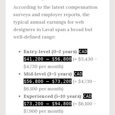
According to the latest compensation
surveys and employer reports, the
typical annual earnings for web
designers in Laval span a broad but
well‑defined range:
Entry‑level (0–2 years)
:
CAD
(≈ $3,430 –
$41,200 – $56,800
$4,730 per month)
Mid‑level (3–5 years)
:
CAD
(≈ $4,730 –
$56,800 – $73,200
$6,100 per month)
Experienced (5–10 years)
:
CAD
(≈ $6,100 –
$73,200 – $94,800
$7,900 per month)