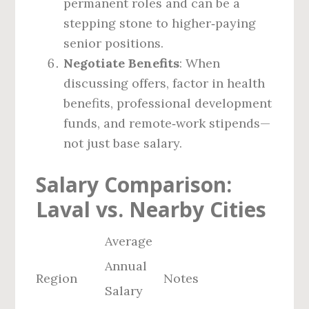
permanent roles and can be a
stepping stone to higher‑paying
senior positions.
Negotiate Benefits
: When
discussing offers, factor in health
benefits, professional development
funds, and remote‑work stipends—
not just base salary.
Salary Comparison:
Laval vs. Nearby Cities
Average
Annual
Region
Notes
Salary