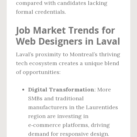
compared with candidates lacking
formal credentials.
Job Market Trends for
Web Designers in Laval
Laval’s proximity to Montreal’s thriving
tech ecosystem creates a unique blend
of opportunities:
Digital Transformation
: More
SMBs and traditional
manufacturers in the Laurentides
region are investing in
e‑commerce platforms, driving
demand for responsive design.