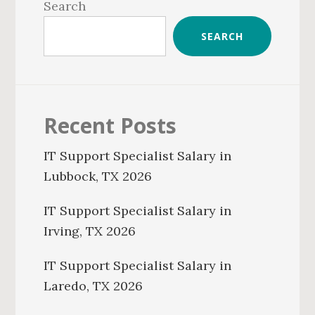
Sidebar
Search
SEARCH
Recent Posts
IT Support Specialist Salary in
Lubbock, TX 2026
IT Support Specialist Salary in
Irving, TX 2026
IT Support Specialist Salary in
Laredo, TX 2026