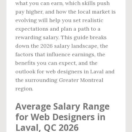
what you can earn, which skills push
pay higher, and how the local market is
evolving will help you set realistic
expectations and plan a path to a
rewarding salary. This guide breaks
down the 2026 salary landscape, the
factors that influence earnings, the
benefits you can expect, and the
outlook for web designers in Laval and
the surrounding Greater Montreal
region.
Average Salary Range
for Web Designers in
Laval, QC 2026