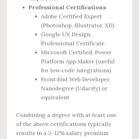
Professional Certifications
:
Adobe Certified Expert
(Photoshop, Illustrator, XD)
Google UX Design
Professional Certificate
Microsoft Certified: Power
Platform App Maker (useful
for low‑code integrations)
Front‑End Web Developer
Nanodegree (Udacity) or
equivalent
Combining a degree with at least one
of the above certifications typically
results in a 5–12% salary premium