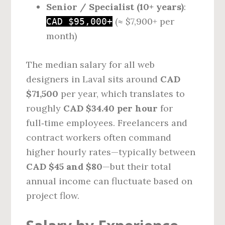
Senior / Specialist (10+ years)
:
(≈ $7,900+ per
CAD $95,000+
month)
The median salary for all web
designers in Laval sits around
CAD
$71,500
per year, which translates to
roughly
CAD $34.40 per hour
for
full‑time employees. Freelancers and
contract workers often command
higher hourly rates—typically between
CAD $45 and $80
—but their total
annual income can fluctuate based on
project flow.