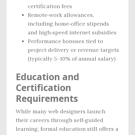
certification fees
Remote‑work allowances,
including home‑office stipends
and high‑speed internet subsidies
Performance bonuses tied to
project delivery or revenue targets
(typically 5–10% of annual salary)
Education and
Certification
Requirements
While many web designers launch
their careers through self‑guided
learning, formal education still offers a