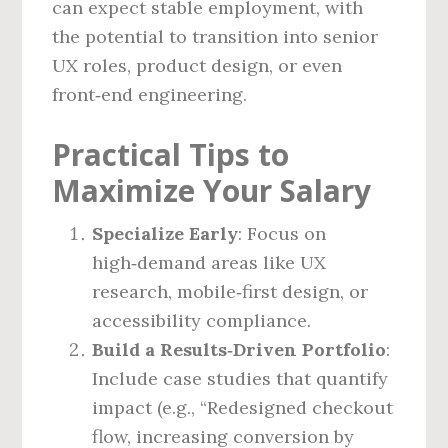
can expect stable employment, with
the potential to transition into senior
UX roles, product design, or even
front‑end engineering.
Practical Tips to
Maximize Your Salary
Specialize Early
: Focus on
high‑demand areas like UX
research, mobile‑first design, or
accessibility compliance.
Build a Results‑Driven Portfolio
:
Include case studies that quantify
impact (e.g., “Redesigned checkout
flow, increasing conversion by