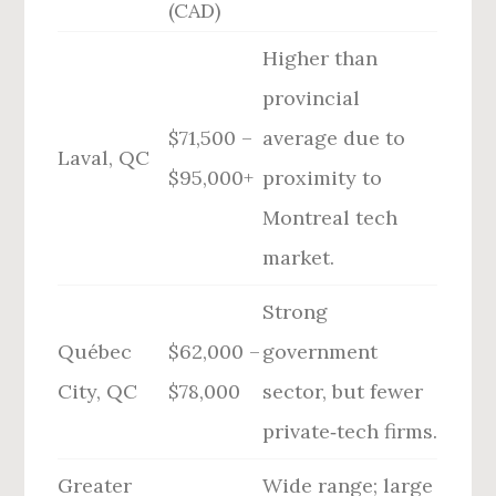
(CAD)
Higher than
provincial
$71,500 –
average due to
Laval, QC
$95,000+
proximity to
Montreal tech
market.
Strong
Québec
$62,000 –
government
City, QC
$78,000
sector, but fewer
private‑tech firms.
Greater
Wide range; large