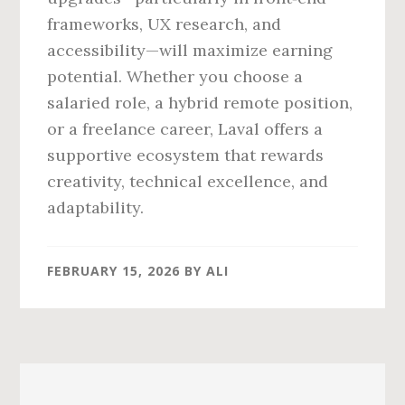
frameworks, UX research, and
accessibility—will maximize earning
potential. Whether you choose a
salaried role, a hybrid remote position,
or a freelance career, Laval offers a
supportive ecosystem that rewards
creativity, technical excellence, and
adaptability.
FEBRUARY 15, 2026
BY
ALI
Primary