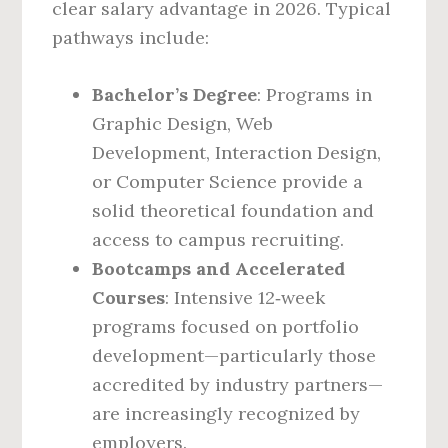
clear salary advantage in 2026. Typical
pathways include:
Bachelor’s Degree
: Programs in
Graphic Design, Web
Development, Interaction Design,
or Computer Science provide a
solid theoretical foundation and
access to campus recruiting.
Bootcamps and Accelerated
Courses
: Intensive 12‑week
programs focused on portfolio
development—particularly those
accredited by industry partners—
are increasingly recognized by
employers.