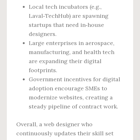
Local tech incubators (e.g.,
Laval‑TechHub) are spawning
startups that need in‑house
designers.
Large enterprises in aerospace,
manufacturing, and health tech
are expanding their digital
footprints.
Government incentives for digital
adoption encourage SMEs to
modernize websites, creating a
steady pipeline of contract work.
Overall, a web designer who
continuously updates their skill set