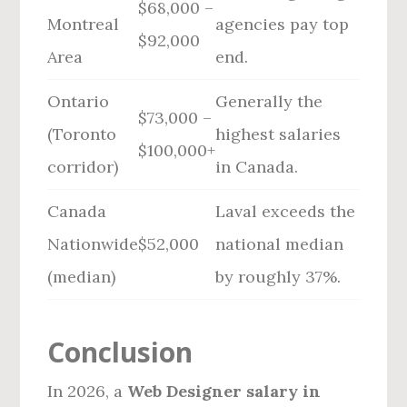
$68,000 –
Montreal
agencies pay top
$92,000
Area
end.
Ontario
Generally the
$73,000 –
(Toronto
highest salaries
$100,000+
corridor)
in Canada.
Canada
Laval exceeds the
Nationwide
$52,000
national median
(median)
by roughly 37%.
Conclusion
In 2026, a
Web Designer salary in