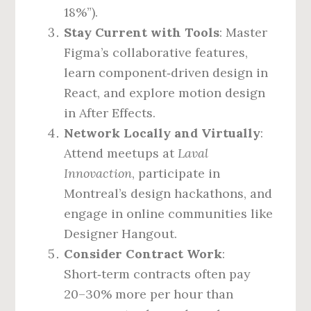
18%”).
Stay Current with Tools
: Master
Figma’s collaborative features,
learn component‑driven design in
React, and explore motion design
in After Effects.
Network Locally and Virtually
:
Attend meetups at
Laval
Innovaction
, participate in
Montreal’s design hackathons, and
engage in online communities like
Designer Hangout.
Consider Contract Work
:
Short‑term contracts often pay
20–30% more per hour than