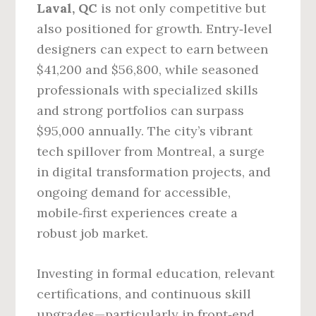
Laval, QC
is not only competitive but
also positioned for growth. Entry‑level
designers can expect to earn between
$41,200 and $56,800, while seasoned
professionals with specialized skills
and strong portfolios can surpass
$95,000 annually. The city’s vibrant
tech spillover from Montreal, a surge
in digital transformation projects, and
ongoing demand for accessible,
mobile‑first experiences create a
robust job market.
Investing in formal education, relevant
certifications, and continuous skill
upgrades—particularly in front‑end