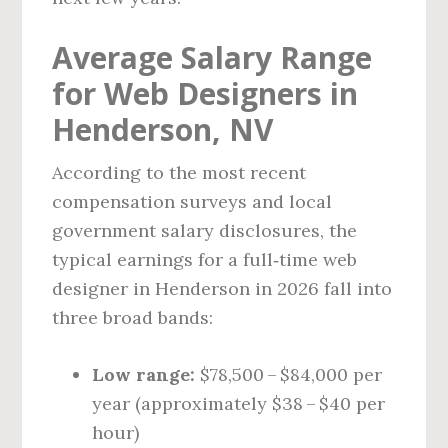
Average Salary Range
for Web Designers in
Henderson, NV
According to the most recent
compensation surveys and local
government salary disclosures, the
typical earnings for a full‑time web
designer in Henderson in 2026 fall into
three broad bands:
Low range:
$78,500 – $84,000 per
year (approximately $38 – $40 per
hour)