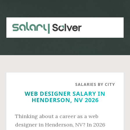
Skip
Skip
to
to
main
primary
content
sidebar
SALARIES BY CITY
WEB DESIGNER SALARY IN
HENDERSON, NV 2026
Thinking about a career as a web
designer in Henderson, NV? In 2026