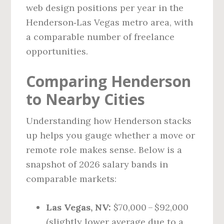
web design positions per year in the
Henderson‑Las Vegas metro area, with
a comparable number of freelance
opportunities.
Comparing Henderson
to Nearby Cities
Understanding how Henderson stacks
up helps you gauge whether a move or
remote role makes sense. Below is a
snapshot of 2026 salary bands in
comparable markets:
Las Vegas, NV:
$70,000 – $92,000
(slightly lower average due to a