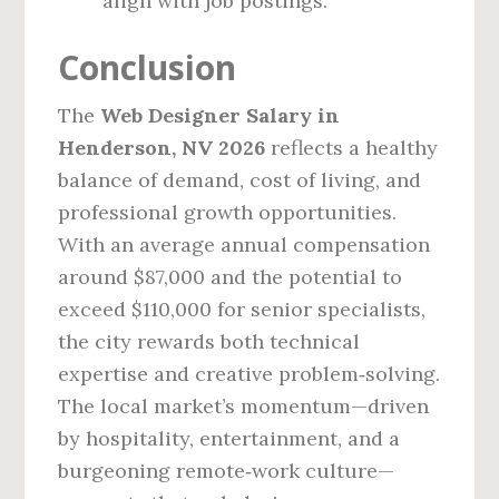
align with job postings.
Conclusion
The
Web Designer Salary in
Henderson, NV 2026
reflects a healthy
balance of demand, cost of living, and
professional growth opportunities.
With an average annual compensation
around $87,000 and the potential to
exceed $110,000 for senior specialists,
the city rewards both technical
expertise and creative problem‑solving.
The local market’s momentum—driven
by hospitality, entertainment, and a
burgeoning remote‑work culture—