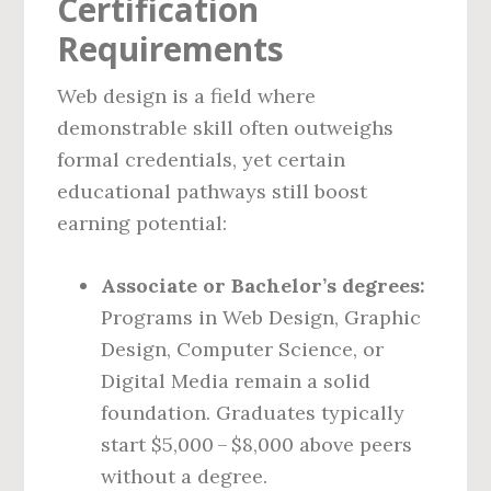
Certification
Requirements
Web design is a field where
demonstrable skill often outweighs
formal credentials, yet certain
educational pathways still boost
earning potential:
Associate or Bachelor’s degrees:
Programs in Web Design, Graphic
Design, Computer Science, or
Digital Media remain a solid
foundation. Graduates typically
start $5,000 – $8,000 above peers
without a degree.