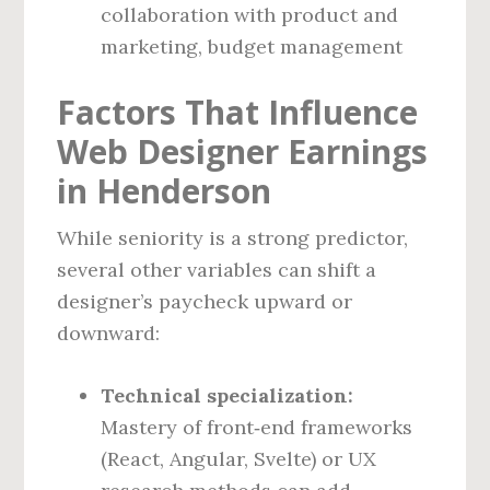
collaboration with product and
marketing, budget management
Factors That Influence
Web Designer Earnings
in Henderson
While seniority is a strong predictor,
several other variables can shift a
designer’s paycheck upward or
downward:
Technical specialization:
Mastery of front‑end frameworks
(React, Angular, Svelte) or UX