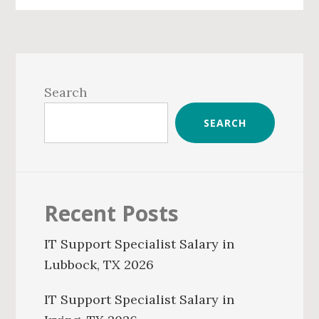
Primary
Sidebar
Search
SEARCH
Recent Posts
IT Support Specialist Salary in
Lubbock, TX 2026
IT Support Specialist Salary in