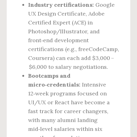
Industry certifications:
Google
UX Design Certificate, Adobe
Certified Expert (ACE) in
Photoshop/Illustrator, and
front‑end development
certifications (e.g., freeCodeCamp,
Coursera) can each add $3,000 –
$6,000 to salary negotiations.
Bootcamps and
micro‑credentials:
Intensive
12‑week programs focused on
UI/UX or React have become a
fast track for career changers,
with many alumni landing
mid‑level salaries within six