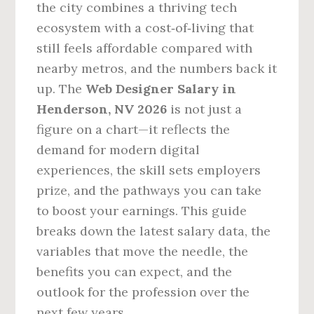
the city combines a thriving tech
ecosystem with a cost‑of‑living that
still feels affordable compared with
nearby metros, and the numbers back it
up. The
Web Designer Salary in
Henderson, NV 2026
is not just a
figure on a chart—it reflects the
demand for modern digital
experiences, the skill sets employers
prize, and the pathways you can take
to boost your earnings. This guide
breaks down the latest salary data, the
variables that move the needle, the
benefits you can expect, and the
outlook for the profession over the
next few years.