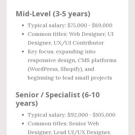
Mid‑Level (3‑5 years)
Typical salary: $75,000 – $89,000
Common titles: Web Designer, UI
Designer, UX/UI Contributor
Key focus: expanding into
responsive design, CMS platforms
(WordPress, Shopify), and
beginning to lead small projects
Senior / Specialist (6‑10
years)
Typical salary: $92,000 – $105,000
Common titles: Senior Web
Designer, Lead UI/UX Designer,