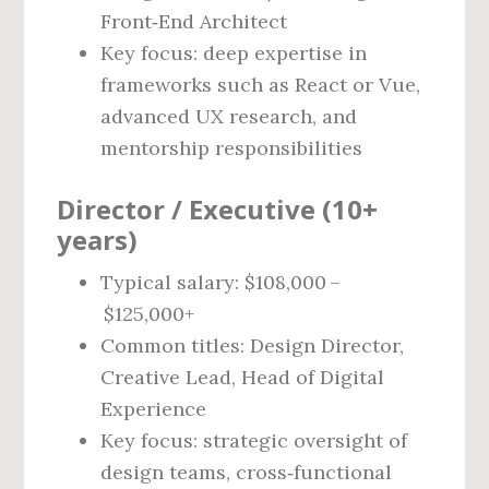
Front‑End Architect
Key focus: deep expertise in
frameworks such as React or Vue,
advanced UX research, and
mentorship responsibilities
Director / Executive (10+
years)
Typical salary: $108,000 –
$125,000+
Common titles: Design Director,
Creative Lead, Head of Digital
Experience
Key focus: strategic oversight of
design teams, cross‑functional