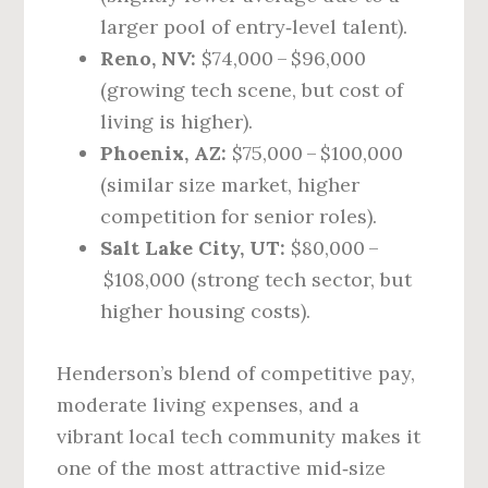
larger pool of entry‑level talent).
Reno, NV:
$74,000 – $96,000
(growing tech scene, but cost of
living is higher).
Phoenix, AZ:
$75,000 – $100,000
(similar size market, higher
competition for senior roles).
Salt Lake City, UT:
$80,000 –
$108,000 (strong tech sector, but
higher housing costs).
Henderson’s blend of competitive pay,
moderate living expenses, and a
vibrant local tech community makes it
one of the most attractive mid‑size