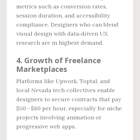
metrics such as conversion rates,
session duration, and accessibility
compliance. Designers who can blend
visual design with data‑driven UX
research are in highest demand.
4. Growth of Freelance
Marketplaces
Platforms like Upwork, Toptal, and
local Nevada tech collectives enable
designers to secure contracts that pay
$50 – $80 per hour, especially for niche
projects involving animation or
progressive web apps.