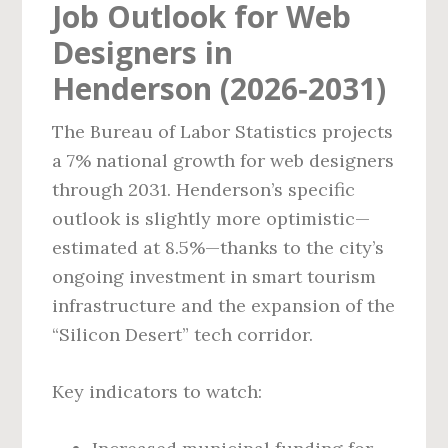
Job Outlook for Web
Designers in
Henderson (2026‑2031)
The Bureau of Labor Statistics projects
a 7% national growth for web designers
through 2031. Henderson’s specific
outlook is slightly more optimistic—
estimated at 8.5%—thanks to the city’s
ongoing investment in smart tourism
infrastructure and the expansion of the
“Silicon Desert” tech corridor.
Key indicators to watch: