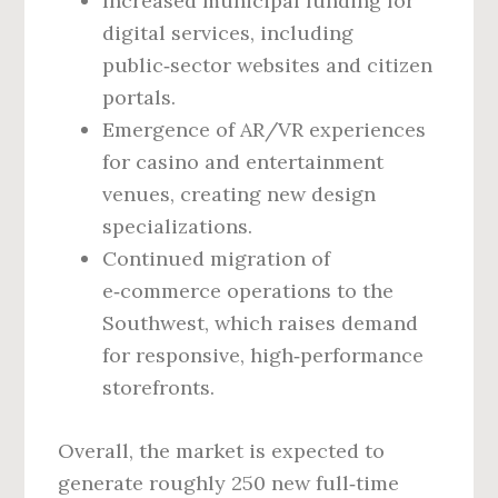
Increased municipal funding for
digital services, including
public‑sector websites and citizen
portals.
Emergence of AR/VR experiences
for casino and entertainment
venues, creating new design
specializations.
Continued migration of
e‑commerce operations to the
Southwest, which raises demand
for responsive, high‑performance
storefronts.
Overall, the market is expected to
generate roughly 250 new full‑time