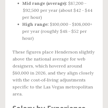
Mid range (average):
$87,200 –
$92,500 per year (about $42 – $44
per hour)
High range:
$100,000 – $108,000+
per year (roughly $48 – $52 per
hour)
These figures place Henderson slightly
above the national average for web
designers, which hovered around
$80,000 in 2026, and they align closely
with the cost‑of‑living adjustments
specific to the Las Vegas metropolitan
area.