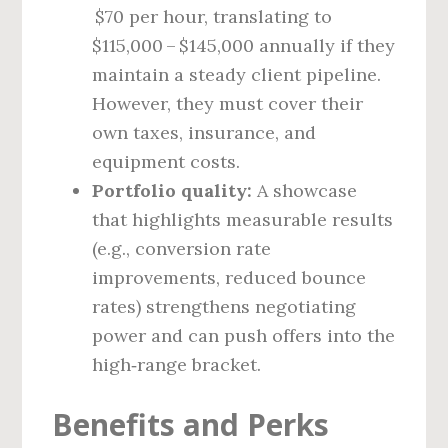
$70 per hour, translating to
$115,000 – $145,000 annually if they
maintain a steady client pipeline.
However, they must cover their
own taxes, insurance, and
equipment costs.
Portfolio quality:
A showcase
that highlights measurable results
(e.g., conversion rate
improvements, reduced bounce
rates) strengthens negotiating
power and can push offers into the
high‑range bracket.
Benefits and Perks