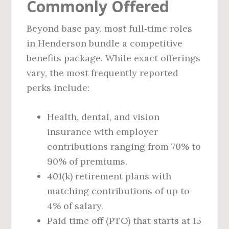
Commonly Offered
Beyond base pay, most full‑time roles
in Henderson bundle a competitive
benefits package. While exact offerings
vary, the most frequently reported
perks include:
Health, dental, and vision
insurance with employer
contributions ranging from 70% to
90% of premiums.
401(k) retirement plans with
matching contributions of up to
4% of salary.
Paid time off (PTO) that starts at 15