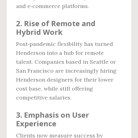
and e‑commerce platforms.
2. Rise of Remote and
Hybrid Work
Post‑pandemic flexibility has turned
Henderson into a hub for remote
talent. Companies based in Seattle or
San Francisco are increasingly hiring
Henderson designers for their lower
cost base, while still offering
competitive salaries.
3. Emphasis on User
Experience
Clients now measure success by