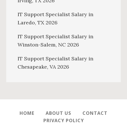
Irving, TX 2026
IT Support Specialist Salary in
Laredo, TX 2026
IT Support Specialist Salary in
Winston-Salem, NC 2026
IT Support Specialist Salary in
Chesapeake, VA 2026
HOME
ABOUT US
CONTACT
PRIVACY POLICY