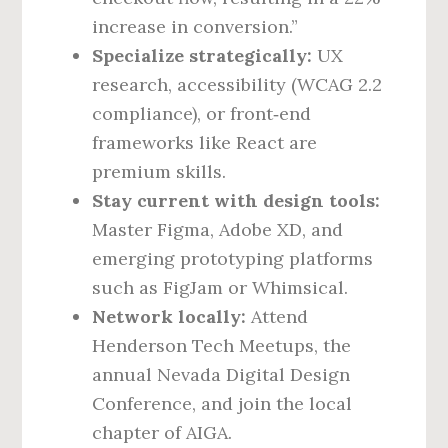
increase in conversion.”
Specialize strategically:
UX
research, accessibility (WCAG 2.2
compliance), or front‑end
frameworks like React are
premium skills.
Stay current with design tools:
Master Figma, Adobe XD, and
emerging prototyping platforms
such as FigJam or Whimsical.
Network locally:
Attend
Henderson Tech Meetups, the
annual Nevada Digital Design
Conference, and join the local
chapter of AIGA.