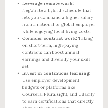
Leverage remote work:
Negotiate a hybrid schedule that
lets you command a higher salary
from a national or global employer
while enjoying local living costs.
Consider contract work:
Taking
on short‑term, high‑paying
contracts can boost annual
earnings and diversify your skill
set.
Invest in continuous learning:
Use employer development
budgets or platforms like
Coursera, Pluralsight, and Udacity
to earn certifications that directly