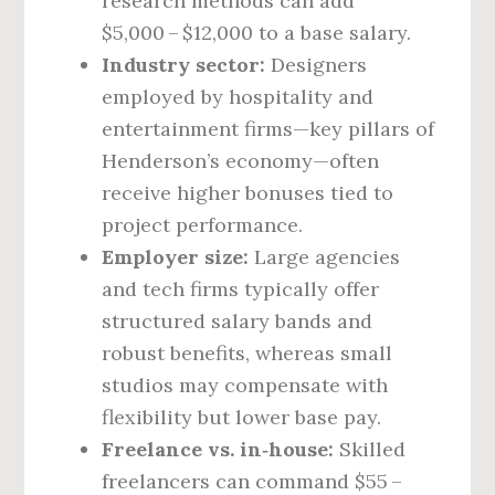
research methods can add
$5,000 – $12,000 to a base salary.
Industry sector:
Designers
employed by hospitality and
entertainment firms—key pillars of
Henderson’s economy—often
receive higher bonuses tied to
project performance.
Employer size:
Large agencies
and tech firms typically offer
structured salary bands and
robust benefits, whereas small
studios may compensate with
flexibility but lower base pay.
Freelance vs. in‑house:
Skilled
freelancers can command $55 –