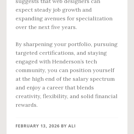
suggests that web designers can
expect steady job growth and
expanding avenues for specialization
over the next five years.
By sharpening your portfolio, pursuing
targeted certifications, and staying
engaged with Henderson’s tech
community, you can position yourself
at the high end of the salary spectrum
and enjoy a career that blends
creativity, flexibility, and solid financial
rewards.
FEBRUARY 13, 2026
BY
ALI