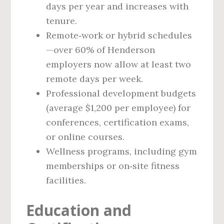
days per year and increases with
tenure.
Remote‑work or hybrid schedules
—over 60% of Henderson
employers now allow at least two
remote days per week.
Professional development budgets
(average $1,200 per employee) for
conferences, certification exams,
or online courses.
Wellness programs, including gym
memberships or on‑site fitness
facilities.
Education and