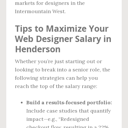
markets for designers in the
Intermountain West.
Tips to Maximize Your
Web Designer Salary in
Henderson
Whether you’re just starting out or
looking to break into a senior role, the
following strategies can help you
reach the top of the salary range:
Build a results‑focused portfolio:
Include case studies that quantify
impact—e.g., “Redesigned
checkout flow, resulting in a 22%