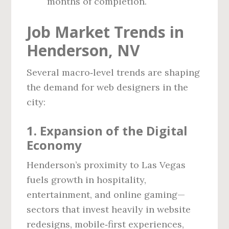
months of completion.
Job Market Trends in
Henderson, NV
Several macro‑level trends are shaping
the demand for web designers in the
city:
1. Expansion of the Digital
Economy
Henderson’s proximity to Las Vegas
fuels growth in hospitality,
entertainment, and online gaming—
sectors that invest heavily in website
redesigns, mobile‑first experiences,