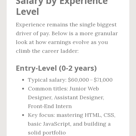
Salary by Experience
Level
Experience remains the single biggest
driver of pay. Below is a more granular
look at how earnings evolve as you
climb the career ladder:
Entry‑Level (0‑2 years)
Typical salary: $60,000 – $71,000
Common titles: Junior Web
Designer, Assistant Designer,
Front‑End Intern
Key focus: mastering HTML, CSS,
basic JavaScript, and building a
solid portfolio