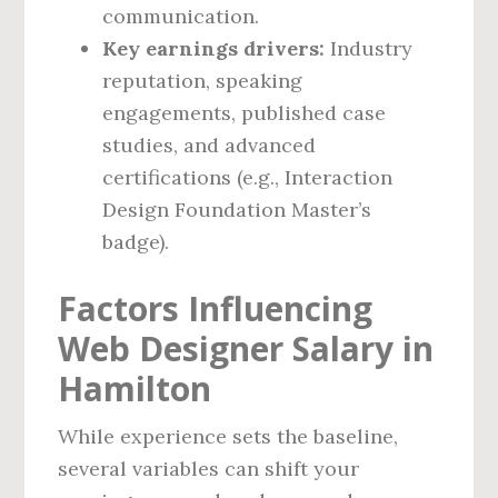
communication.
Key earnings drivers:
Industry
reputation, speaking
engagements, published case
studies, and advanced
certifications (e.g., Interaction
Design Foundation Master’s
badge).
Factors Influencing
Web Designer Salary in
Hamilton
While experience sets the baseline,
several variables can shift your