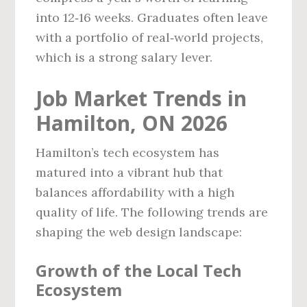
into 12‑16 weeks. Graduates often leave
with a portfolio of real‑world projects,
which is a strong salary lever.
Job Market Trends in
Hamilton, ON 2026
Hamilton’s tech ecosystem has
matured into a vibrant hub that
balances affordability with a high
quality of life. The following trends are
shaping the web design landscape:
Growth of the Local Tech
Ecosystem