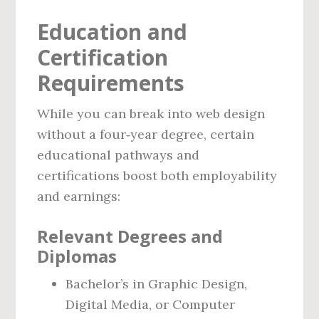
Education and
Certification
Requirements
While you can break into web design
without a four‑year degree, certain
educational pathways and
certifications boost both employability
and earnings:
Relevant Degrees and
Diplomas
Bachelor’s in Graphic Design,
Digital Media, or Computer