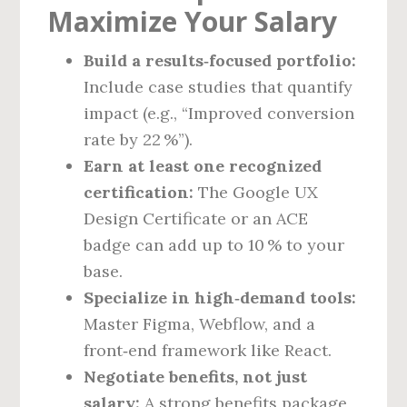
Maximize Your Salary
Build a results‑focused portfolio:
Include case studies that quantify
impact (e.g., “Improved conversion
rate by 22 %”).
Earn at least one recognized
certification:
The Google UX
Design Certificate or an ACE
badge can add up to 10 % to your
base.
Specialize in high‑demand tools:
Master Figma, Webflow, and a
front‑end framework like React.
Negotiate benefits, not just
salary:
A strong benefits package