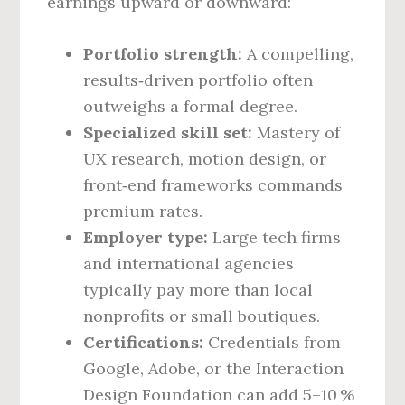
earnings upward or downward:
Portfolio strength:
A compelling,
results‑driven portfolio often
outweighs a formal degree.
Specialized skill set:
Mastery of
UX research, motion design, or
front‑end frameworks commands
premium rates.
Employer type:
Large tech firms
and international agencies
typically pay more than local
nonprofits or small boutiques.
Certifications:
Credentials from
Google, Adobe, or the Interaction
Design Foundation can add 5–10 %