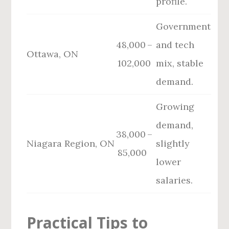
profile.
Government
48,000 –
and tech
Ottawa, ON
102,000
mix, stable
demand.
Growing
demand,
38,000 –
Niagara Region, ON
slightly
85,000
lower
salaries.
Practical Tips to