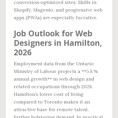
conversion‑optimized sites. Skills in
Shopify, Magento, and progressive web
apps (PWAs) are especially lucrative.
Job Outlook for Web
Designers in Hamilton,
2026
Employment data from the Ontario
Ministry of Labour projects a **5.8 %
annual growth** in web design and
related occupations through 2028.
Hamilton’s lower cost of living
compared to Toronto makes it an
attractive base for remote talent,
further bolstering demand. In practical