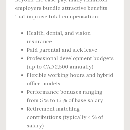
employers bundle attractive benefits
that improve total compensation:
Health, dental, and vision
insurance
Paid parental and sick leave
Professional development budgets
(up to CAD 2,500 annually)
Flexible working hours and hybrid
office models
Performance bonuses ranging
from 5 % to 15 % of base salary
Retirement matching
contributions (typically 4 % of
salary)