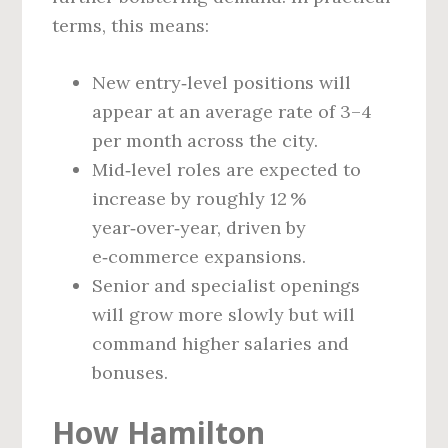
terms, this means:
New entry‑level positions will
appear at an average rate of 3–4
per month across the city.
Mid‑level roles are expected to
increase by roughly 12 %
year‑over‑year, driven by
e‑commerce expansions.
Senior and specialist openings
will grow more slowly but will
command higher salaries and
bonuses.
How Hamilton