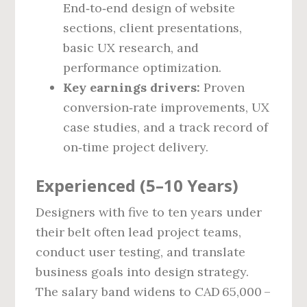
End‑to‑end design of website
sections, client presentations,
basic UX research, and
performance optimization.
Key earnings drivers:
Proven
conversion‑rate improvements, UX
case studies, and a track record of
on‑time project delivery.
Experienced (5–10 Years)
Designers with five to ten years under
their belt often lead project teams,
conduct user testing, and translate
business goals into design strategy.
The salary band widens to CAD 65,000 –