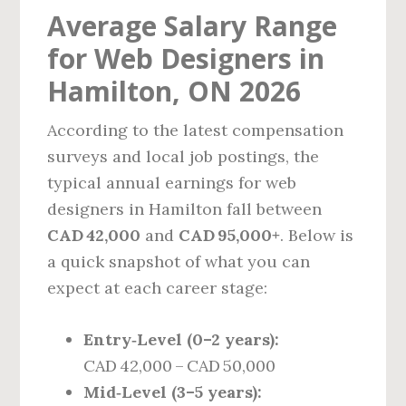
Average Salary Range
for Web Designers in
Hamilton, ON 2026
According to the latest compensation
surveys and local job postings, the
typical annual earnings for web
designers in Hamilton fall between
CAD 42,000
and
CAD 95,000+
. Below is
a quick snapshot of what you can
expect at each career stage:
Entry‑Level (0–2 years):
CAD 42,000 – CAD 50,000
Mid‑Level (3–5 years):