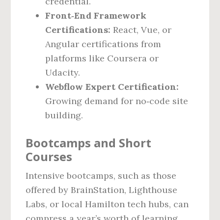
credential.
Front‑End Framework
Certifications:
React, Vue, or
Angular certifications from
platforms like Coursera or
Udacity.
Webflow Expert Certification:
Growing demand for no‑code site
building.
Bootcamps and Short
Courses
Intensive bootcamps, such as those
offered by BrainStation, Lighthouse
Labs, or local Hamilton tech hubs, can
compress a year’s worth of learning