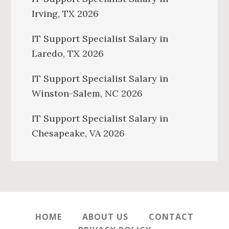
Irving, TX 2026
IT Support Specialist Salary in
Laredo, TX 2026
IT Support Specialist Salary in
Winston-Salem, NC 2026
IT Support Specialist Salary in
Chesapeake, VA 2026
HOME
ABOUT US
CONTACT