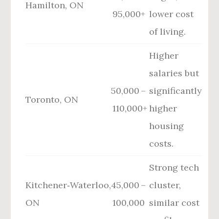
Hamilton, ON
95,000+
lower cost
of living.
Higher
salaries but
50,000 –
significantly
Toronto, ON
110,000+
higher
housing
costs.
Strong tech
Kitchener‑Waterloo,
45,000 –
cluster,
ON
100,000
similar cost