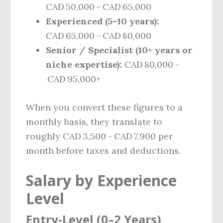
CAD 50,000 – CAD 65,000
Experienced (5–10 years):
CAD 65,000 – CAD 80,000
Senior / Specialist (10+ years or
niche expertise):
CAD 80,000 –
CAD 95,000+
When you convert these figures to a
monthly basis, they translate to
roughly CAD 3,500 – CAD 7,900 per
month before taxes and deductions.
Salary by Experience
Level
Entry‑Level (0–2 Years)