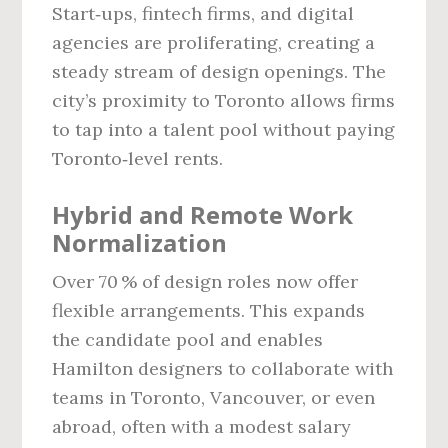
Start‑ups, fintech firms, and digital
agencies are proliferating, creating a
steady stream of design openings. The
city’s proximity to Toronto allows firms
to tap into a talent pool without paying
Toronto‑level rents.
Hybrid and Remote Work
Normalization
Over 70 % of design roles now offer
flexible arrangements. This expands
the candidate pool and enables
Hamilton designers to collaborate with
teams in Toronto, Vancouver, or even
abroad, often with a modest salary