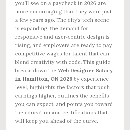
you’ll see on a paycheck in 2026 are
more encouraging than they were just
a few years ago. The city’s tech scene
is expanding, the demand for
responsive and user‑centric design is
rising, and employers are ready to pay
competitive wages for talent that can
blend creativity with code. This guide
breaks down the
Web Designer Salary
in Hamilton, ON 2026
by experience
level, highlights the factors that push
earnings higher, outlines the benefits
you can expect, and points you toward
the education and certifications that
will keep you ahead of the curve.