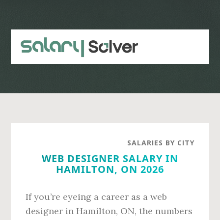
Skip
Skip
to
to
main
primary
content
sidebar
SALARIES BY CITY
WEB DESIGNER SALARY IN
HAMILTON, ON 2026
If you’re eyeing a career as a web
designer in Hamilton, ON, the numbers