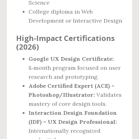
Science
College diploma in Web
Development or Interactive Design
High‑Impact Certifications
(2026)
Google UX Design Certificate:
8‑month program focused on user
research and prototyping.
Adobe Certified Expert (ACE) –
Photoshop/Illustrator:
Validates
mastery of core design tools.
Interaction Design Foundation
(IDF) – UX Design Professional:
Internationally recognized