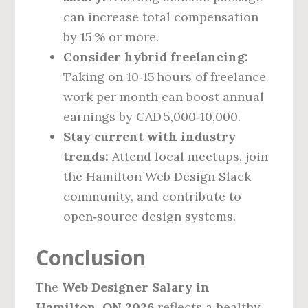
can increase total compensation
by 15 % or more.
Consider hybrid freelancing:
Taking on 10‑15 hours of freelance
work per month can boost annual
earnings by CAD 5,000‑10,000.
Stay current with industry
trends:
Attend local meetups, join
the Hamilton Web Design Slack
community, and contribute to
open‑source design systems.
Conclusion
The
Web Designer Salary in
Hamilton, ON 2026
reflects a healthy