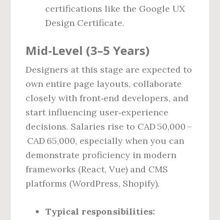
certifications like the Google UX
Design Certificate.
Mid‑Level (3–5 Years)
Designers at this stage are expected to
own entire page layouts, collaborate
closely with front‑end developers, and
start influencing user‑experience
decisions. Salaries rise to CAD 50,000 –
CAD 65,000, especially when you can
demonstrate proficiency in modern
frameworks (React, Vue) and CMS
platforms (WordPress, Shopify).
Typical responsibilities: