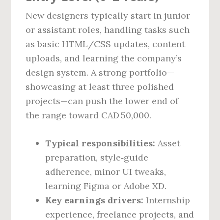
New designers typically start in junior
or assistant roles, handling tasks such
as basic HTML/CSS updates, content
uploads, and learning the company’s
design system. A strong portfolio—
showcasing at least three polished
projects—can push the lower end of
the range toward CAD 50,000.
Typical responsibilities:
Asset
preparation, style‑guide
adherence, minor UI tweaks,
learning Figma or Adobe XD.
Key earnings drivers:
Internship
experience, freelance projects, and