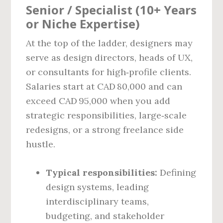
Senior / Specialist (10+ Years
or Niche Expertise)
At the top of the ladder, designers may
serve as design directors, heads of UX,
or consultants for high‑profile clients.
Salaries start at CAD 80,000 and can
exceed CAD 95,000 when you add
strategic responsibilities, large‑scale
redesigns, or a strong freelance side
hustle.
Typical responsibilities:
Defining
design systems, leading
interdisciplinary teams,
budgeting, and stakeholder