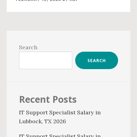
Primary
Sidebar
Search
SEARCH
Recent Posts
IT Support Specialist Salary in
Lubbock, TX 2026
IT Support Specialist Salary in