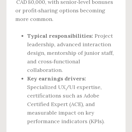
CAD 80,000, with senior‑level bonuses
or profit‑sharing options becoming
more common.
Typical responsibilities:
Project
leadership, advanced interaction
design, mentorship of junior staff,
and cross‑functional
collaboration.
Key earnings drivers:
Specialized UX/UI expertise,
certifications such as Adobe
Certified Expert (ACE), and
measurable impact on key
performance indicators (KPIs).