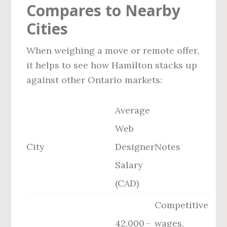
Compares to Nearby
Cities
When weighing a move or remote offer,
it helps to see how Hamilton stacks up
against other Ontario markets:
Average
Web
City
Designer
Notes
Salary
(CAD)
Competitive
42,000 –
wages,