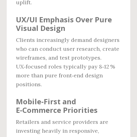
uplift.
UX/UI Emphasis Over Pure
Visual Design
Clients increasingly demand designers
who can conduct user research, create
wireframes, and test prototypes.
UX‑focused roles typically pay 8‑12 %
more than pure front‑end design
positions.
Mobile‑First and
E‑Commerce Priorities
Retailers and service providers are
investing heavily in responsive,