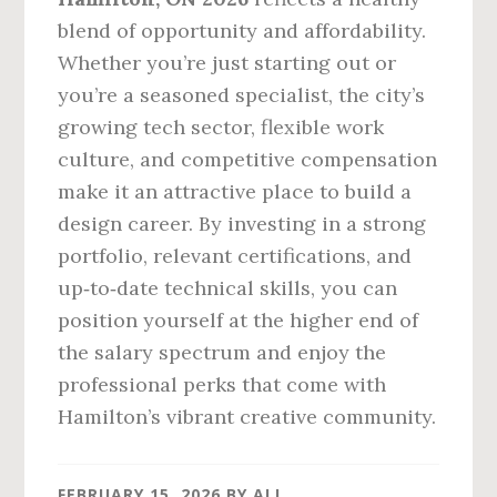
blend of opportunity and affordability.
Whether you’re just starting out or
you’re a seasoned specialist, the city’s
growing tech sector, flexible work
culture, and competitive compensation
make it an attractive place to build a
design career. By investing in a strong
portfolio, relevant certifications, and
up‑to‑date technical skills, you can
position yourself at the higher end of
the salary spectrum and enjoy the
professional perks that come with
Hamilton’s vibrant creative community.
FEBRUARY 15, 2026
BY
ALI