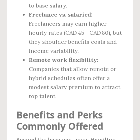
to base salary.
Freelance vs. salaried:
Freelancers may earn higher
hourly rates (CAD 45 – CAD 80), but
they shoulder benefits costs and
income variability.
Remote work flexibility:
Companies that allow remote or
hybrid schedules often offer a
modest salary premium to attract
top talent.
Benefits and Perks
Commonly Offered
Beyond the base pay, many Hamilton