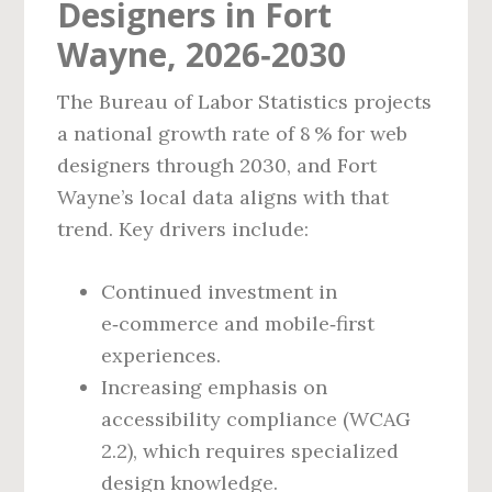
Designers in Fort
Wayne, 2026‑2030
The Bureau of Labor Statistics projects
a national growth rate of 8 % for web
designers through 2030, and Fort
Wayne’s local data aligns with that
trend. Key drivers include:
Continued investment in
e‑commerce and mobile‑first
experiences.
Increasing emphasis on
accessibility compliance (WCAG
2.2), which requires specialized
design knowledge.