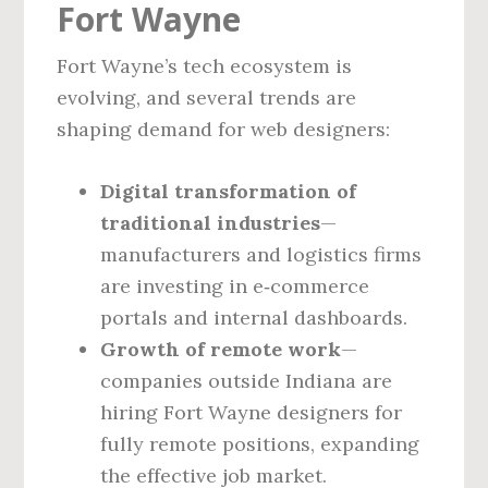
Fort Wayne
Fort Wayne’s tech ecosystem is
evolving, and several trends are
shaping demand for web designers:
Digital transformation of
traditional industries
—
manufacturers and logistics firms
are investing in e‑commerce
portals and internal dashboards.
Growth of remote work
—
companies outside Indiana are
hiring Fort Wayne designers for
fully remote positions, expanding
the effective job market.