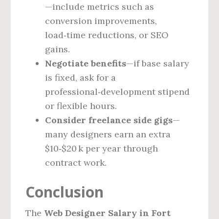
—include metrics such as
conversion improvements,
load‑time reductions, or SEO
gains.
Negotiate benefits
—if base salary
is fixed, ask for a
professional‑development stipend
or flexible hours.
Consider freelance side gigs
—
many designers earn an extra
$10‑$20 k per year through
contract work.
Conclusion
The
Web Designer Salary in Fort