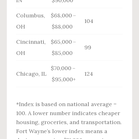
IN
$90,000
Columbus,
$68,000 –
104
OH
$88,000
Cincinnati,
$65,000 –
99
OH
$85,000
$70,000 –
Chicago, IL
124
$95,000+
*Index is based on national average =
100. A lower number indicates cheaper
housing, groceries, and transportation.
Fort Wayne’s lower index means a