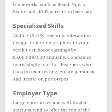
frameworks such as React, Vue, or
Svelte adds 10‑15 percent to base pay.
Specialized Skills
Adding UI/UX research, interaction
design, or motion graphics to your
toolkit can boost earnings by
$5,000‑$10,000 annually. Companies
increasingly look for designers who
can run user testing, create personas,
and iterate on prototypes.
Employer Type
Large enterprises and well‑funded
startups tend to offer the top of the