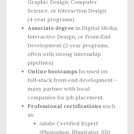
Graphic Design, Computer
Science, or Interaction Design
(4‑year programs)
Associate degree
in Digital Media,
Interactive Design, or Front‑End
Development (2‑year programs,
often with strong internship
pipelines)
Online bootcamps
focused on
full‑stack front‑end development—
many partner with local
companies for job placement.
Professional certifications
such
as:
Adobe Certified Expert
(Photoshop, Illustrator, XD)