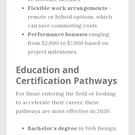
Flexible work arrangements
—
remote or hybrid options, which
can save commuting costs
Performance bonuses
ranging
from $2,000 to $7,000 based on
project milestones
Education and
Certification Pathways
For those entering the field or looking
to accelerate their career, these
pathways are most effective in 2026:
Bachelor’s degree
in Web Design,