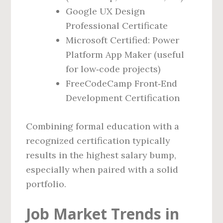
Google UX Design
Professional Certificate
Microsoft Certified: Power
Platform App Maker (useful
for low‑code projects)
FreeCodeCamp Front‑End
Development Certification
Combining formal education with a
recognized certification typically
results in the highest salary bump,
especially when paired with a solid
portfolio.
Job Market Trends in