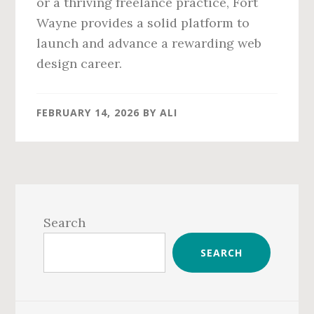
or a thriving freelance practice, Fort
Wayne provides a solid platform to
launch and advance a rewarding web
design career.
FEBRUARY 14, 2026
BY
ALI
Primary
Sidebar
Search
SEARCH