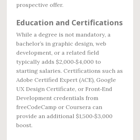
prospective offer.
Education and Certifications
While a degree is not mandatory, a
bachelor’s in graphic design, web
development, or a related field
typically adds $2,000‑$4,000 to
starting salaries. Certifications such as
Adobe Certified Expert (ACE), Google
UX Design Certificate, or Front‑End
Development credentials from
freeCodeCamp or Coursera can
provide an additional $1,500‑$3,000
boost.