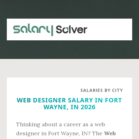
Skip
Skip
to
to
main
primary
content
sidebar
SALARIES BY CITY
WEB DESIGNER SALARY IN FORT
WAYNE, IN 2026
Thinking about a career as a web
designer in Fort Wayne, IN? The
Web