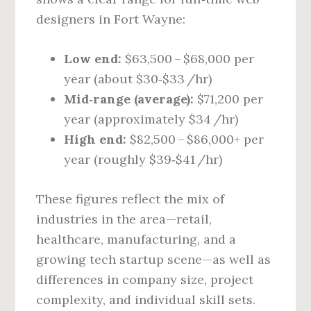
designers in Fort Wayne:
Low end:
$63,500 – $68,000 per
year (about $30‑$33 /hr)
Mid‑range (average):
$71,200 per
year (approximately $34 /hr)
High end:
$82,500 – $86,000+ per
year (roughly $39‑$41 /hr)
These figures reflect the mix of
industries in the area—retail,
healthcare, manufacturing, and a
growing tech startup scene—as well as
differences in company size, project
complexity, and individual skill sets.