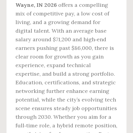
Wayne, IN 2026
offers a compelling
mix of competitive pay, a low cost of
living, and a growing demand for
digital talent. With an average base
salary around $71,200 and high‑end
earners pushing past $86,000, there is
clear room for growth as you gain
experience, expand technical
expertise, and build a strong portfolio.
Education, certifications, and strategic
networking further enhance earning
potential, while the city’s evolving tech
scene ensures steady job opportunities
through 2030. Whether you aim for a
full‑time role, a hybrid remote position,