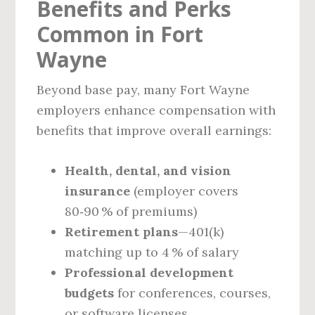
Benefits and Perks
Common in Fort
Wayne
Beyond base pay, many Fort Wayne
employers enhance compensation with
benefits that improve overall earnings:
Health, dental, and vision
insurance
(employer covers
80‑90 % of premiums)
Retirement plans
—401(k)
matching up to 4 % of salary
Professional development
budgets
for conferences, courses,
or software licenses