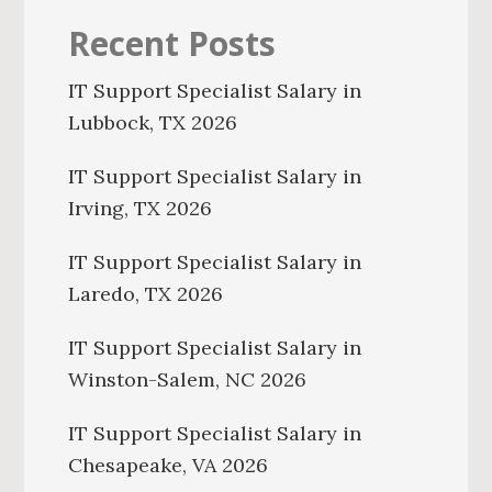
Recent Posts
IT Support Specialist Salary in
Lubbock, TX 2026
IT Support Specialist Salary in
Irving, TX 2026
IT Support Specialist Salary in
Laredo, TX 2026
IT Support Specialist Salary in
Winston-Salem, NC 2026
IT Support Specialist Salary in
Chesapeake, VA 2026