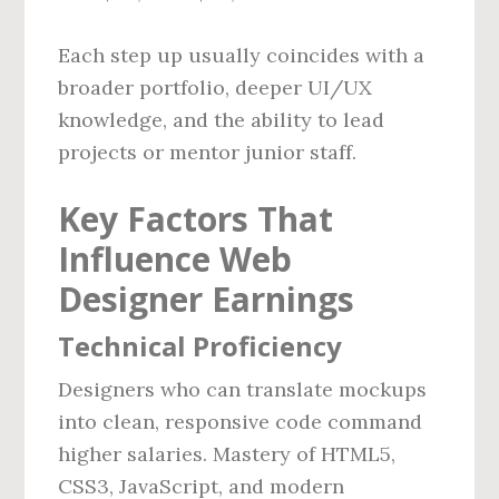
Each step up usually coincides with a
broader portfolio, deeper UI/UX
knowledge, and the ability to lead
projects or mentor junior staff.
Key Factors That
Influence Web
Designer Earnings
Technical Proficiency
Designers who can translate mockups
into clean, responsive code command
higher salaries. Mastery of HTML5,
CSS3, JavaScript, and modern