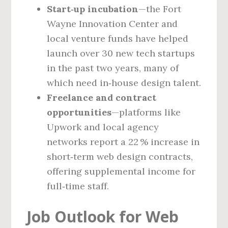
Start‑up incubation
—the Fort
Wayne Innovation Center and
local venture funds have helped
launch over 30 new tech startups
in the past two years, many of
which need in‑house design talent.
Freelance and contract
opportunities
—platforms like
Upwork and local agency
networks report a 22 % increase in
short‑term web design contracts,
offering supplemental income for
full‑time staff.
Job Outlook for Web