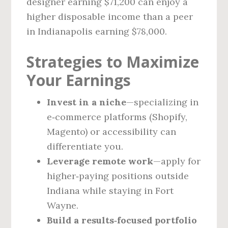
designer earning $71,200 can enjoy a
higher disposable income than a peer
in Indianapolis earning $78,000.
Strategies to Maximize
Your Earnings
Invest in a niche
—specializing in
e‑commerce platforms (Shopify,
Magento) or accessibility can
differentiate you.
Leverage remote work
—apply for
higher‑paying positions outside
Indiana while staying in Fort
Wayne.
Build a results‑focused portfolio