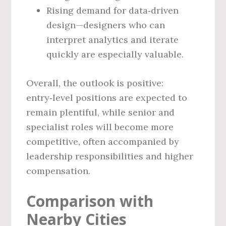
Rising demand for data‑driven
design—designers who can
interpret analytics and iterate
quickly are especially valuable.
Overall, the outlook is positive:
entry‑level positions are expected to
remain plentiful, while senior and
specialist roles will become more
competitive, often accompanied by
leadership responsibilities and higher
compensation.
Comparison with
Nearby Cities