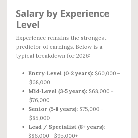
Salary by Experience
Level
Experience remains the strongest
predictor of earnings. Below is a
typical breakdown for 2026:
Entry‑Level (0‑2 years):
$60,000 –
$68,000
Mid‑Level (3‑5 years):
$68,000 –
$76,000
Senior (5‑8 years):
$75,000 –
$85,000
Lead / Specialist (8+ years):
$86,000 – $95,000+