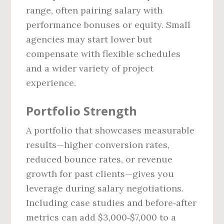
range, often pairing salary with
performance bonuses or equity. Small
agencies may start lower but
compensate with flexible schedules
and a wider variety of project
experience.
Portfolio Strength
A portfolio that showcases measurable
results—higher conversion rates,
reduced bounce rates, or revenue
growth for past clients—gives you
leverage during salary negotiations.
Including case studies and before‑after
metrics can add $3,000‑$7,000 to a