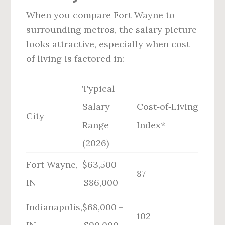
When you compare Fort Wayne to
surrounding metros, the salary picture
looks attractive, especially when cost
of living is factored in:
Typical
Salary
Cost‑of‑Living
City
Range
Index*
(2026)
Fort Wayne,
$63,500 –
87
IN
$86,000
Indianapolis,
$68,000 –
102