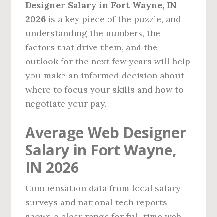
Designer Salary in Fort Wayne, IN
2026
is a key piece of the puzzle, and
understanding the numbers, the
factors that drive them, and the
outlook for the next few years will help
you make an informed decision about
where to focus your skills and how to
negotiate your pay.
Average Web Designer
Salary in Fort Wayne,
IN 2026
Compensation data from local salary
surveys and national tech reports
shows a clear range for full‑time web