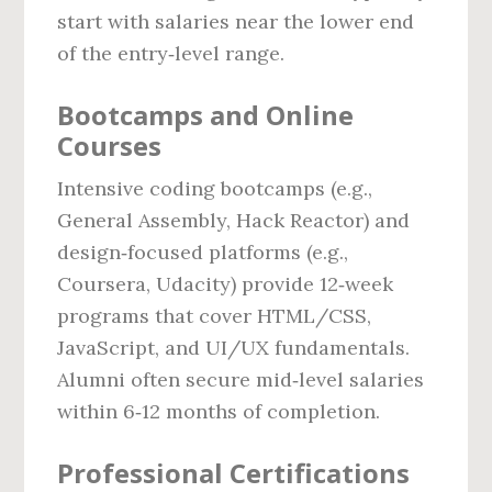
start with salaries near the lower end
of the entry‑level range.
Bootcamps and Online
Courses
Intensive coding bootcamps (e.g.,
General Assembly, Hack Reactor) and
design‑focused platforms (e.g.,
Coursera, Udacity) provide 12‑week
programs that cover HTML/CSS,
JavaScript, and UI/UX fundamentals.
Alumni often secure mid‑level salaries
within 6‑12 months of completion.
Professional Certifications