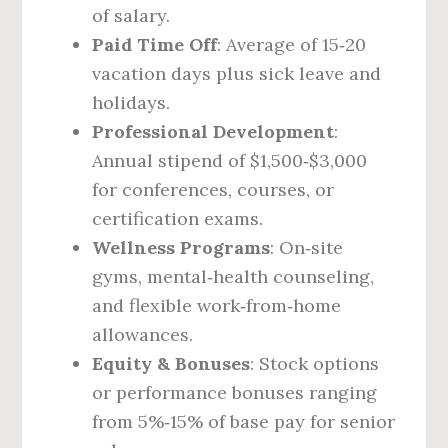
of salary.
Paid Time Off
: Average of 15‑20
vacation days plus sick leave and
holidays.
Professional Development
:
Annual stipend of $1,500‑$3,000
for conferences, courses, or
certification exams.
Wellness Programs
: On‑site
gyms, mental‑health counseling,
and flexible work‑from‑home
allowances.
Equity & Bonuses
: Stock options
or performance bonuses ranging
from 5%‑15% of base pay for senior