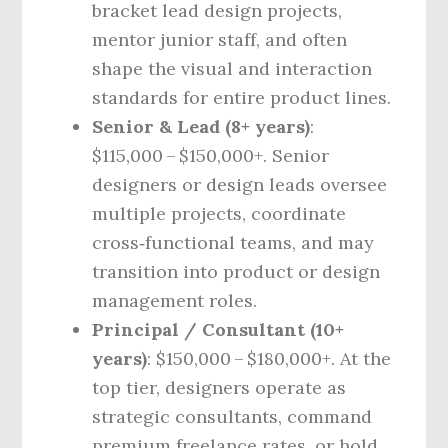
bracket lead design projects,
mentor junior staff, and often
shape the visual and interaction
standards for entire product lines.
Senior & Lead (8+ years)
:
$115,000 – $150,000+. Senior
designers or design leads oversee
multiple projects, coordinate
cross‑functional teams, and may
transition into product or design
management roles.
Principal / Consultant (10+
years)
: $150,000 – $180,000+. At the
top tier, designers operate as
strategic consultants, command
premium freelance rates, or hold