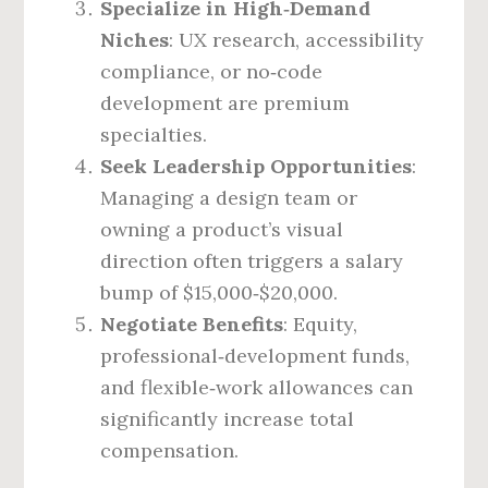
Specialize in High‑Demand
Niches
: UX research, accessibility
compliance, or no‑code
development are premium
specialties.
Seek Leadership Opportunities
:
Managing a design team or
owning a product’s visual
direction often triggers a salary
bump of $15,000‑$20,000.
Negotiate Benefits
: Equity,
professional‑development funds,
and flexible‑work allowances can
significantly increase total
compensation.