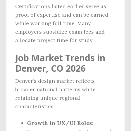
Certifications listed earlier serve as
proof of expertise and can be earned
while working full‑time. Many
employers subsidize exam fees and
allocate project time for study.
Job Market Trends in
Denver, CO 2026
Denver’s design market reflects
broader national patterns while
retaining unique regional
characteristics.
Growth in UX/UI Roles
: