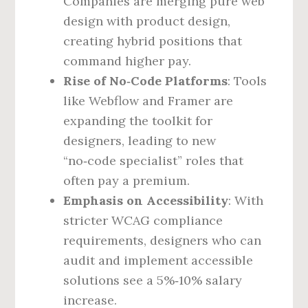
Companies are merging pure web
design with product design,
creating hybrid positions that
command higher pay.
Rise of No‑Code Platforms
: Tools
like Webflow and Framer are
expanding the toolkit for
designers, leading to new
“no‑code specialist” roles that
often pay a premium.
Emphasis on Accessibility
: With
stricter WCAG compliance
requirements, designers who can
audit and implement accessible
solutions see a 5%‑10% salary
increase.