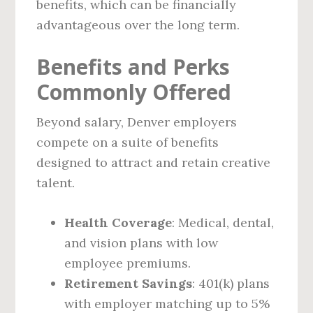
benefits, which can be financially
advantageous over the long term.
Benefits and Perks
Commonly Offered
Beyond salary, Denver employers
compete on a suite of benefits
designed to attract and retain creative
talent.
Health Coverage
: Medical, dental,
and vision plans with low
employee premiums.
Retirement Savings
: 401(k) plans
with employer matching up to 5%