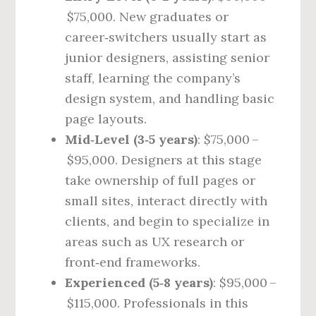
$75,000. New graduates or
career‑switchers usually start as
junior designers, assisting senior
staff, learning the company’s
design system, and handling basic
page layouts.
Mid‑Level (3‑5 years)
: $75,000 –
$95,000. Designers at this stage
take ownership of full pages or
small sites, interact directly with
clients, and begin to specialize in
areas such as UX research or
front‑end frameworks.
Experienced (5‑8 years)
: $95,000 –
$115,000. Professionals in this