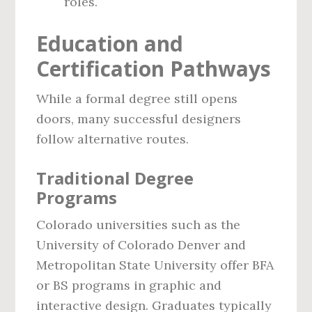
roles.
Education and
Certification Pathways
While a formal degree still opens
doors, many successful designers
follow alternative routes.
Traditional Degree
Programs
Colorado universities such as the
University of Colorado Denver and
Metropolitan State University offer BFA
or BS programs in graphic and
interactive design. Graduates typically