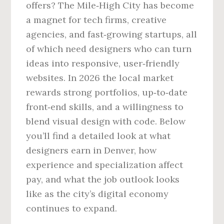
offers? The Mile‑High City has become
a magnet for tech firms, creative
agencies, and fast‑growing startups, all
of which need designers who can turn
ideas into responsive, user‑friendly
websites. In 2026 the local market
rewards strong portfolios, up‑to‑date
front‑end skills, and a willingness to
blend visual design with code. Below
you’ll find a detailed look at what
designers earn in Denver, how
experience and specialization affect
pay, and what the job outlook looks
like as the city’s digital economy
continues to expand.