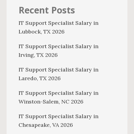
Recent Posts
IT Support Specialist Salary in
Lubbock, TX 2026
IT Support Specialist Salary in
Irving, TX 2026
IT Support Specialist Salary in
Laredo, TX 2026
IT Support Specialist Salary in
Winston-Salem, NC 2026
IT Support Specialist Salary in
Chesapeake, VA 2026