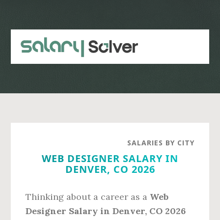
Skip
Skip
to
to
main
primary
content
sidebar
SALARIES BY CITY
WEB DESIGNER SALARY IN
DENVER, CO 2026
Thinking about a career as a
Web
Designer Salary in Denver, CO 2026