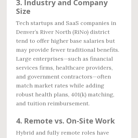
3. Industry and Company
Size
Tech startups and SaaS companies in
Denver’s River North (RiNo) district
tend to offer higher base salaries but
may provide fewer traditional benefits.
Large enterprises—such as financial
services firms, healthcare providers,
and government contractors—often
match market rates while adding
robust health plans, 401(k) matching,
and tuition reimbursement.
4. Remote vs. On‑Site Work
Hybrid and fully remote roles have