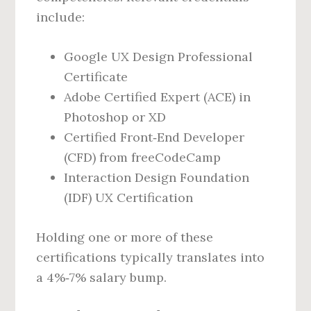
include:
Google UX Design Professional
Certificate
Adobe Certified Expert (ACE) in
Photoshop or XD
Certified Front‑End Developer
(CFD) from freeCodeCamp
Interaction Design Foundation
(IDF) UX Certification
Holding one or more of these
certifications typically translates into
a 4%‑7% salary bump.