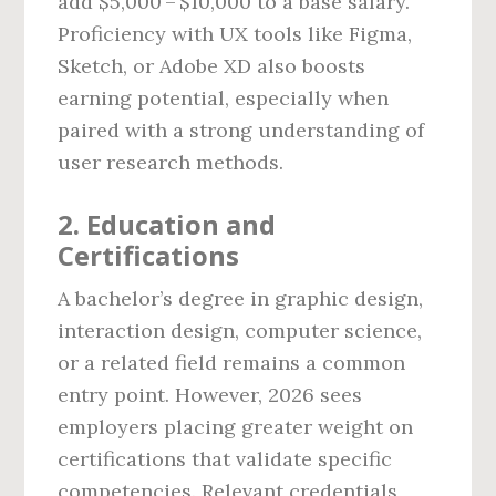
add $5,000 – $10,000 to a base salary.
Proficiency with UX tools like Figma,
Sketch, or Adobe XD also boosts
earning potential, especially when
paired with a strong understanding of
user research methods.
2. Education and
Certifications
A bachelor’s degree in graphic design,
interaction design, computer science,
or a related field remains a common
entry point. However, 2026 sees
employers placing greater weight on
certifications that validate specific
competencies. Relevant credentials