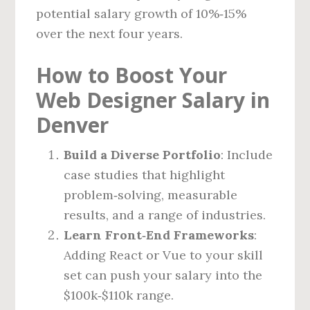
potential salary growth of 10%‑15%
over the next four years.
How to Boost Your
Web Designer Salary in
Denver
Build a Diverse Portfolio
: Include
case studies that highlight
problem‑solving, measurable
results, and a range of industries.
Learn Front‑End Frameworks
:
Adding React or Vue to your skill
set can push your salary into the
$100k‑$110k range.