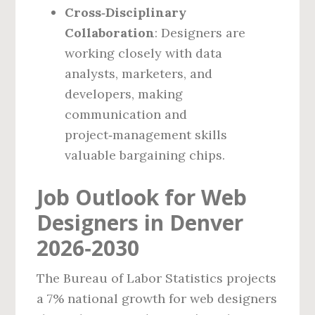
Cross‑Disciplinary
Collaboration
: Designers are
working closely with data
analysts, marketers, and
developers, making
communication and
project‑management skills
valuable bargaining chips.
Job Outlook for Web
Designers in Denver
2026‑2030
The Bureau of Labor Statistics projects
a 7% national growth for web designers