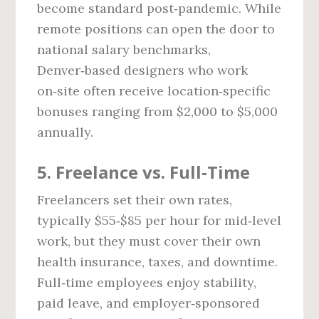
become standard post‑pandemic. While
remote positions can open the door to
national salary benchmarks,
Denver‑based designers who work
on‑site often receive location‑specific
bonuses ranging from $2,000 to $5,000
annually.
5. Freelance vs. Full‑Time
Freelancers set their own rates,
typically $55‑$85 per hour for mid‑level
work, but they must cover their own
health insurance, taxes, and downtime.
Full‑time employees enjoy stability,
paid leave, and employer‑sponsored