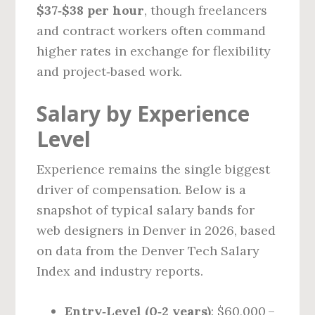
$37‑$38 per hour
, though freelancers
and contract workers often command
higher rates in exchange for flexibility
and project‑based work.
Salary by Experience
Level
Experience remains the single biggest
driver of compensation. Below is a
snapshot of typical salary bands for
web designers in Denver in 2026, based
on data from the Denver Tech Salary
Index and industry reports.
Entry‑Level (0‑2 years)
: $60,000 –