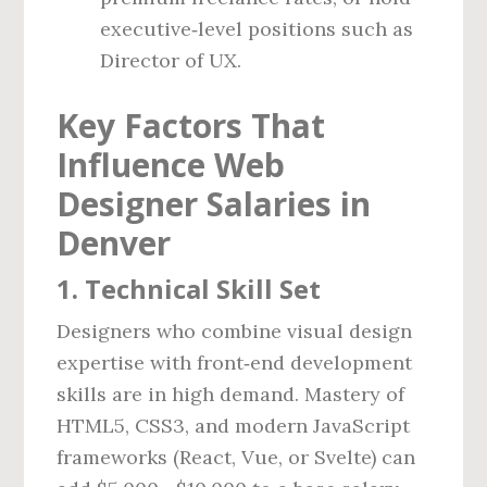
executive‑level positions such as
Director of UX.
Key Factors That
Influence Web
Designer Salaries in
Denver
1. Technical Skill Set
Designers who combine visual design
expertise with front‑end development
skills are in high demand. Mastery of
HTML5, CSS3, and modern JavaScript
frameworks (React, Vue, or Svelte) can