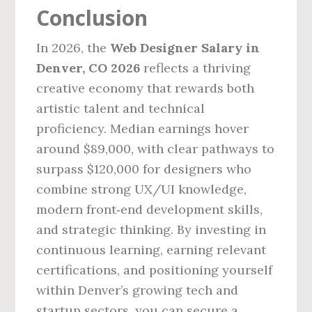
Conclusion
In 2026, the
Web Designer Salary in
Denver, CO 2026
reflects a thriving
creative economy that rewards both
artistic talent and technical
proficiency. Median earnings hover
around $89,000, with clear pathways to
surpass $120,000 for designers who
combine strong UX/UI knowledge,
modern front‑end development skills,
and strategic thinking. By investing in
continuous learning, earning relevant
certifications, and positioning yourself
within Denver’s growing tech and
startup sectors, you can secure a