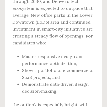
through 2030, and Denver’s tech
ecosystem is expected to outpace that
average. New office parks in the Lower
Downtown (LoDo) area and continued
investment in smart‑city initiatives are
creating a steady flow of openings. For
candidates who:
Master responsive design and
performance optimization,
Show a portfolio of e‑commerce or
SaaS projects, and
Demonstrate data‑driven design
decision‑making,
the outlook is especially bright, with