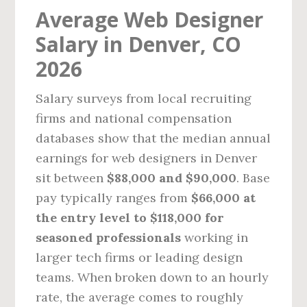
Average Web Designer
Salary in Denver, CO
2026
Salary surveys from local recruiting
firms and national compensation
databases show that the median annual
earnings for web designers in Denver
sit between
$88,000 and $90,000
. Base
pay typically ranges from
$66,000 at
the entry level to $118,000 for
seasoned professionals
working in
larger tech firms or leading design
teams. When broken down to an hourly
rate, the average comes to roughly