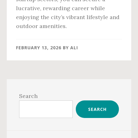
lucrative, rewarding career while
enjoying the city’s vibrant lifestyle and
outdoor amenities.
FEBRUARY 13, 2026
BY
ALI
Primary
Sidebar
Search
SEARCH