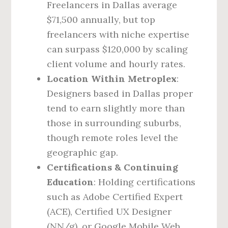
Freelancers in Dallas average
$71,500 annually, but top
freelancers with niche expertise
can surpass $120,000 by scaling
client volume and hourly rates.
Location Within Metroplex
:
Designers based in Dallas proper
tend to earn slightly more than
those in surrounding suburbs,
though remote roles level the
geographic gap.
Certifications & Continuing
Education
: Holding certifications
such as Adobe Certified Expert
(ACE), Certified UX Designer
(NN/g), or Google Mobile Web