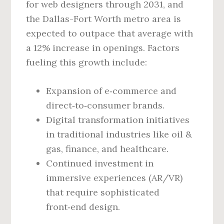
for web designers through 2031, and
the Dallas-Fort Worth metro area is
expected to outpace that average with
a 12% increase in openings. Factors
fueling this growth include:
Expansion of e‑commerce and
direct‑to‑consumer brands.
Digital transformation initiatives
in traditional industries like oil &
gas, finance, and healthcare.
Continued investment in
immersive experiences (AR/VR)
that require sophisticated
front‑end design.