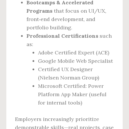
Bootcamps & Accelerated
Programs
that focus on UI/UX,
front‑end development, and
portfolio building.
Professional Certifications
such
as:
Adobe Certified Expert (ACE)
Google Mobile Web Specialist
Certified UX Designer
(Nielsen Norman Group)
Microsoft Certified: Power
Platform App Maker (useful
for internal tools)
Employers increasingly prioritize
demonstrable skills—real projects, case