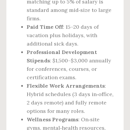
matching up to 5% of salary is
standard among mid‑size to large
firms.
Paid Time Off
: 15–20 days of
vacation plus holidays, with
additional sick days.
Professional Development
Stipends
: $1,500–$3,000 annually
for conferences, courses, or
certification exams.
Flexible Work Arrangements
:
Hybrid schedules (3 days in‑office,
2 days remote) and fully remote
options for many roles.
Wellness Programs
: On‑site
gyms, mental‑health resources,