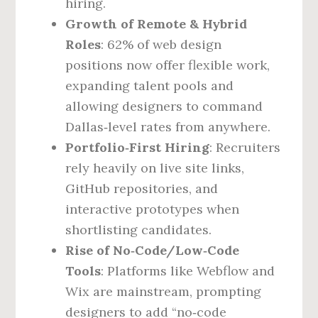
hiring.
Growth of Remote & Hybrid
Roles
: 62% of web design
positions now offer flexible work,
expanding talent pools and
allowing designers to command
Dallas‑level rates from anywhere.
Portfolio‑First Hiring
: Recruiters
rely heavily on live site links,
GitHub repositories, and
interactive prototypes when
shortlisting candidates.
Rise of No‑Code/Low‑Code
Tools
: Platforms like Webflow and
Wix are mainstream, prompting
designers to add “no‑code