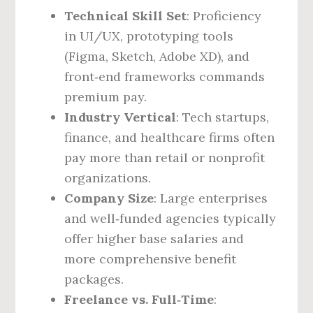
Technical Skill Set
: Proficiency
in UI/UX, prototyping tools
(Figma, Sketch, Adobe XD), and
front‑end frameworks commands
premium pay.
Industry Vertical
: Tech startups,
finance, and healthcare firms often
pay more than retail or nonprofit
organizations.
Company Size
: Large enterprises
and well‑funded agencies typically
offer higher base salaries and
more comprehensive benefit
packages.
Freelance vs. Full‑Time
: