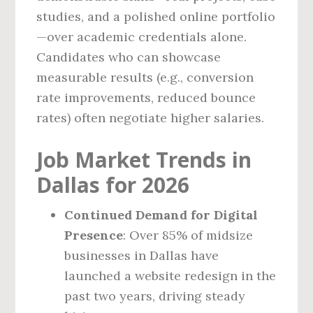
studies, and a polished online portfolio
—over academic credentials alone.
Candidates who can showcase
measurable results (e.g., conversion
rate improvements, reduced bounce
rates) often negotiate higher salaries.
Job Market Trends in
Dallas for 2026
Continued Demand for Digital
Presence
: Over 85% of midsize
businesses in Dallas have
launched a website redesign in the
past two years, driving steady