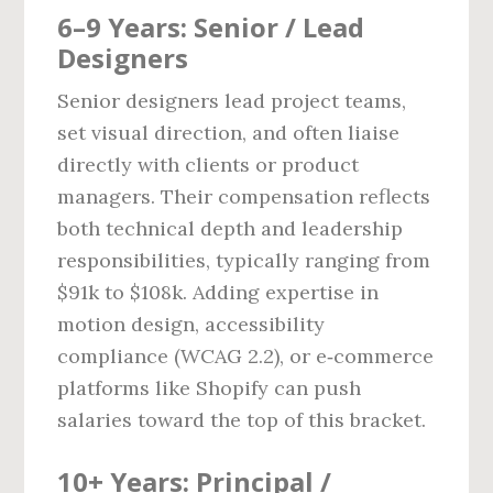
6–9 Years: Senior / Lead
Designers
Senior designers lead project teams,
set visual direction, and often liaise
directly with clients or product
managers. Their compensation reflects
both technical depth and leadership
responsibilities, typically ranging from
$91k to $108k. Adding expertise in
motion design, accessibility
compliance (WCAG 2.2), or e‑commerce
platforms like Shopify can push
salaries toward the top of this bracket.
10+ Years: Principal /