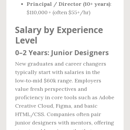
Principal / Director (10+ years)
:
$110,000 + (often $55+/hr)
Salary by Experience
Level
0–2 Years: Junior Designers
New graduates and career changers
typically start with salaries in the
low‑to‑mid $60k range. Employers
value fresh perspectives and
proficiency in core tools such as Adobe
Creative Cloud, Figma, and basic
HTML/CSS. Companies often pair
junior designers with mentors, offering