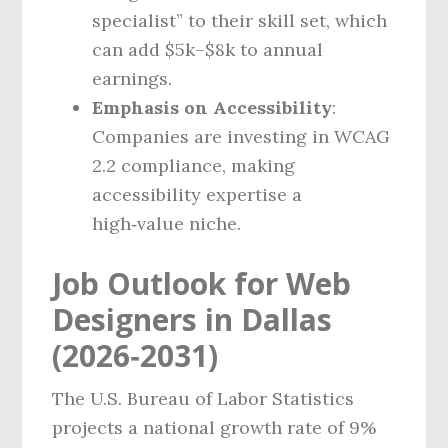
specialist” to their skill set, which
can add $5k–$8k to annual
earnings.
Emphasis on Accessibility
:
Companies are investing in WCAG
2.2 compliance, making
accessibility expertise a
high‑value niche.
Job Outlook for Web
Designers in Dallas
(2026‑2031)
The U.S. Bureau of Labor Statistics
projects a national growth rate of 9%