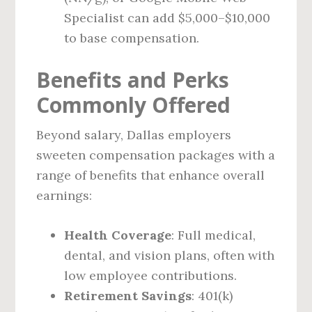
Specialist can add $5,000–$10,000
to base compensation.
Benefits and Perks
Commonly Offered
Beyond salary, Dallas employers
sweeten compensation packages with a
range of benefits that enhance overall
earnings:
Health Coverage
: Full medical,
dental, and vision plans, often with
low employee contributions.
Retirement Savings
: 401(k)