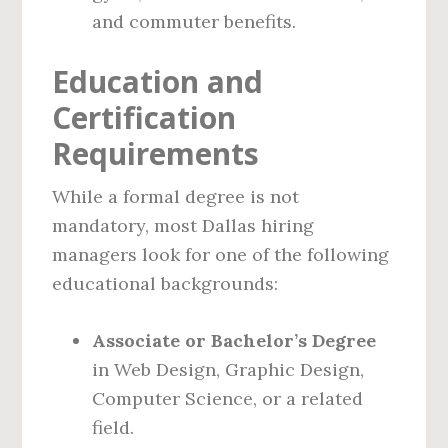
and commuter benefits.
Education and
Certification
Requirements
While a formal degree is not
mandatory, most Dallas hiring
managers look for one of the following
educational backgrounds:
Associate or Bachelor’s Degree
in Web Design, Graphic Design,
Computer Science, or a related
field.