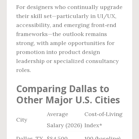
For designers who continually upgrade
their skill set—particularly in UI/UX,
accessibility, and emerging front‑end
frameworks—the outlook remains
strong, with ample opportunities for
promotion into product design
leadership or specialized consultancy
roles.
Comparing Dallas to
Other Major U.S. Cities
Average
Cost‑of‑Living
City
Salary (2026)
Index*
Dallas, TX
$84,500
100 (baseline)