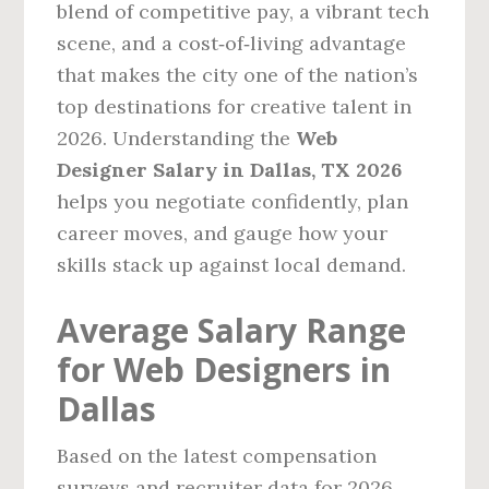
blend of competitive pay, a vibrant tech
scene, and a cost‑of‑living advantage
that makes the city one of the nation’s
top destinations for creative talent in
2026. Understanding the
Web
Designer Salary in Dallas, TX 2026
helps you negotiate confidently, plan
career moves, and gauge how your
skills stack up against local demand.
Average Salary Range
for Web Designers in
Dallas
Based on the latest compensation
surveys and recruiter data for 2026,