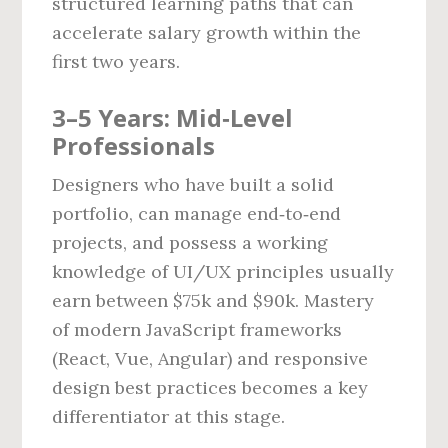
structured learning paths that can
accelerate salary growth within the
first two years.
3–5 Years: Mid‑Level
Professionals
Designers who have built a solid
portfolio, can manage end‑to‑end
projects, and possess a working
knowledge of UI/UX principles usually
earn between $75k and $90k. Mastery
of modern JavaScript frameworks
(React, Vue, Angular) and responsive
design best practices becomes a key
differentiator at this stage.