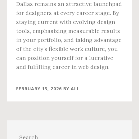
Dallas remains an attractive launchpad
for designers at every career stage. By
staying current with evolving design
tools, emphasizing measurable results
in your portfolio, and taking advantage
of the city’s flexible work culture, you
can position yourself for a lucrative
and fulfilling career in web design.
FEBRUARY 13, 2026
BY
ALI
Primary
Sidebar
Search