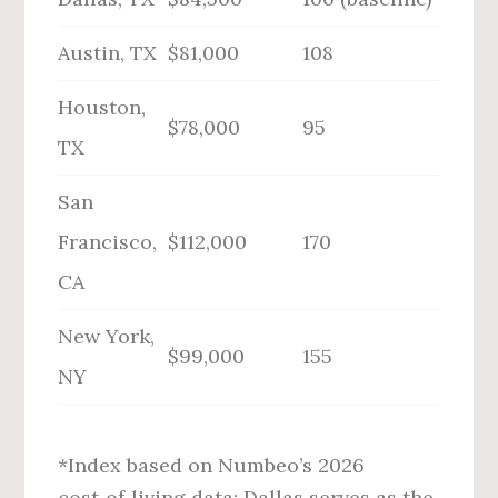
Austin, TX
$81,000
108
Houston,
$78,000
95
TX
San
Francisco,
$112,000
170
CA
New York,
$99,000
155
NY
*Index based on Numbeo’s 2026
cost‑of‑living data; Dallas serves as the