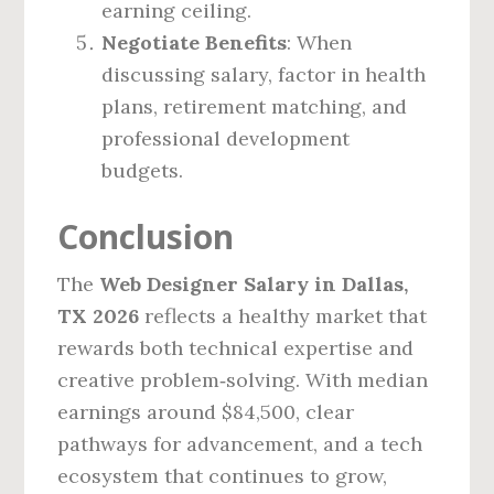
earning ceiling.
Negotiate Benefits
: When
discussing salary, factor in health
plans, retirement matching, and
professional development
budgets.
Conclusion
The
Web Designer Salary in Dallas,
TX 2026
reflects a healthy market that
rewards both technical expertise and
creative problem‑solving. With median
earnings around $84,500, clear
pathways for advancement, and a tech
ecosystem that continues to grow,