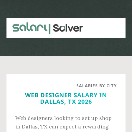
Skip
Skip
to
to
main
primary
content
sidebar
SALARIES BY CITY
WEB DESIGNER SALARY IN
DALLAS, TX 2026
Web designers looking to set up shop
in Dallas, TX can expect a rewarding