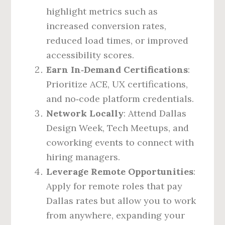
highlight metrics such as
increased conversion rates,
reduced load times, or improved
accessibility scores.
Earn In‑Demand Certifications
:
Prioritize ACE, UX certifications,
and no‑code platform credentials.
Network Locally
: Attend Dallas
Design Week, Tech Meetups, and
coworking events to connect with
hiring managers.
Leverage Remote Opportunities
:
Apply for remote roles that pay
Dallas rates but allow you to work
from anywhere, expanding your