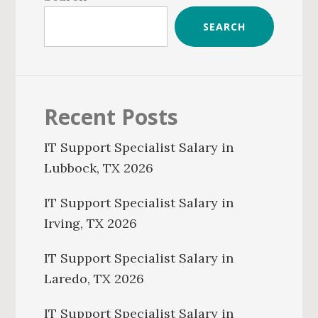
SEARCH
Recent Posts
IT Support Specialist Salary in
Lubbock, TX 2026
IT Support Specialist Salary in
Irving, TX 2026
IT Support Specialist Salary in
Laredo, TX 2026
IT Support Specialist Salary in