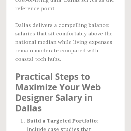
reference point.
Dallas delivers a compelling balance:
salaries that sit comfortably above the
national median while living expenses
remain moderate compared with
coastal tech hubs.
Practical Steps to
Maximize Your Web
Designer Salary in
Dallas
Build a Targeted Portfolio
:
Include case studies that