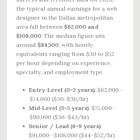
the typical annual earnings for a web
designer in the Dallas metropolitan
area fall between
$62,000 and
$108,000
. The median figure sits
around
$84,500
, with hourly
equivalents ranging from $30 to $52
per hour depending on experience,
specialty, and employment type.
Entry‑Level (0–2 years)
: $62,000 –
$74,000 ($30–$36/hr)
Mid‑Level (3–5 years)
: $75,000 –
$90,000 ($36–$43/hr)
Senior / Lead (6–9 years)
:
$91,000 – $108,000 ($44–$52/hr)