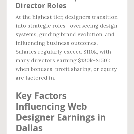
Director Roles
At the highest tier, designers transition
into strategic roles—overseeing design
systems, guiding brand evolution, and
influencing business outcomes.
Salaries regularly exceed $110k, with
many directors earning $130k–$150k
when bonuses, profit sharing, or equity
are factored in.
Key Factors
Influencing Web
Designer Earnings in
Dallas