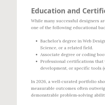
Education and Certif
While many successful designers are
one of the following educational ba
Bachelor’s degree in Web Desig
Science, or a related field.
Associate degree or coding boo
Professional certifications that
development, or specific tools (
In 2026, a well‑curated portfolio sh
measurable outcomes often outweighs
demonstrable problem‑solving abilit