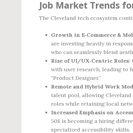
Job Market Trends fo
The Cleveland tech ecosystem contin
Growth in E‑Commerce & Mobi
are investing heavily in respon
who can seamlessly blend aesth
Rise of UI/UX‑Centric Roles:
with user research, leading to 
“Product Designer.”
Remote and Hybrid Work Mod
talent pool, allowing Clevelan
roles while retaining local net
Increased Emphasis on Accessi
508 is becoming a hiring differ
specialized accessibility skills.