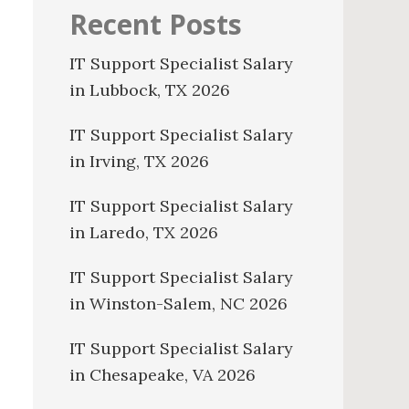
Recent Posts
IT Support Specialist Salary
in Lubbock, TX 2026
IT Support Specialist Salary
in Irving, TX 2026
IT Support Specialist Salary
in Laredo, TX 2026
IT Support Specialist Salary
in Winston-Salem, NC 2026
IT Support Specialist Salary
in Chesapeake, VA 2026