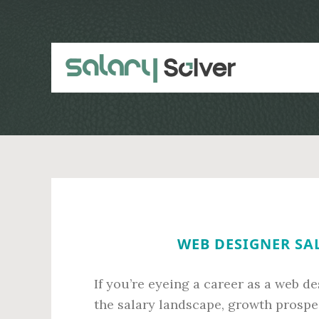
Skip
Skip
to
to
main
primary
content
sidebar
WEB DESIGNER SAL
If you’re eyeing a career as a web d
the salary landscape, growth prospec