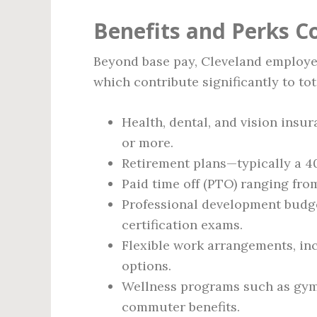
Benefits and Perks 
Beyond base pay, Cleveland employer
which contribute significantly to to
Health, dental, and vision ins
or more.
Retirement plans—typically a 
Paid time off (PTO) ranging from
Professional development budge
certification exams.
Flexible work arrangements, in
options.
Wellness programs such as gym
commuter benefits.