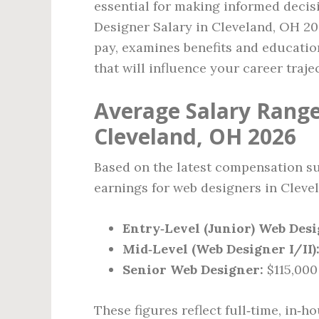
essential for making informed decis
Designer Salary in Cleveland, OH 202
pay, examines benefits and educatio
that will influence your career traje
Average Salary Range
Cleveland, OH 2026
Based on the latest compensation sur
earnings for web designers in Clevel
Entry‑Level (Junior) Web Desi
Mid‑Level (Web Designer I/II)
Senior Web Designer:
$115,000 
These figures reflect full‑time, in‑h