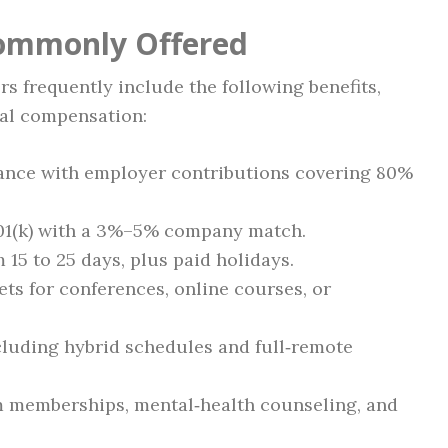
Commonly Offered
s frequently include the following benefits,
tal compensation:
urance with employer contributions covering 80%
401(k) with a 3%–5% company match.
 15 to 25 days, plus paid holidays.
ts for conferences, online courses, or
cluding hybrid schedules and full‑remote
 memberships, mental‑health counseling, and