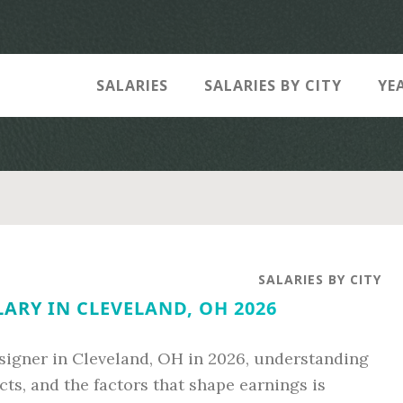
SALARIES
SALARIES BY CITY
YE
SALARIES BY CITY
ARY IN CLEVELAND, OH 2026
esigner in Cleveland, OH in 2026, understanding
ts, and the factors that shape earnings is