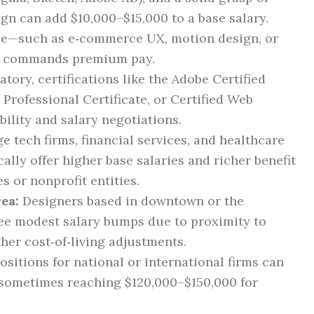
ign can add $10,000–$15,000 to a base salary.
se—such as e‑commerce UX, motion design, or
en commands premium pay.
ory, certifications like the Adobe Certified
Professional Certificate, or Certified Web
ility and salary negotiations.
e tech firms, financial services, and healthcare
ally offer higher base salaries and richer benefit
 or nonprofit entities.
ea:
Designers based in downtown or the
see modest salary bumps due to proximity to
er cost‑of‑living adjustments.
sitions for national or international firms can
 sometimes reaching $120,000–$150,000 for