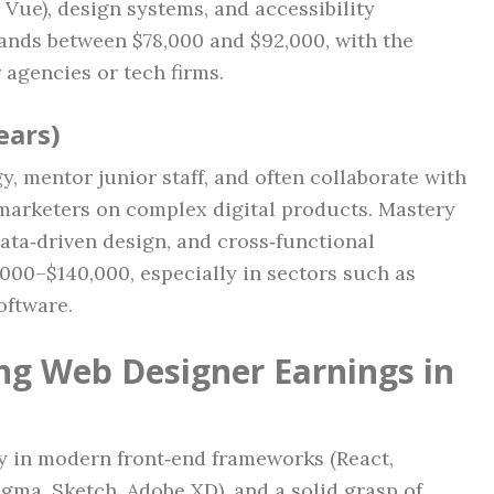
 Vue), design systems, and accessibility
ands between $78,000 and $92,000, with the
 agencies or tech firms.
ears)
y, mentor junior staff, and often collaborate with
marketers on complex digital products. Mastery
ta‑driven design, and cross‑functional
,000–$140,000, especially in sectors such as
oftware.
ing Web Designer Earnings in
y in modern front‑end frameworks (React,
Figma, Sketch, Adobe XD), and a solid grasp of