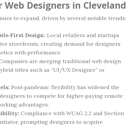
r Web Designers in Cleveland
ues to expand, driven by several notable trends:
le‑First Design:
Local retailers and startups
sive storefronts, creating demand for designers
etics with performance.
Companies are merging traditional web design
hybrid titles such as “UI/UX Designer” or
els:
Post‑pandemic flexibility has widened the
d designers to compete for higher‑paying remote
working advantages.
bility:
Compliance with WCAG 2.2 and Section
entiator, prompting designers to acquire