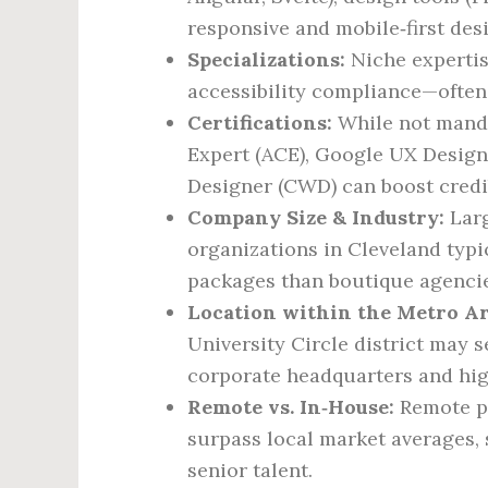
responsive and mobile‑first des
Specializations:
Niche experti
accessibility compliance—oft
Certifications:
While not mandat
Expert (ACE), Google UX Design 
Designer (CWD) can boost credib
Company Size & Industry:
Larg
organizations in Cleveland typic
packages than boutique agencies
Location within the Metro Ar
University Circle district may 
corporate headquarters and high
Remote vs. In‑House:
Remote po
surpass local market averages,
senior talent.