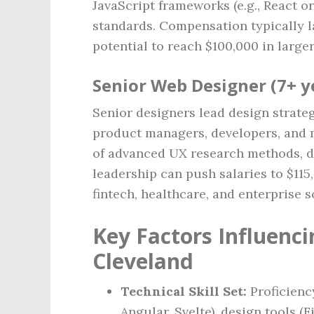
JavaScript frameworks (e.g., React or
standards. Compensation typically l
potential to reach $100,000 in larger
Senior Web Designer (7+ y
Senior designers lead design strateg
product managers, developers, and 
of advanced UX research methods, da
leadership can push salaries to $115
fintech, healthcare, and enterprise s
Key Factors Influenc
Cleveland
Technical Skill Set:
Proficienc
Angular, Svelte), design tools (