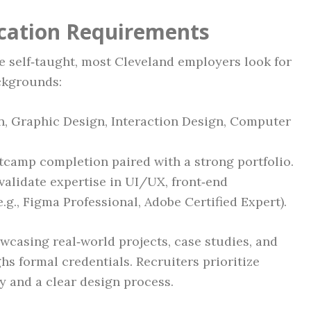
ication Requirements
 self‑taught, most Cleveland employers look for
ckgrounds:
n, Graphic Design, Interaction Design, Computer
tcamp completion paired with a strong portfolio.
 validate expertise in UI/UX, front‑end
e.g., Figma Professional, Adobe Certified Expert).
owcasing real‑world projects, case studies, and
 formal credentials. Recruiters prioritize
y and a clear design process.