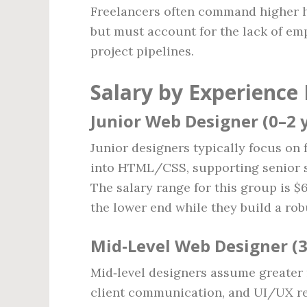
Freelancers often command higher 
but must account for the lack of emp
project pipelines.
Salary by Experience 
Junior Web Designer (0–2 
Junior designers typically focus on
into HTML/CSS, supporting senior st
The salary range for this group is $
the lower end while they build a robu
Mid‑Level Web Designer (3
Mid‑level designers assume greater r
client communication, and UI/UX ref