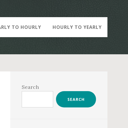
ARLY TO HOURLY
HOURLY TO YEARLY
Primary
Sidebar
Search
SEARCH