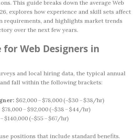
ions. This guide breaks down the average Web
6, explores how experience and skill sets affect
n requirements, and highlights market trends
ctory over the next few years.
 for Web Designers in
veys and local hiring data, the typical annual
and fall within the following brackets:
gner:
$62,000 – $78,000 (~$30 – $38/hr)
:
$78,000 – $92,000 (~$38 – $44/hr)
– $140,000 (~$55 – $67/hr)
ouse positions that include standard benefits.