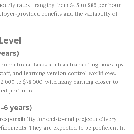
hourly rates—ranging from $45 to $85 per hour—
loyer‑provided benefits and the variability of
Level
years)
 foundational tasks such as translating mockups
aff, and learning version‑control workflows.
62,000 to $78,000, with many earning closer to
st portfolio.
–6 years)
esponsibility for end‑to‑end project delivery,
inements. They are expected to be proficient in