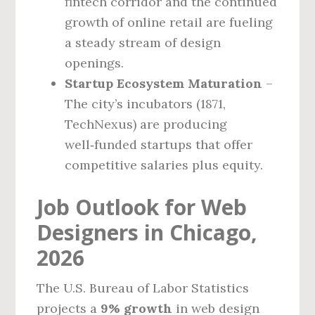
fintech corridor and the continued
growth of online retail are fueling
a steady stream of design
openings.
Startup Ecosystem Maturation
–
The city’s incubators (1871,
TechNexus) are producing
well‑funded startups that offer
competitive salaries plus equity.
Job Outlook for Web
Designers in Chicago,
2026
The U.S. Bureau of Labor Statistics
projects a
9% growth
in web design