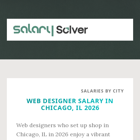
Skip
Skip
to
to
main
primary
content
sidebar
SALARIES BY CITY
WEB DESIGNER SALARY IN
CHICAGO, IL 2026
Web designers who set up shop in
Chicago, IL in 2026 enjoy a vibrant