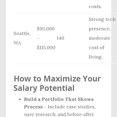
costs.
Strong tech
$95,000
presence,
Seattle,
–
140
moderate
WA
$115,000
cost of
living.
How to Maximize Your
Salary Potential
Build a Portfolio That Shows
Process
– Include case studies,
user research, and before‑after