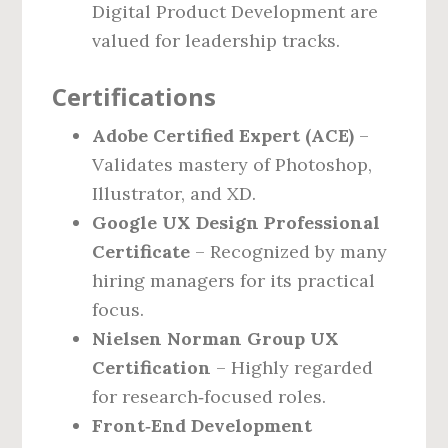
Digital Product Development are
valued for leadership tracks.
Certifications
Adobe Certified Expert (ACE)
–
Validates mastery of Photoshop,
Illustrator, and XD.
Google UX Design Professional
Certificate
– Recognized by many
hiring managers for its practical
focus.
Nielsen Norman Group UX
Certification
– Highly regarded
for research‑focused roles.
Front‑End Development