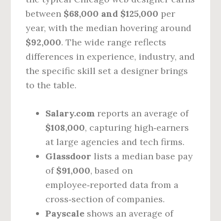
between
$68,000 and $125,000
per
year, with the median hovering around
$92,000
. The wide range reflects
differences in experience, industry, and
the specific skill set a designer brings
to the table.
Salary.com
reports an average of
$108,000
, capturing high‑earners
at large agencies and tech firms.
Glassdoor
lists a median base pay
of
$91,000
, based on
employee‑reported data from a
cross‑section of companies.
Payscale
shows an average of