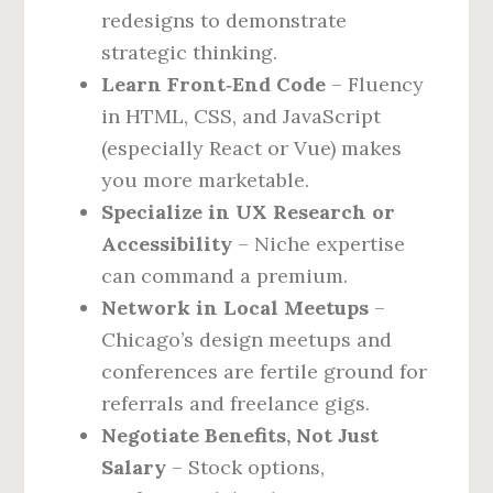
redesigns to demonstrate
strategic thinking.
Learn Front‑End Code
– Fluency
in HTML, CSS, and JavaScript
(especially React or Vue) makes
you more marketable.
Specialize in UX Research or
Accessibility
– Niche expertise
can command a premium.
Network in Local Meetups
–
Chicago’s design meetups and
conferences are fertile ground for
referrals and freelance gigs.
Negotiate Benefits, Not Just
Salary
– Stock options,