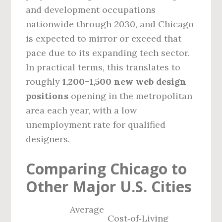
and development occupations
nationwide through 2030, and Chicago
is expected to mirror or exceed that
pace due to its expanding tech sector.
In practical terms, this translates to
roughly
1,200–1,500 new web design
positions
opening in the metropolitan
area each year, with a low
unemployment rate for qualified
designers.
Comparing Chicago to
Other Major U.S. Cities
Average
Cost‑of‑Living