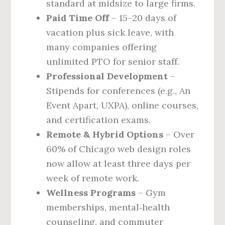
standard at midsize to large firms.
Paid Time Off
– 15–20 days of
vacation plus sick leave, with
many companies offering
unlimited PTO for senior staff.
Professional Development
–
Stipends for conferences (e.g., An
Event Apart, UXPA), online courses,
and certification exams.
Remote & Hybrid Options
– Over
60% of Chicago web design roles
now allow at least three days per
week of remote work.
Wellness Programs
– Gym
memberships, mental‑health
counseling, and commuter