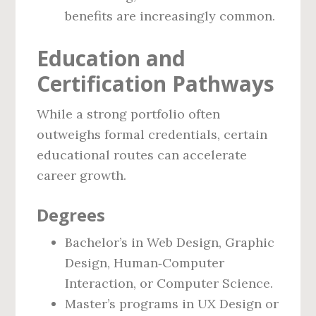
benefits are increasingly common.
Education and
Certification Pathways
While a strong portfolio often
outweighs formal credentials, certain
educational routes can accelerate
career growth.
Degrees
Bachelor’s in Web Design, Graphic
Design, Human‑Computer
Interaction, or Computer Science.
Master’s programs in UX Design or