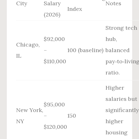
City
Salary
Notes
Index
(2026)
Strong tech
$92,000
hub,
Chicago,
–
100 (baseline)
balanced
IL
$110,000
pay‑to‑livin
ratio.
Higher
salaries but
$95,000
New York,
significantl
–
150
NY
higher
$120,000
housing