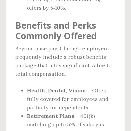
offers by 5‑10%.
Benefits and Perks
Commonly Offered
Beyond base pay, Chicago employers
frequently include a robust benefits
package that adds significant value to
total compensation.
Health, Dental, Vision
– Often
fully covered for employees and
partially for dependents.
Retirement Plans
– 401(k)
matching up to 5% of salary is