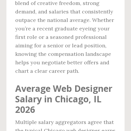
blend of creative freedom, strong
demand, and salaries that consistently
outpace the national average. Whether
you’re a recent graduate eyeing your
first role or a seasoned professional
aiming for a senior or lead position,
knowing the compensation landscape
helps you negotiate better offers and
chart a clear career path.
Average Web Designer
Salary in Chicago, IL
2026
Multiple salary aggregators agree that
the typical Chicago web designer earns