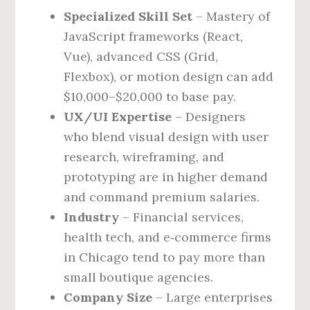
Specialized Skill Set
– Mastery of
JavaScript frameworks (React,
Vue), advanced CSS (Grid,
Flexbox), or motion design can add
$10,000–$20,000 to base pay.
UX/UI Expertise
– Designers
who blend visual design with user
research, wireframing, and
prototyping are in higher demand
and command premium salaries.
Industry
– Financial services,
health tech, and e‑commerce firms
in Chicago tend to pay more than
small boutique agencies.
Company Size
– Large enterprises