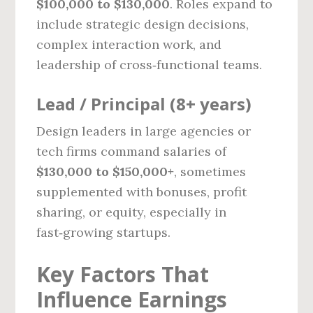
$100,000 to $130,000
. Roles expand to
include strategic design decisions,
complex interaction work, and
leadership of cross‑functional teams.
Lead / Principal (8+ years)
Design leaders in large agencies or
tech firms command salaries of
$130,000 to $150,000+
, sometimes
supplemented with bonuses, profit
sharing, or equity, especially in
fast‑growing startups.
Key Factors That
Influence Earnings