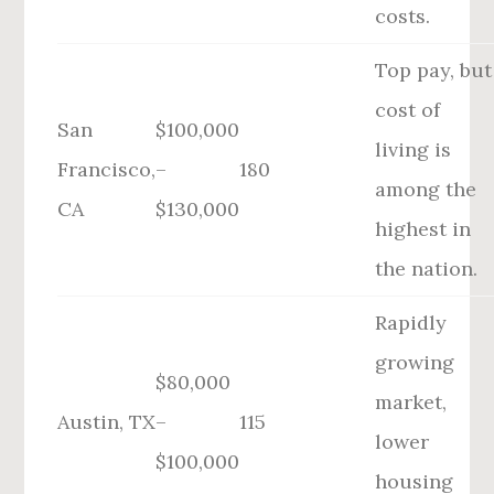
costs.
Top pay, but
cost of
San
$100,000
living is
Francisco,
–
180
among the
CA
$130,000
highest in
the nation.
Rapidly
growing
$80,000
market,
Austin, TX
–
115
lower
$100,000
housing