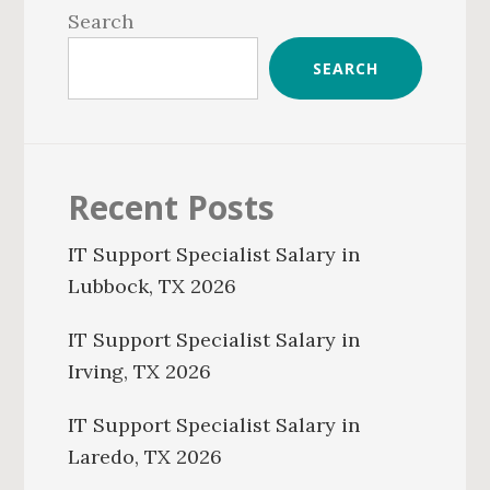
Sidebar
Search
SEARCH
Recent Posts
IT Support Specialist Salary in
Lubbock, TX 2026
IT Support Specialist Salary in
Irving, TX 2026
IT Support Specialist Salary in
Laredo, TX 2026