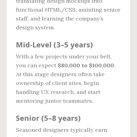
translating design mockups into
functional HTML/CSS, assisting senior
staff, and learning the company’s
design system.
Mid‑Level (3–5 years)
With a few projects under your belt,
you can expect
$80,000 to $100,000
.
At this stage designers often take
ownership of client sites, begin
handling UX research, and start
mentoring junior teammates.
Senior (5–8 years)
Seasoned designers typically earn