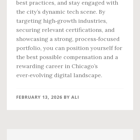
best practices, and stay engaged with
the city’s dynamic tech scene. By
targeting high‑growth industries,
securing relevant certifications, and
showcasing a strong, process‑focused
portfolio, you can position yourself for
the best possible compensation and a
rewarding career in Chicago’s
ever‑evolving digital landscape.
FEBRUARY 13, 2026
BY
ALI
Primary