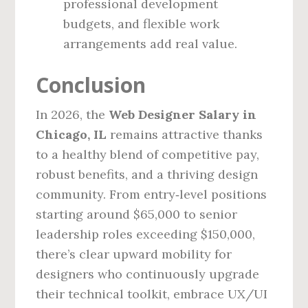
professional development
budgets, and flexible work
arrangements add real value.
Conclusion
In 2026, the
Web Designer Salary in
Chicago, IL
remains attractive thanks
to a healthy blend of competitive pay,
robust benefits, and a thriving design
community. From entry‑level positions
starting around $65,000 to senior
leadership roles exceeding $150,000,
there’s clear upward mobility for
designers who continuously upgrade
their technical toolkit, embrace UX/UI