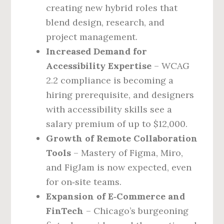
creating new hybrid roles that
blend design, research, and
project management.
Increased Demand for
Accessibility Expertise
– WCAG
2.2 compliance is becoming a
hiring prerequisite, and designers
with accessibility skills see a
salary premium of up to $12,000.
Growth of Remote Collaboration
Tools
– Mastery of Figma, Miro,
and FigJam is now expected, even
for on‑site teams.
Expansion of E‑Commerce and
FinTech
– Chicago’s burgeoning