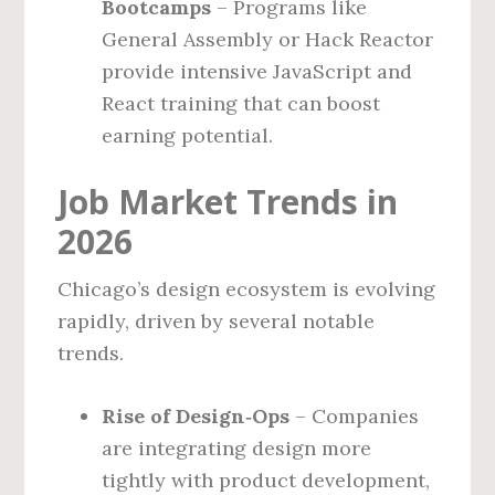
Bootcamps
– Programs like
General Assembly or Hack Reactor
provide intensive JavaScript and
React training that can boost
earning potential.
Job Market Trends in
2026
Chicago’s design ecosystem is evolving
rapidly, driven by several notable
trends.
Rise of Design‑Ops
– Companies
are integrating design more
tightly with product development,