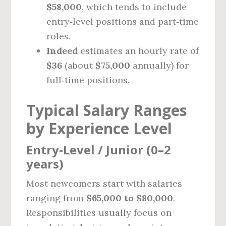
$58,000
, which tends to include
entry‑level positions and part‑time
roles.
Indeed
estimates an hourly rate of
$36
(about
$75,000
annually) for
full‑time positions.
Typical Salary Ranges
by Experience Level
Entry‑Level / Junior (0–2
years)
Most newcomers start with salaries
ranging from
$65,000 to $80,000
.
Responsibilities usually focus on