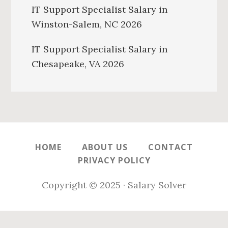
IT Support Specialist Salary in
Winston-Salem, NC 2026
IT Support Specialist Salary in
Chesapeake, VA 2026
HOME
ABOUT US
CONTACT
PRIVACY POLICY
Copyright © 2025 · Salary Solver