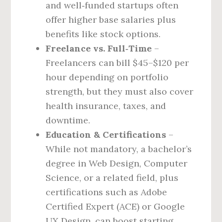
and well‑funded startups often
offer higher base salaries plus
benefits like stock options.
Freelance vs. Full‑Time
–
Freelancers can bill $45–$120 per
hour depending on portfolio
strength, but they must also cover
health insurance, taxes, and
downtime.
Education & Certifications
–
While not mandatory, a bachelor’s
degree in Web Design, Computer
Science, or a related field, plus
certifications such as Adobe
Certified Expert (ACE) or Google
UX Design, can boost starting