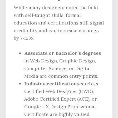
While many designers enter the field
with self‑taught skills, formal
education and certifications still signal
credibility and can increase earnings
by 7‑12%.
Associate or Bachelor’s degrees
in Web Design, Graphic Design,
Computer Science, or Digital
Media are common entry points.
Industry certifications
such as
Certified Web Designer (CWD),
Adobe Certified Expert (ACE), or
Google UX Design Professional
Certificate are highly valued.