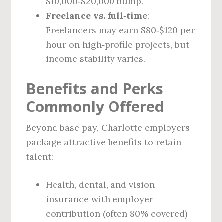
$10,000‑$20,000 bump.
Freelance vs. full‑time
:
Freelancers may earn $80‑$120 per
hour on high‑profile projects, but
income stability varies.
Benefits and Perks
Commonly Offered
Beyond base pay, Charlotte employers
package attractive benefits to retain
talent:
Health, dental, and vision
insurance with employer
contribution (often 80% covered)