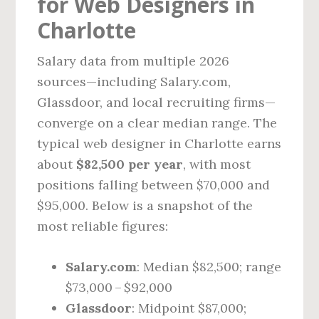
for Web Designers in
Charlotte
Salary data from multiple 2026
sources—including Salary.com,
Glassdoor, and local recruiting firms—
converge on a clear median range. The
typical web designer in Charlotte earns
about
$82,500 per year
, with most
positions falling between $70,000 and
$95,000. Below is a snapshot of the
most reliable figures:
Salary.com
: Median $82,500; range
$73,000 – $92,000
Glassdoor
: Midpoint $87,000;