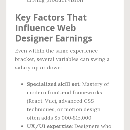
Key Factors That
Influence Web
Designer Earnings
Even within the same experience
bracket, several variables can swing a
salary up or down:
Specialized skill set
: Mastery of
modern front‑end frameworks
(React, Vue), advanced CSS
techniques, or motion design
often adds $5,000‑$15,000.
UX/UI expertise
: Designers who