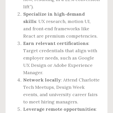
lift”).
Specialize in high‑demand
skills
: UX research, motion UI,
and front‑end frameworks like
React are premium competencies.
Earn relevant certifications
:
Target credentials that align with
employer needs, such as Google
UX Design or Adobe Experience
Manager.
Network locally
: Attend Charlotte
Tech Meetups, Design Week
events, and university career fairs
to meet hiring managers.
Leverage remote opportunities
: