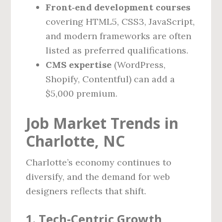
Front‑end development courses
covering HTML5, CSS3, JavaScript,
and modern frameworks are often
listed as preferred qualifications.
CMS expertise
(WordPress,
Shopify, Contentful) can add a
$5,000 premium.
Job Market Trends in
Charlotte, NC
Charlotte’s economy continues to
diversify, and the demand for web
designers reflects that shift.
1. Tech‑Centric Growth