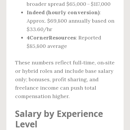
broader spread $65,000 – $117,000
Indeed (hourly conversion)
:
Approx. $69,800 annually based on
$33.60/hr
4CornerResources
: Reported
$85,800 average
These numbers reflect full‑time, on‑site
or hybrid roles and include base salary
only; bonuses, profit sharing, and
freelance income can push total
compensation higher.
Salary by Experience
Level