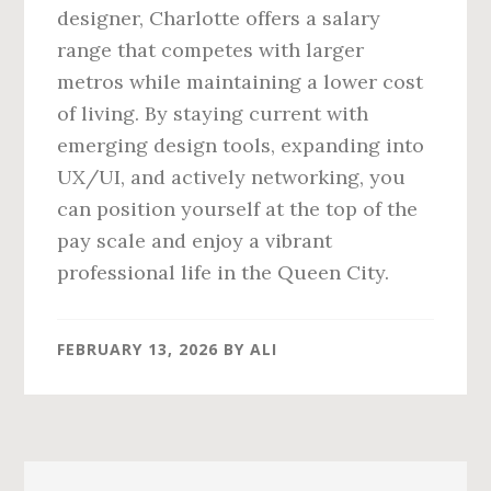
designer, Charlotte offers a salary
range that competes with larger
metros while maintaining a lower cost
of living. By staying current with
emerging design tools, expanding into
UX/UI, and actively networking, you
can position yourself at the top of the
pay scale and enjoy a vibrant
professional life in the Queen City.
FEBRUARY 13, 2026
BY
ALI
Primary