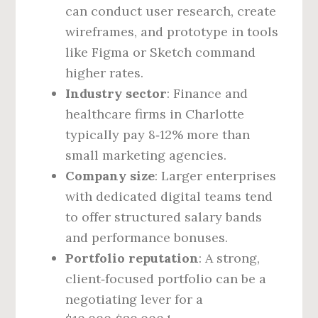
can conduct user research, create
wireframes, and prototype in tools
like Figma or Sketch command
higher rates.
Industry sector
: Finance and
healthcare firms in Charlotte
typically pay 8‑12% more than
small marketing agencies.
Company size
: Larger enterprises
with dedicated digital teams tend
to offer structured salary bands
and performance bonuses.
Portfolio reputation
: A strong,
client‑focused portfolio can be a
negotiating lever for a