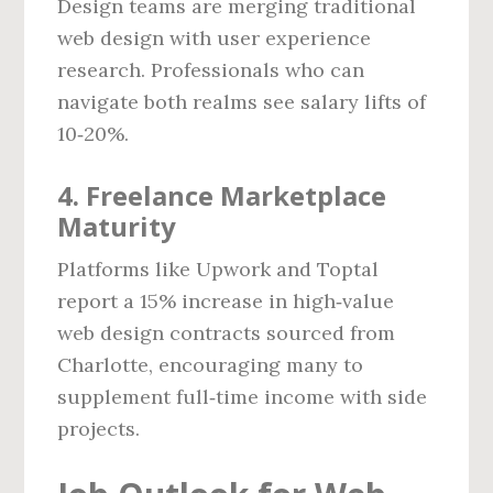
Design teams are merging traditional
web design with user experience
research. Professionals who can
navigate both realms see salary lifts of
10‑20%.
4. Freelance Marketplace
Maturity
Platforms like Upwork and Toptal
report a 15% increase in high‑value
web design contracts sourced from
Charlotte, encouraging many to
supplement full‑time income with side
projects.