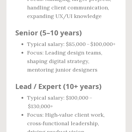
handling client communication,
expanding UX/UI knowledge
Senior (5–10 years)
Typical salary: $85,000 – $100,000+
Focus: Leading design teams,
shaping digital strategy,
mentoring junior designers
Lead / Expert (10+ years)
Typical salary: $100,000 –
$130,000+
Focus: High‑value client work,
cross‑functional leadership,
driving product vision