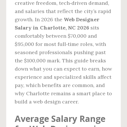
creative freedom, tech‑driven demand,
and salaries that reflect the city’s rapid
growth. In 2026 the
Web Designer
Salary in Charlotte, NC 2026
sits
comfortably between $70,000 and
$95,000 for most full‑time roles, with
seasoned professionals pushing past
the $100,000 mark. This guide breaks
down what you can expect to earn, how
experience and specialized skills affect
pay, which benefits are common, and
why Charlotte remains a smart place to
build a web design career.
Average Salary Range