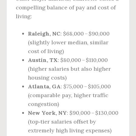
compelling balance of pay and cost of
living:
Raleigh, NC
: $68,000 – $90,000
(slightly lower median, similar
cost of living)
Austin, TX
: $80,000 – $110,000
(higher salaries but also higher
housing costs)
Atlanta, GA
: $75,000 – $105,000
(comparable pay, higher traffic
congestion)
New York, NY
: $90,000 – $130,000
(top‑tier salaries offset by
extremely high living expenses)