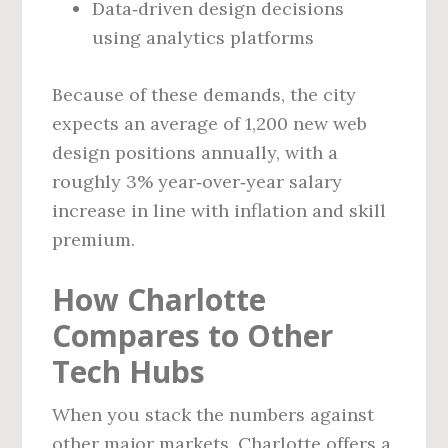
Data‑driven design decisions
using analytics platforms
Because of these demands, the city
expects an average of 1,200 new web
design positions annually, with a
roughly 3% year‑over‑year salary
increase in line with inflation and skill
premium.
How Charlotte
Compares to Other
Tech Hubs
When you stack the numbers against
other major markets, Charlotte offers a