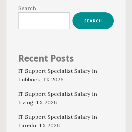
Sidebar
Search
SEARCH
Recent Posts
IT Support Specialist Salary in
Lubbock, TX 2026
IT Support Specialist Salary in
Irving, TX 2026
IT Support Specialist Salary in
Laredo, TX 2026