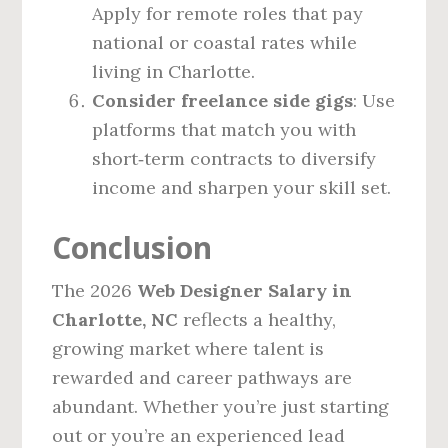
Apply for remote roles that pay
national or coastal rates while
living in Charlotte.
Consider freelance side gigs
: Use
platforms that match you with
short‑term contracts to diversify
income and sharpen your skill set.
Conclusion
The 2026
Web Designer Salary in
Charlotte, NC
reflects a healthy,
growing market where talent is
rewarded and career pathways are
abundant. Whether you’re just starting
out or you’re an experienced lead