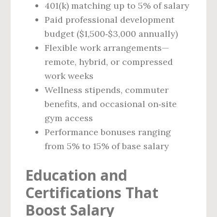
401(k) matching up to 5% of salary
Paid professional development
budget ($1,500‑$3,000 annually)
Flexible work arrangements—
remote, hybrid, or compressed
work weeks
Wellness stipends, commuter
benefits, and occasional on‑site
gym access
Performance bonuses ranging
from 5% to 15% of base salary
Education and
Certifications That
Boost Salary