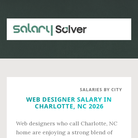
Skip
Skip
to
to
main
primary
content
sidebar
SALARIES BY CITY
WEB DESIGNER SALARY IN
CHARLOTTE, NC 2026
Web designers who call Charlotte, NC
home are enjoying a strong blend of