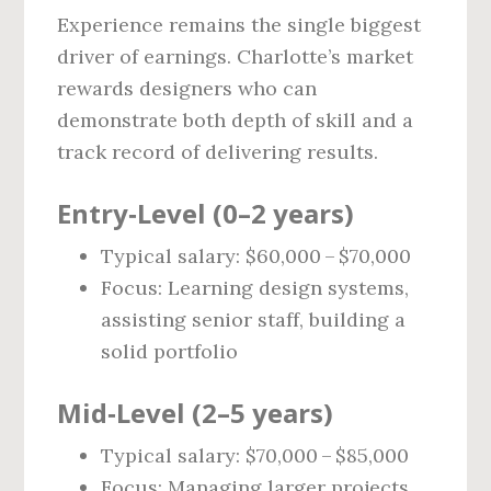
Experience remains the single biggest
driver of earnings. Charlotte’s market
rewards designers who can
demonstrate both depth of skill and a
track record of delivering results.
Entry‑Level (0–2 years)
Typical salary: $60,000 – $70,000
Focus: Learning design systems,
assisting senior staff, building a
solid portfolio
Mid‑Level (2–5 years)
Typical salary: $70,000 – $85,000
Focus: Managing larger projects,