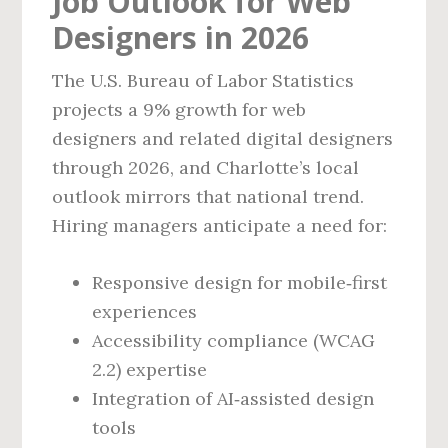
Job Outlook for Web
Designers in 2026
The U.S. Bureau of Labor Statistics
projects a 9% growth for web
designers and related digital designers
through 2026, and Charlotte’s local
outlook mirrors that national trend.
Hiring managers anticipate a need for:
Responsive design for mobile‑first
experiences
Accessibility compliance (WCAG
2.2) expertise
Integration of AI‑assisted design
tools