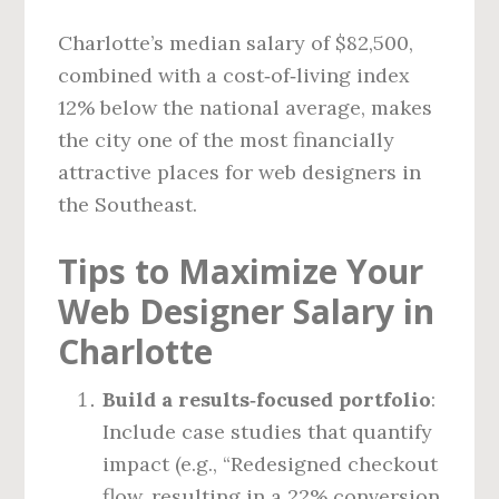
Charlotte’s median salary of $82,500,
combined with a cost‑of‑living index
12% below the national average, makes
the city one of the most financially
attractive places for web designers in
the Southeast.
Tips to Maximize Your
Web Designer Salary in
Charlotte
Build a results‑focused portfolio
:
Include case studies that quantify
impact (e.g., “Redesigned checkout
flow, resulting in a 22% conversion