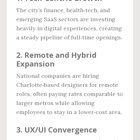
The city’s finance, health‑tech, and
emerging SaaS sectors are investing
heavily in digital experiences, creating
a steady pipeline of full‑time openings.
2. Remote and Hybrid
Expansion
National companies are hiring
Charlotte‑based designers for remote
roles, often paying rates comparable to
larger metros while allowing
employees to stay in a lower‑cost area.
3. UX/UI Convergence