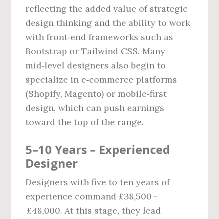
reflecting the added value of strategic
design thinking and the ability to work
with front‑end frameworks such as
Bootstrap or Tailwind CSS. Many
mid‑level designers also begin to
specialize in e‑commerce platforms
(Shopify, Magento) or mobile‑first
design, which can push earnings
toward the top of the range.
5–10 Years – Experienced
Designer
Designers with five to ten years of
experience command £38,500 –
£48,000. At this stage, they lead