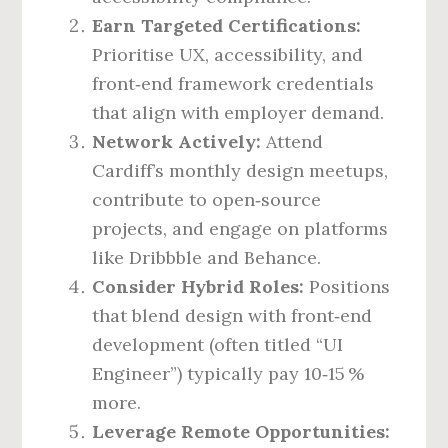
Earn Targeted Certifications:
Prioritise UX, accessibility, and
front‑end framework credentials
that align with employer demand.
Network Actively:
Attend
Cardiff’s monthly design meetups,
contribute to open‑source
projects, and engage on platforms
like Dribbble and Behance.
Consider Hybrid Roles:
Positions
that blend design with front‑end
development (often titled “UI
Engineer”) typically pay 10‑15 %
more.
Leverage Remote Opportunities: