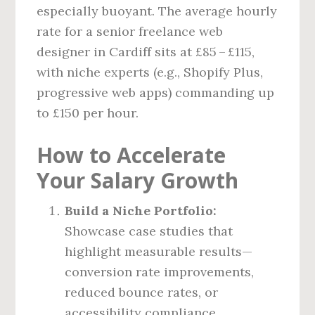
especially buoyant. The average hourly
rate for a senior freelance web
designer in Cardiff sits at £85 – £115,
with niche experts (e.g., Shopify Plus,
progressive web apps) commanding up
to £150 per hour.
How to Accelerate
Your Salary Growth
Build a Niche Portfolio:
Showcase case studies that
highlight measurable results—
conversion rate improvements,
reduced bounce rates, or
accessibility compliance.