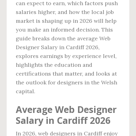
can expect to earn, which factors push
salaries higher, and how the local job
market is shaping up in 2026 will help
you make an informed decision. This
guide breaks down the average Web
Designer Salary in Cardiff 2026,
explores earnings by experience level,
highlights the education and
certifications that matter, and looks at
the outlook for designers in the Welsh
capital.
Average Web Designer
Salary in Cardiff 2026
In 2026, web designers in Cardiff enjoy