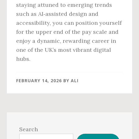
staying attuned to emerging trends
such as AI‑assisted design and
accessibility, you can position yourself
for the upper end of the pay scale and
enjoy a dynamic, rewarding career in
one of the UK’s most vibrant digital
hubs.
FEBRUARY 14, 2026
BY
ALI
Primary
Sidebar
Search