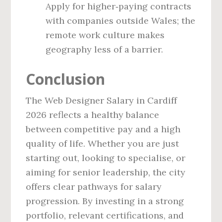
Apply for higher‑paying contracts
with companies outside Wales; the
remote work culture makes
geography less of a barrier.
Conclusion
The Web Designer Salary in Cardiff
2026 reflects a healthy balance
between competitive pay and a high
quality of life. Whether you are just
starting out, looking to specialise, or
aiming for senior leadership, the city
offers clear pathways for salary
progression. By investing in a strong
portfolio, relevant certifications, and