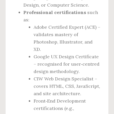
Design, or Computer Science.
Professional certifications
such
as:
Adobe Certified Expert (ACE) –
validates mastery of
Photoshop, Illustrator, and
XD.
Google UX Design Certificate
– recognised for user‑centred
design methodology.
CIW Web Design Specialist –
covers HTML, CSS, JavaScript,
and site architecture.
Front‑End Development
certifications (e.g.,