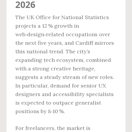
2026
The UK Office for National Statistics
projects a 12 % growth in
web‑design‑related occupations over
the next five years, and Cardiff mirrors
this national trend. The city’s
expanding tech ecosystem, combined
with a strong creative heritage,
suggests a steady stream of new roles.
In particular, demand for senior UX
designers and accessibility specialists
is expected to outpace generalist
positions by 8‑10 %.
For freelancers, the market is