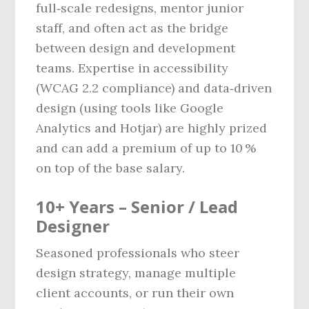
full‑scale redesigns, mentor junior
staff, and often act as the bridge
between design and development
teams. Expertise in accessibility
(WCAG 2.2 compliance) and data‑driven
design (using tools like Google
Analytics and Hotjar) are highly prized
and can add a premium of up to 10 %
on top of the base salary.
10+ Years – Senior / Lead
Designer
Seasoned professionals who steer
design strategy, manage multiple
client accounts, or run their own