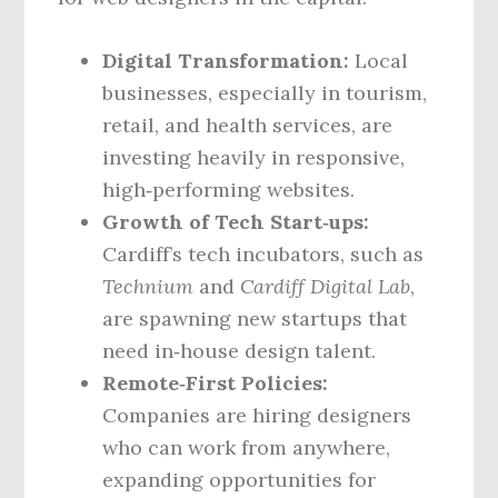
Digital Transformation:
Local
businesses, especially in tourism,
retail, and health services, are
investing heavily in responsive,
high‑performing websites.
Growth of Tech Start‑ups:
Cardiff’s tech incubators, such as
Technium
and
Cardiff Digital Lab
,
are spawning new startups that
need in‑house design talent.
Remote‑First Policies:
Companies are hiring designers
who can work from anywhere,
expanding opportunities for