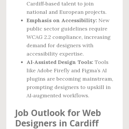
Cardiff‑based talent to join
national and European projects.
Emphasis on Accessibility:
New
public sector guidelines require
WCAG 2.2 compliance, increasing
demand for designers with
accessibility expertise.
AI‑Assisted Design Tools:
Tools
like Adobe Firefly and Figma’s AI
plugins are becoming mainstream,
prompting designers to upskill in
AI‑augmented workflows.
Job Outlook for Web
Designers in Cardiff