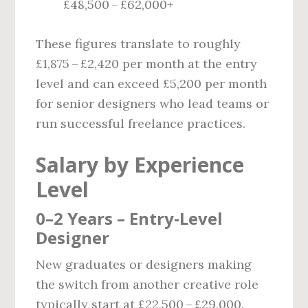
£48,500 – £62,000+
These figures translate to roughly
£1,875 – £2,420 per month at the entry
level and can exceed £5,200 per month
for senior designers who lead teams or
run successful freelance practices.
Salary by Experience
Level
0–2 Years – Entry‑Level
Designer
New graduates or designers making
the switch from another creative role
typically start at £22,500 – £29,000.