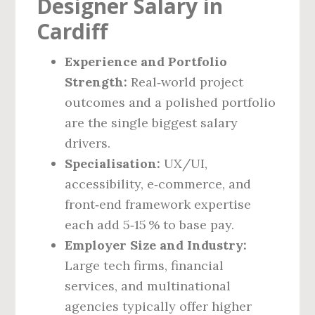
Designer Salary in
Cardiff
Experience and Portfolio
Strength:
Real‑world project
outcomes and a polished portfolio
are the single biggest salary
drivers.
Specialisation:
UX/UI,
accessibility, e‑commerce, and
front‑end framework expertise
each add 5‑15 % to base pay.
Employer Size and Industry:
Large tech firms, financial
services, and multinational
agencies typically offer higher