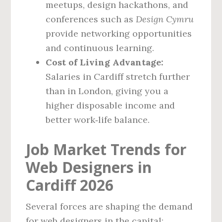
meetups, design hackathons, and
conferences such as
Design Cymru
provide networking opportunities
and continuous learning.
Cost of Living Advantage:
Salaries in Cardiff stretch further
than in London, giving you a
higher disposable income and
better work‑life balance.
Job Market Trends for
Web Designers in
Cardiff 2026
Several forces are shaping the demand
for web designers in the capital: