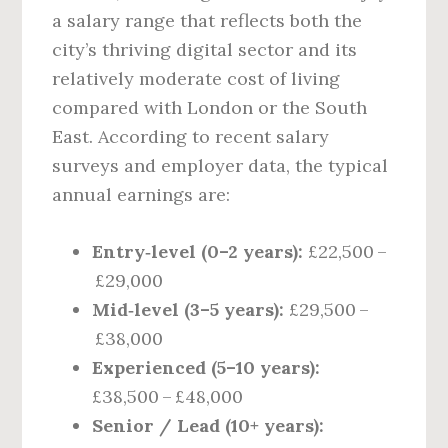
a salary range that reflects both the
city’s thriving digital sector and its
relatively moderate cost of living
compared with London or the South
East. According to recent salary
surveys and employer data, the typical
annual earnings are:
Entry‑level (0–2 years):
£22,500 –
£29,000
Mid‑level (3–5 years):
£29,500 –
£38,000
Experienced (5–10 years):
£38,500 – £48,000
Senior / Lead (10+ years):