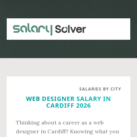
Skip
Skip
to
to
main
primary
content
sidebar
SALARIES BY CITY
WEB DESIGNER SALARY IN
CARDIFF 2026
Thinking about a career as a web
designer in Cardiff? Knowing what you