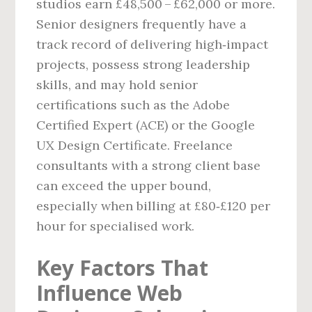
studios earn £48,500 – £62,000 or more.
Senior designers frequently have a
track record of delivering high‑impact
projects, possess strong leadership
skills, and may hold senior
certifications such as the Adobe
Certified Expert (ACE) or the Google
UX Design Certificate. Freelance
consultants with a strong client base
can exceed the upper bound,
especially when billing at £80‑£120 per
hour for specialised work.
Key Factors That
Influence Web