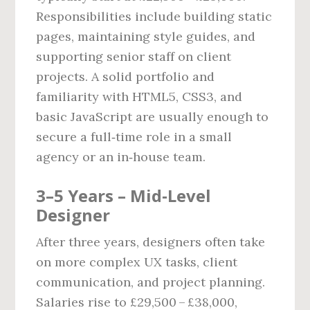
Responsibilities include building static
pages, maintaining style guides, and
supporting senior staff on client
projects. A solid portfolio and
familiarity with HTML5, CSS3, and
basic JavaScript are usually enough to
secure a full‑time role in a small
agency or an in‑house team.
3–5 Years – Mid‑Level
Designer
After three years, designers often take
on more complex UX tasks, client
communication, and project planning.
Salaries rise to £29,500 – £38,000,