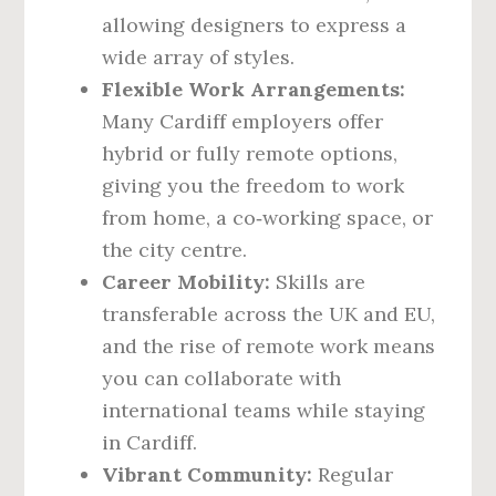
allowing designers to express a
wide array of styles.
Flexible Work Arrangements:
Many Cardiff employers offer
hybrid or fully remote options,
giving you the freedom to work
from home, a co‑working space, or
the city centre.
Career Mobility:
Skills are
transferable across the UK and EU,
and the rise of remote work means
you can collaborate with
international teams while staying
in Cardiff.
Vibrant Community:
Regular