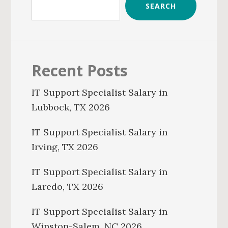
SEARCH
Recent Posts
IT Support Specialist Salary in
Lubbock, TX 2026
IT Support Specialist Salary in
Irving, TX 2026
IT Support Specialist Salary in
Laredo, TX 2026
IT Support Specialist Salary in
Winston-Salem, NC 2026