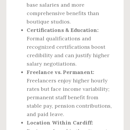
base salaries and more
comprehensive benefits than
boutique studios.
Certifications & Education:
Formal qualifications and
recognized certifications boost
credibility and can justify higher
salary negotiations.
Freelance vs. Permanent:
Freelancers enjoy higher hourly
rates but face income variability;
permanent staff benefit from
stable pay, pension contributions,
and paid leave.
Location Within Cardiff: