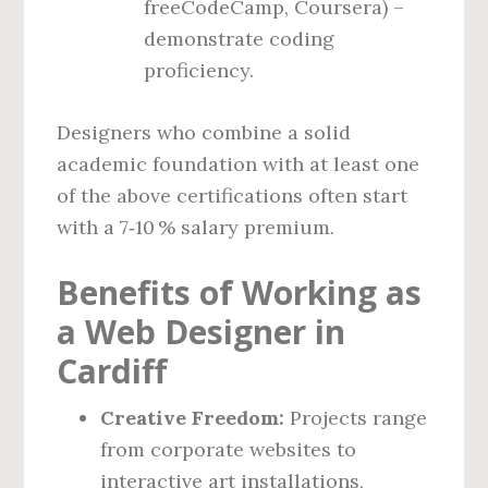
freeCodeCamp, Coursera) –
demonstrate coding
proficiency.
Designers who combine a solid
academic foundation with at least one
of the above certifications often start
with a 7‑10 % salary premium.
Benefits of Working as
a Web Designer in
Cardiff
Creative Freedom:
Projects range
from corporate websites to
interactive art installations,