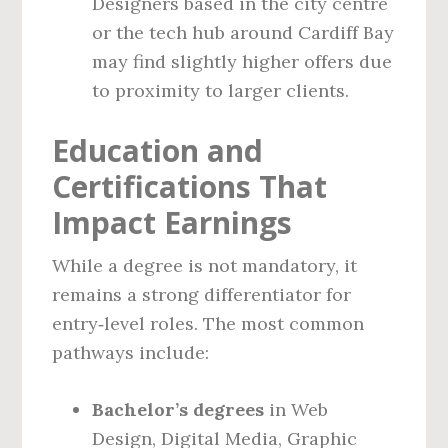
Designers based in the city centre
or the tech hub around Cardiff Bay
may find slightly higher offers due
to proximity to larger clients.
Education and
Certifications That
Impact Earnings
While a degree is not mandatory, it
remains a strong differentiator for
entry‑level roles. The most common
pathways include:
Bachelor’s degrees
in Web
Design, Digital Media, Graphic