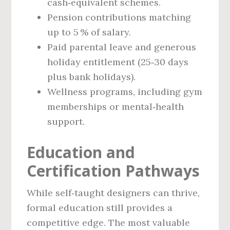
cash‑equivalent schemes.
Pension contributions matching
up to 5 % of salary.
Paid parental leave and generous
holiday entitlement (25‑30 days
plus bank holidays).
Wellness programs, including gym
memberships or mental‑health
support.
Education and
Certification Pathways
While self‑taught designers can thrive,
formal education still provides a
competitive edge. The most valuable