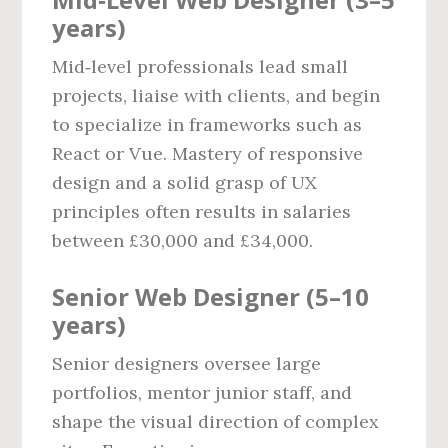
years)
Mid‑level professionals lead small
projects, liaise with clients, and begin
to specialize in frameworks such as
React or Vue. Mastery of responsive
design and a solid grasp of UX
principles often results in salaries
between £30,000 and £34,000.
Senior Web Designer (5–10
years)
Senior designers oversee large
portfolios, mentor junior staff, and
shape the visual direction of complex