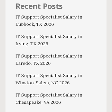
Recent Posts
IT Support Specialist Salary in
Lubbock, TX 2026
IT Support Specialist Salary in
Irving, TX 2026
IT Support Specialist Salary in
Laredo, TX 2026
IT Support Specialist Salary in
Winston-Salem, NC 2026
IT Support Specialist Salary in
Chesapeake, VA 2026