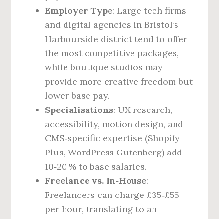
Employer Type
: Large tech firms
and digital agencies in Bristol’s
Harbourside district tend to offer
the most competitive packages,
while boutique studios may
provide more creative freedom but
lower base pay.
Specialisations
: UX research,
accessibility, motion design, and
CMS‑specific expertise (Shopify
Plus, WordPress Gutenberg) add
10‑20 % to base salaries.
Freelance vs. In‑House
:
Freelancers can charge £35‑£55
per hour, translating to an