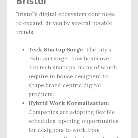
Bristol
Bristol’s digital ecosystem continues
to expand, driven by several notable
trends:
Tech Startup Surge
: The city’s
“Silicon Gorge” now hosts over
250 tech startups, many of which
require in‑house designers to
shape brand‑centric digital
products.
Hybrid Work Normalisation
:
Companies are adopting flexible
schedules, opening opportunities
for designers to work from