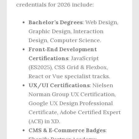
credentials for 2026 include:
Bachelor’s Degrees
: Web Design,
Graphic Design, Interaction
Design, Computer Science.
Front‑End Development
Certifications
: JavaScript
(ES2025), CSS Grid & Flexbox,
React or Vue specialist tracks.
UX/UI Certifications
: Nielsen
Norman Group UX Certification,
Google UX Design Professional
Certificate, Adobe Certified Expert
(ACE) in XD.
CMS & E‑Commerce Badges
: