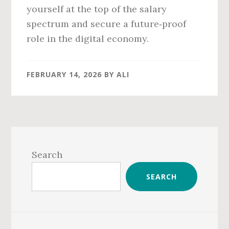
yourself at the top of the salary
spectrum and secure a future‑proof
role in the digital economy.
FEBRUARY 14, 2026
BY
ALI
Primary
Sidebar
Search
SEARCH