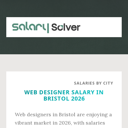
Skip
Skip
to
to
main
primary
content
sidebar
SALARIES BY CITY
WEB DESIGNER SALARY IN
BRISTOL 2026
Web designers in Bristol are enjoying a
vibrant market in 2026, with salaries