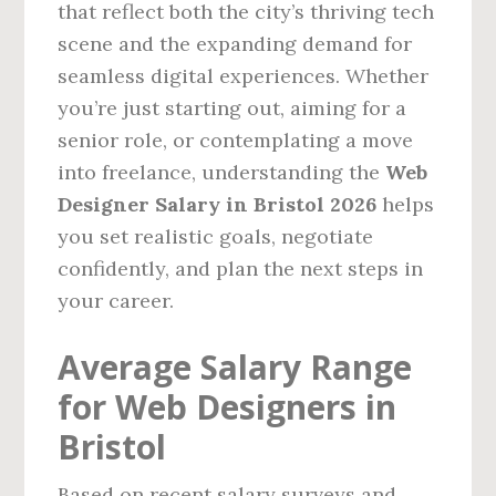
that reflect both the city’s thriving tech
scene and the expanding demand for
seamless digital experiences. Whether
you’re just starting out, aiming for a
senior role, or contemplating a move
into freelance, understanding the
Web
Designer Salary in Bristol 2026
helps
you set realistic goals, negotiate
confidently, and plan the next steps in
your career.
Average Salary Range
for Web Designers in
Bristol
Based on recent salary surveys and