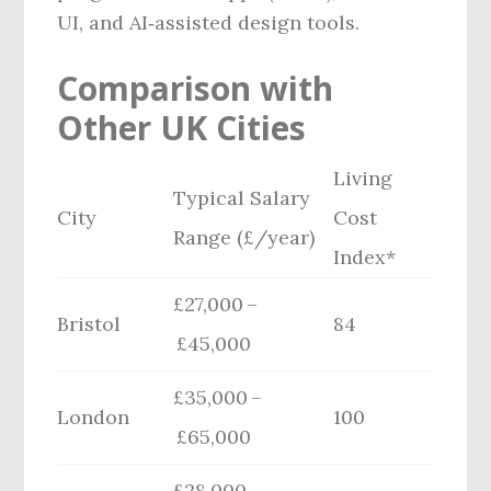
UI, and AI‑assisted design tools.
Comparison with
Other UK Cities
Living
Typical Salary
City
Cost
Range (£/year)
Index*
£27,000 –
Bristol
84
£45,000
£35,000 –
London
100
£65,000
£28,000 –