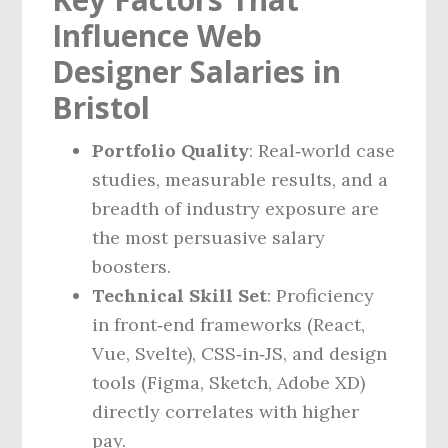
Influence Web
Designer Salaries in
Bristol
Portfolio Quality
: Real‑world case
studies, measurable results, and a
breadth of industry exposure are
the most persuasive salary
boosters.
Technical Skill Set
: Proficiency
in front‑end frameworks (React,
Vue, Svelte), CSS‑in‑JS, and design
tools (Figma, Sketch, Adobe XD)
directly correlates with higher
pay.