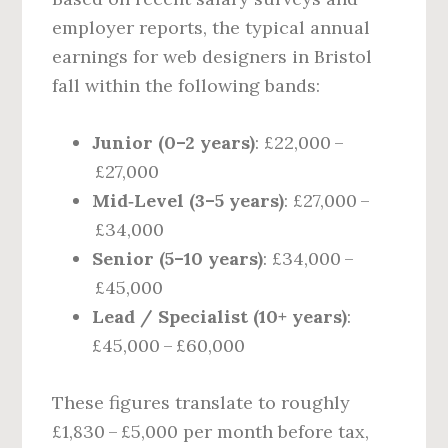
employer reports, the typical annual
earnings for web designers in Bristol
fall within the following bands:
Junior (0–2 years)
: £22,000 –
£27,000
Mid‑Level (3–5 years)
: £27,000 –
£34,000
Senior (5–10 years)
: £34,000 –
£45,000
Lead / Specialist (10+ years)
:
£45,000 – £60,000
These figures translate to roughly
£1,830 – £5,000 per month before tax,