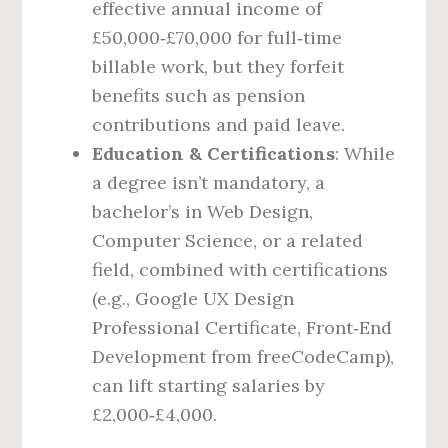
effective annual income of
£50,000‑£70,000 for full‑time
billable work, but they forfeit
benefits such as pension
contributions and paid leave.
Education & Certifications
: While
a degree isn’t mandatory, a
bachelor’s in Web Design,
Computer Science, or a related
field, combined with certifications
(e.g., Google UX Design
Professional Certificate, Front‑End
Development from freeCodeCamp),
can lift starting salaries by
£2,000‑£4,000.