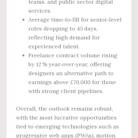
teams, and public sector digital
services.
Average time‑to‑fill for senior‑level
roles dropping to 45 days,
reflecting high demand for
experienced talent.
Freelance contract volume rising
by 12 % year‑over‑year, offering
designers an alternative path to
earnings above £70,000 for those
with strong client pipelines.
Overall, the outlook remains robust,
with the most lucrative opportunities
tied to emerging technologies such as
progressive web apps (PWAs), motion