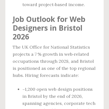
toward project‑based income.
Job Outlook for Web
Designers in Bristol
2026
The UK Office for National Statistics
projects a 7 % growth in web‑related
occupations through 2028, and Bristol
is positioned as one of the top regional
hubs. Hiring forecasts indicate:
~1,200 open web design positions
in Bristol by the end of 2026,
spanning agencies, corporate tech