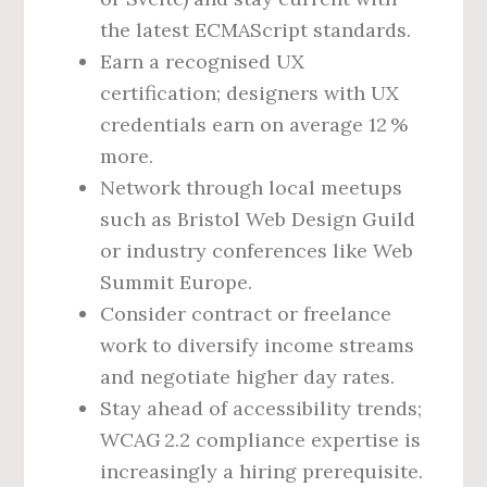
the latest ECMAScript standards.
Earn a recognised UX
certification; designers with UX
credentials earn on average 12 %
more.
Network through local meetups
such as Bristol Web Design Guild
or industry conferences like Web
Summit Europe.
Consider contract or freelance
work to diversify income streams
and negotiate higher day rates.
Stay ahead of accessibility trends;
WCAG 2.2 compliance expertise is
increasingly a hiring prerequisite.