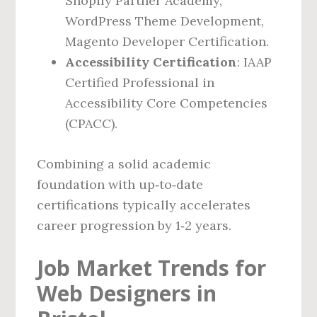
Shopify Partner Academy,
WordPress Theme Development,
Magento Developer Certification.
Accessibility Certification
: IAAP
Certified Professional in
Accessibility Core Competencies
(CPACC).
Combining a solid academic
foundation with up‑to‑date
certifications typically accelerates
career progression by 1‑2 years.
Job Market Trends for
Web Designers in