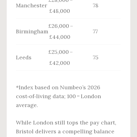
Manchester
78
£48,000
£26,000 –
Birmingham
77
£44,000
£25,000 –
Leeds
75
£42,000
*Index based on Numbeo’s 2026
cost‑of‑living data; 100 = London
average.
While London still tops the pay chart,
Bristol delivers a compelling balance