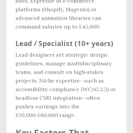
sites. Expertise in e‑commerce
platforms (Shopify, Magento) or
advanced animation libraries can
command salaries up to £45,000.
Lead / Specialist (10+ years)
Lead designers set strategic design
guidelines, manage multidisciplinary
teams, and consult on high‑stakes
projects. Niche expertise—such as
accessibility compliance (WCAG 2.2) or
headless CMS integration—often
pushes earnings into the
£50,000‑£60,000 range.
Key Factors That