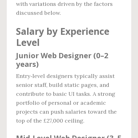
with variations driven by the factors
discussed below.
Salary by Experience
Level
Junior Web Designer (0–2
years)
Entry‑level designers typically assist
senior staff, build static pages, and
contribute to basic UI tasks. A strong
portfolio of personal or academic
projects can push salaries toward the
top of the £27,000 ceiling.
Mid‑Level Web Designer (3–5