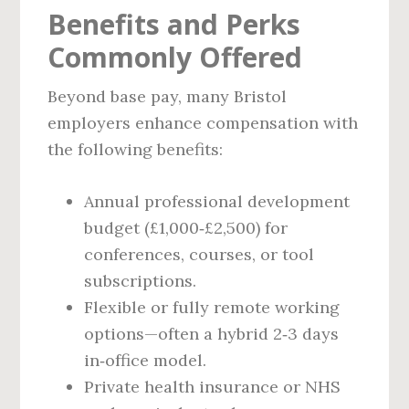
Benefits and Perks
Commonly Offered
Beyond base pay, many Bristol
employers enhance compensation with
the following benefits:
Annual professional development
budget (£1,000‑£2,500) for
conferences, courses, or tool
subscriptions.
Flexible or fully remote working
options—often a hybrid 2‑3 days
in‑office model.
Private health insurance or NHS