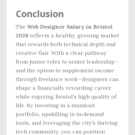
Conclusion
The
Web Designer Salary in Bristol
2026
reflects a healthy, growing market
that rewards both technical depth and
creative flair. With a clear pathway
from junior roles to senior leadership—
and the option to supplement income
through freelance work—designers can
shape a financially rewarding career
while enjoying Bristol’s high quality of
life. By investing in a standout
portfolio, upskilling in in‑demand
tools, and leveraging the city’s thriving
tech community, you can position