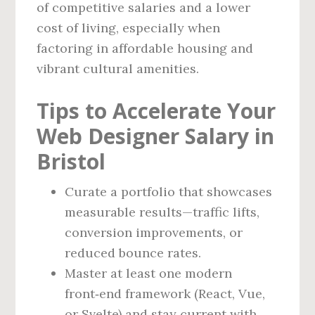
of competitive salaries and a lower
cost of living, especially when
factoring in affordable housing and
vibrant cultural amenities.
Tips to Accelerate Your
Web Designer Salary in
Bristol
Curate a portfolio that showcases
measurable results—traffic lifts,
conversion improvements, or
reduced bounce rates.
Master at least one modern
front‑end framework (React, Vue,
or Svelte) and stay current with