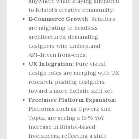
anywhere while staying anchored
to Bristol’s creative community.
E‑Commerce Growth
: Retailers
are migrating to headless
architectures, demanding
designers who understand
API‑driven front‑ends.
UX Integration
: Pure visual
design roles are merging with UX
research, pushing designers
toward a more holistic skill set.
Freelance Platform Expansion
:
Platforms such as Upwork and
Toptal are seeing a 15 % YoY
increase in Bristol‑based
freelancers, reflecting a shift