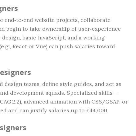
gners
e end‑to‑end website projects, collaborate
and begin to take ownership of user‑experience
 design, basic JavaScript, and a working
e.g., React or Vue) can push salaries toward
Designers
ad design teams, define style guides, and act as
 and development squads. Specialized skills—
WCAG 2.2), advanced animation with CSS/GSAP, or
d and can justify salaries up to £44,000.
esigners