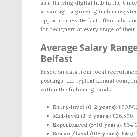
as a thriving digital hub in the Unit
advantage, a growing tech ecosystem
opportunities, Belfast offers a balan
for designers at every stage of their 
Average Salary Range
Belfast
Based on data from local recruitmen
postings, the typical annual compens
within the following bands:
Entry‑level (0–2 years)
: £20,50
Mid‑level (3–5 years)
: £26,500 
Experienced (5–10 years)
: £34,
Senior/Lead (10+ years)
: £45,0