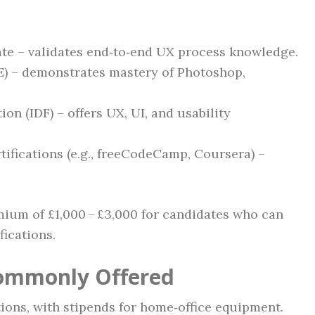
te – validates end‑to‑end UX process knowledge.
E) – demonstrates mastery of Photoshop,
on (IDF) – offers UX, UI, and usability
ifications (e.g., freeCodeCamp, Coursera) –
ium of £1,000 – £3,000 for candidates who can
fications.
Commonly Offered
ions, with stipends for home‑office equipment.