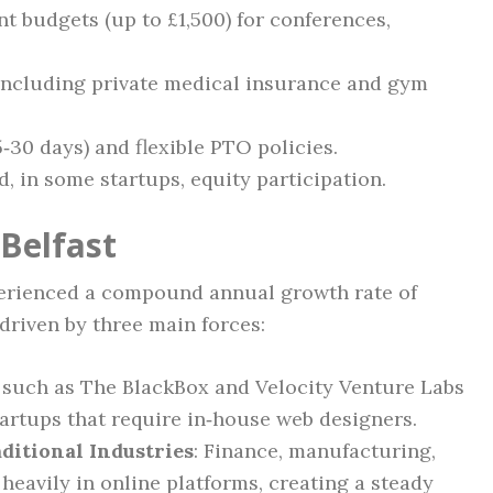
 budgets (up to £1,500) for conferences,
including private medical insurance and gym
30 days) and flexible PTO policies.
 in some startups, equity participation.
 Belfast
xperienced a compound annual growth rate of
 driven by three main forces:
s such as The BlackBox and Velocity Venture Labs
artups that require in‑house web designers.
ditional Industries
: Finance, manufacturing,
heavily in online platforms, creating a steady