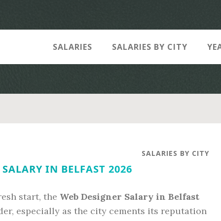
SALARIES
SALARIES BY CITY
YE
SALARIES BY CITY
SALARY IN BELFAST 2026
resh start, the
Web Designer Salary in Belfast
er, especially as the city cements its reputation