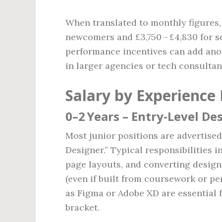
When translated to monthly figures, 
newcomers and £3,750 – £4,830 for s
performance incentives can add anoth
in larger agencies or tech consultan
Salary by Experience 
0–2 Years – Entry‑Level De
Most junior positions are advertise
Designer.” Typical responsibilities i
page layouts, and converting desig
(even if built from coursework or pe
as Figma or Adobe XD are essential f
bracket.