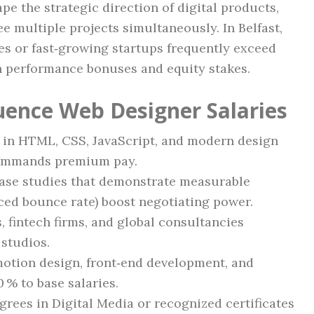
pe the strategic direction of digital products,
e multiple projects simultaneously. In Belfast,
es or fast‑growing startups frequently exceed
h performance bonuses and equity stakes.
luence Web Designer Salaries
y in HTML, CSS, JavaScript, and modern design
 commands premium pay.
case studies that demonstrate measurable
ced bounce rate) boost negotiating power.
, fintech firms, and global consultancies
 studios.
motion design, front‑end development, and
0 % to base salaries.
egrees in Digital Media or recognized certificates