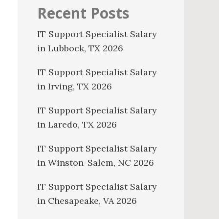
Recent Posts
IT Support Specialist Salary
in Lubbock, TX 2026
IT Support Specialist Salary
in Irving, TX 2026
IT Support Specialist Salary
in Laredo, TX 2026
IT Support Specialist Salary
in Winston-Salem, NC 2026
IT Support Specialist Salary
in Chesapeake, VA 2026