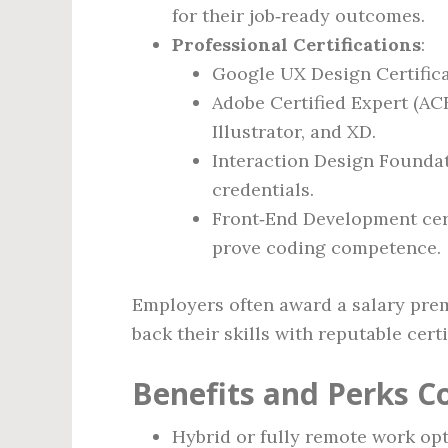
for their job‑ready outcomes.
Professional Certifications
:
Google UX Design Certifica
Adobe Certified Expert (AC
Illustrator, and XD.
Interaction Design Foundati
credentials.
Front‑End Development cert
prove coding competence.
Employers often award a salary prem
back their skills with reputable certi
Benefits and Perks 
Hybrid or fully remote work opt