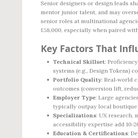
Senior designers or design leads sha
mentor junior talent, and may overse
senior roles at multinational agenci
£58,000, especially when paired wit
Key Factors That Inf
Technical Skillset
: Proficienc
systems (e.g., Design Tokens)
Portfolio Quality
: Real‑world 
outcomes (conversion lift, redu
Employer Type
: Large agencies
typically outpay local boutique
Specializations
: UX research, 
accessibility expertise add 10‑2
Education & Certifications
: D