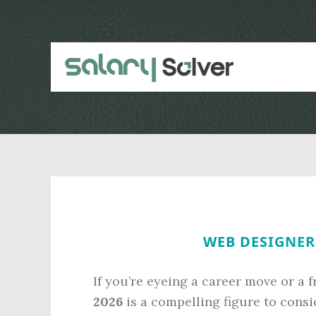
Skip
Skip
to
to
main
primary
content
sidebar
WEB DESIGNER 
If you’re eyeing a career move or a f
2026
is a compelling figure to consid