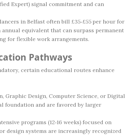
fied Expert) signal commitment and can
elancers in Belfast often bill £35‑£55 per hour for
an annual equivalent that can surpass permanent
ng for flexible work arrangements.
ication Pathways
ndatory, certain educational routes enhance
n, Graphic Design, Computer Science, or Digital
al foundation and are favored by larger
Intensive programs (12‑16 weeks) focused on
or design systems are increasingly recognized