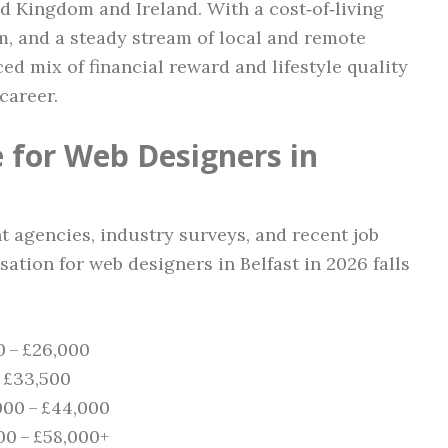
ed Kingdom and Ireland. With a cost‑of‑living
, and a steady stream of local and remote
ced mix of financial reward and lifestyle quality
career.
 for Web Designers in
t agencies, industry surveys, and recent job
ation for web designers in Belfast in 2026 falls
0 – £26,000
– £33,500
000 – £44,000
00 – £58,000+