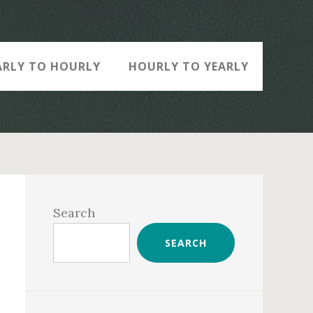
ARLY TO HOURLY
HOURLY TO YEARLY
Primary
Sidebar
Search
SEARCH