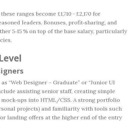
these ranges become £1,710 – £2,170 for
easoned leaders. Bonuses, profit‑sharing, and
er 5‑15 % on top of the base salary, particularly
cies.
Level
signers
d as “Web Designer – Graduate” or “Junior UI
nclude assisting senior staff, creating simple
n mock‑ups into HTML/CSS. A strong portfolio
rsonal projects) and familiarity with tools such
or landing offers at the higher end of the entry