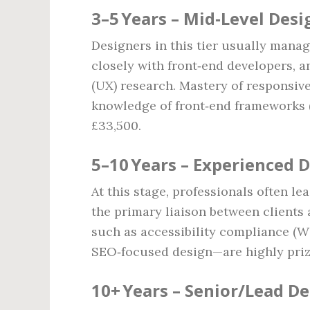
3–5 Years – Mid‑Level Desi
Designers in this tier usually manag
closely with front‑end developers, 
(UX) research. Mastery of responsive
knowledge of front‑end frameworks (
£33,500.
5–10 Years – Experienced 
At this stage, professionals often le
the primary liaison between clients
such as accessibility compliance (
SEO‑focused design—are highly prize
10+ Years – Senior/Lead D