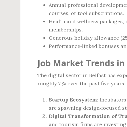
Annual professional development
courses, or tool subscriptions.
Health and wellness packages, 
memberships.
Generous holiday allowance (25‑
Performance‑linked bonuses and,
Job Market Trends in
The digital sector in Belfast has e
roughly 7 % over the past five years,
Startup Ecosystem
: Incubator
are spawning design‑focused st
Digital Transformation of Tra
and tourism firms are investing 