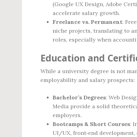
(Google UX Design, Adobe Certi
accelerate salary growth.
Freelance vs. Permanent
: Fre
niche projects, translating to 
roles, especially when accounti
Education and Certif
While a university degree is not ma
employability and salary prospects:
Bachelor’s Degrees
: Web Desig
Media provide a solid theoretic
employers.
Bootcamps & Short Courses
: 
UI/UX, front‑end development, 