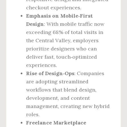
checkout experiences.
Emphasis on Mobile‑First
Design
: With mobile traffic now
exceeding 68% of total visits in
the Central Valley, employers
prioritize designers who can
deliver fast, touch‑optimized
experiences.
Rise of Design‑Ops
: Companies
are adopting streamlined
workflows that blend design,
development, and content
management, creating new hybrid
roles.
Freelance Marketplace