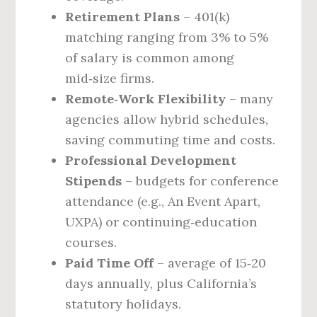
Retirement Plans
– 401(k)
matching ranging from 3% to 5%
of salary is common among
mid‑size firms.
Remote‑Work Flexibility
– many
agencies allow hybrid schedules,
saving commuting time and costs.
Professional Development
Stipends
– budgets for conference
attendance (e.g., An Event Apart,
UXPA) or continuing‑education
courses.
Paid Time Off
– average of 15‑20
days annually, plus California’s
statutory holidays.