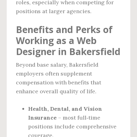
roles, especially when competing for
positions at larger agencies.
Benefits and Perks of
Working as a Web
Designer in Bakersfield
Beyond base salary, Bakersfield
employers often supplement
compensation with benefits that
enhance overall quality of life.
Health, Dental, and Vision
Insurance
– most full‑time
positions include comprehensive
coverage.