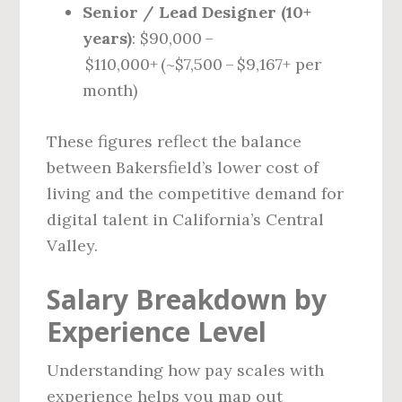
Senior / Lead Designer (10+
years)
: $90,000 –
$110,000+ (~$7,500 – $9,167+ per
month)
These figures reflect the balance
between Bakersfield’s lower cost of
living and the competitive demand for
digital talent in California’s Central
Valley.
Salary Breakdown by
Experience Level
Understanding how pay scales with
experience helps you map out