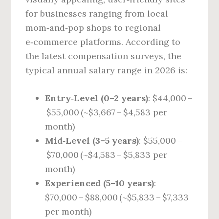
for businesses ranging from local
mom‑and‑pop shops to regional
e‑commerce platforms. According to
the latest compensation surveys, the
typical annual salary range in 2026 is:
Entry‑Level (0–2 years)
: $44,000 –
$55,000 (~$3,667 – $4,583 per
month)
Mid‑Level (3–5 years)
: $55,000 –
$70,000 (~$4,583 – $5,833 per
month)
Experienced (5–10 years)
:
$70,000 – $88,000 (~$5,833 – $7,333
per month)