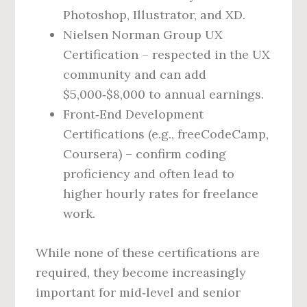
Photoshop, Illustrator, and XD.
Nielsen Norman Group UX
Certification – respected in the UX
community and can add
$5,000‑$8,000 to annual earnings.
Front‑End Development
Certifications (e.g., freeCodeCamp,
Coursera) – confirm coding
proficiency and often lead to
higher hourly rates for freelance
work.
While none of these certifications are
required, they become increasingly
important for mid‑level and senior