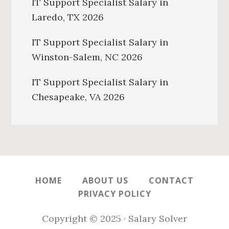
IT Support Specialist Salary in
Laredo, TX 2026
IT Support Specialist Salary in
Winston-Salem, NC 2026
IT Support Specialist Salary in
Chesapeake, VA 2026
HOME
ABOUT US
CONTACT
PRIVACY POLICY
Copyright © 2025 · Salary Solver