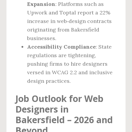
Expansion
: Platforms such as
Upwork and Toptal report a 22%
increase in web‑design contracts
originating from Bakersfield
businesses.
Accessibility Compliance
: State
regulations are tightening,
pushing firms to hire designers
versed in WCAG 2.2 and inclusive
design practices.
Job Outlook for Web
Designers in
Bakersfield – 2026 and
Beyond