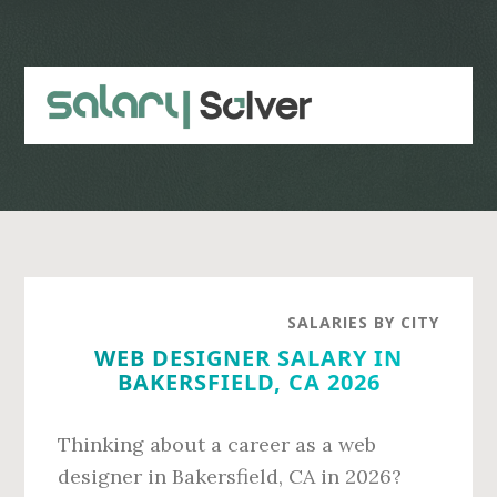
Skip
Skip
to
to
main
primary
content
sidebar
SALARIES BY CITY
WEB DESIGNER SALARY IN
BAKERSFIELD, CA 2026
Thinking about a career as a web
designer in Bakersfield, CA in 2026?