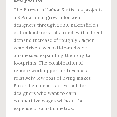
The Bureau of Labor Statistics projects
a 9% national growth for web
designers through 2030. Bakersfield’s
outlook mirrors this trend, with a local
demand increase of roughly 7% per
year, driven by small‑to‑mid‑size
businesses expanding their digital
footprints. The combination of
remote‑work opportunities and a
relatively low cost of living makes
Bakersfield an attractive hub for
designers who want to earn
competitive wages without the
expense of coastal metros.