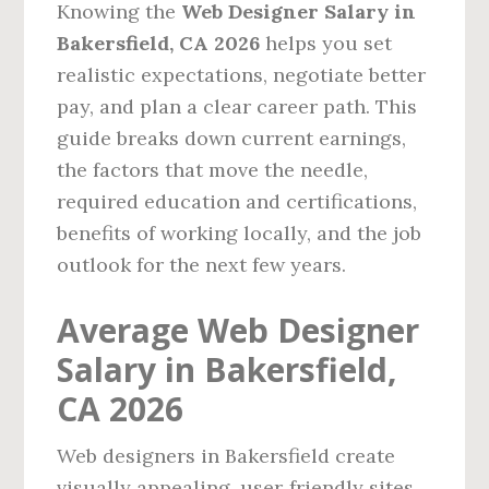
Knowing the
Web Designer Salary in
Bakersfield, CA 2026
helps you set
realistic expectations, negotiate better
pay, and plan a clear career path. This
guide breaks down current earnings,
the factors that move the needle,
required education and certifications,
benefits of working locally, and the job
outlook for the next few years.
Average Web Designer
Salary in Bakersfield,
CA 2026
Web designers in Bakersfield create
visually appealing, user‑friendly sites