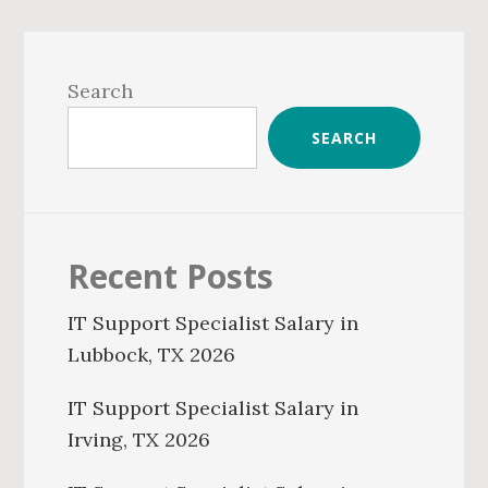
Primary
Sidebar
Search
SEARCH
Recent Posts
IT Support Specialist Salary in
Lubbock, TX 2026
IT Support Specialist Salary in
Irving, TX 2026