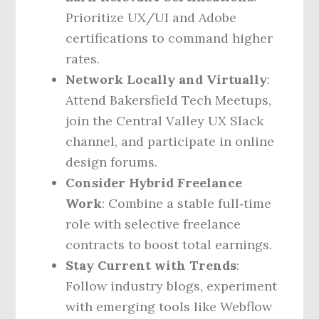
Prioritize UX/UI and Adobe
certifications to command higher
rates.
Network Locally and Virtually
:
Attend Bakersfield Tech Meetups,
join the Central Valley UX Slack
channel, and participate in online
design forums.
Consider Hybrid Freelance
Work
: Combine a stable full‑time
role with selective freelance
contracts to boost total earnings.
Stay Current with Trends
:
Follow industry blogs, experiment
with emerging tools like Webflow