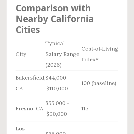
Comparison with
Nearby California
Cities
Typical
Cost‑of‑Living
City
Salary Range
Index*
(2026)
Bakersfield,
$44,000 –
100 (baseline)
CA
$110,000
$55,000 –
Fresno, CA
115
$90,000
Los
$65,000 –