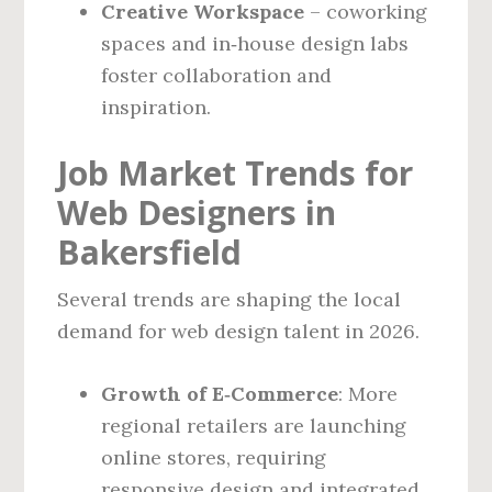
Creative Workspace
– coworking
spaces and in‑house design labs
foster collaboration and
inspiration.
Job Market Trends for
Web Designers in
Bakersfield
Several trends are shaping the local
demand for web design talent in 2026.
Growth of E‑Commerce
: More
regional retailers are launching
online stores, requiring
responsive design and integrated