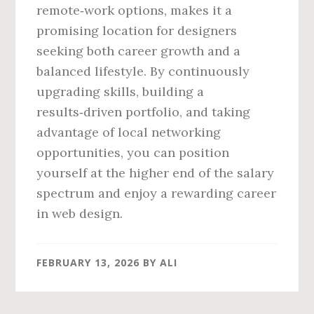
remote‑work options, makes it a
promising location for designers
seeking both career growth and a
balanced lifestyle. By continuously
upgrading skills, building a
results‑driven portfolio, and taking
advantage of local networking
opportunities, you can position
yourself at the higher end of the salary
spectrum and enjoy a rewarding career
in web design.
FEBRUARY 13, 2026
BY
ALI