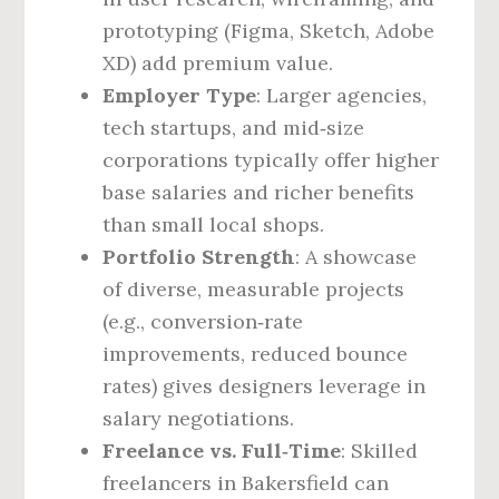
prototyping (Figma, Sketch, Adobe
XD) add premium value.
Employer Type
: Larger agencies,
tech startups, and mid‑size
corporations typically offer higher
base salaries and richer benefits
than small local shops.
Portfolio Strength
: A showcase
of diverse, measurable projects
(e.g., conversion‑rate
improvements, reduced bounce
rates) gives designers leverage in
salary negotiations.
Freelance vs. Full‑Time
: Skilled
freelancers in Bakersfield can