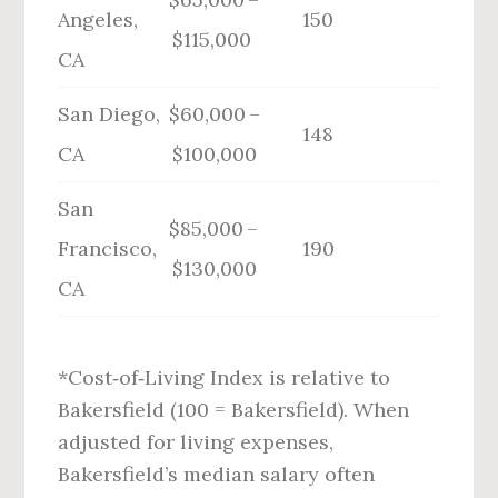
Angeles,
150
$115,000
CA
San Diego,
$60,000 –
148
CA
$100,000
San
$85,000 –
Francisco,
190
$130,000
CA
*Cost‑of‑Living Index is relative to
Bakersfield (100 = Bakersfield). When
adjusted for living expenses,
Bakersfield’s median salary often