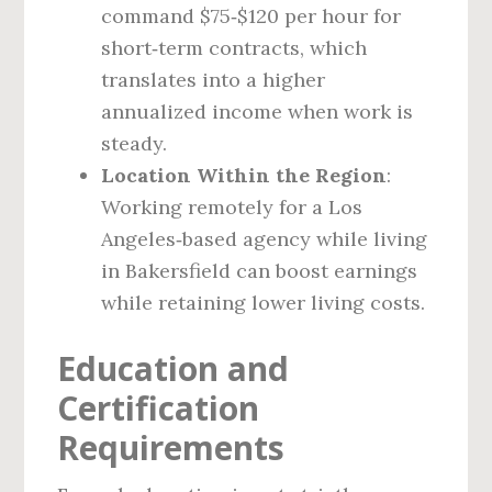
command $75‑$120 per hour for
short‑term contracts, which
translates into a higher
annualized income when work is
steady.
Location Within the Region
:
Working remotely for a Los
Angeles‑based agency while living
in Bakersfield can boost earnings
while retaining lower living costs.
Education and
Certification
Requirements