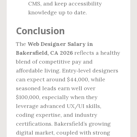
CMS, and keep accessibility
knowledge up to date.
Conclusion
The
Web Designer Salary in
Bakersfield, CA 2026
reflects a healthy
blend of competitive pay and
affordable living. Entry‑level designers
can expect around $44,000, while
seasoned leads earn well over
$100,000, especially when they
leverage advanced UX/UI skills,
coding expertise, and industry
certifications. Bakersfield’s growing
digital market, coupled with strong