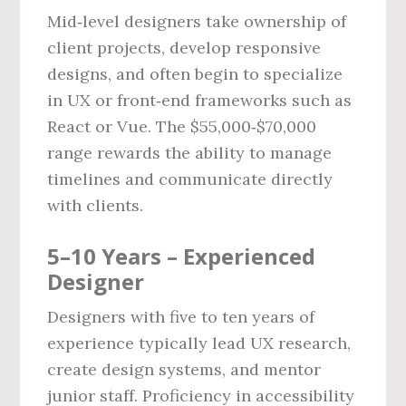
Mid‑level designers take ownership of
client projects, develop responsive
designs, and often begin to specialize
in UX or front‑end frameworks such as
React or Vue. The $55,000‑$70,000
range rewards the ability to manage
timelines and communicate directly
with clients.
5–10 Years – Experienced
Designer
Designers with five to ten years of
experience typically lead UX research,
create design systems, and mentor
junior staff. Proficiency in accessibility