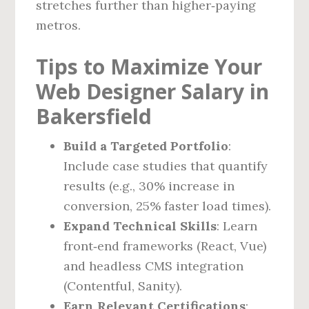
stretches further than higher‑paying
metros.
Tips to Maximize Your
Web Designer Salary in
Bakersfield
Build a Targeted Portfolio
:
Include case studies that quantify
results (e.g., 30% increase in
conversion, 25% faster load times).
Expand Technical Skills
: Learn
front‑end frameworks (React, Vue)
and headless CMS integration
(Contentful, Sanity).
Earn Relevant Certifications
: