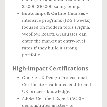
$5,000‑$10,000 salary bump.
Bootcamps & Online Courses
–
intensive programs (12‑24 weeks)
focused on modern tools (Figma,
Webflow, React). Graduates can
enter the market at entry‑level
rates if they build a strong
portfolio.
High‑Impact Certifications
Google UX Design Professional
Certificate – validates end‑to‑end
UX process knowledge.
Adobe Certified Expert (ACE) –
demonstrates mastery of