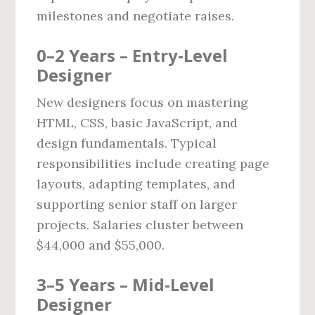
milestones and negotiate raises.
0–2 Years – Entry‑Level
Designer
New designers focus on mastering
HTML, CSS, basic JavaScript, and
design fundamentals. Typical
responsibilities include creating page
layouts, adapting templates, and
supporting senior staff on larger
projects. Salaries cluster between
$44,000 and $55,000.
3–5 Years – Mid‑Level
Designer