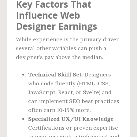
Key Factors That
Influence Web
Designer Earnings
While experience is the primary driver,
several other variables can push a
designer’s pay above the median.
Technical Skill Set
: Designers
who code fluently (HTML, CSS,
JavaScript, React, or Svelte) and
can implement SEO best practices
often earn 10‑15% more.
Specialized UX/UI Knowledge
:
Certifications or proven expertise
in user research, wireframing, and