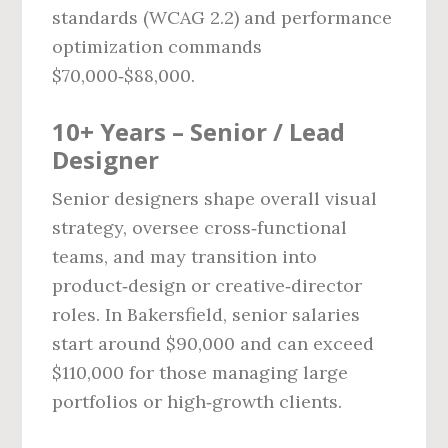
standards (WCAG 2.2) and performance
optimization commands
$70,000‑$88,000.
10+ Years – Senior / Lead
Designer
Senior designers shape overall visual
strategy, oversee cross‑functional
teams, and may transition into
product‑design or creative‑director
roles. In Bakersfield, senior salaries
start around $90,000 and can exceed
$110,000 for those managing large
portfolios or high‑growth clients.