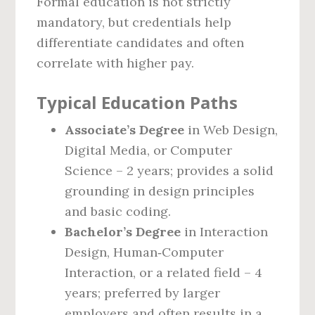
Formal education is not strictly
mandatory, but credentials help
differentiate candidates and often
correlate with higher pay.
Typical Education Paths
Associate’s Degree
in Web Design,
Digital Media, or Computer
Science – 2 years; provides a solid
grounding in design principles
and basic coding.
Bachelor’s Degree
in Interaction
Design, Human‑Computer
Interaction, or a related field – 4
years; preferred by larger
employers and often results in a