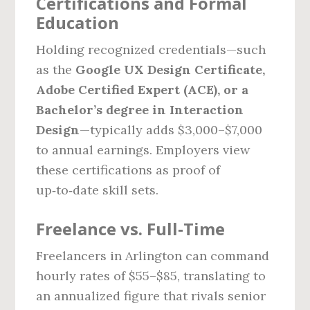
Certifications and Formal
Education
Holding recognized credentials—such
as the
Google UX Design Certificate,
Adobe Certified Expert (ACE), or a
Bachelor’s degree in Interaction
Design
—typically adds $3,000–$7,000
to annual earnings. Employers view
these certifications as proof of
up‑to‑date skill sets.
Freelance vs. Full‑Time
Freelancers in Arlington can command
hourly rates of $55–$85, translating to
an annualized figure that rivals senior