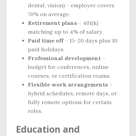
dental, vision) – employer covers
70% on average.
Retirement plans
– 401(k)
matching up to 4% of salary.
Paid time off
– 15–20 days plus 10
paid holidays.
Professional development
–
budget for conferences, online
courses, or certification exams.
Flexible work arrangements
–
hybrid schedules, remote days, or
fully remote options for certain
roles.
Education and