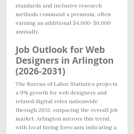
standards and inclusive research
methods command a premium, often
earning an additional $4,000–$6,000
annually.
Job Outlook for Web
Designers in Arlington
(2026‑2031)
The Bureau of Labor Statistics projects
a 9% growth for web designers and
related digital roles nationwide
through 2031, outpacing the overall job
market. Arlington mirrors this trend,
with local hiring forecasts indicating a