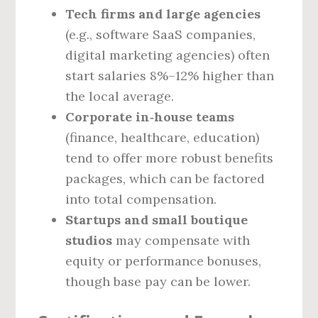
Tech firms and large agencies
(e.g., software SaaS companies,
digital marketing agencies) often
start salaries 8%–12% higher than
the local average.
Corporate in‑house teams
(finance, healthcare, education)
tend to offer more robust benefits
packages, which can be factored
into total compensation.
Startups and small boutique
studios
may compensate with
equity or performance bonuses,
though base pay can be lower.