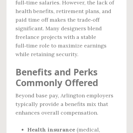
full‑time salaries. However, the lack of
health benefits, retirement plans, and
paid time off makes the trade‑off
significant. Many designers blend
freelance projects with a stable
full‑time role to maximize earnings
while retaining security.
Benefits and Perks
Commonly Offered
Beyond base pay, Arlington employers
typically provide a benefits mix that
enhances overall compensation.
Health insurance
(medical,