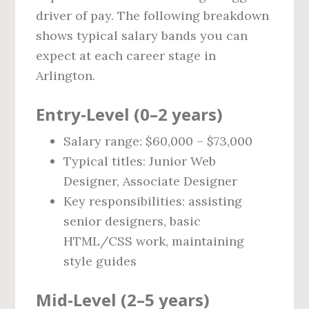
driver of pay. The following breakdown
shows typical salary bands you can
expect at each career stage in
Arlington.
Entry‑Level (0–2 years)
Salary range: $60,000 – $73,000
Typical titles: Junior Web
Designer, Associate Designer
Key responsibilities: assisting
senior designers, basic
HTML/CSS work, maintaining
style guides
Mid‑Level (2–5 years)