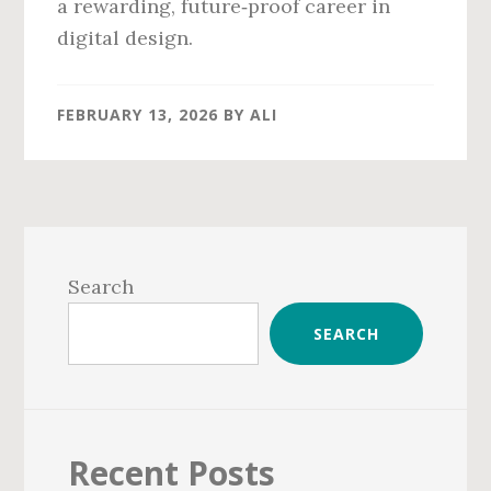
a rewarding, future‑proof career in
digital design.
FEBRUARY 13, 2026
BY
ALI
Primary
Sidebar
Search
SEARCH
Recent Posts