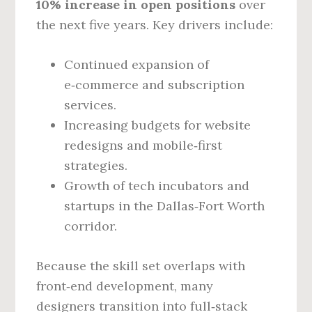
10% increase in open positions
over
the next five years. Key drivers include:
Continued expansion of
e‑commerce and subscription
services.
Increasing budgets for website
redesigns and mobile‑first
strategies.
Growth of tech incubators and
startups in the Dallas‑Fort Worth
corridor.
Because the skill set overlaps with
front‑end development, many
designers transition into full‑stack