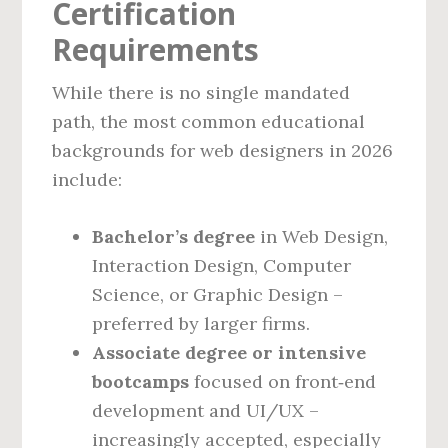
Certification
Requirements
While there is no single mandated
path, the most common educational
backgrounds for web designers in 2026
include:
Bachelor’s degree
in Web Design,
Interaction Design, Computer
Science, or Graphic Design –
preferred by larger firms.
Associate degree or intensive
bootcamps
focused on front‑end
development and UI/UX –
increasingly accepted, especially