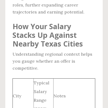
roles, further expanding career
trajectories and earning potential.
How Your Salary
Stacks Up Against
Nearby Texas Cities
Understanding regional context helps
you gauge whether an offer is
competitive.
Typical
Salary
City
Notes
Range