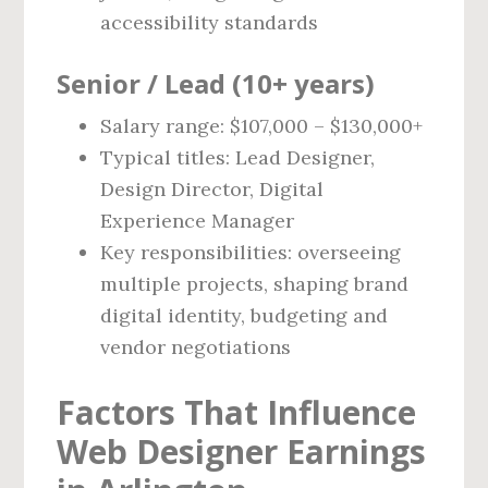
accessibility standards
Senior / Lead (10+ years)
Salary range: $107,000 – $130,000+
Typical titles: Lead Designer,
Design Director, Digital
Experience Manager
Key responsibilities: overseeing
multiple projects, shaping brand
digital identity, budgeting and
vendor negotiations
Factors That Influence
Web Designer Earnings