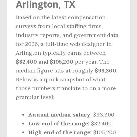
Arlington, TX
Based on the latest compensation
surveys from local staffing firms,
industry reports, and government data
for 2026, a full‑time web designer in
Arlington typically earns between
$82,400
and
$105,200
per year. The
median figure sits at roughly
$93,300
.
Below is a quick snapshot of what
those numbers translate to on a more
granular level:
Annual median salary:
$93,300
Low end of the range:
$82,400
High end of the range:
$105,200