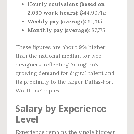
Hourly equivalent (based on
2,080 work hours):
$44.90/hr
Weekly pay (average):
$1,795
Monthly pay (average):
$7,775
These figures are about 9% higher
than the national median for web
designers, reflecting Arlington’s
growing demand for digital talent and
its proximity to the larger Dallas‑Fort
Worth metroplex.
Salary by Experience
Level
Experience remains the single biggest