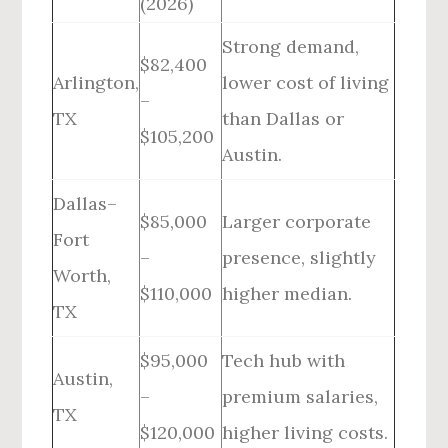
(2026)
Strong demand,
$82,400
Arlington,
lower cost of living
–
TX
than Dallas or
$105,200
Austin.
Dallas–
$85,000
Larger corporate
Fort
–
presence, slightly
Worth,
$110,000
higher median.
TX
$95,000
Tech hub with
Austin,
–
premium salaries,
TX
$120,000
higher living costs.