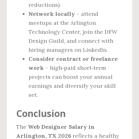
reductions).
Network locally
– attend
meetups at the Arlington
Technology Center, join the DFW
Design Guild, and connect with
hiring managers on LinkedIn.
Consider contract or freelance
work
– high‑paid short‑term
projects can boost your annual
earnings and diversify your skill
set.
Conclusion
The
Web Designer Salary in
Arlington, TX 2026
reflects a healthy