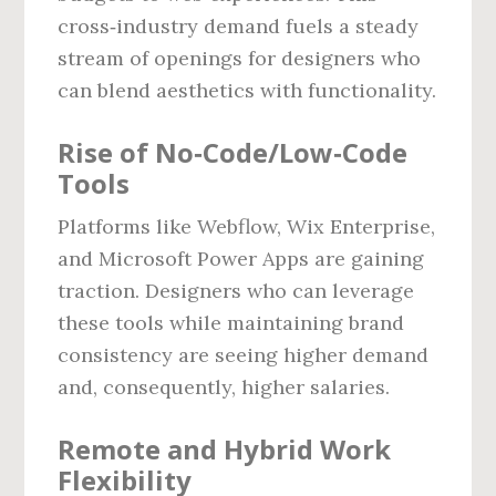
cross‑industry demand fuels a steady
stream of openings for designers who
can blend aesthetics with functionality.
Rise of No‑Code/Low‑Code
Tools
Platforms like Webflow, Wix Enterprise,
and Microsoft Power Apps are gaining
traction. Designers who can leverage
these tools while maintaining brand
consistency are seeing higher demand
and, consequently, higher salaries.
Remote and Hybrid Work
Flexibility