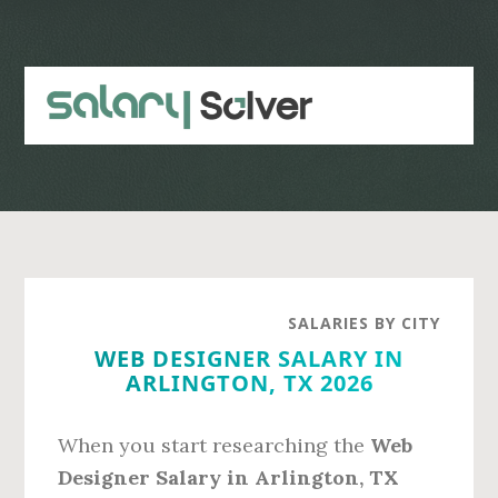
Skip
Skip
to
to
main
primary
content
sidebar
SALARIES BY CITY
WEB DESIGNER SALARY IN
ARLINGTON, TX 2026
When you start researching the
Web
Designer Salary in Arlington, TX