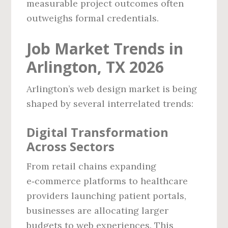
measurable project outcomes often
outweighs formal credentials.
Job Market Trends in
Arlington, TX 2026
Arlington’s web design market is being
shaped by several interrelated trends:
Digital Transformation
Across Sectors
From retail chains expanding
e‑commerce platforms to healthcare
providers launching patient portals,
businesses are allocating larger
budgets to web experiences. This