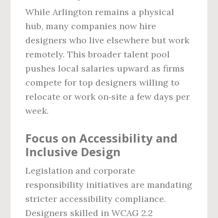
While Arlington remains a physical
hub, many companies now hire
designers who live elsewhere but work
remotely. This broader talent pool
pushes local salaries upward as firms
compete for top designers willing to
relocate or work on‑site a few days per
week.
Focus on Accessibility and
Inclusive Design
Legislation and corporate
responsibility initiatives are mandating
stricter accessibility compliance.
Designers skilled in WCAG 2.2