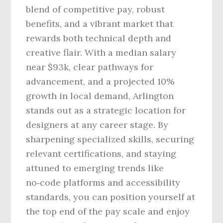
blend of competitive pay, robust
benefits, and a vibrant market that
rewards both technical depth and
creative flair. With a median salary
near $93k, clear pathways for
advancement, and a projected 10%
growth in local demand, Arlington
stands out as a strategic location for
designers at any career stage. By
sharpening specialized skills, securing
relevant certifications, and staying
attuned to emerging trends like
no‑code platforms and accessibility
standards, you can position yourself at
the top end of the pay scale and enjoy