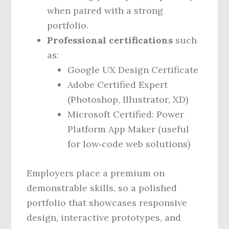
when paired with a strong
portfolio.
Professional certifications
such
as:
Google UX Design Certificate
Adobe Certified Expert
(Photoshop, Illustrator, XD)
Microsoft Certified: Power
Platform App Maker (useful
for low‑code web solutions)
Employers place a premium on
demonstrable skills, so a polished
portfolio that showcases responsive
design, interactive prototypes, and