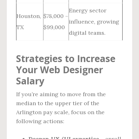
Energy sector
Houston,
$78,000 –
influence, growing
TX
$99,000
digital teams.
Strategies to Increase
Your Web Designer
Salary
If you’re aiming to move from the
median to the upper tier of the
Arlington pay scale, focus on the
following actions:
Deepen UX/UI expertise
– enroll