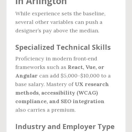
in Arlington
While experience sets the baseline,
several other variables can push a
designer’s pay above the median.
Specialized Technical Skills
Proficiency in modern front‑end
frameworks such as
React, Vue, or
Angular
can add $5,000–$10,000 to a
base salary. Mastery of
UX research
methods, accessibility (WCAG)
compliance, and SEO integration
also carries a premium.
Industry and Employer Type