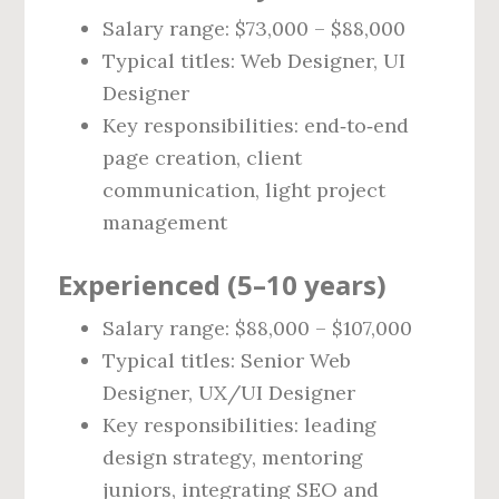
Salary range: $73,000 – $88,000
Typical titles: Web Designer, UI
Designer
Key responsibilities: end‑to‑end
page creation, client
communication, light project
management
Experienced (5–10 years)
Salary range: $88,000 – $107,000
Typical titles: Senior Web
Designer, UX/UI Designer
Key responsibilities: leading
design strategy, mentoring
juniors, integrating SEO and