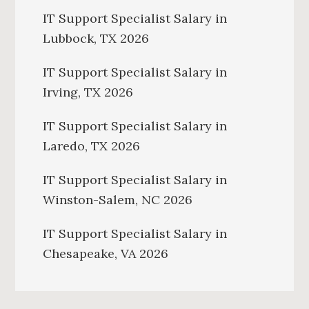
IT Support Specialist Salary in
Lubbock, TX 2026
IT Support Specialist Salary in
Irving, TX 2026
IT Support Specialist Salary in
Laredo, TX 2026
IT Support Specialist Salary in
Winston-Salem, NC 2026
IT Support Specialist Salary in
Chesapeake, VA 2026