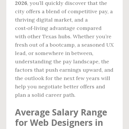
2026
, you’ll quickly discover that the
city offers a blend of competitive pay, a
thriving digital market, and a
cost‑of‑living advantage compared
with other Texas hubs. Whether you’re
fresh out of a bootcamp, a seasoned UX
lead, or somewhere in between,
understanding the pay landscape, the
factors that push earnings upward, and
the outlook for the next few years will
help you negotiate better offers and
plan a solid career path.
Average Salary Range
for Web Designers in