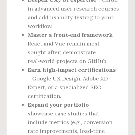
in advanced user research courses
and add usability testing to your
workflow.
Master a front‑end framework
–
React and Vue remain most
sought after; demonstrate
real‑world projects on GitHub.
Earn high‑impact certifications
– Google UX Design, Adobe XD
Expert, or a specialized SEO
certification.
Expand your portfolio
–
showcase case studies that
include metrics (e.g., conversion
rate improvements, load‑time