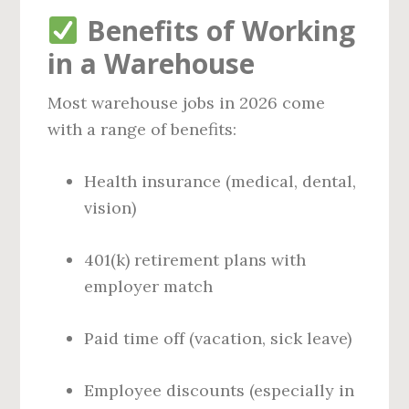
Benefits of Working
in a Warehouse
Most warehouse jobs in 2026 come
with a range of benefits:
Health insurance (medical, dental,
vision)
401(k) retirement plans with
employer match
Paid time off (vacation, sick leave)
Employee discounts (especially in