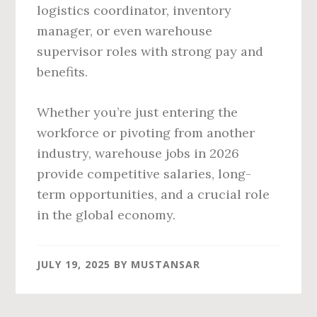
logistics coordinator, inventory
manager, or even warehouse
supervisor roles with strong pay and
benefits.
Whether you’re just entering the
workforce or pivoting from another
industry, warehouse jobs in 2026
provide competitive salaries, long-
term opportunities, and a crucial role
in the global economy.
JULY 19, 2025
BY
MUSTANSAR