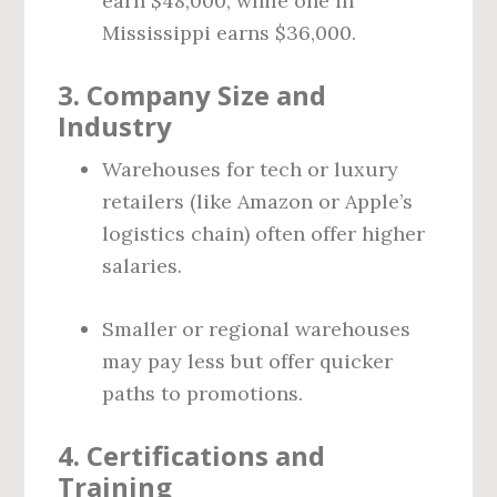
earn $48,000, while one in
Mississippi earns $36,000.
3.
Company Size and
Industry
Warehouses for tech or luxury
retailers (like Amazon or Apple’s
logistics chain) often offer higher
salaries.
Smaller or regional warehouses
may pay less but offer quicker
paths to promotions.
4.
Certifications and
Training