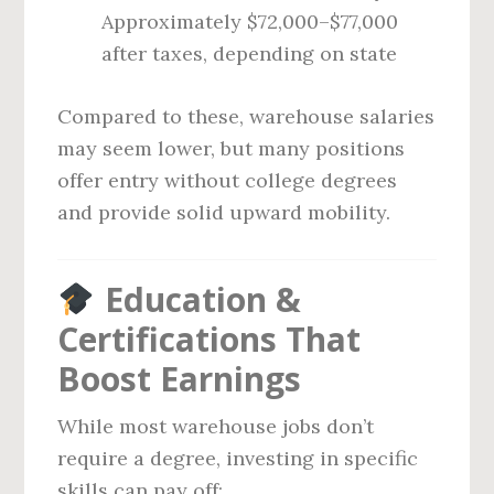
Approximately $72,000–$77,000
after taxes, depending on state
Compared to these, warehouse salaries
may seem lower, but many positions
offer entry without college degrees
and provide solid upward mobility.
Education &
Certifications That
Boost Earnings
While most warehouse jobs don’t
require a degree, investing in specific
skills can pay off: