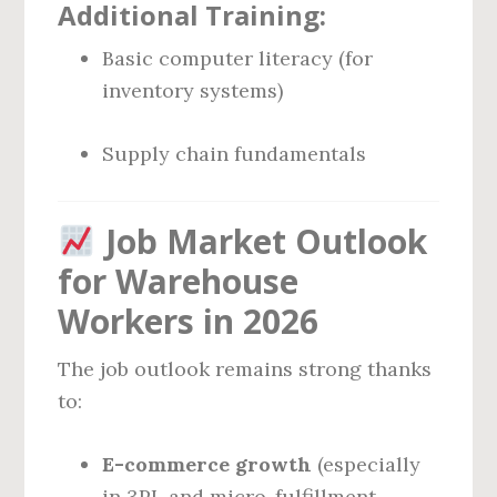
Additional Training:
Basic computer literacy (for
inventory systems)
Supply chain fundamentals
Job Market Outlook
for Warehouse
Workers in 2026
The job outlook remains strong thanks
to:
E-commerce growth
(especially
in 3PL and micro-fulfillment