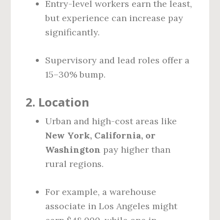
Entry-level workers earn the least,
but experience can increase pay
significantly.
Supervisory and lead roles offer a
15–30% bump.
2.
Location
Urban and high-cost areas like
New York, California, or
Washington
pay higher than
rural regions.
For example, a warehouse
associate in Los Angeles might