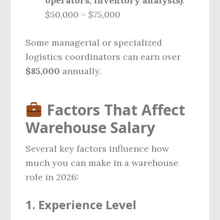
operators, inventory analysts)
:
$50,000 – $75,000
Some managerial or specialized
logistics coordinators can earn over
$85,000
annually.
Factors That Affect
Warehouse Salary
Several key factors influence how
much you can make in a warehouse
role in 2026:
1.
Experience Level