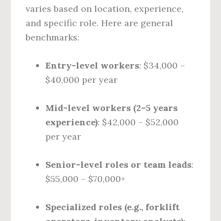
varies based on location, experience,
and specific role. Here are general
benchmarks:
Entry-level workers
: $34,000 –
$40,000 per year
Mid-level workers (2–5 years
experience)
: $42,000 – $52,000
per year
Senior-level roles or team leads
:
$55,000 – $70,000+
Specialized roles (e.g., forklift