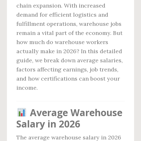
chain expansion. With increased
demand for efficient logistics and
fulfillment operations, warehouse jobs
remain a vital part of the economy. But
how much do warehouse workers
actually make in 2026? In this detailed
guide, we break down average salaries,
factors affecting earnings, job trends,
and how certifications can boost your
income.
Average Warehouse
Salary in 2026
The average warehouse salary in 2026