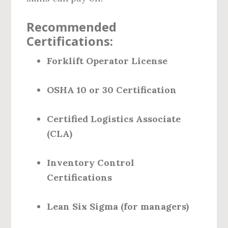
Recommended
Certifications:
Forklift Operator License
OSHA 10 or 30 Certification
Certified Logistics Associate
(CLA)
Inventory Control
Certifications
Lean Six Sigma (for managers)