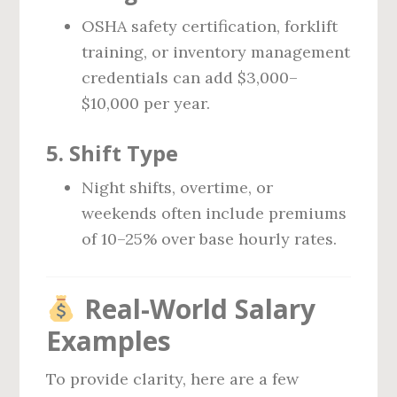
OSHA safety certification, forklift
training, or inventory management
credentials can add $3,000–
$10,000 per year.
5.
Shift Type
Night shifts, overtime, or
weekends often include premiums
of 10–25% over base hourly rates.
Real-World Salary
Examples
To provide clarity, here are a few