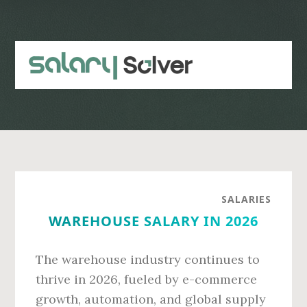
Skip
Skip
to
to
main
primary
content
sidebar
SALARIES
WAREHOUSE SALARY IN 2026
The warehouse industry continues to
thrive in 2026, fueled by e-commerce
growth, automation, and global supply