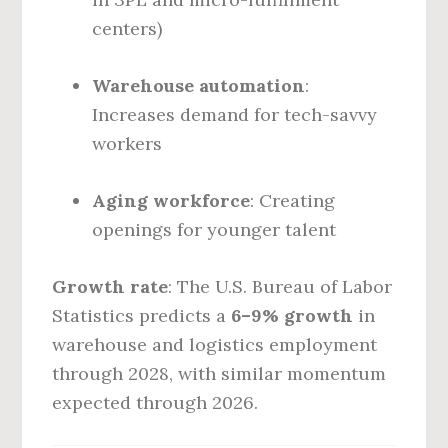
centers)
Warehouse automation
:
Increases demand for tech-savvy
workers
Aging workforce
: Creating
openings for younger talent
Growth rate
: The U.S. Bureau of Labor
Statistics predicts a
6–9% growth
in
warehouse and logistics employment
through 2028, with similar momentum
expected through 2026.