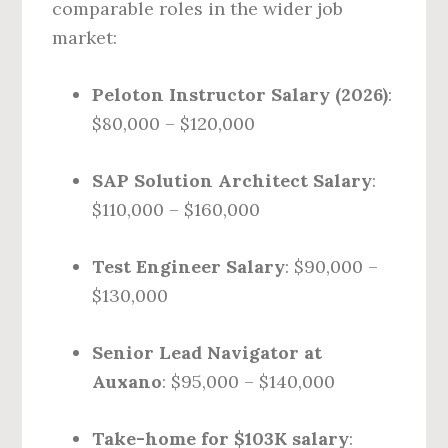
comparable roles in the wider job
market:
Peloton Instructor Salary (2026)
:
$80,000 – $120,000
SAP Solution Architect Salary
:
$110,000 – $160,000
Test Engineer Salary
: $90,000 –
$130,000
Senior Lead Navigator at
Auxano
: $95,000 – $140,000
Take-home for $103K salary
: