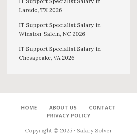
IT Support Specialist Salary in
Laredo, TX 2026
IT Support Specialist Salary in
Winston-Salem, NC 2026
IT Support Specialist Salary in
Chesapeake, VA 2026
HOME
ABOUT US
CONTACT
PRIVACY POLICY
Copyright © 2025 · Salary Solver