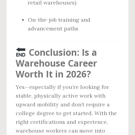
retail warehouses)
On-the-job training and
advancement paths
Conclusion: Is a
Warehouse Career
Worth It in 2026?
Yes—especially if you’re looking for
stable, physically active work with
upward mobility and don’t require a
college degree to get started. With the
right certifications and experience,
warehouse workers can move into