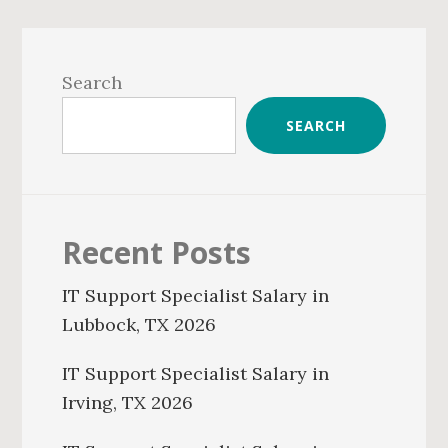
Primary
Sidebar
Search
SEARCH
Recent Posts
IT Support Specialist Salary in
Lubbock, TX 2026
IT Support Specialist Salary in
Irving, TX 2026