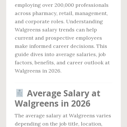
employing over 200,000 professionals
across pharmacy, retail, management,
and corporate roles. Understanding
Walgreens salary trends can help
current and prospective employees
make informed career decisions. This
guide dives into average salaries, job
factors, benefits, and career outlook at
Walgreens in 2026.
Average Salary at
Walgreens in 2026
The average salary at Walgreens varies
depending on the job title, location,