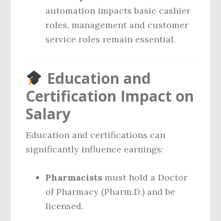
automation impacts basic cashier
roles, management and customer
service roles remain essential.
Education and
Certification Impact on
Salary
Education and certifications can
significantly influence earnings:
Pharmacists
must hold a Doctor
of Pharmacy (Pharm.D.) and be
licensed.