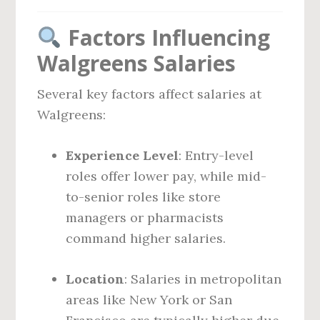
Factors Influencing
Walgreens Salaries
Several key factors affect salaries at
Walgreens:
Experience Level
: Entry-level
roles offer lower pay, while mid-
to-senior roles like store
managers or pharmacists
command higher salaries.
Location
: Salaries in metropolitan
areas like New York or San