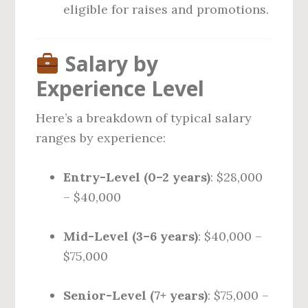
eligible for raises and promotions.
Salary by
Experience Level
Here’s a breakdown of typical salary
ranges by experience:
Entry-Level (0–2 years)
: $28,000
– $40,000
Mid-Level (3–6 years)
: $40,000 –
$75,000
Senior-Level (7+ years)
: $75,000 –