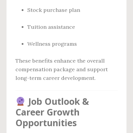
Stock purchase plan
Tuition assistance
Wellness programs
These benefits enhance the overall
compensation package and support
long-term career development.
Job Outlook &
Career Growth
Opportunities