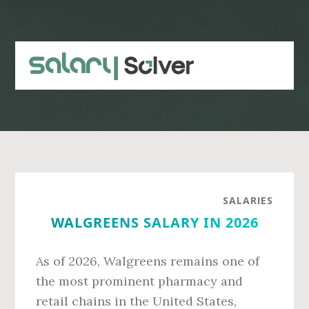
Skip
Skip
to
to
main
primary
content
sidebar
SALARIES
WALGREENS SALARY IN 2026
As of 2026, Walgreens remains one of
the most prominent pharmacy and
retail chains in the United States,