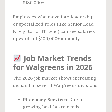
$130,000+
Employees who move into leadership
or specialized roles (like Senior Lead
Navigator or IT Lead) can see salaries
upwards of $100,000+ annually.
Job Market Trends
for Walgreens in 2026
The 2026 job market shows increasing
demand in several Walgreens divisions:
Pharmacy Services
: Due to
growing healthcare needs,