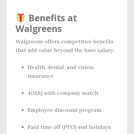
Benefits at
Walgreens
Walgreens offers competitive benefits
that add value beyond the base salary:
Health, dental, and vision
insurance
401(k) with company match
Employee discount program
Paid time off (PTO) and holidays