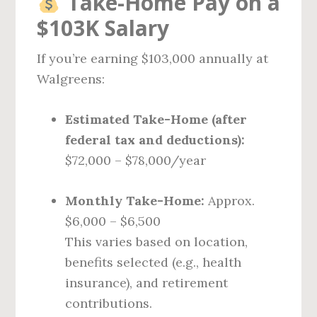
Take-Home Pay on a
$103K Salary
If you’re earning $103,000 annually at
Walgreens:
Estimated Take-Home (after
federal tax and deductions):
$72,000 – $78,000/year
Monthly Take-Home:
Approx.
$6,000 – $6,500
This varies based on location,
benefits selected (e.g., health
insurance), and retirement
contributions.