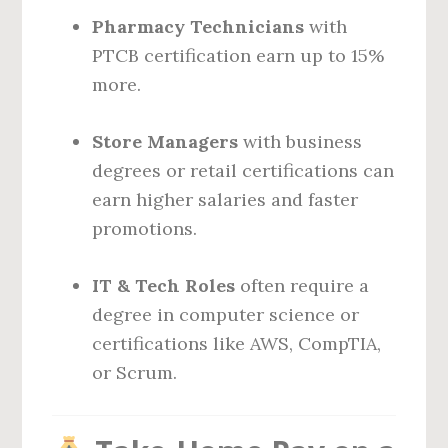
Pharmacy Technicians
with
PTCB certification earn up to 15%
more.
Store Managers
with business
degrees or retail certifications can
earn higher salaries and faster
promotions.
IT & Tech Roles
often require a
degree in computer science or
certifications like AWS, CompTIA,
or Scrum.