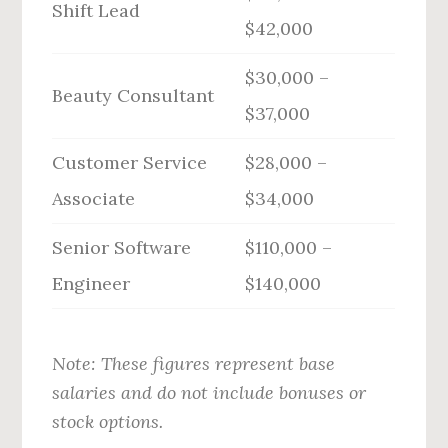
Shift Lead
$42,000
$30,000 –
Beauty Consultant
$37,000
Customer Service
$28,000 –
Associate
$34,000
Senior Software
$110,000 –
Engineer
$140,000
Note: These figures represent base
salaries and do not include bonuses or
stock options.