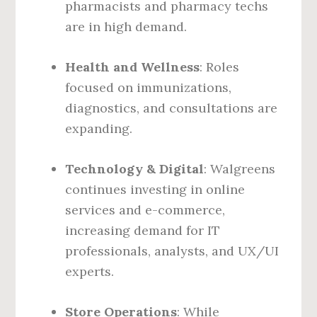
pharmacists and pharmacy techs
are in high demand.
Health and Wellness
: Roles
focused on immunizations,
diagnostics, and consultations are
expanding.
Technology & Digital
: Walgreens
continues investing in online
services and e-commerce,
increasing demand for IT
professionals, analysts, and UX/UI
experts.
Store Operations
: While