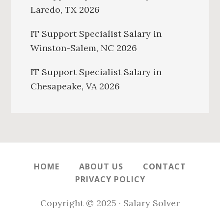
Laredo, TX 2026
IT Support Specialist Salary in
Winston-Salem, NC 2026
IT Support Specialist Salary in
Chesapeake, VA 2026
HOME
ABOUT US
CONTACT
PRIVACY POLICY
Copyright © 2025 · Salary Solver