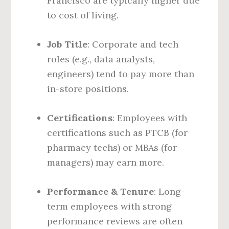
Francisco are typically higher due
to cost of living.
Job Title
: Corporate and tech
roles (e.g., data analysts,
engineers) tend to pay more than
in-store positions.
Certifications
: Employees with
certifications such as PTCB (for
pharmacy techs) or MBAs (for
managers) may earn more.
Performance & Tenure
: Long-
term employees with strong
performance reviews are often