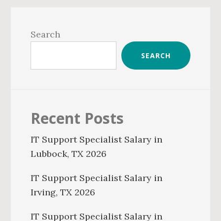
Primary
Sidebar
Search
SEARCH
Recent Posts
IT Support Specialist Salary in
Lubbock, TX 2026
IT Support Specialist Salary in
Irving, TX 2026
IT Support Specialist Salary in