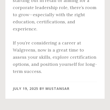
starting out in retail or aiming for a
corporate leadership role, there’s room
to grow—especially with the right
education, certifications, and
experience.
If you’re considering a career at
Walgreens, now is a great time to
assess your skills, explore certification
options, and position yourself for long-
term success.
JULY 19, 2025
BY
MUSTANSAR