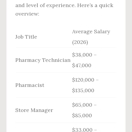
and level of experience. Here’s a quick
overview:
Average Salary
Job Title
(2026)
$38,000 –
Pharmacy Technician
$47,000
$120,000 –
Pharmacist
$135,000
$65,000 –
Store Manager
$85,000
$33,000 –