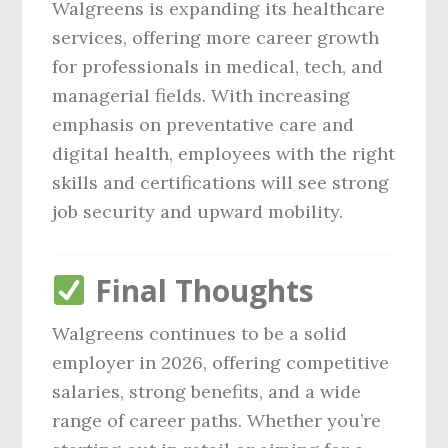
Walgreens is expanding its healthcare
services, offering more career growth
for professionals in medical, tech, and
managerial fields. With increasing
emphasis on preventative care and
digital health, employees with the right
skills and certifications will see strong
job security and upward mobility.
Final Thoughts
Walgreens continues to be a solid
employer in 2026, offering competitive
salaries, strong benefits, and a wide
range of career paths. Whether you’re