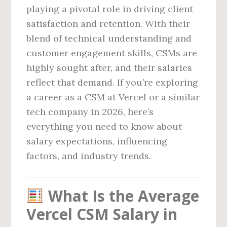
playing a pivotal role in driving client
satisfaction and retention. With their
blend of technical understanding and
customer engagement skills, CSMs are
highly sought after, and their salaries
reflect that demand. If you’re exploring
a career as a CSM at Vercel or a similar
tech company in 2026, here’s
everything you need to know about
salary expectations, influencing
factors, and industry trends.
What Is the Average
Vercel CSM Salary in