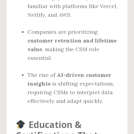
familiar with platforms like Vercel,
Netlify, and AWS.
Companies are prioritizing
customer retention and lifetime
value
, making the CSM role
essential.
The rise of
AI-driven customer
insights
is shifting expectations,
requiring CSMs to interpret data
effectively and adapt quickly.
Education &