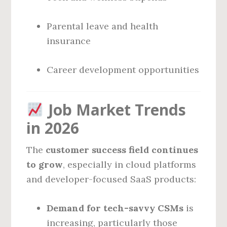
Parental leave and health
insurance
Career development opportunities
Job Market Trends
in 2026
The
customer success field continues
to grow
, especially in cloud platforms
and developer-focused SaaS products:
Demand for tech-savvy CSMs
is
increasing, particularly those