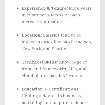
Experience & Tenure:
More years
in customer success or SaaS
increase your value.
Location:
Salaries tend to be
higher in cities like San Francisco,
New York, and Seattle.
Technical Skills:
Knowledge of
front-end frameworks, APIs, and
cloud platforms adds leverage.
Education & Certifications:
Holding a degree in business,
marketing, or computer science