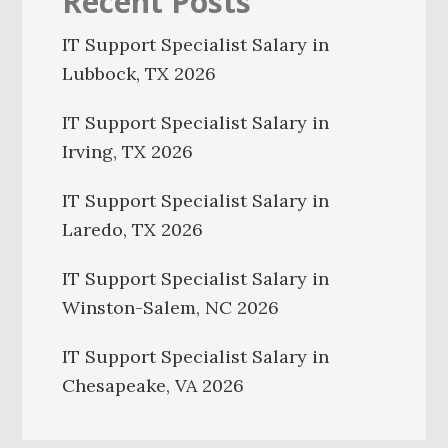
Recent Posts
IT Support Specialist Salary in
Lubbock, TX 2026
IT Support Specialist Salary in
Irving, TX 2026
IT Support Specialist Salary in
Laredo, TX 2026
IT Support Specialist Salary in
Winston-Salem, NC 2026
IT Support Specialist Salary in
Chesapeake, VA 2026