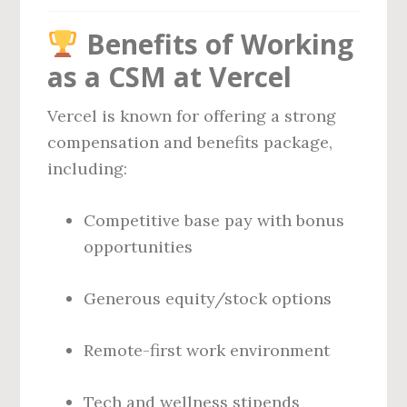
Benefits of Working
as a CSM at Vercel
Vercel is known for offering a strong
compensation and benefits package,
including:
Competitive base pay with bonus
opportunities
Generous equity/stock options
Remote-first work environment
Tech and wellness stipends