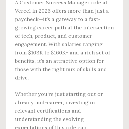
A Customer Success Manager role at
Vercel in 2026 offers more than just a
paycheck—it’s a gateway to a fast-
growing career path at the intersection
of tech, product, and customer
engagement. With salaries ranging
from $103K to $160K+ and a rich set of
benefits, it’s an attractive option for
those with the right mix of skills and
drive.
Whether you’re just starting out or
already mid-career, investing in
relevant certifications and
understanding the evolving
expectations of this role can