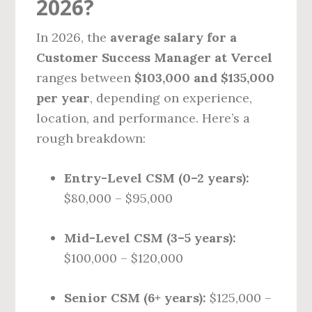
2026?
In 2026, the
average salary for a
Customer Success Manager at Vercel
ranges between
$103,000 and $135,000
per year
, depending on experience,
location, and performance. Here’s a
rough breakdown:
Entry-Level CSM (0–2 years):
$80,000 – $95,000
Mid-Level CSM (3–5 years):
$100,000 – $120,000
Senior CSM (6+ years):
$125,000 –