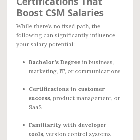
Certifications That
Boost CSM Salaries
While there’s no fixed path, the
following can significantly influence
your salary potential:
Bachelor’s Degree
in business,
marketing, IT, or communications
Certifications in customer
success
, product management, or
SaaS
Familiarity with developer
tools
, version control systems