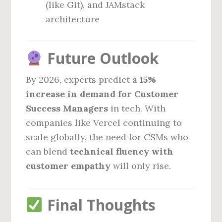
(like Git), and JAMstack
architecture
Future Outlook
By 2026, experts predict a
15%
increase in demand for Customer
Success Managers
in tech. With
companies like Vercel continuing to
scale globally, the need for CSMs who
can blend
technical fluency with
customer empathy
will only rise.
Final Thoughts