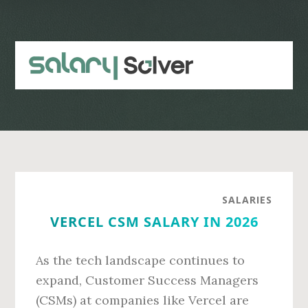
Skip
Skip
to
to
main
primary
content
sidebar
SALARIES
VERCEL CSM SALARY IN 2026
As the tech landscape continues to
expand, Customer Success Managers
(CSMs) at companies like Vercel are