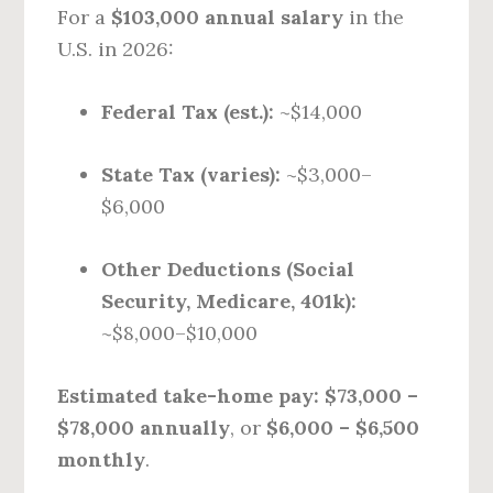
For a
$103,000 annual salary
in the
U.S. in 2026:
Federal Tax (est.):
~$14,000
State Tax (varies):
~$3,000–
$6,000
Other Deductions (Social
Security, Medicare, 401k):
~$8,000–$10,000
Estimated take-home pay:
$73,000 –
$78,000 annually
, or
$6,000 – $6,500
monthly
.