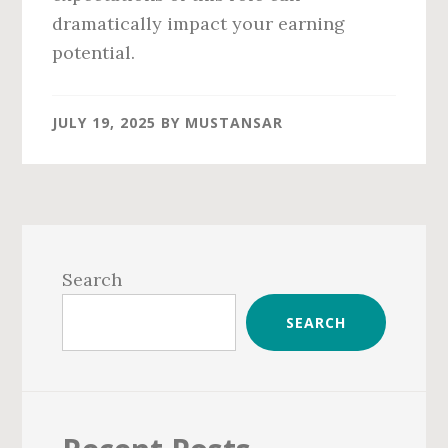
dramatically impact your earning
potential.
JULY 19, 2025
BY
MUSTANSAR
Primary
Sidebar
Search
SEARCH