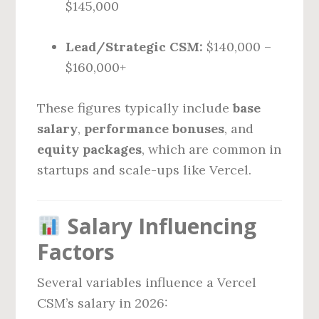
$145,000
Lead/Strategic CSM:
$140,000 –
$160,000+
These figures typically include
base
salary
,
performance bonuses
, and
equity packages
, which are common in
startups and scale-ups like Vercel.
Salary Influencing
Factors
Several variables influence a Vercel
CSM’s salary in 2026: