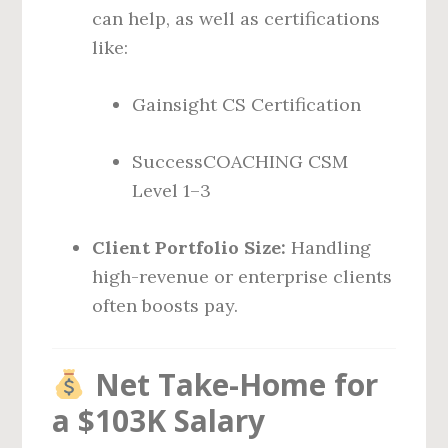
can help, as well as certifications
like:
Gainsight CS Certification
SuccessCOACHING CSM
Level 1–3
Client Portfolio Size:
Handling
high-revenue or enterprise clients
often boosts pay.
Net Take-Home for
a $103K Salary