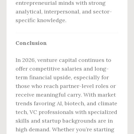
entrepreneurial minds with strong
analytical, interpersonal, and sector-
specific knowledge.
Conclusion
In 2026, venture capital continues to
offer competitive salaries and long-
term financial upside, especially for
those who reach partner-level roles or
receive meaningful carry. With market
trends favoring AI, biotech, and climate
tech, VC professionals with specialized
skills and startup backgrounds are in
high demand. Whether you’re starting