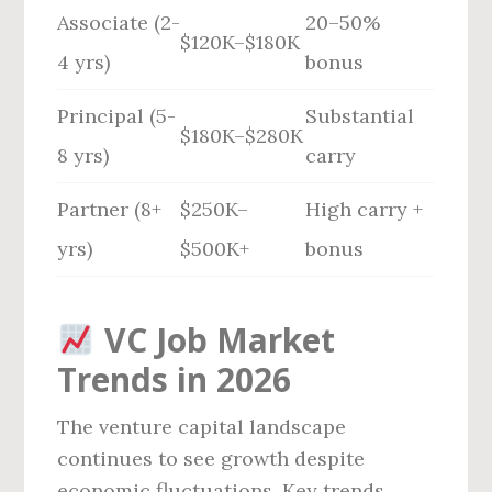
Associate (2-
20–50%
$120K–$180K
4 yrs)
bonus
Principal (5-
Substantial
$180K–$280K
8 yrs)
carry
Partner (8+
$250K–
High carry +
yrs)
$500K+
bonus
VC Job Market
Trends in 2026
The venture capital landscape
continues to see growth despite
economic fluctuations. Key trends