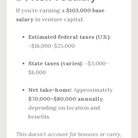
If you’re earning a
$103,000 base
salary
in venture capital:
Estimated federal taxes (U.S.):
~$18,000–$25,000
State taxes (varies):
~$3,000–
$8,000
Net take-home:
Approximately
$70,000–$80,000 annually
,
depending on location and
benefits.
This doesn’t account for bonuses or carry,