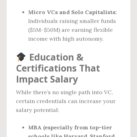
Micro VCs and Solo Capitalists:
Individuals raising smaller funds
($5M–$50M) are earning flexible
income with high autonomy.
Education &
Certifications That
Impact Salary
While there’s no single path into VC,
certain credentials can increase your
salary potential:
MBA (especially from top-tier
schools like Harvard, Stanford,