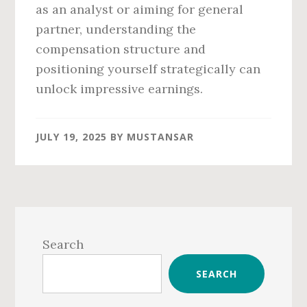
as an analyst or aiming for general
partner, understanding the
compensation structure and
positioning yourself strategically can
unlock impressive earnings.
JULY 19, 2025
BY
MUSTANSAR
Primary
Sidebar
Search
SEARCH