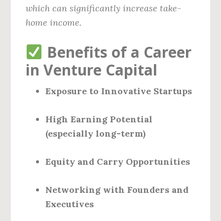
which can significantly increase take-
home income.
Benefits of a Career
in Venture Capital
Exposure to Innovative Startups
High Earning Potential
(especially long-term)
Equity and Carry Opportunities
Networking with Founders and
Executives