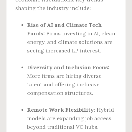
shaping the industry include:
Rise of AI and Climate Tech
Funds:
Firms investing in AI, clean
energy, and climate solutions are
seeing increased LP interest.
Diversity and Inclusion Focus:
More firms are hiring diverse
talent and offering inclusive
compensation structures.
Remote Work Flexibility:
Hybrid
models are expanding job access
beyond traditional VC hubs.