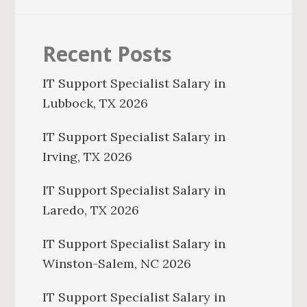
Recent Posts
IT Support Specialist Salary in
Lubbock, TX 2026
IT Support Specialist Salary in
Irving, TX 2026
IT Support Specialist Salary in
Laredo, TX 2026
IT Support Specialist Salary in
Winston-Salem, NC 2026
IT Support Specialist Salary in