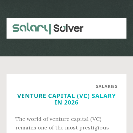
Skip
Skip
to
to
main
primary
content
sidebar
SALARIES
VENTURE CAPITAL (VC) SALARY
IN 2026
The world of venture capital (VC)
remains one of the most prestigious