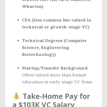
Wharton)
CFA (less common but valued in
technical or growth-stage VC)
Technical Degrees (Computer
Science, Engineering,
Biotechnology)
Startup/Founder Background:
Often valued more than formal
education in early-stage VC firms.
Take-Home Pay for
a $103K VC Salary