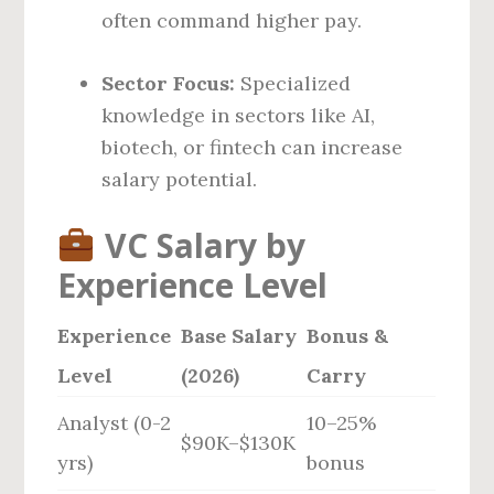
often command higher pay.
Sector Focus:
Specialized
knowledge in sectors like AI,
biotech, or fintech can increase
salary potential.
VC Salary by
Experience Level
Experience
Base Salary
Bonus &
Level
(2026)
Carry
Analyst (0-2
10–25%
$90K–$130K
yrs)
bonus