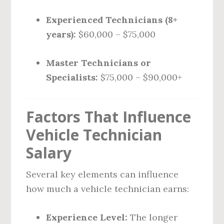
Experienced Technicians (8+
years):
$60,000 – $75,000
Master Technicians or
Specialists:
$75,000 – $90,000+
Factors That Influence
Vehicle Technician
Salary
Several key elements can influence
how much a vehicle technician earns:
Experience Level:
The longer