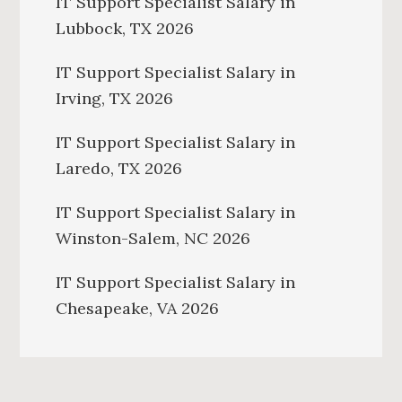
IT Support Specialist Salary in
Lubbock, TX 2026
IT Support Specialist Salary in
Irving, TX 2026
IT Support Specialist Salary in
Laredo, TX 2026
IT Support Specialist Salary in
Winston-Salem, NC 2026
IT Support Specialist Salary in
Chesapeake, VA 2026