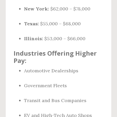
New York:
$62,000 – $78,000
Texas:
$55,000 – $68,000
Illinois:
$53,000 – $66,000
Industries Offering Higher
Pay:
Automotive Dealerships
Government Fleets
Transit and Bus Companies
EV and High-Tech Auto Shops