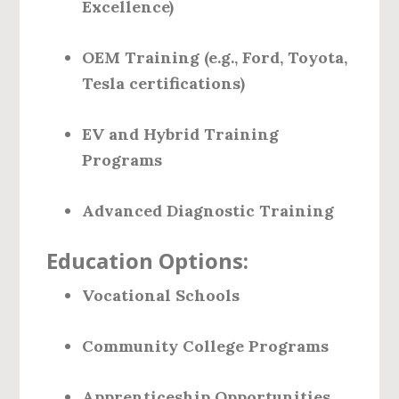
Excellence)
OEM Training (e.g., Ford, Toyota,
Tesla certifications)
EV and Hybrid Training
Programs
Advanced Diagnostic Training
Education Options:
Vocational Schools
Community College Programs
Apprenticeship Opportunities