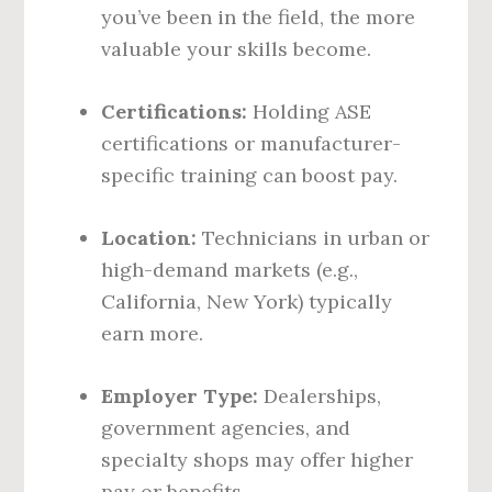
you’ve been in the field, the more
valuable your skills become.
Certifications:
Holding ASE
certifications or manufacturer-
specific training can boost pay.
Location:
Technicians in urban or
high-demand markets (e.g.,
California, New York) typically
earn more.
Employer Type:
Dealerships,
government agencies, and
specialty shops may offer higher
pay or benefits.