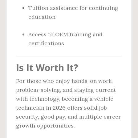
Tuition assistance for continuing
education
Access to OEM training and
certifications
Is It Worth It?
For those who enjoy hands-on work,
problem-solving, and staying current
with technology, becoming a vehicle
technician in 2026 offers solid job
security, good pay, and multiple career
growth opportunities.