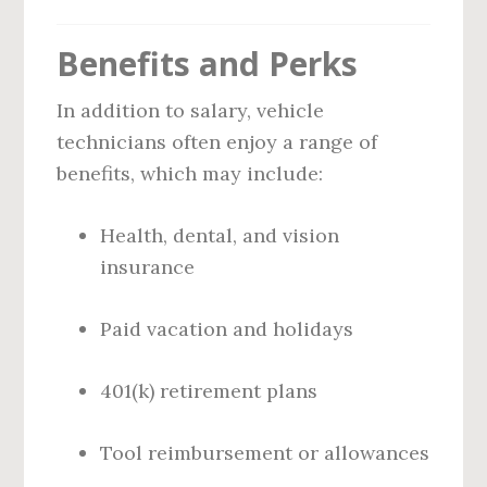
Benefits and Perks
In addition to salary, vehicle
technicians often enjoy a range of
benefits, which may include:
Health, dental, and vision
insurance
Paid vacation and holidays
401(k) retirement plans
Tool reimbursement or allowances