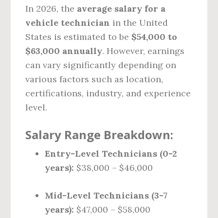
In 2026, the
average salary for a
vehicle technician
in the United
States is estimated to be
$54,000 to
$63,000 annually
. However, earnings
can vary significantly depending on
various factors such as location,
certifications, industry, and experience
level.
Salary Range Breakdown:
Entry-Level Technicians (0-2
years):
$38,000 – $46,000
Mid-Level Technicians (3-7
years):
$47,000 – $58,000