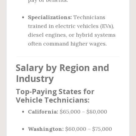
Specializations:
Technicians
trained in electric vehicles (EVs),
diesel engines, or hybrid systems
often command higher wages.
Salary by Region and
Industry
Top-Paying States for
Vehicle Technicians:
California:
$65,000 – $80,000
Washington:
$60,000 – $75,000