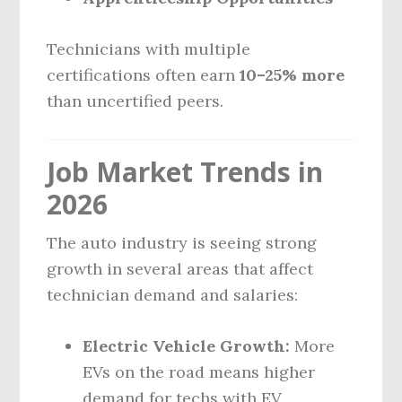
Technicians with multiple
certifications often earn
10–25% more
than uncertified peers.
Job Market Trends in
2026
The auto industry is seeing strong
growth in several areas that affect
technician demand and salaries:
Electric Vehicle Growth:
More
EVs on the road means higher
demand for techs with EV