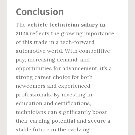
Conclusion
The
vehicle technician salary in
2026
reflects the growing importance
of this trade in a tech-forward
automotive world. With competitive
pay, increasing demand, and
opportunities for advancement, it’s a
strong career choice for both
newcomers and experienced
professionals. By investing in
education and certifications,
technicians can significantly boost
their earning potential and secure a
stable future in the evolving