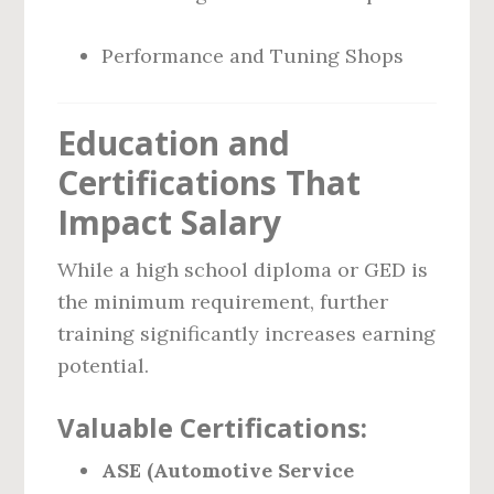
Performance and Tuning Shops
Education and
Certifications That
Impact Salary
While a high school diploma or GED is
the minimum requirement, further
training significantly increases earning
potential.
Valuable Certifications:
ASE (Automotive Service