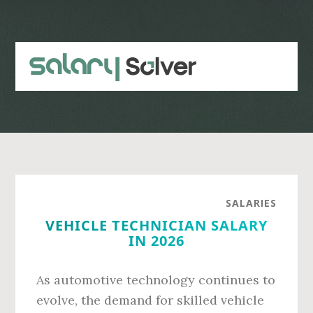
Skip
Skip
to
to
main
primary
content
sidebar
SALARIES
VEHICLE TECHNICIAN SALARY
IN 2026
As automotive technology continues to
evolve, the demand for skilled vehicle