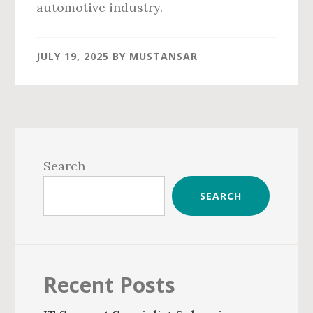
automotive industry.
JULY 19, 2025
BY
MUSTANSAR
Primary
Sidebar
Search
SEARCH
Recent Posts