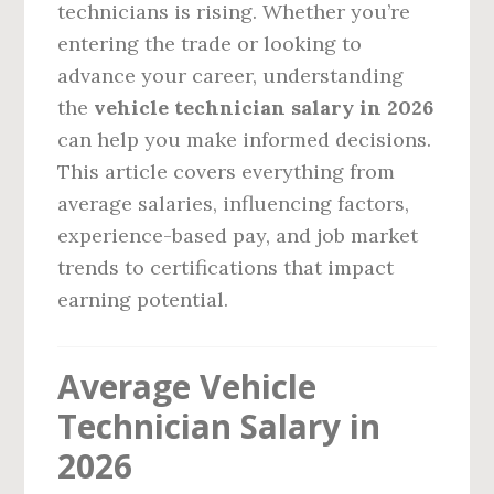
technicians is rising. Whether you’re
entering the trade or looking to
advance your career, understanding
the
vehicle technician salary in 2026
can help you make informed decisions.
This article covers everything from
average salaries, influencing factors,
experience-based pay, and job market
trends to certifications that impact
earning potential.
Average Vehicle
Technician Salary in
2026