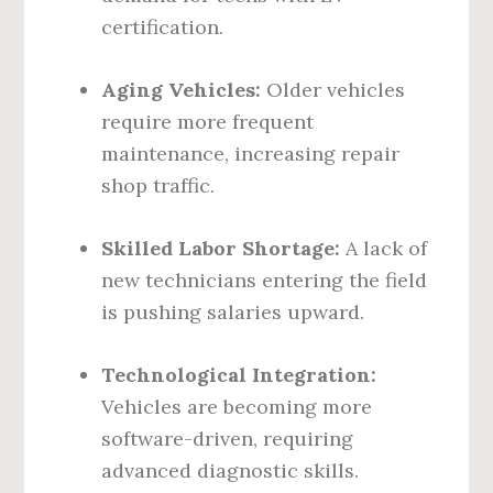
certification.
Aging Vehicles:
Older vehicles
require more frequent
maintenance, increasing repair
shop traffic.
Skilled Labor Shortage:
A lack of
new technicians entering the field
is pushing salaries upward.
Technological Integration:
Vehicles are becoming more
software-driven, requiring
advanced diagnostic skills.