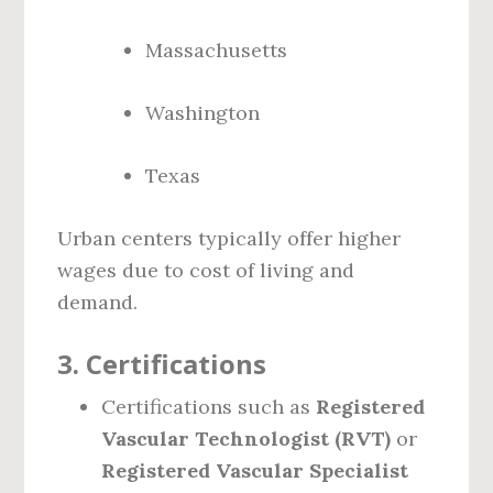
Massachusetts
Washington
Texas
Urban centers typically offer higher
wages due to cost of living and
demand.
3.
Certifications
Certifications such as
Registered
Vascular Technologist (RVT)
or
Registered Vascular Specialist