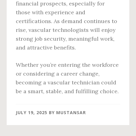
financial prospects, especially for
those with experience and
certifications. As demand continues to
rise, vascular technologists will enjoy
strong job security, meaningful work,
and attractive benefits.
Whether you’re entering the workforce
or considering a career change,
becoming a vascular technician could
be a smart, stable, and fulfilling choice.
JULY 19, 2025
BY
MUSTANSAR