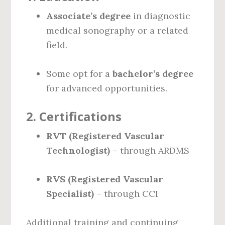
Associate’s degree
in diagnostic
medical sonography or a related
field.
Some opt for a
bachelor’s degree
for advanced opportunities.
2.
Certifications
RVT (Registered Vascular
Technologist)
– through ARDMS
RVS (Registered Vascular
Specialist)
– through CCI
Additional training and continuing