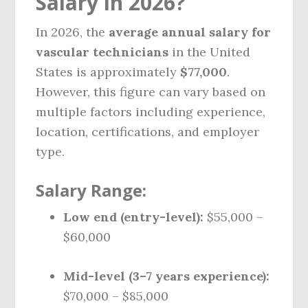
Salary in 2026?
In 2026, the
average annual salary for
vascular technicians
in the United
States is approximately
$77,000
.
However, this figure can vary based on
multiple factors including experience,
location, certifications, and employer
type.
Salary Range:
Low end (entry-level):
$55,000 –
$60,000
Mid-level (3–7 years experience):
$70,000 – $85,000