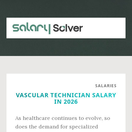
Skip
Skip
to
to
main
primary
content
sidebar
SALARIES
VASCULAR TECHNICIAN SALARY
IN 2026
As healthcare continues to evolve, so
does the demand for specialized