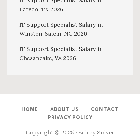
IT Support Specialist Salary in
Laredo, TX 2026
IT Support Specialist Salary in
Winston-Salem, NC 2026
IT Support Specialist Salary in
Chesapeake, VA 2026
HOME
ABOUT US
CONTACT
PRIVACY POLICY
Copyright © 2025 · Salary Solver