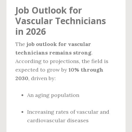
Job Outlook for
Vascular Technicians
in 2026
The
job outlook for vascular
technicians remains strong
.
According to projections, the field is
expected to grow by
10% through
2030
, driven by:
An aging population
Increasing rates of vascular and
cardiovascular diseases