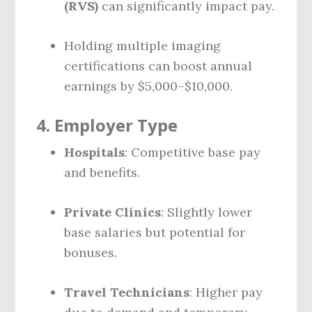
(RVS)
can significantly impact pay.
Holding multiple imaging
certifications can boost annual
earnings by $5,000–$10,000.
4.
Employer Type
Hospitals
: Competitive base pay
and benefits.
Private Clinics
: Slightly lower
base salaries but potential for
bonuses.
Travel Technicians
: Higher pay