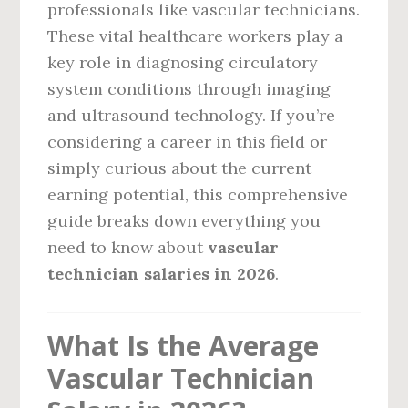
professionals like vascular technicians.
These vital healthcare workers play a
key role in diagnosing circulatory
system conditions through imaging
and ultrasound technology. If you’re
considering a career in this field or
simply curious about the current
earning potential, this comprehensive
guide breaks down everything you
need to know about
vascular
technician salaries in 2026
.
What Is the Average
Vascular Technician