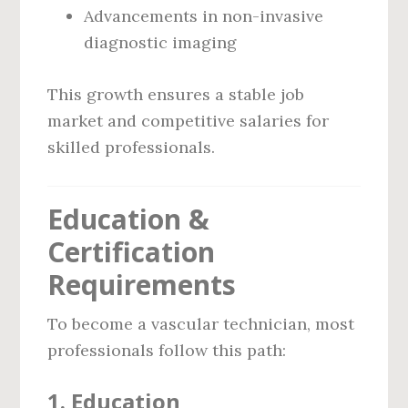
Advancements in non-invasive
diagnostic imaging
This growth ensures a stable job
market and competitive salaries for
skilled professionals.
Education &
Certification
Requirements
To become a vascular technician, most
professionals follow this path:
1.
Education