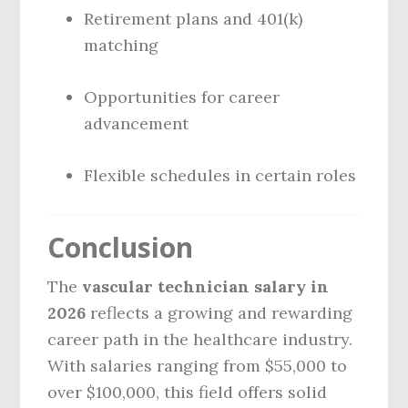
Retirement plans and 401(k)
matching
Opportunities for career
advancement
Flexible schedules in certain roles
Conclusion
The
vascular technician salary in
2026
reflects a growing and rewarding
career path in the healthcare industry.
With salaries ranging from $55,000 to
over $100,000, this field offers solid