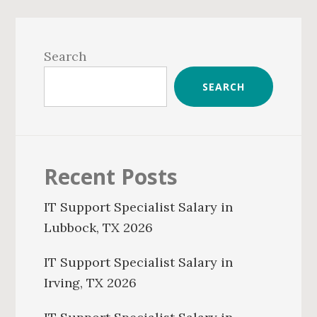
Primary
Sidebar
Search
SEARCH
Recent Posts
IT Support Specialist Salary in
Lubbock, TX 2026
IT Support Specialist Salary in
Irving, TX 2026