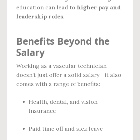
education can lead to
higher pay and
leadership roles
.
Benefits Beyond the
Salary
Working as a vascular technician
doesn’t just offer a solid salary—it also
comes with a range of benefits:
Health, dental, and vision
insurance
Paid time off and sick leave