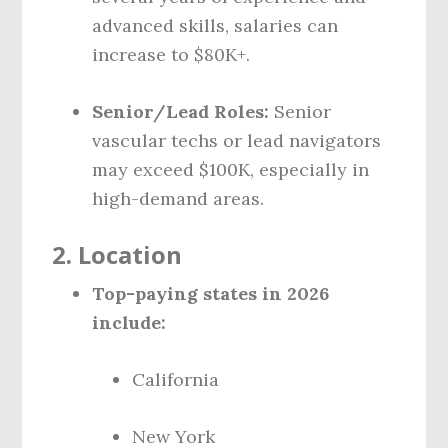
advanced skills, salaries can
increase to $80K+.
Senior/Lead Roles:
Senior
vascular techs or lead navigators
may exceed $100K, especially in
high-demand areas.
2.
Location
Top-paying states in 2026
include:
California
New York