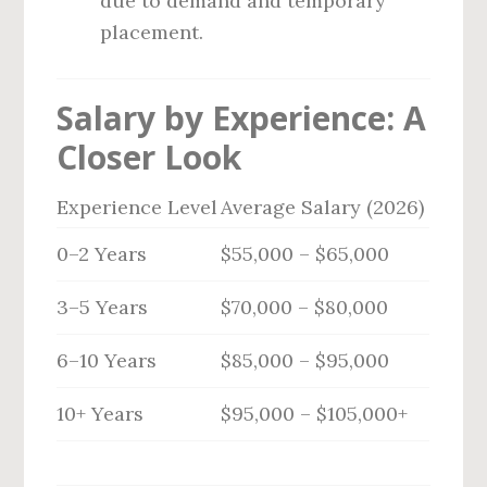
due to demand and temporary
placement.
Salary by Experience: A
Closer Look
Experience Level
Average Salary (2026)
0–2 Years
$55,000 – $65,000
3–5 Years
$70,000 – $80,000
6–10 Years
$85,000 – $95,000
10+ Years
$95,000 – $105,000+