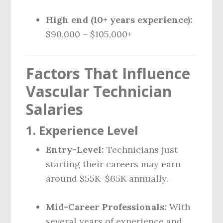
High end (10+ years experience):
$90,000 – $105,000+
Factors That Influence
Vascular Technician
Salaries
1.
Experience Level
Entry-Level:
Technicians just
starting their careers may earn
around $55K–$65K annually.
Mid-Career Professionals:
With
several years of experience and