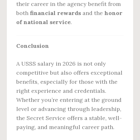
their career in the agency benefit from
both
financial rewards
and the
honor
of national service
.
Conclusion
A USSS salary in 2026 is not only
competitive but also offers exceptional
benefits, especially for those with the
right experience and credentials.
Whether you’re entering at the ground
level or advancing through leadership,
the Secret Service offers a stable, well-
paying, and meaningful career path.