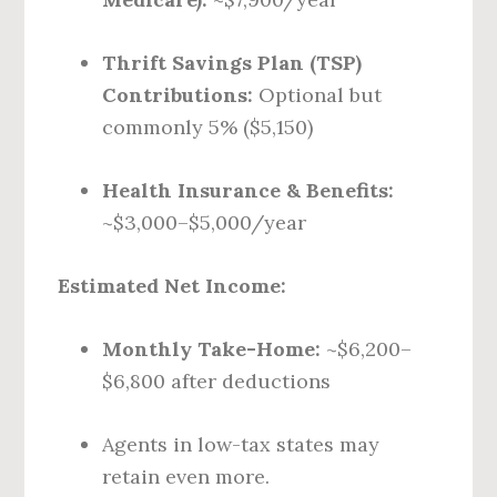
Thrift Savings Plan (TSP)
Contributions:
Optional but
commonly 5% ($5,150)
Health Insurance & Benefits:
~$3,000–$5,000/year
Estimated Net Income:
Monthly Take-Home:
~$6,200–
$6,800 after deductions
Agents in low-tax states may
retain even more.