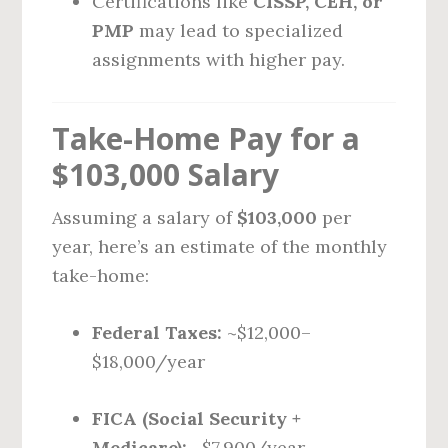
Certifications like
CISSP, CEH, or
PMP
may lead to specialized
assignments with higher pay.
Take-Home Pay for a
$103,000 Salary
Assuming a salary of
$103,000
per
year, here’s an estimate of the monthly
take-home:
Federal Taxes:
~$12,000–
$18,000/year
FICA (Social Security +
Medicare):
~$7,900/year