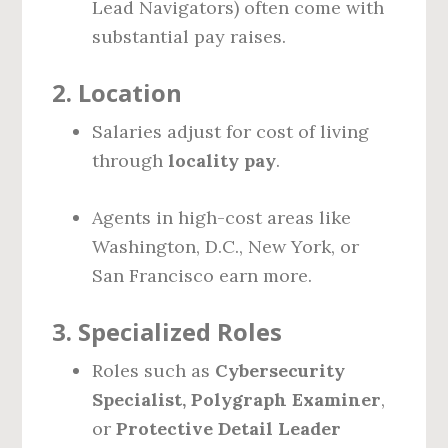
Lead Navigators) often come with
substantial pay raises.
2.
Location
Salaries adjust for cost of living
through
locality pay
.
Agents in high-cost areas like
Washington, D.C., New York, or
San Francisco earn more.
3.
Specialized Roles
Roles such as
Cybersecurity
Specialist, Polygraph Examiner
,
or
Protective Detail Leader