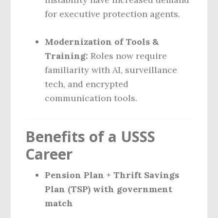
for executive protection agents.
Modernization of Tools &
Training:
Roles now require
familiarity with AI, surveillance
tech, and encrypted
communication tools.
Benefits of a USSS
Career
Pension Plan + Thrift Savings
Plan (TSP) with government
match