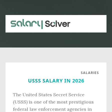
Skip
Skip
to
to
main
primary
content
sidebar
SALARIES
USSS SALARY IN 2026
The United States Secret Service
(USSS) is one of the most prestigious
federal law enforcement agencies in