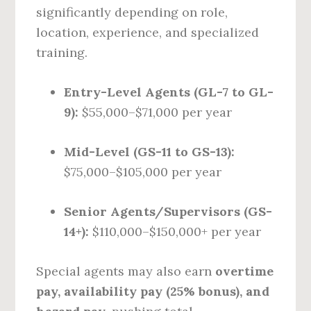
significantly depending on role,
location, experience, and specialized
training.
Entry-Level Agents (GL-7 to GL-
9):
$55,000–$71,000 per year
Mid-Level (GS-11 to GS-13):
$75,000–$105,000 per year
Senior Agents/Supervisors (GS-
14+):
$110,000–$150,000+ per year
Special agents may also earn
overtime
pay, availability pay (25% bonus), and