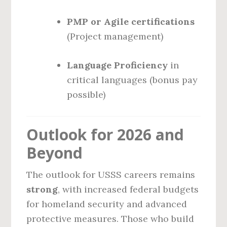
PMP or Agile certifications
(Project management)
Language Proficiency
in
critical languages (bonus pay
possible)
Outlook for 2026 and
Beyond
The outlook for USSS careers remains
strong
, with increased federal budgets
for homeland security and advanced
protective measures. Those who build