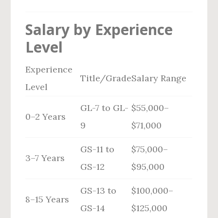
Salary by Experience
Level
Experience
Title/Grade
Salary Range
Level
GL-7 to GL-
$55,000–
0–2 Years
9
$71,000
GS-11 to
$75,000–
3–7 Years
GS-12
$95,000
GS-13 to
$100,000–
8–15 Years
GS-14
$125,000