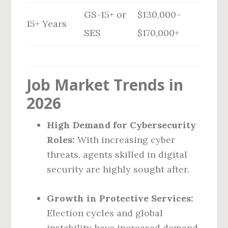
GS-15+ or
$130,000–
15+ Years
SES
$170,000+
Job Market Trends in
2026
High Demand for Cybersecurity
Roles:
With increasing cyber
threats, agents skilled in digital
security are highly sought after.
Growth in Protective Services:
Election cycles and global
instability have increased demand