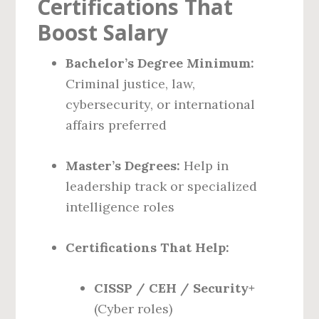
Certifications That
Boost Salary
Bachelor’s Degree Minimum:
Criminal justice, law,
cybersecurity, or international
affairs preferred
Master’s Degrees:
Help in
leadership track or specialized
intelligence roles
Certifications That Help:
CISSP / CEH / Security+
(Cyber roles)