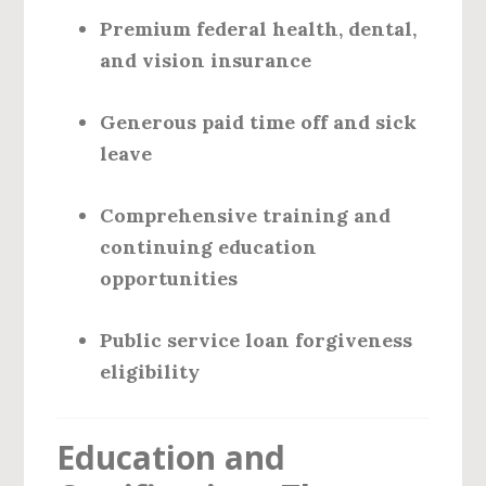
Premium federal health, dental,
and vision insurance
Generous paid time off and sick
leave
Comprehensive training and
continuing education
opportunities
Public service loan forgiveness
eligibility
Education and