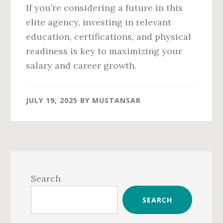
If you’re considering a future in this
elite agency, investing in relevant
education, certifications, and physical
readiness is key to maximizing your
salary and career growth.
JULY 19, 2025
BY
MUSTANSAR
Primary
Sidebar
Search
SEARCH