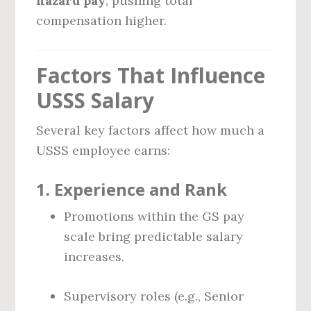
hazard pay
, pushing total
compensation higher.
Factors That Influence
USSS Salary
Several key factors affect how much a
USSS employee earns:
1.
Experience and Rank
Promotions within the GS pay
scale bring predictable salary
increases.
Supervisory roles (e.g., Senior