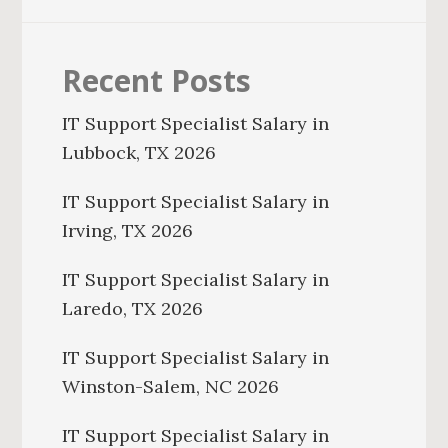
Recent Posts
IT Support Specialist Salary in
Lubbock, TX 2026
IT Support Specialist Salary in
Irving, TX 2026
IT Support Specialist Salary in
Laredo, TX 2026
IT Support Specialist Salary in
Winston-Salem, NC 2026
IT Support Specialist Salary in