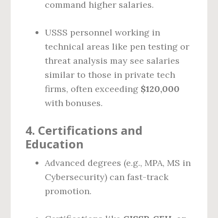
command higher salaries.
USSS personnel working in
technical areas like pen testing or
threat analysis may see salaries
similar to those in private tech
firms, often exceeding
$120,000
with bonuses.
4.
Certifications and
Education
Advanced degrees (e.g., MPA, MS in
Cybersecurity) can fast-track
promotion.