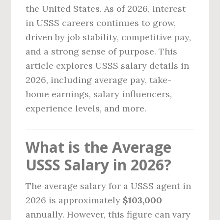
the United States. As of 2026, interest
in USSS careers continues to grow,
driven by job stability, competitive pay,
and a strong sense of purpose. This
article explores USSS salary details in
2026, including average pay, take-
home earnings, salary influencers,
experience levels, and more.
What is the Average
USSS Salary in 2026?
The average salary for a USSS agent in
2026 is approximately
$103,000
annually. However, this figure can vary