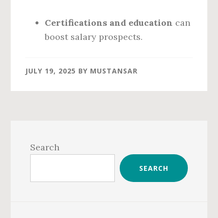
Certifications and education
can
boost salary prospects.
JULY 19, 2025
BY
MUSTANSAR
Primary
Sidebar
Search
SEARCH