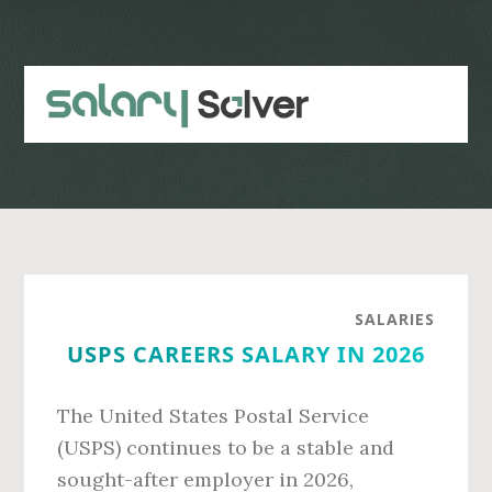
Skip
Skip
to
to
main
primary
content
sidebar
SALARIES
USPS CAREERS SALARY IN 2026
The United States Postal Service
(USPS) continues to be a stable and
sought-after employer in 2026,