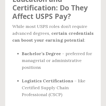
Certification: Do They
Affect USPS Pay?
While most USPS roles don’t require
advanced degrees,
certain credentials
can boost your earning potential
:
Bachelor’s Degree
– preferred for
managerial or administrative
positions
Logistics Certifications
– like
Certified Supply Chain
Professional (CSCP)