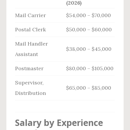
(2026)
Mail Carrier
$54,000 – $70,000
Postal Clerk
$50,000 – $60,000
Mail Handler
$38,000 – $45,000
Assistant
Postmaster
$80,000 – $105,000
Supervisor,
$65,000 – $85,000
Distribution
Salary by Experience