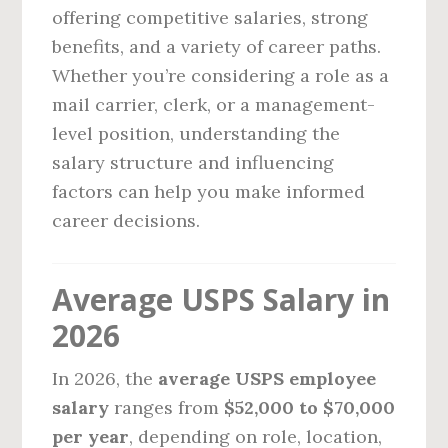
offering competitive salaries, strong
benefits, and a variety of career paths.
Whether you’re considering a role as a
mail carrier, clerk, or a management-
level position, understanding the
salary structure and influencing
factors can help you make informed
career decisions.
Average USPS Salary in
2026
In 2026, the
average USPS employee
salary
ranges from
$52,000 to $70,000
per year
, depending on role, location,