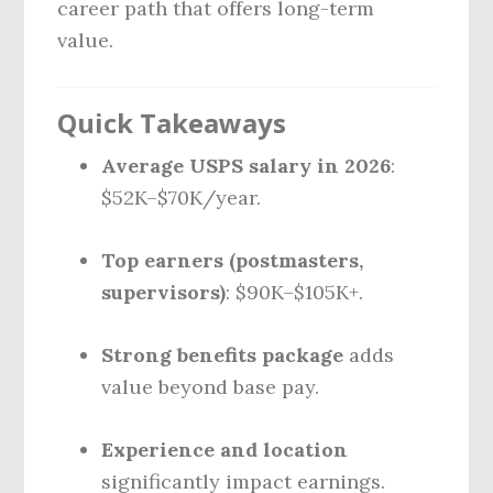
career path that offers long-term
value.
Quick Takeaways
Average USPS salary in 2026
:
$52K–$70K/year.
Top earners (postmasters,
supervisors)
: $90K–$105K+.
Strong benefits package
adds
value beyond base pay.
Experience and location
significantly impact earnings.