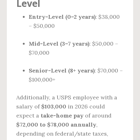
Level
Entry-Level (0–2 years)
: $38,000
– $50,000
Mid-Level (3–7 years)
: $50,000 –
$70,000
Senior-Level (8+ years)
: $70,000 –
$100,000+
Additionally, a USPS employee with a
salary of
$103,000
in 2026 could
expect a
take-home pay
of around
$72,000 to $78,000 annually
,
depending on federal/state taxes,