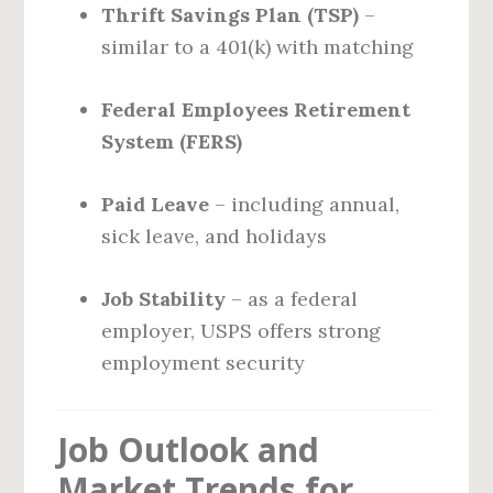
Thrift Savings Plan (TSP)
–
similar to a 401(k) with matching
Federal Employees Retirement
System (FERS)
Paid Leave
– including annual,
sick leave, and holidays
Job Stability
– as a federal
employer, USPS offers strong
employment security
Job Outlook and
Market Trends for