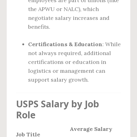
employees are part of unions (like
the APWU or NALC), which
negotiate salary increases and
benefits.
Certifications & Education
: While
not always required, additional
certifications or education in
logistics or management can
support salary growth.
USPS Salary by Job
Role
Average Salary
Job Title