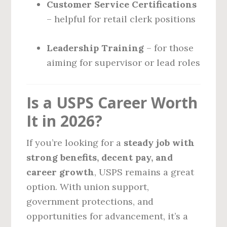
Customer Service Certifications
– helpful for retail clerk positions
Leadership Training
– for those
aiming for supervisor or lead roles
Is a USPS Career Worth
It in 2026?
If you’re looking for a
steady job with
strong benefits, decent pay, and
career growth
, USPS remains a great
option. With union support,
government protections, and
opportunities for advancement, it’s a