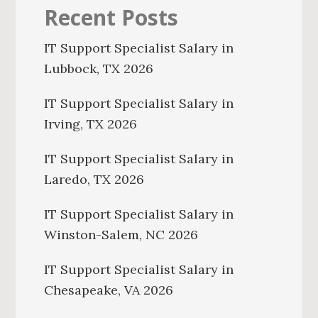
Recent Posts
IT Support Specialist Salary in
Lubbock, TX 2026
IT Support Specialist Salary in
Irving, TX 2026
IT Support Specialist Salary in
Laredo, TX 2026
IT Support Specialist Salary in
Winston-Salem, NC 2026
IT Support Specialist Salary in
Chesapeake, VA 2026