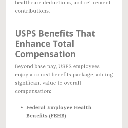
healthcare deductions, and retirement
contributions.
USPS Benefits That
Enhance Total
Compensation
Beyond base pay, USPS employees
enjoy a robust benefits package, adding
significant value to overall
compensation:
Federal Employee Health
Benefits (FEHB)