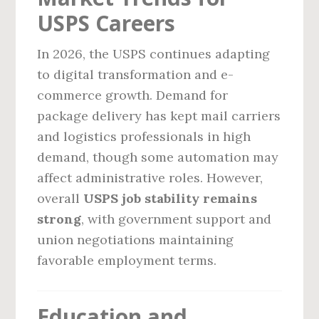
USPS Careers
In 2026, the USPS continues adapting
to digital transformation and e-
commerce growth. Demand for
package delivery has kept mail carriers
and logistics professionals in high
demand, though some automation may
affect administrative roles. However,
overall
USPS job stability remains
strong
, with government support and
union negotiations maintaining
favorable employment terms.
Education and