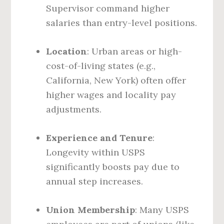
Supervisor command higher
salaries than entry-level positions.
Location
: Urban areas or high-
cost-of-living states (e.g.,
California, New York) often offer
higher wages and locality pay
adjustments.
Experience and Tenure
:
Longevity within USPS
significantly boosts pay due to
annual step increases.
Union Membership
: Many USPS