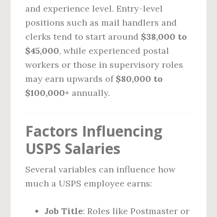
and experience level. Entry-level
positions such as mail handlers and
clerks tend to start around
$38,000 to
$45,000
, while experienced postal
workers or those in supervisory roles
may earn upwards of
$80,000 to
$100,000+
annually.
Factors Influencing
USPS Salaries
Several variables can influence how
much a USPS employee earns:
Job Title
: Roles like Postmaster or