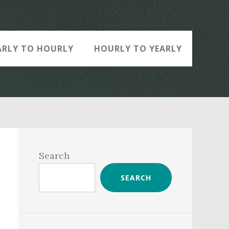
ARLY TO HOURLY
HOURLY TO YEARLY
Primary
Sidebar
Search
SEARCH