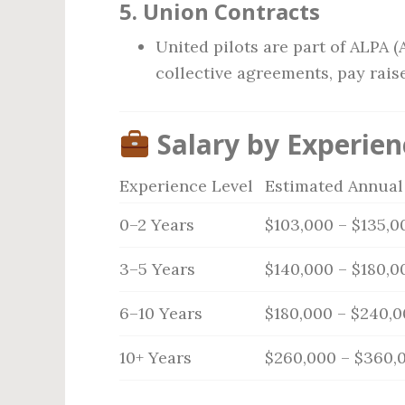
5.
Union Contracts
United pilots are part of ALPA (
collective agreements, pay raise
Salary by Experien
Experience Level
Estimated Annual
0–2 Years
$103,000 – $135,0
3–5 Years
$140,000 – $180,0
6–10 Years
$180,000 – $240,
10+ Years
$260,000 – $360,