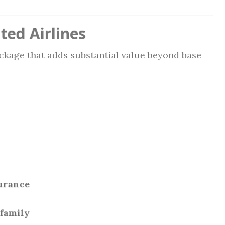
ted Airlines
ackage that adds substantial value beyond base
surance
 family