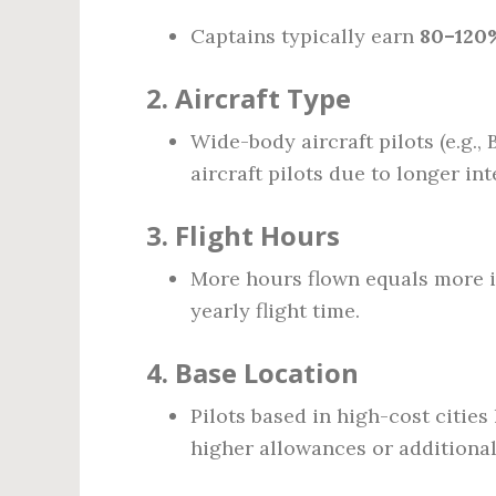
Captains typically earn
80–120
2.
Aircraft Type
Wide-body aircraft pilots (e.g.,
aircraft pilots due to longer in
3.
Flight Hours
More hours flown equals more 
yearly flight time.
4.
Base Location
Pilots based in high-cost citie
higher allowances or additional