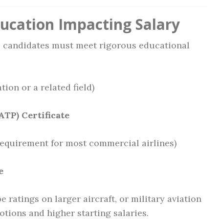
ducation Impacting Salary
s, candidates must meet rigorous educational
tion or a related field)
ATP) Certificate
quirement for most commercial airlines)
e
e ratings on larger aircraft, or military aviation
tions and higher starting salaries.