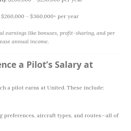
$260,000 – $360,000+ per year
l earnings like bonuses, profit-sharing, and per
rease annual income.
nce a Pilot’s Salary at
h a pilot earns at United. These include:
 preferences, aircraft types, and routes—all of