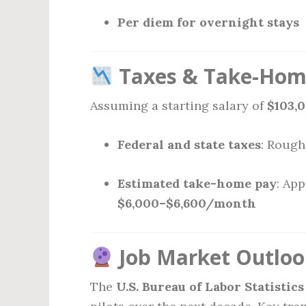
Per diem for overnight stays
Taxes & Take-Home
Assuming a starting salary of
$103,
Federal and state taxes
: Rough
Estimated take-home pay
: Ap
$6,000–$6,600/month
Job Market Outlook
The
U.S. Bureau of Labor Statistics