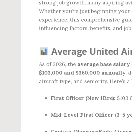
strong job growth, many aspiring avia
Whether you’re just beginning your 
experience, this comprehensive guid
influencing factors, benefits, and jo
Average United Airl
As of 2026, the
average base salary
$103,000 and $360,000 annually
, 
aircraft type, and seniority. Here’s 
First Officer (New Hire):
$103,0
Mid-Level First Officer (3–5 ye
Captain (Narrow-Body Aircraf