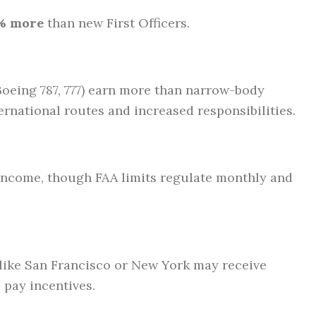
% more
than new First Officers.
 Boeing 787, 777) earn more than narrow-body
ternational routes and increased responsibilities.
income, though FAA limits regulate monthly and
s like San Francisco or New York may receive
 pay incentives.