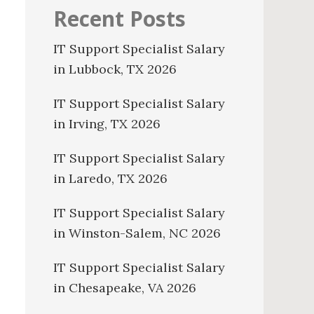
Recent Posts
IT Support Specialist Salary
in Lubbock, TX 2026
IT Support Specialist Salary
in Irving, TX 2026
IT Support Specialist Salary
in Laredo, TX 2026
IT Support Specialist Salary
in Winston-Salem, NC 2026
IT Support Specialist Salary
in Chesapeake, VA 2026