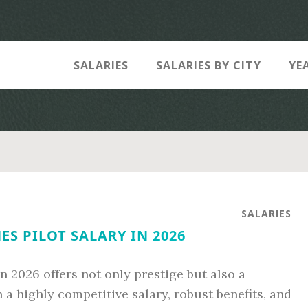
SALARIES
SALARIES BY CITY
YE
SALARIES
ES PILOT SALARY IN 2026
n 2026 offers not only prestige but also a
 a highly competitive salary, robust benefits, and