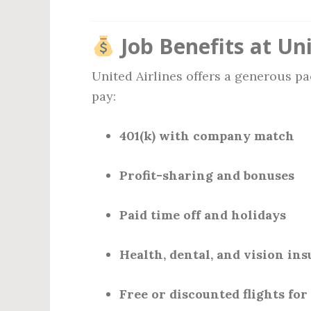
Job Benefits at Uni
United Airlines offers a generous p
pay:
401(k) with company match
Profit-sharing and bonuses
Paid time off and holidays
Health, dental, and vision in
Free or discounted flights for