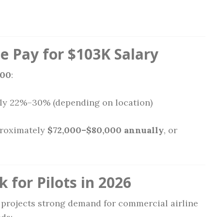
 Pay for $103K Salary
000
:
ly 22%–30% (depending on location)
proximately
$72,000–$80,000 annually
, or
 for Pilots in 2026
projects strong demand for commercial airline