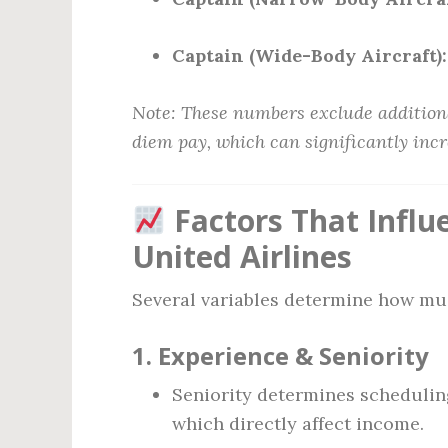
Captain (Wide-Body Aircraft):
Note: These numbers exclude additiona
diem pay, which can significantly inc
Factors That Influe
United Airlines
Several variables determine how muc
1.
Experience & Seniority
Seniority determines scheduling
which directly affect income.