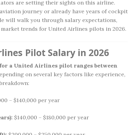
tors are setting their sights on this airline.
aviation journey or already have years of cockpit
e will walk you through salary expectations,
b market trends for United Airlines pilots in 2026.
ines Pilot Salary in 2026
 for a United Airlines pilot ranges between
depending on several key factors like experience,
a breakdown:
00 – $140,000 per year
ars):
$140,000 – $180,000 per year
t):
$200,000 – $250,000 per year