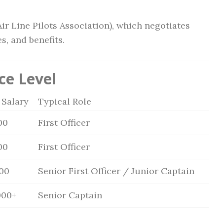
Air Line Pilots Association), which negotiates
s, and benefits.
ce Level
 Salary
Typical Role
00
First Officer
00
First Officer
000
Senior First Officer / Junior Captain
000+
Senior Captain