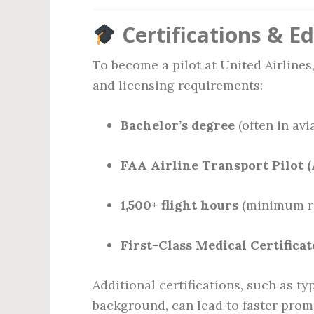
Certifications & E
To become a pilot at United Airline
and licensing requirements:
Bachelor’s degree
(often in avia
FAA Airline Transport Pilot (
1,500+ flight hours
(minimum re
First-Class Medical Certificat
Additional certifications, such as typ
background, can lead to faster promo