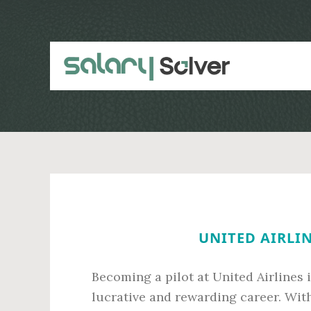
Skip
Skip
to
to
main
primary
content
sidebar
UNITED AIRLIN
Becoming a pilot at United Airlines i
lucrative and rewarding career. With