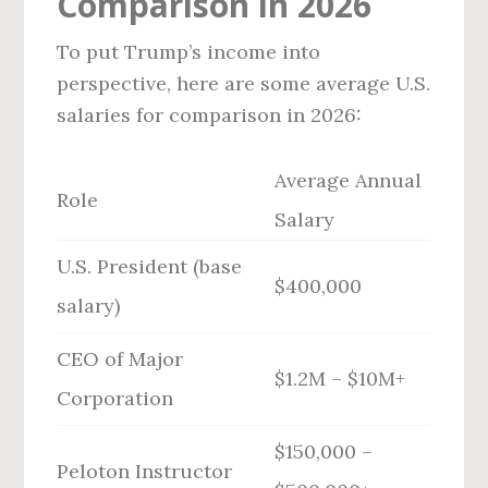
Comparison in 2026
To put Trump’s income into
perspective, here are some average U.S.
salaries for comparison in 2026:
Average Annual
Role
Salary
U.S. President (base
$400,000
salary)
CEO of Major
$1.2M – $10M+
Corporation
$150,000 –
Peloton Instructor