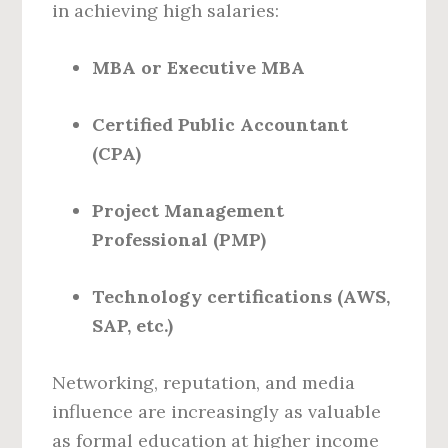
in achieving high salaries:
MBA or Executive MBA
Certified Public Accountant
(CPA)
Project Management
Professional (PMP)
Technology certifications (AWS,
SAP, etc.)
Networking, reputation, and media
influence are increasingly as valuable
as formal education at higher income