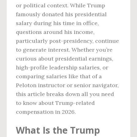
or political context. While Trump
famously donated his presidential
salary during his time in office,
questions around his income,
particularly post-presidency, continue
to generate interest. Whether you’re
curious about presidential earnings,
high-profile leadership salaries, or
comparing salaries like that of a
Peloton instructor or senior navigator,
this article breaks down all you need
to know about Trump-related
compensation in 2026.
What Is the Trump