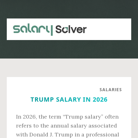
Skip
Skip
to
to
main
primary
content
sidebar
SALARIES
TRUMP SALARY IN 2026
In 2026, the term “Trump salary” often
refers to the annual salary associated
with Donald J. Trump in a professional