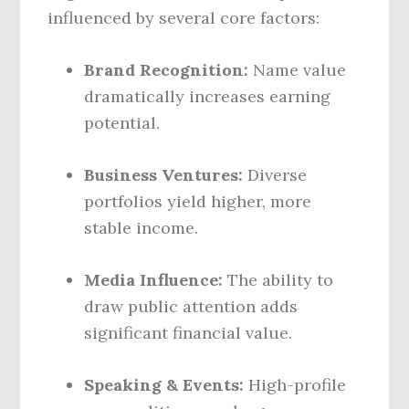
influenced by several core factors:
Brand Recognition:
Name value
dramatically increases earning
potential.
Business Ventures:
Diverse
portfolios yield higher, more
stable income.
Media Influence:
The ability to
draw public attention adds
significant financial value.
Speaking & Events:
High-profile