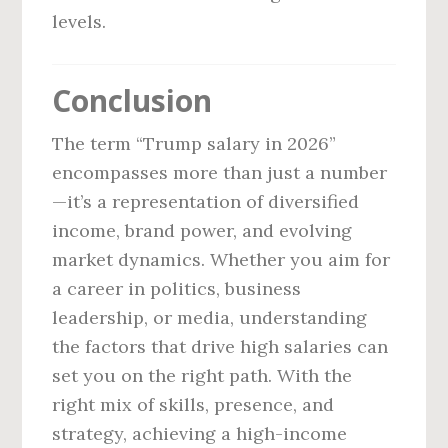
levels.
Conclusion
The term “Trump salary in 2026”
encompasses more than just a number
—it’s a representation of diversified
income, brand power, and evolving
market dynamics. Whether you aim for
a career in politics, business
leadership, or media, understanding
the factors that drive high salaries can
set you on the right path. With the
right mix of skills, presence, and
strategy, achieving a high-income