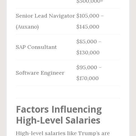
$500,000+
Senior Lead Navigator
$105,000 –
(Auxano)
$145,000
$85,000 –
SAP Consultant
$130,000
$95,000 –
Software Engineer
$170,000
Factors Influencing
High-Level Salaries
High-level salaries like Trump’s are