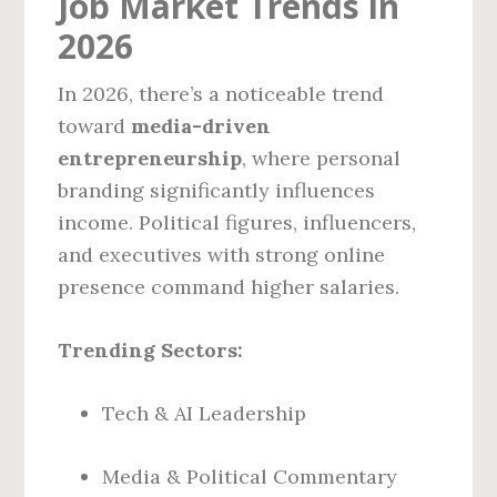
Job Market Trends in
2026
In 2026, there’s a noticeable trend
toward
media-driven
entrepreneurship
, where personal
branding significantly influences
income. Political figures, influencers,
and executives with strong online
presence command higher salaries.
Trending Sectors:
Tech & AI Leadership
Media & Political Commentary