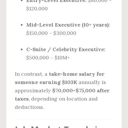
Entry-Level Executive:
$80,000 –
$120,000
Mid-Level Executive (10+ years):
$150,000 – $300,000
C-Suite / Celebrity Executive:
$500,000 – $10M+
In contrast, a
take-home salary for
someone earning $103K
annually is
approximately
$70,000–$75,000 after
taxes
, depending on location and
deductions.