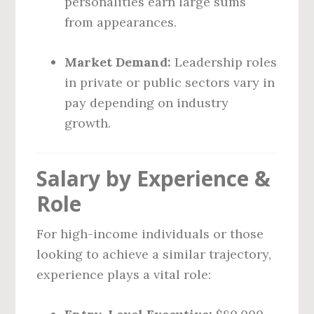
personalities earn large sums
from appearances.
Market Demand:
Leadership roles
in private or public sectors vary in
pay depending on industry
growth.
Salary by Experience &
Role
For high-income individuals or those
looking to achieve a similar trajectory,
experience plays a vital role: