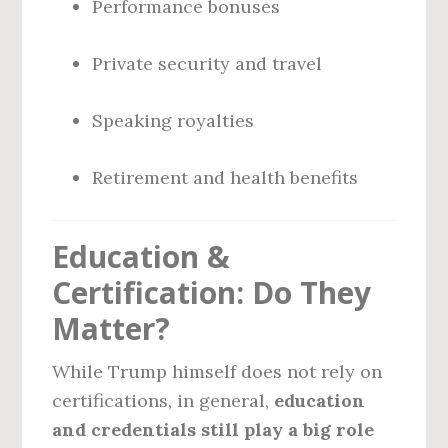
Performance bonuses
Private security and travel
Speaking royalties
Retirement and health benefits
Education &
Certification: Do They
Matter?
While Trump himself does not rely on
certifications, in general,
education
and credentials still play a big role