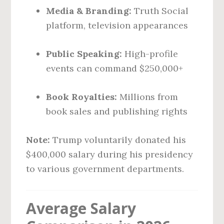
Media & Branding:
Truth Social
platform, television appearances
Public Speaking:
High-profile
events can command $250,000+
Book Royalties:
Millions from
book sales and publishing rights
Note:
Trump voluntarily donated his
$400,000 salary during his presidency
to various government departments.
Average Salary