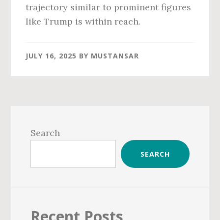
trajectory similar to prominent figures
like Trump is within reach.
JULY 16, 2025
BY
MUSTANSAR
Primary
Sidebar
Search
SEARCH
Recent Posts