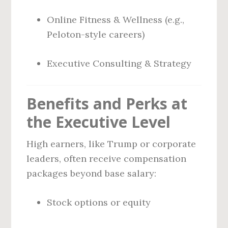
Online Fitness & Wellness (e.g.,
Peloton-style careers)
Executive Consulting & Strategy
Benefits and Perks at
the Executive Level
High earners, like Trump or corporate
leaders, often receive compensation
packages beyond base salary:
Stock options or equity