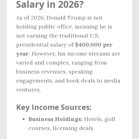
Salary in 2026?
As of 2026, Donald Trump is not
holding public office, meaning he is
not earning the traditional U.S.
presidential salary of
$400,000 per
year
. However, his income streams are
varied and complex, ranging from
business revenues, speaking
engagements, and book deals to media
ventures.
Key Income Sources:
Business Holdings:
Hotels, golf
courses, licensing deals