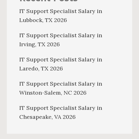
IT Support Specialist Salary in
Lubbock, TX 2026
IT Support Specialist Salary in
Irving, TX 2026
IT Support Specialist Salary in
Laredo, TX 2026
IT Support Specialist Salary in
Winston-Salem, NC 2026
IT Support Specialist Salary in
Chesapeake, VA 2026