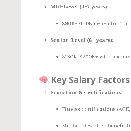
Mid-Level (4–7 years):
$90K–$130K depending on p
Senior-Level (8+ years):
$130K–$200K+ with leadersh
Key Salary Factors
Education & Certifications:
Fitness certifications (ACE
Media roles often benefit 