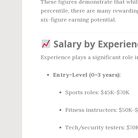
These figures demonstrate that while
percentile, there are many rewarding
six-figure earning potential.
Salary by Experien
Experience plays a significant role 
Entry-Level (0–3 years):
Sports roles: $45K–$70K
Fitness instructors: $50K–
Tech/security testers: $7