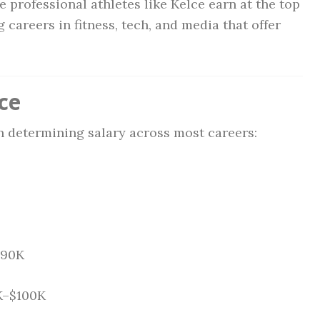
 professional athletes like Kelce earn at the top
 careers in fitness, tech, and media that offer
ce
in determining salary across most careers:
$90K
0K–$100K