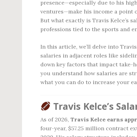
presence—especially due to his high
ventures—make his income a point of 
But what exactly is Travis Kelce’s s
professions tied to the sports and 
In this article, we’ll delve into Tra
salaries in adjacent roles like sidel
down key factors that impact take-
you understand how salaries are stru
what you can do to increase your ea
Travis Kelce’s Sala
As of 2026,
Travis Kelce earns appr
four-year, $57.25 million contract e