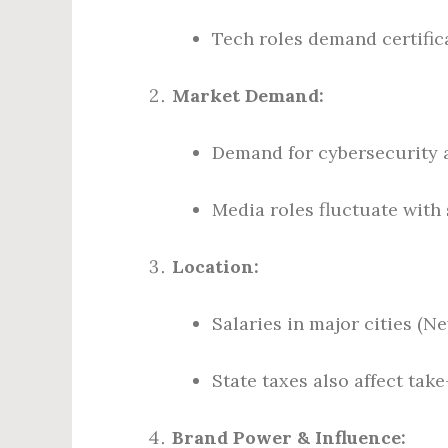
Tech roles demand certifi
Market Demand:
Demand for cybersecurity a
Media roles fluctuate with
Location:
Salaries in major cities (N
State taxes also affect tak
Brand Power & Influence: