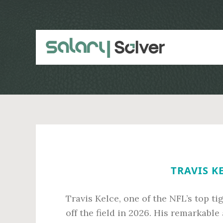
Skip
Skip
to
to
main
primary
content
sidebar
TRAVIS K
Travis Kelce, one of the NFL’s top t
off the field in 2026. His remarkabl