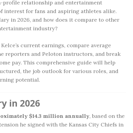
-profile relationship and entertainment
interest for fans and aspiring athletes alike.
alary in 2026, and how does it compare to other
entertainment industry?
vis Kelce’s current earnings, compare average
ine reporters and Peloton instructors, and break
home pay. This comprehensive guide will help
ctured, the job outlook for various roles, and
rning potential.
ry in 2026
oximately $14.3 million annually
, based on the
xtension he signed with the Kansas City Chiefs in