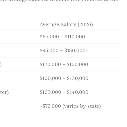
Average Salary (2026)
$65,000 – $110,000
$85,000 – $150,000+
)
$120,000 – $160,000
$100,000 – $130,000
ter)
$103,000 – $140,000
~$72,000 (varies by state)