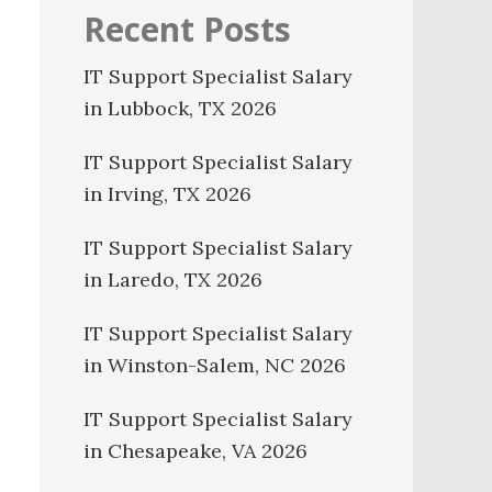
Recent Posts
IT Support Specialist Salary
in Lubbock, TX 2026
IT Support Specialist Salary
in Irving, TX 2026
IT Support Specialist Salary
in Laredo, TX 2026
IT Support Specialist Salary
in Winston-Salem, NC 2026
IT Support Specialist Salary
in Chesapeake, VA 2026