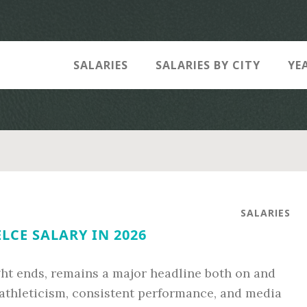
SALARIES
SALARIES BY CITY
YE
SALARIES
ELCE SALARY IN 2026
ight ends, remains a major headline both on and
e athleticism, consistent performance, and media