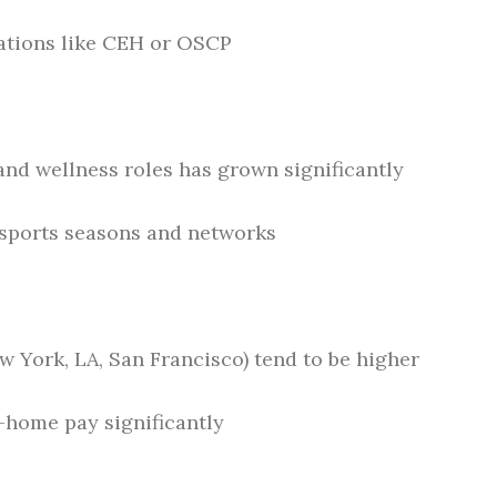
cations like CEH or OSCP
nd wellness roles has grown significantly
 sports seasons and networks
ew York, LA, San Francisco) tend to be higher
e-home pay significantly