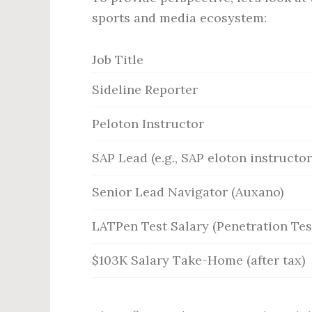
sports and media ecosystem:
Job Title
Sideline Reporter
Peloton Instructor
SAP Lead (e.g., SAP eloton instructor
Senior Lead Navigator (Auxano)
LATPen Test Salary (Penetration Tes
$103K Salary Take-Home (after tax)