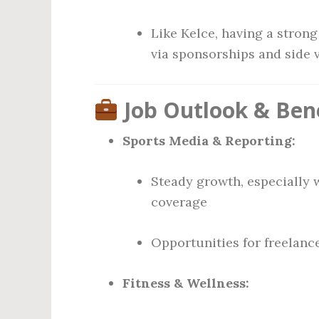
Like Kelce, having a stron
via sponsorships and side 
Job Outlook & Bene
Sports Media & Reporting:
Steady growth, especially 
coverage
Opportunities for freelanc
Fitness & Wellness: