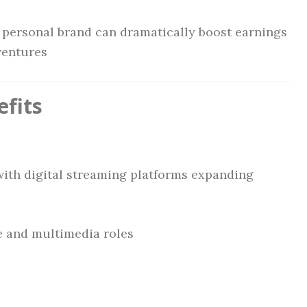
g personal brand can dramatically boost earnings
ventures
fits
with digital streaming platforms expanding
e and multimedia roles