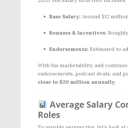
2020. His salary structure includes:
Base Salary:
Around $12 millio
Bonuses & Incentives:
Roughly 
Endorsements:
Estimated to ad
With his marketability and continu
endorsements, podcast deals, and p
close to $20 million annually
.
Average Salary Co
Roles
To provide perspective, let’s look at