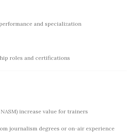
erformance and specialization
ip roles and certifications
, NASM) increase value for trainers
from journalism degrees or on-air experience