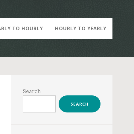
ARLY TO HOURLY
HOURLY TO YEARLY
Primary
Sidebar
Search
SEARCH