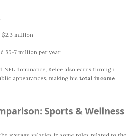
n
$2.3 million
d $5–7 million per year
ed NFL dominance, Kelce also earns through
ublic appearances, making his
total income
mparison: Sports & Wellness
 the average salaries in some roles related to the