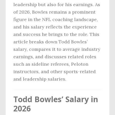
leadership but also for his earnings. As
of 2026, Bowles remains a prominent
figure in the NFL coaching landscape,
and his salary reflects the experience
and success he brings to the role. This
article breaks down Todd Bowles’
salary, compares it to average industry
earnings, and discusses related roles
such as sideline referees, Peloton
instructors, and other sports-related
and leadership salaries.
Todd Bowles’ Salary in
2026