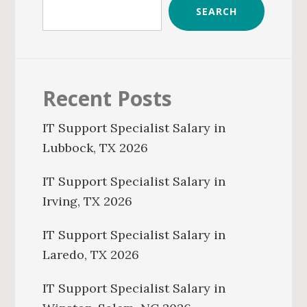
SEARCH
Recent Posts
IT Support Specialist Salary in
Lubbock, TX 2026
IT Support Specialist Salary in
Irving, TX 2026
IT Support Specialist Salary in
Laredo, TX 2026
IT Support Specialist Salary in