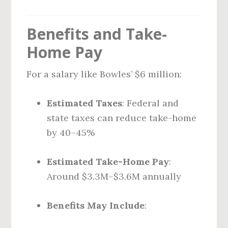
Benefits and Take-
Home Pay
For a salary like Bowles’ $6 million:
Estimated Taxes
: Federal and
state taxes can reduce take-home
by 40–45%
Estimated Take-Home Pay
:
Around $3.3M–$3.6M annually
Benefits May Include
: