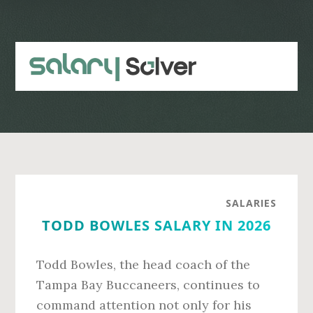
Skip
Skip
to
to
main
primary
content
sidebar
SALARIES
TODD BOWLES SALARY IN 2026
Todd Bowles, the head coach of the
Tampa Bay Buccaneers, continues to
command attention not only for his