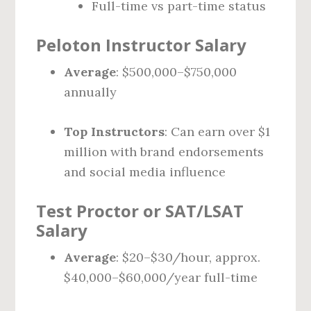
Full-time vs part-time status
Peloton Instructor Salary
Average
: $500,000–$750,000
annually
Top Instructors
: Can earn over $1
million with brand endorsements
and social media influence
Test Proctor or SAT/LSAT
Salary
Average
: $20–$30/hour, approx.
$40,000–$60,000/year full-time