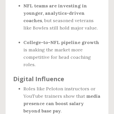
NFL teams are investing in
younger, analytics-driven
coaches
, but seasoned veterans
like Bowles still hold major value.
College-to-NFL pipeline growth
is making the market more
competitive for head coaching
roles.
Digital Influence
Roles like Peloton instructors or
YouTube trainers show that
media
presence can boost salary
beyond base pay
.