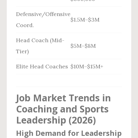
Defensive/Offensive
$1.5M–$3M
Coord.
Head Coach (Mid-
$5M–$8M
Tier)
Elite Head Coaches
$10M–$15M+
Job Market Trends in
Coaching and Sports
Leadership (2026)
High Demand for Leadership