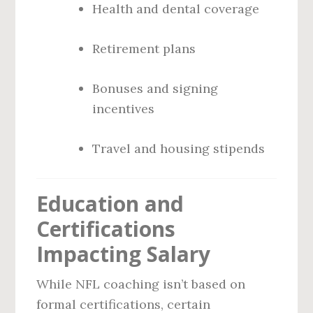
Health and dental coverage
Retirement plans
Bonuses and signing
incentives
Travel and housing stipends
Education and
Certifications
Impacting Salary
While NFL coaching isn’t based on
formal certifications, certain