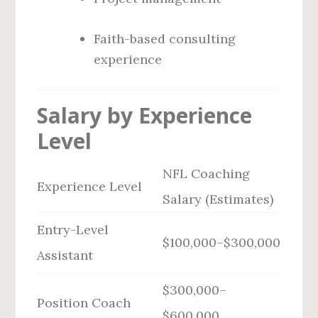
Faith-based consulting
experience
Salary by Experience
Level
NFL Coaching
Experience Level
Salary (Estimates)
Entry-Level
$100,000–$300,000
Assistant
$300,000–
Position Coach
$600,000