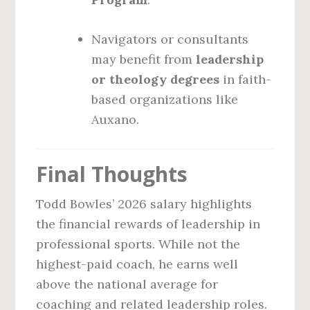
Navigators or consultants
may benefit from
leadership
or theology degrees
in faith-
based organizations like
Auxano.
Final Thoughts
Todd Bowles’ 2026 salary highlights
the financial rewards of leadership in
professional sports. While not the
highest-paid coach, he earns well
above the national average for
coaching and related leadership roles.