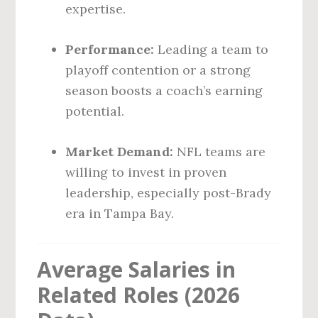
expertise.
Performance:
Leading a team to
playoff contention or a strong
season boosts a coach’s earning
potential.
Market Demand:
NFL teams are
willing to invest in proven
leadership, especially post-Brady
era in Tampa Bay.
Average Salaries in
Related Roles (2026