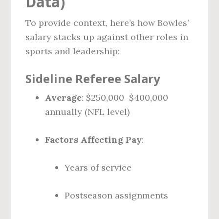
Data)
To provide context, here’s how Bowles’
salary stacks up against other roles in
sports and leadership:
Sideline Referee Salary
Average
: $250,000–$400,000
annually (NFL level)
Factors Affecting Pay
:
Years of service
Postseason assignments