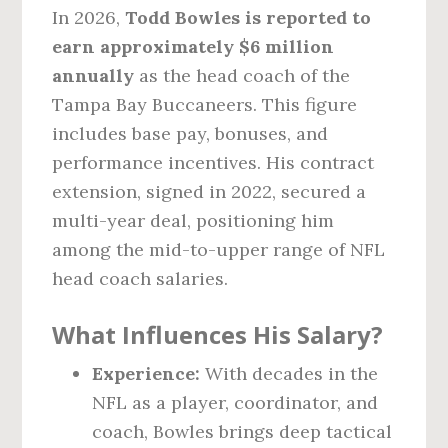
In 2026,
Todd Bowles is reported to
earn approximately $6 million
annually
as the head coach of the
Tampa Bay Buccaneers. This figure
includes base pay, bonuses, and
performance incentives. His contract
extension, signed in 2022, secured a
multi-year deal, positioning him
among the mid-to-upper range of NFL
head coach salaries.
What Influences His Salary?
Experience:
With decades in the
NFL as a player, coordinator, and
coach, Bowles brings deep tactical