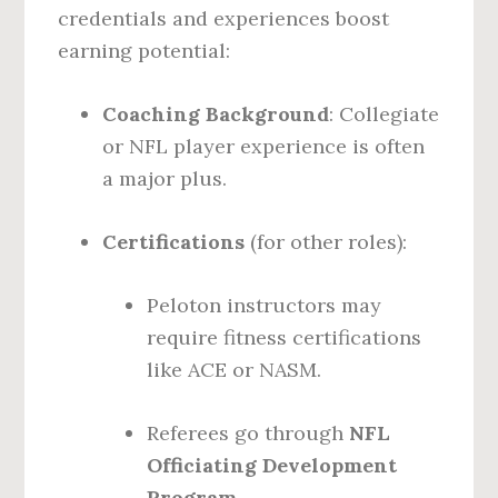
credentials and experiences boost
earning potential:
Coaching Background
: Collegiate
or NFL player experience is often
a major plus.
Certifications
(for other roles):
Peloton instructors may
require fitness certifications
like ACE or NASM.
Referees go through
NFL
Officiating Development
Program
.