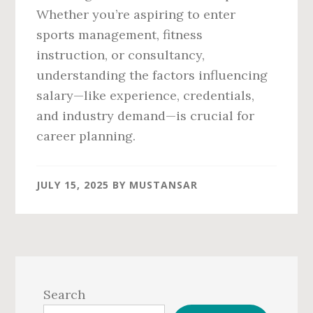
Whether you’re aspiring to enter
sports management, fitness
instruction, or consultancy,
understanding the factors influencing
salary—like experience, credentials,
and industry demand—is crucial for
career planning.
JULY 15, 2025
BY
MUSTANSAR
Primary
Sidebar
Search