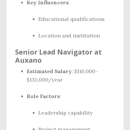
Key Influencers
:
Educational qualifications
Location and institution
Senior Lead Navigator at
Auxano
Estimated Salary
: $110,000–
$135,000/year
Role Factors
:
Leadership capability
Project management