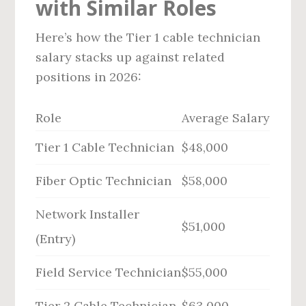
with Similar Roles
Here’s how the Tier 1 cable technician
salary stacks up against related
positions in 2026:
Role
Average Salary
Tier 1 Cable Technician
$48,000
Fiber Optic Technician
$58,000
Network Installer
$51,000
(Entry)
Field Service Technician
$55,000
Tier 2 Cable Technician
$63,000