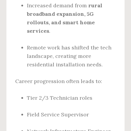
Increased demand from
rural
broadband expansion, 5G
rollouts, and smart home
services
.
Remote work has shifted the tech
landscape, creating more
residential installation needs.
Career progression often leads to:
Tier 2/3 Technician roles
Field Service Supervisor