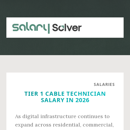
Skip
Skip
to
to
main
primary
content
sidebar
SALARIES
TIER 1 CABLE TECHNICIAN
SALARY IN 2026
As digital infrastructure continues to
expand across residential, commercial,