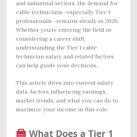
and industrial sectors, the demand for
cable technicians—especially Tier 1
professionals—remains steady in 2026.
Whether you’re entering the field or
considering a career shift,
understanding the Tier 1 cable
technician salary and related factors
can help guide your decisions.
This article dives into current salary
data, factors influencing earnings,
market trends, and what you can do to
maximize your income in this role.
What Does a Tier 1