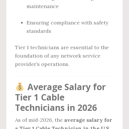
maintenance
Ensuring compliance with safety
standards
Tier 1 technicians are essential to the
foundation of any network service
provider’s operations.
Average Salary for
Tier 1 Cable
Technicians in 2026
As of mid-2026, the
average salary for
a Tier 1 Cable Technician in the U.S.