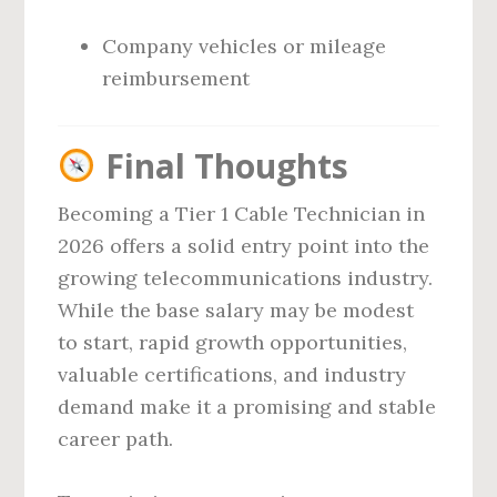
Company vehicles or mileage
reimbursement
Final Thoughts
Becoming a Tier 1 Cable Technician in
2026 offers a solid entry point into the
growing telecommunications industry.
While the base salary may be modest
to start, rapid growth opportunities,
valuable certifications, and industry
demand make it a promising and stable
career path.