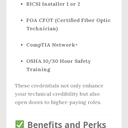
BICSI Installer 1 or 2
FOA CFOT (Certified Fiber Optic
Technician)
CompTIA Network+
OSHA 10/30 Hour Safety
Training
These credentials not only enhance
your technical credibility but also
open doors to higher-paying roles.
Benefits and Perks