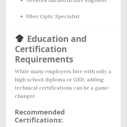
Network Infrastructure Engineer
Fiber Optic Specialist
Education and
Certification
Requirements
While many employers hire with only a
high school diploma or GED, adding
technical certifications can be a game-
changer.
Recommended
Certifications: