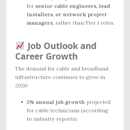
for
senior cable engineers, lead
installers, or network project
managers
, rather than Tier 1 roles.
Job Outlook and
Career Growth
The demand for cable and broadband
infrastructure continues to grow in
2026:
5% annual job growth
projected
for cable technicians (according
to industry reports).