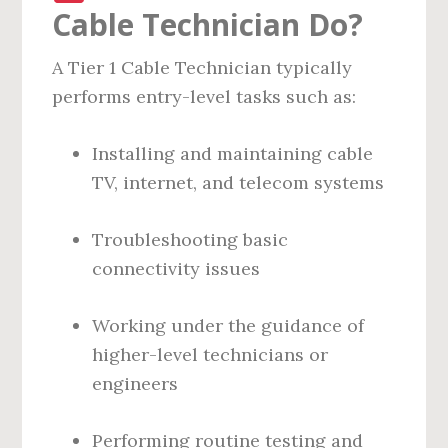
Cable Technician Do?
A Tier 1 Cable Technician typically
performs entry-level tasks such as:
Installing and maintaining cable
TV, internet, and telecom systems
Troubleshooting basic
connectivity issues
Working under the guidance of
higher-level technicians or
engineers
Performing routine testing and