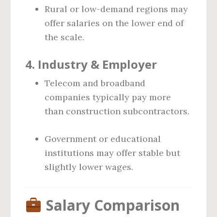
Rural or low-demand regions may
offer salaries on the lower end of
the scale.
4.
Industry & Employer
Telecom and broadband
companies typically pay more
than construction subcontractors.
Government or educational
institutions may offer stable but
slightly lower wages.
Salary Comparison