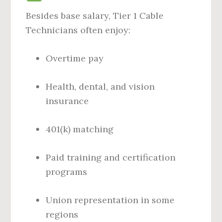
Besides base salary, Tier 1 Cable
Technicians often enjoy:
Overtime pay
Health, dental, and vision
insurance
401(k) matching
Paid training and certification
programs
Union representation in some
regions