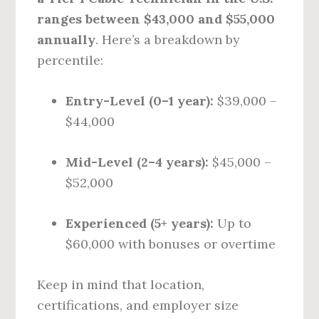
ranges between $43,000 and $55,000
annually
. Here’s a breakdown by
percentile:
Entry-Level (0–1 year):
$39,000 –
$44,000
Mid-Level (2–4 years):
$45,000 –
$52,000
Experienced (5+ years):
Up to
$60,000 with bonuses or overtime
Keep in mind that location,
certifications, and employer size