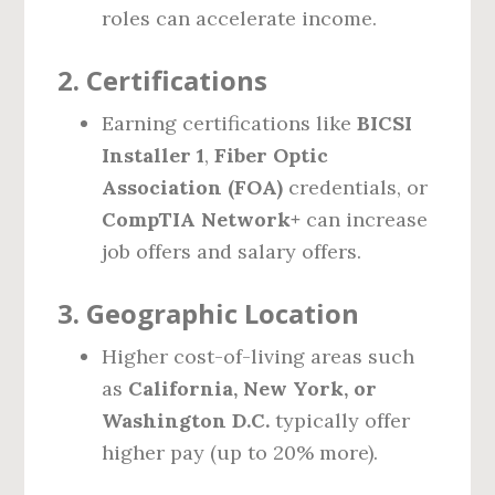
roles can accelerate income.
2.
Certifications
Earning certifications like
BICSI
Installer 1
,
Fiber Optic
Association (FOA)
credentials, or
CompTIA Network+
can increase
job offers and salary offers.
3.
Geographic Location
Higher cost-of-living areas such
as
California, New York, or
Washington D.C.
typically offer
higher pay (up to 20% more).