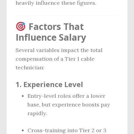
heavily influence these figures.
Factors That
Influence Salary
Several variables impact the total
compensation of a Tier 1 cable
technician:
1.
Experience Level
Entry-level roles offer a lower
base, but experience boosts pay
rapidly.
Cross-training into Tier 2 or 3