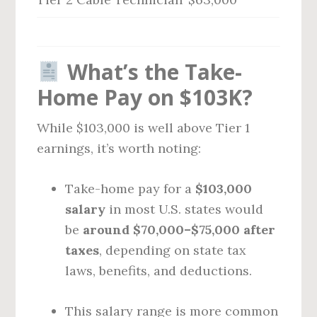
What’s the Take-
Home Pay on $103K?
While $103,000 is well above Tier 1
earnings, it’s worth noting:
Take-home pay for a
$103,000
salary
in most U.S. states would
be
around $70,000–$75,000 after
taxes
, depending on state tax
laws, benefits, and deductions.
This salary range is more common