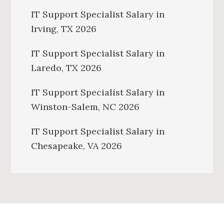
IT Support Specialist Salary in
Irving, TX 2026
IT Support Specialist Salary in
Laredo, TX 2026
IT Support Specialist Salary in
Winston-Salem, NC 2026
IT Support Specialist Salary in
Chesapeake, VA 2026