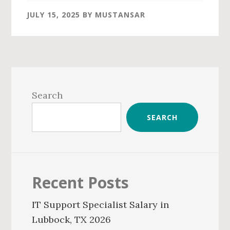
JULY 15, 2025
BY
MUSTANSAR
Primary
Sidebar
Search
SEARCH
Recent Posts
IT Support Specialist Salary in
Lubbock, TX 2026