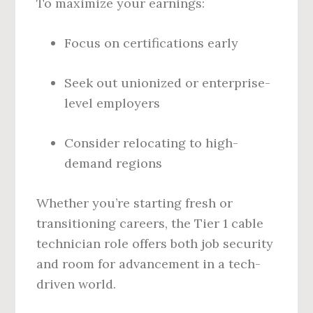
To maximize your earnings:
Focus on certifications early
Seek out unionized or enterprise-
level employers
Consider relocating to high-
demand regions
Whether you’re starting fresh or
transitioning careers, the Tier 1 cable
technician role offers both job security
and room for advancement in a tech-
driven world.