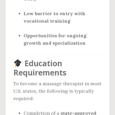
Low barrier to entry with
vocational training
Opportunities for ongoing
growth and specialization
Education
Requirements
To become a massage therapist in most
U.S. states, the following is typically
required:
Completion of a
state-approved