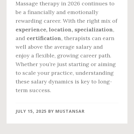
Massage therapy in 2026 continues to
be a financially and emotionally
rewarding career. With the right mix of
experience, location, specialization
,
and
certification
, therapists can earn
well above the average salary and
enjoy a flexible, growing career path.
Whether you’re just starting or aiming
to scale your practice, understanding
these salary dynamics is key to long-
term success.
JULY 15, 2025
BY
MUSTANSAR