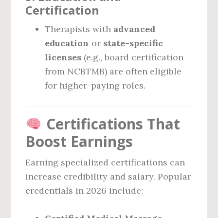
Certification
Therapists with
advanced
education
or
state-specific
licenses
(e.g., board certification
from NCBTMB) are often eligible
for higher-paying roles.
Certifications That
Boost Earnings
Earning specialized certifications can
increase credibility and salary. Popular
credentials in 2026 include: