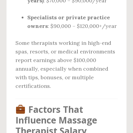
years)
: $70,000 – $90,000/year
Specialists or private practice
owners
: $90,000 – $120,000+/year
Some therapists working in high-end
spas, resorts, or medical environments
report earnings above $100,000
annually, especially when combined
with tips, bonuses, or multiple
certifications.
Factors That
Influence Massage
Therapist Salary