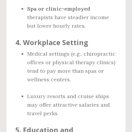
Spa or clinic-employed
therapists have steadier income
but lower hourly rates.
4.
Workplace Setting
Medical settings (e.g., chiropractic
offices or physical therapy clinics)
tend to pay more than spas or
wellness centers.
Luxury resorts and cruise ships
may offer attractive salaries and
travel perks.
5.
Education and