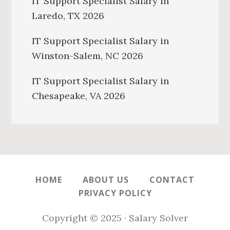
IT Support Specialist Salary in
Laredo, TX 2026
IT Support Specialist Salary in
Winston-Salem, NC 2026
IT Support Specialist Salary in
Chesapeake, VA 2026
HOME
ABOUT US
CONTACT
PRIVACY POLICY
Copyright © 2025 · Salary Solver