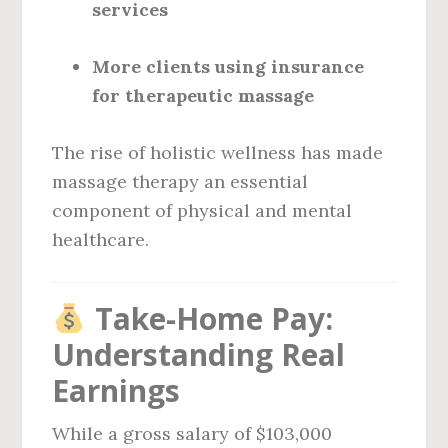
services
More clients using insurance
for therapeutic massage
The rise of holistic wellness has made
massage therapy an essential
component of physical and mental
healthcare.
Take-Home Pay:
Understanding Real
Earnings
While a gross salary of $103,000