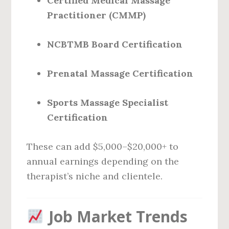
Certified Medical Massage
Practitioner (CMMP)
NCBTMB Board Certification
Prenatal Massage Certification
Sports Massage Specialist
Certification
These can add $5,000–$20,000+ to
annual earnings depending on the
therapist’s niche and clientele.
Job Market Trends