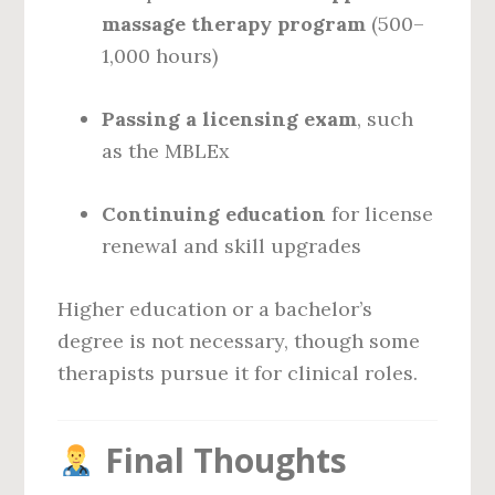
massage therapy program
(500–
1,000 hours)
Passing a licensing exam
, such
as the MBLEx
Continuing education
for license
renewal and skill upgrades
Higher education or a bachelor’s
degree is not necessary, though some
therapists pursue it for clinical roles.
Final Thoughts