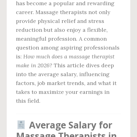
has become a popular and rewarding
career. Massage therapists not only
provide physical relief and stress
reduction but also enjoy a flexible,
meaningful profession. A common
question among aspiring professionals
is:
How much does a massage therapist
make in 2026?
This article dives deep
into the average salary, influencing
factors, job market trends, and what it
takes to maximize your earnings in
this field.
Average Salary for
Massage Therapists in