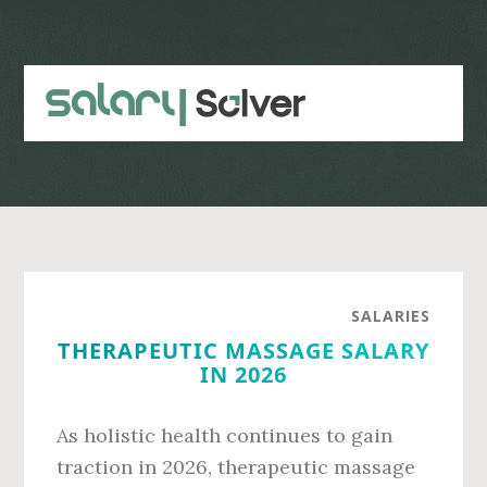
Skip
Skip
to
to
main
primary
content
sidebar
SALARIES
THERAPEUTIC MASSAGE SALARY
IN 2026
As holistic health continues to gain
traction in 2026, therapeutic massage