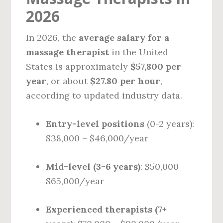
2026
In 2026, the
average salary for a
massage therapist
in the United
States is approximately
$57,800 per
year
, or about
$27.80 per hour
,
according to updated industry data.
Entry-level positions
(0-2 years):
$38,000 – $46,000/year
Mid-level (3-6 years)
: $50,000 –
$65,000/year
Experienced therapists (7+