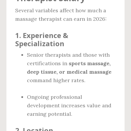
Several variables affect how much a
massage therapist can earn in 2026:
1.
Experience &
Specialization
Senior therapists and those with
certifications in
sports massage,
deep tissue, or medical massage
command higher rates.
Ongoing professional
development increases value and
earning potential.
2.
Location