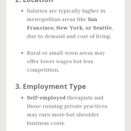
Salaries are typically higher in
metropolitan areas like
San
Francisco, New York, or Seattle
,
due to demand and cost of living.
Rural or small-town areas may
offer lower wages but less
competition.
3.
Employment Type
Self-employed
therapists and
those running private practices
may earn more but shoulder
business costs.