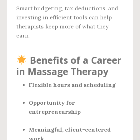
Smart budgeting, tax deductions, and
investing in efficient tools can help
therapists keep more of what they
earn.
Benefits of a Career
in Massage Therapy
Flexible hours and scheduling
Opportunity for
entrepreneurship
Meaningful, client-centered
work