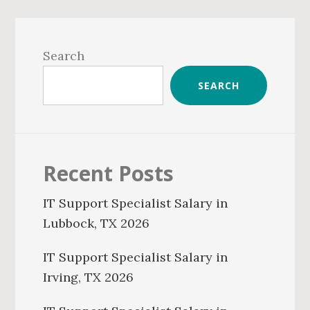
Primary
Sidebar
Search
SEARCH
Recent Posts
IT Support Specialist Salary in
Lubbock, TX 2026
IT Support Specialist Salary in
Irving, TX 2026