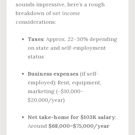
sounds impressive, here’s a rough
breakdown of
net income
considerations:
Taxes
: Approx. 22–30% depending
on state and self-employment
status
Business expenses
(if self-
employed): Rent, equipment,
marketing (~$10,000–
$20,000/year)
Net take-home for $103K salary
:
Around
$68,000–$75,000/year