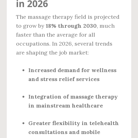
in 2026
The massage therapy field is projected
to grow by
18% through 2030
, much
faster than the average for all
occupations. In 2026, several trends
are shaping the job market:
Increased demand for wellness
and stress relief services
Integration of massage therapy
in mainstream healthcare
Greater flexibility in telehealth
consultations and mobile