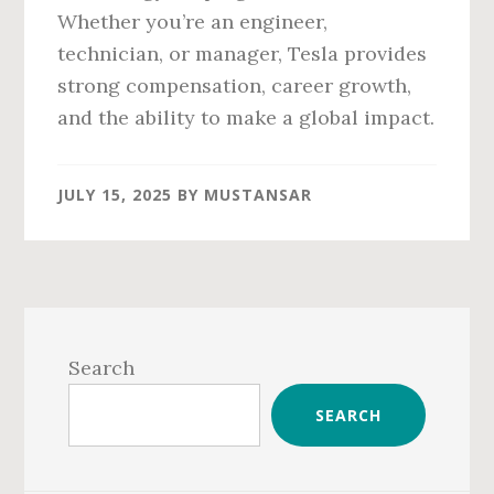
Whether you’re an engineer,
technician, or manager, Tesla provides
strong compensation, career growth,
and the ability to make a global impact.
JULY 15, 2025
BY
MUSTANSAR
Primary
Sidebar
Search
SEARCH