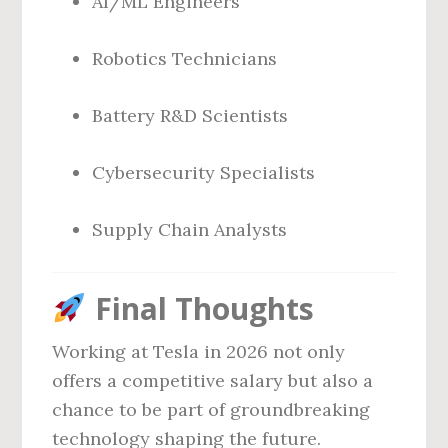
AI/ML Engineers
Robotics Technicians
Battery R&D Scientists
Cybersecurity Specialists
Supply Chain Analysts
Final Thoughts
Working at Tesla in 2026 not only
offers a competitive salary but also a
chance to be part of groundbreaking
technology shaping the future.