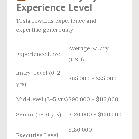
Experience Level
Tesla rewards experience and
expertise generously:
Average Salary
Experience Level
(USD)
Entry-Level (0–2
$65,000 – $85,000
yrs)
Mid-Level (3–5 yrs)
$90,000 – $115,000
Senior (6–10 yrs)
$120,000 – $160,000
$180,000 –
Executive Level