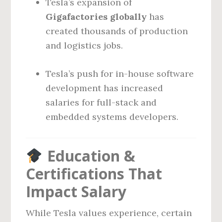
Tesla’s expansion of
Gigafactories globally
has
created thousands of production
and logistics jobs.
Tesla’s push for in-house software
development has increased
salaries for full-stack and
embedded systems developers.
Education &
Certifications That
Impact Salary
While Tesla values experience, certain