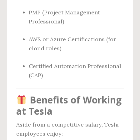
PMP (Project Management
Professional)
AWS or Azure Certifications (for
cloud roles)
Certified Automation Professional
(CAP)
Benefits of Working
at Tesla
Aside from a competitive salary, Tesla
employees enjoy: