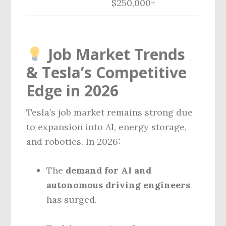
$250,000+
Job Market Trends
& Tesla’s Competitive
Edge in 2026
Tesla’s job market remains strong due
to expansion into AI, energy storage,
and robotics. In 2026:
The
demand for AI and
autonomous driving engineers
has surged.