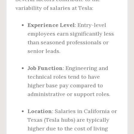
variability of salaries at Tesla:
Experience Level
: Entry-level
employees earn significantly less
than seasoned professionals or
senior leads.
Job Function
: Engineering and
technical roles tend to have
higher base pay compared to
administrative or support roles.
Location
: Salaries in California or
Texas (Tesla hubs) are typically
higher due to the cost of living