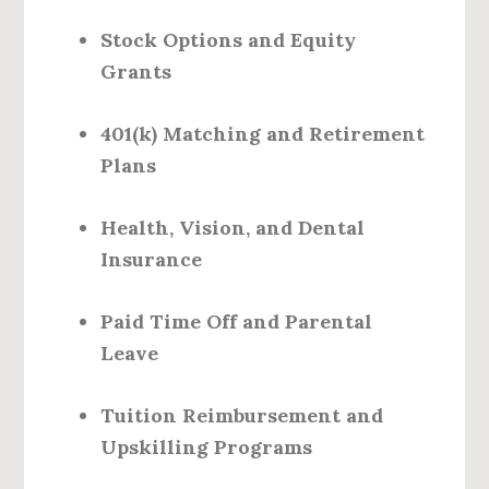
Stock Options and Equity
Grants
401(k) Matching and Retirement
Plans
Health, Vision, and Dental
Insurance
Paid Time Off and Parental
Leave
Tuition Reimbursement and
Upskilling Programs