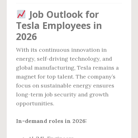
Job Outlook for
Tesla Employees in
2026
With its continuous innovation in
energy, self-driving technology, and
global manufacturing, Tesla remains a
magnet for top talent. The company’s
focus on sustainable energy ensures
long-term job security and growth
opportunities.
In-demand roles in 2026: