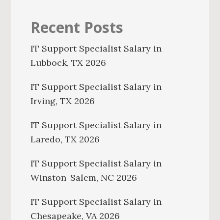
Recent Posts
IT Support Specialist Salary in
Lubbock, TX 2026
IT Support Specialist Salary in
Irving, TX 2026
IT Support Specialist Salary in
Laredo, TX 2026
IT Support Specialist Salary in
Winston-Salem, NC 2026
IT Support Specialist Salary in
Chesapeake, VA 2026