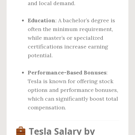
and local demand.
Education
: A bachelor’s degree is
often the minimum requirement,
while master’s or specialized
certifications increase earning
potential.
Performance-Based Bonuses
:
Tesla is known for offering stock
options and performance bonuses,
which can significantly boost total
compensation.
Tesla Salary by