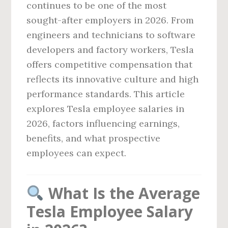
continues to be one of the most
sought-after employers in 2026. From
engineers and technicians to software
developers and factory workers, Tesla
offers competitive compensation that
reflects its innovative culture and high
performance standards. This article
explores Tesla employee salaries in
2026, factors influencing earnings,
benefits, and what prospective
employees can expect.
What Is the Average
Tesla Employee Salary