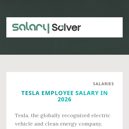
Skip
Skip
to
to
main
primary
content
sidebar
SALARIES
TESLA EMPLOYEE SALARY IN
2026
Tesla, the globally recognized electric
vehicle and clean energy company,