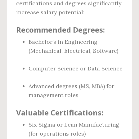
certifications and degrees significantly
increase salary potential:
Recommended Degrees:
Bachelor’s in Engineering
(Mechanical, Electrical, Software)
Computer Science or Data Science
Advanced degrees (MS, MBA) for
management roles
Valuable Certifications:
Six Sigma or Lean Manufacturing
(for operations roles)