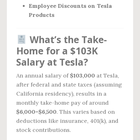
Employee Discounts on Tesla
Products
What’s the Take-
Home for a $103K
Salary at Tesla?
An annual salary of
$103,000
at Tesla,
after federal and state taxes (assuming
California residency), results in a
monthly take-home pay of around
$6,000–$6,500
. This varies based on
deductions like insurance, 401(k), and
stock contributions.