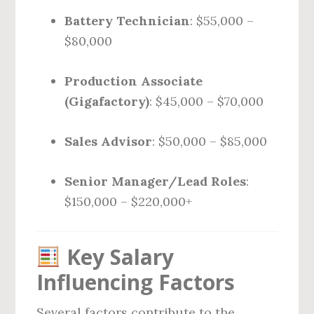
Battery Technician
: $55,000 –
$80,000
Production Associate
(Gigafactory)
: $45,000 – $70,000
Sales Advisor
: $50,000 – $85,000
Senior Manager/Lead Roles
:
$150,000 – $220,000+
Key Salary
Influencing Factors
Several factors contribute to the