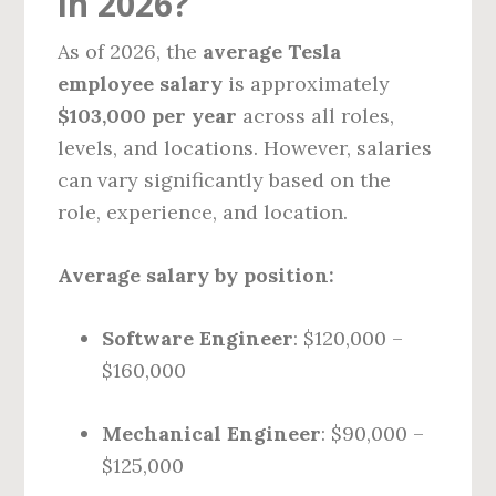
in 2026?
As of 2026, the
average Tesla
employee salary
is approximately
$103,000 per year
across all roles,
levels, and locations. However, salaries
can vary significantly based on the
role, experience, and location.
Average salary by position:
Software Engineer
: $120,000 –
$160,000
Mechanical Engineer
: $90,000 –
$125,000