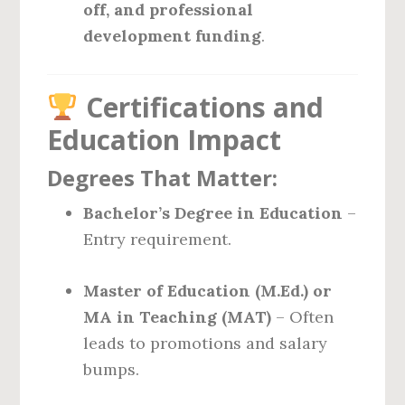
off, and professional
development funding
.
Certifications and
Education Impact
Degrees That Matter:
Bachelor’s Degree in Education
–
Entry requirement.
Master of Education (M.Ed.) or
MA in Teaching (MAT)
– Often
leads to promotions and salary
bumps.