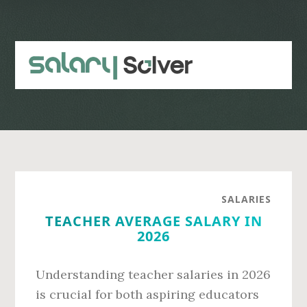
Skip
Skip
to
to
main
primary
content
sidebar
SALARIES
TEACHER AVERAGE SALARY IN
2026
Understanding teacher salaries in 2026
is crucial for both aspiring educators