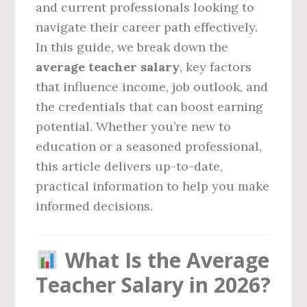
and current professionals looking to
navigate their career path effectively.
In this guide, we break down the
average teacher salary
, key factors
that influence income, job outlook, and
the credentials that can boost earning
potential. Whether you’re new to
education or a seasoned professional,
this article delivers up-to-date,
practical information to help you make
informed decisions.
What Is the Average
Teacher Salary in 2026?