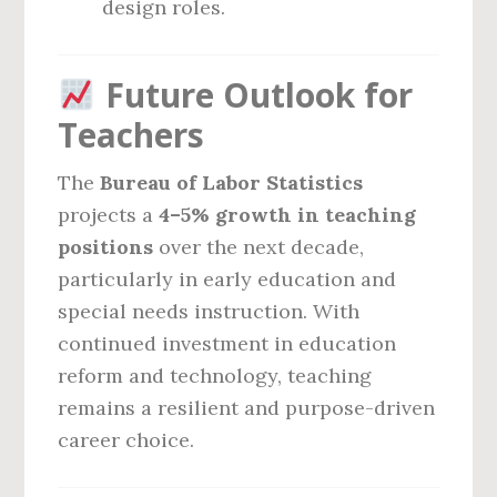
design roles.
Future Outlook for
Teachers
The
Bureau of Labor Statistics
projects a
4–5% growth in teaching
positions
over the next decade,
particularly in early education and
special needs instruction. With
continued investment in education
reform and technology, teaching
remains a resilient and purpose-driven
career choice.