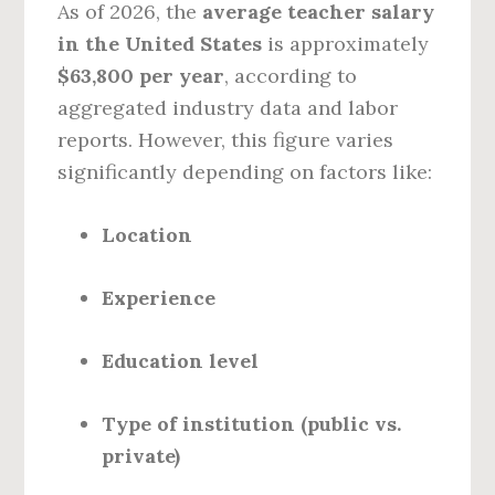
As of 2026, the
average teacher salary
in the United States
is approximately
$63,800 per year
, according to
aggregated industry data and labor
reports. However, this figure varies
significantly depending on factors like:
Location
Experience
Education level
Type of institution (public vs.
private)