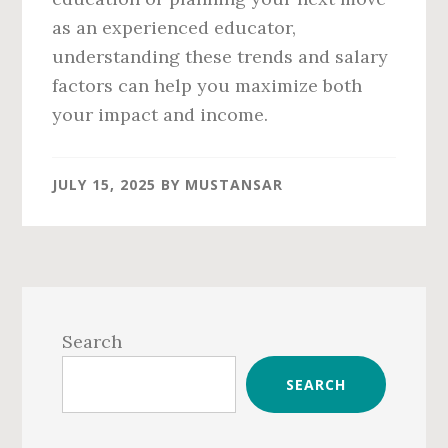
as an experienced educator,
understanding these trends and salary
factors can help you maximize both
your impact and income.
JULY 15, 2025
BY
MUSTANSAR
Primary
Sidebar
Search
SEARCH