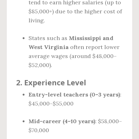
tend to earn higher salaries (up to
$85,000+) due to the higher cost of
living.
States such as
Mississippi and
West Virginia
often report lower
average wages (around $48,000–
$52,000).
2.
Experience Level
Entry-level teachers (0–3 years)
:
$45,000–$55,000
Mid-career (4–10 years)
: $58,000–
$70,000