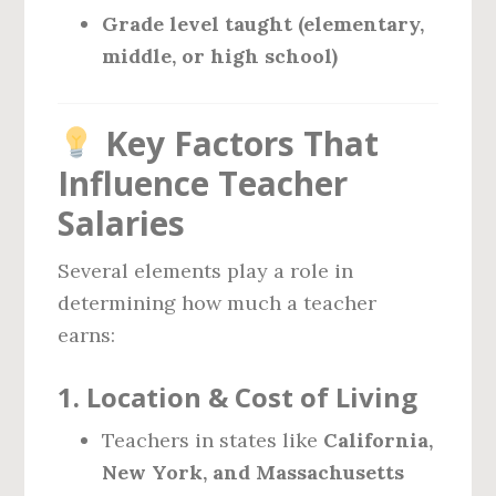
Grade level taught (elementary,
middle, or high school)
Key Factors That
Influence Teacher
Salaries
Several elements play a role in
determining how much a teacher
earns:
1.
Location & Cost of Living
Teachers in states like
California,
New York, and Massachusetts