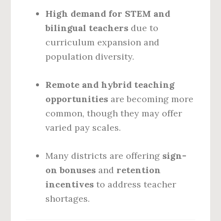
High demand for STEM and
bilingual teachers
due to
curriculum expansion and
population diversity.
Remote and hybrid teaching
opportunities
are becoming more
common, though they may offer
varied pay scales.
Many districts are offering
sign-
on bonuses
and
retention
incentives
to address teacher
shortages.