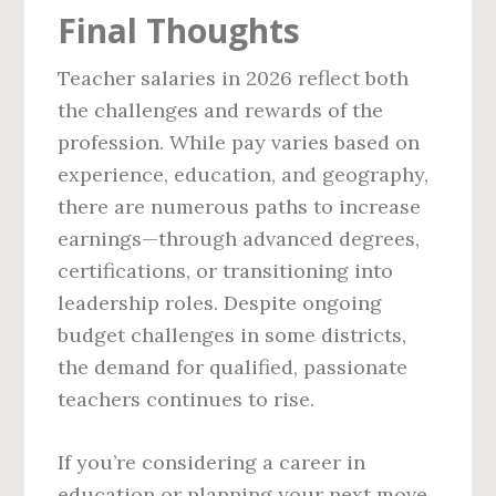
Final Thoughts
Teacher salaries in 2026 reflect both
the challenges and rewards of the
profession. While pay varies based on
experience, education, and geography,
there are numerous paths to increase
earnings—through advanced degrees,
certifications, or transitioning into
leadership roles. Despite ongoing
budget challenges in some districts,
the demand for qualified, passionate
teachers continues to rise.
If you’re considering a career in
education or planning your next move