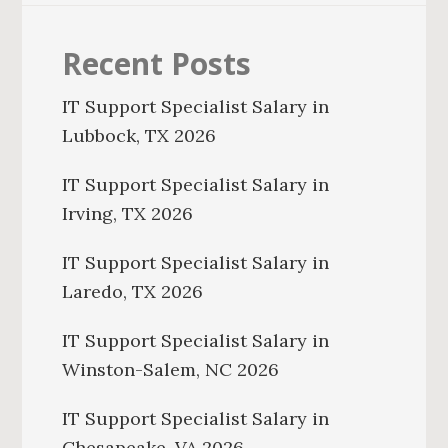
Recent Posts
IT Support Specialist Salary in
Lubbock, TX 2026
IT Support Specialist Salary in
Irving, TX 2026
IT Support Specialist Salary in
Laredo, TX 2026
IT Support Specialist Salary in
Winston-Salem, NC 2026
IT Support Specialist Salary in
Chesapeake, VA 2026