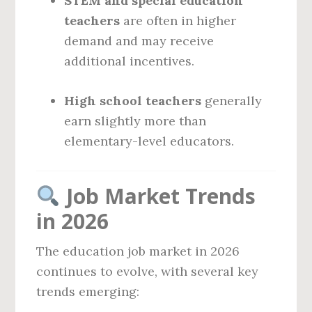
STEM and special education
teachers
are often in higher
demand and may receive
additional incentives.
High school teachers
generally
earn slightly more than
elementary-level educators.
Job Market Trends
in 2026
The education job market in 2026
continues to evolve, with several key
trends emerging: