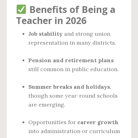
Benefits of Being a
Teacher in 2026
Job stability
and strong union
representation in many districts.
Pension and retirement plans
still common in public education.
Summer breaks and holidays
,
though some year-round schools
are emerging.
Opportunities for
career growth
into administration or curriculum