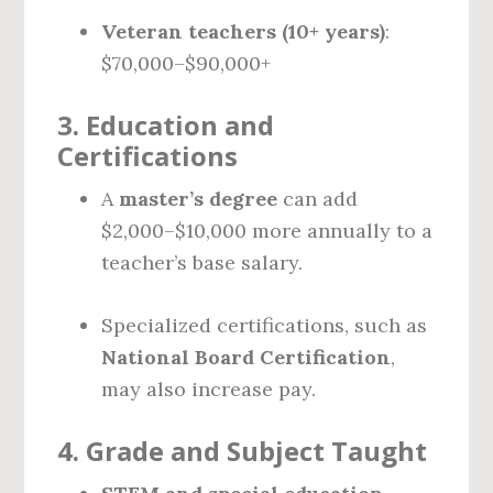
Veteran teachers (10+ years)
:
$70,000–$90,000+
3.
Education and
Certifications
A
master’s degree
can add
$2,000–$10,000 more annually to a
teacher’s base salary.
Specialized certifications, such as
National Board Certification
,
may also increase pay.
4.
Grade and Subject Taught