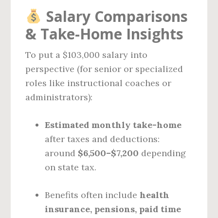
Salary Comparisons
& Take-Home Insights
To put a $103,000 salary into
perspective (for senior or specialized
roles like instructional coaches or
administrators):
Estimated monthly take-home
after taxes and deductions:
around
$6,500–$7,200
depending
on state tax.
Benefits often include
health
insurance, pensions, paid time