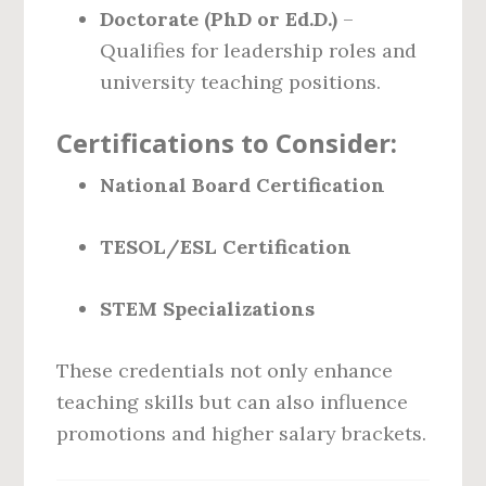
Doctorate (PhD or Ed.D.)
–
Qualifies for leadership roles and
university teaching positions.
Certifications to Consider:
National Board Certification
TESOL/ESL Certification
STEM Specializations
These credentials not only enhance
teaching skills but can also influence
promotions and higher salary brackets.