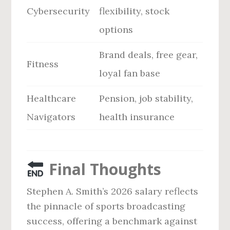
Cybersecurity
flexibility, stock
options
Brand deals, free gear,
Fitness
loyal fan base
Healthcare
Pension, job stability,
Navigators
health insurance
Final Thoughts
Stephen A. Smith’s 2026 salary reflects
the pinnacle of sports broadcasting
success, offering a benchmark against