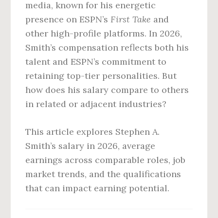
media, known for his energetic
presence on ESPN’s
First Take
and
other high-profile platforms. In 2026,
Smith’s compensation reflects both his
talent and ESPN’s commitment to
retaining top-tier personalities. But
how does his salary compare to others
in related or adjacent industries?
This article explores Stephen A.
Smith’s salary in 2026, average
earnings across comparable roles, job
market trends, and the qualifications
that can impact earning potential.