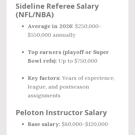
Sideline Referee Salary
(NFL/NBA)
Average in 2026:
$250,000–
$550,000 annually
Top earners (playoff or Super
Bowl refs):
Up to $750,000
Key factors:
Years of experience,
league, and postseason
assignments
Peloton Instructor Salary
Base salary:
$80,000–$120,000