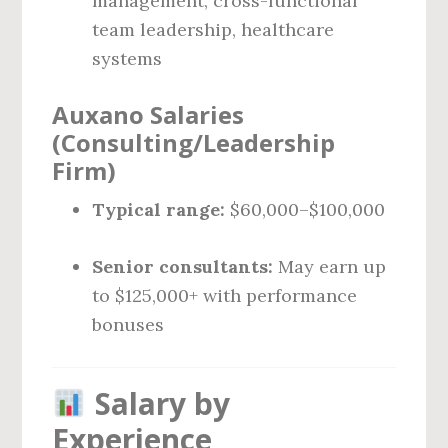
management, cross-functional
team leadership, healthcare
systems
Auxano Salaries
(Consulting/Leadership
Firm)
Typical range:
$60,000–$100,000
Senior consultants:
May earn up
to $125,000+ with performance
bonuses
Salary by
Experience