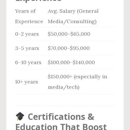
Years of
Avg. Salary (General
Experience
Media/Consulting)
0–2 years
$50,000–$65,000
3–5 years
$70,000–$95,000
6–10 years
$100,000–$140,000
$150,000+ (especially in
10+ years
media/tech)
Certifications &
Education That Boost