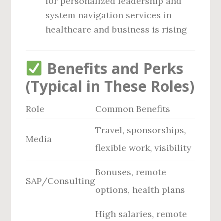
for personalized leadership and
system navigation services in
healthcare and business is rising
Benefits and Perks
(Typical in These Roles)
Role
Common Benefits
Travel, sponsorships,
Media
flexible work, visibility
Bonuses, remote
SAP/Consulting
options, health plans
High salaries, remote