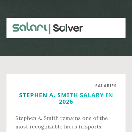
Skip
Skip
to
to
main
primary
content
sidebar
SALARIES
STEPHEN A. SMITH SALARY IN
2026
Stephen A. Smith remains one of the
most recognizable faces in sports