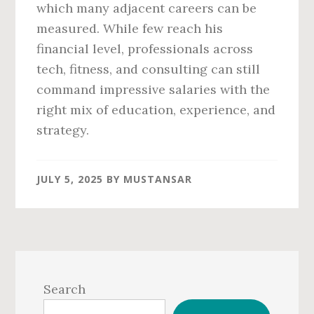
which many adjacent careers can be
measured. While few reach his
financial level, professionals across
tech, fitness, and consulting can still
command impressive salaries with the
right mix of education, experience, and
strategy.
JULY 5, 2025
BY
MUSTANSAR
Primary
Sidebar
Search