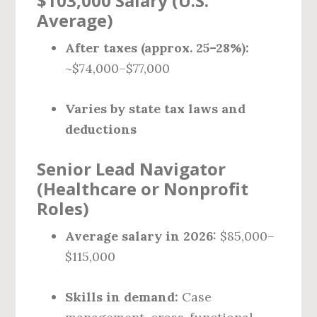
$103,000 Salary (U.S.
Average)
After taxes (approx. 25–28%):
~$74,000–$77,000
Varies by state tax laws and
deductions
Senior Lead Navigator
(Healthcare or Nonprofit
Roles)
Average salary in 2026:
$85,000–
$115,000
Skills in demand:
Case