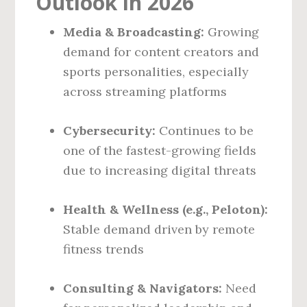
Outlook in 2026
Media & Broadcasting:
Growing
demand for content creators and
sports personalities, especially
across streaming platforms
Cybersecurity:
Continues to be
one of the fastest-growing fields
due to increasing digital threats
Health & Wellness (e.g., Peloton):
Stable demand driven by remote
fitness trends
Consulting & Navigators:
Need