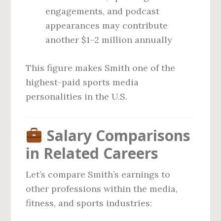
engagements, and podcast
appearances may contribute
another $1–2 million annually
This figure makes Smith one of the
highest-paid sports media
personalities in the U.S.
Salary Comparisons
in Related Careers
Let’s compare Smith’s earnings to
other professions within the media,
fitness, and sports industries: