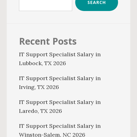
SEARCH
Recent Posts
IT Support Specialist Salary in
Lubbock, TX 2026
IT Support Specialist Salary in
Irving, TX 2026
IT Support Specialist Salary in
Laredo, TX 2026
IT Support Specialist Salary in
Winston-Salem, NC 2026