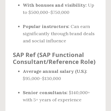
With bonuses and visibility:
Up
to $500,000–$750,000
Popular instructors:
Can earn
significantly through brand deals
and social influence
SAP Ref (SAP Functional
Consultant/Reference Role)
Average annual salary (U.S.):
$95,000–$130,000
Senior consultants:
$140,000+
with 5+ years of experience