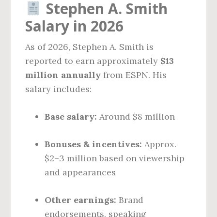
Stephen A. Smith
Salary in 2026
As of 2026, Stephen A. Smith is
reported to earn approximately
$13
million annually
from ESPN. His
salary includes:
Base salary:
Around $8 million
Bonuses & incentives:
Approx.
$2–3 million based on viewership
and appearances
Other earnings:
Brand
endorsements, speaking