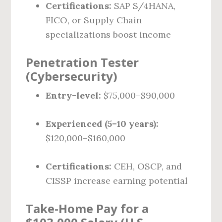
Certifications:
SAP S/4HANA,
FICO, or Supply Chain
specializations boost income
Penetration Tester
(Cybersecurity)
Entry-level:
$75,000–$90,000
Experienced (5–10 years):
$120,000–$160,000
Certifications:
CEH, OSCP, and
CISSP increase earning potential
Take-Home Pay for a