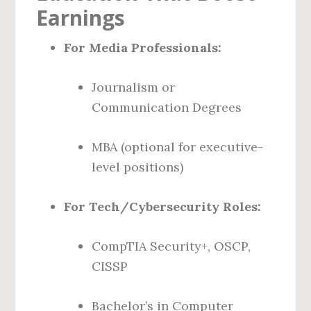
Earnings
For Media Professionals:
Journalism or
Communication Degrees
MBA (optional for executive-
level positions)
For Tech/Cybersecurity Roles:
CompTIA Security+, OSCP,
CISSP
Bachelor’s in Computer