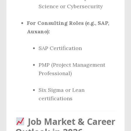
Science or Cybersecurity
For Consulting Roles (e.g., SAP,
Auxano):
SAP Certification
PMP (Project Management
Professional)
Six Sigma or Lean
certifications
Job Market & Career